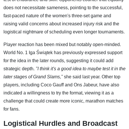
does not necessitate sameness, pointing to the successful,
fast-paced nature of the women's three-set game and
raising valid concerns about increased injury risk and the
logistical nightmare of scheduling even longer tournaments.
Player reaction has been mixed but notably open-minded.
World No. 1 Iga Świątek has previously expressed support
for the idea in the later rounds, suggesting it could add
strategic depth.
"I think it's a good idea to maybe test it in the
later stages of Grand Slams,"
she said last year. Other top
players, including Coco Gauff and Ons Jabeur, have also
indicated a willingness to try the format, viewing it as a
challenge that could create more iconic, marathon matches
for fans.
Logistical Hurdles and Broadcast