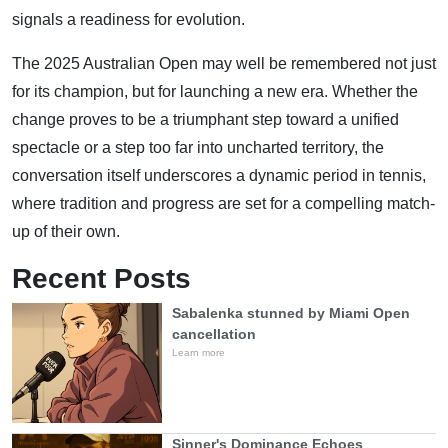
signals a readiness for evolution.
The 2025 Australian Open may well be remembered not just
for its champion, but for launching a new era. Whether the
change proves to be a triumphant step toward a unified
spectacle or a step too far into uncharted territory, the
conversation itself underscores a dynamic period in tennis,
where tradition and progress are set for a compelling match-
up of their own.
Recent Posts
Sabalenka stunned by Miami Open
cancellation
Learn more
Sinner's Dominance Echoes