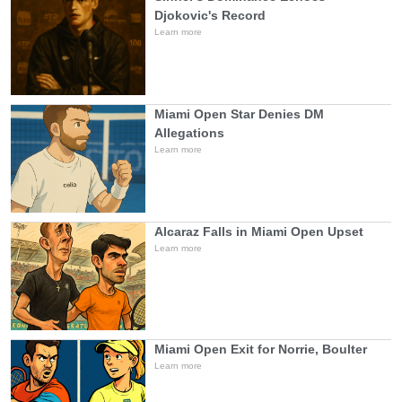
Djokovic's Record
Learn more
Miami Open Star Denies DM
Allegations
Learn more
Alcaraz Falls in Miami Open Upset
Learn more
Miami Open Exit for Norrie, Boulter
Learn more