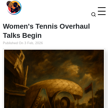
Women's Tennis Overhaul
Talks Begin
Published On 3 Feb, 2026