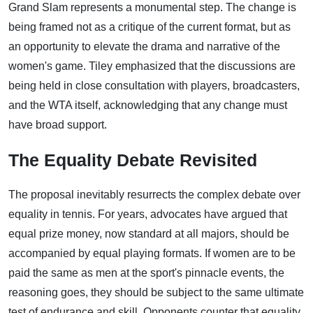
Grand Slam represents a monumental step. The change is
being framed not as a critique of the current format, but as
an opportunity to elevate the drama and narrative of the
women's game. Tiley emphasized that the discussions are
being held in close consultation with players, broadcasters,
and the WTA itself, acknowledging that any change must
have broad support.
The Equality Debate Revisited
The proposal inevitably resurrects the complex debate over
equality in tennis. For years, advocates have argued that
equal prize money, now standard at all majors, should be
accompanied by equal playing formats. If women are to be
paid the same as men at the sport's pinnacle events, the
reasoning goes, they should be subject to the same ultimate
test of endurance and skill. Opponents counter that equality