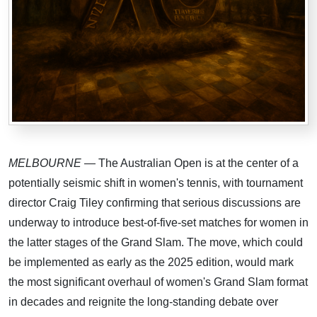
MELBOURNE
— The Australian Open is at the center of a
potentially seismic shift in women's tennis, with tournament
director Craig Tiley confirming that serious discussions are
underway to introduce best-of-five-set matches for women in
the latter stages of the Grand Slam. The move, which could
be implemented as early as the 2025 edition, would mark
the most significant overhaul of women's Grand Slam format
in decades and reignite the long-standing debate over