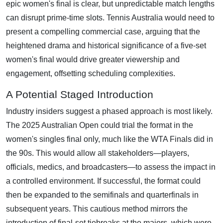
epic women's final is clear, but unpredictable match lengths
can disrupt prime-time slots. Tennis Australia would need to
present a compelling commercial case, arguing that the
heightened drama and historical significance of a five-set
women's final would drive greater viewership and
engagement, offsetting scheduling complexities.
A Potential Staged Introduction
Industry insiders suggest a phased approach is most likely.
The 2025 Australian Open could trial the format in the
women's singles final only, much like the WTA Finals did in
the 90s. This would allow all stakeholders—players,
officials, medics, and broadcasters—to assess the impact in
a controlled environment. If successful, the format could
then be expanded to the semifinals and quarterfinals in
subsequent years. This cautious method mirrors the
introduction of final-set tiebreaks at the majors, which were