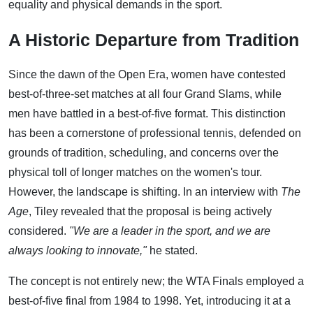
equality and physical demands in the sport.
A Historic Departure from Tradition
Since the dawn of the Open Era, women have contested
best-of-three-set matches at all four Grand Slams, while
men have battled in a best-of-five format. This distinction
has been a cornerstone of professional tennis, defended on
grounds of tradition, scheduling, and concerns over the
physical toll of longer matches on the women's tour.
However, the landscape is shifting. In an interview with
The
Age
, Tiley revealed that the proposal is being actively
considered.
"We are a leader in the sport, and we are
always looking to innovate,"
he stated.
The concept is not entirely new; the WTA Finals employed a
best-of-five final from 1984 to 1998. Yet, introducing it at a