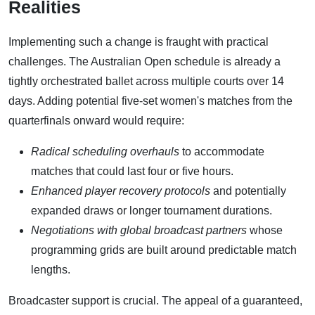
Realities
Implementing such a change is fraught with practical
challenges. The Australian Open schedule is already a
tightly orchestrated ballet across multiple courts over 14
days. Adding potential five-set women's matches from the
quarterfinals onward would require:
Radical scheduling overhauls
to accommodate
matches that could last four or five hours.
Enhanced player recovery protocols
and potentially
expanded draws or longer tournament durations.
Negotiations with global broadcast partners
whose
programming grids are built around predictable match
lengths.
Broadcaster support is crucial. The appeal of a guaranteed,