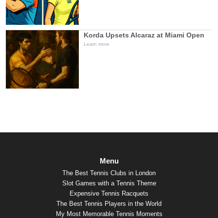
Korda Upsets Alcaraz at Miami Open
Learn more
Menu
The Best Tennis Clubs in London
Slot Games with a Tennis Theme
Expensive Tennis Racquets
The Best Tennis Players in the World
My Most Memorable Tennis Moments