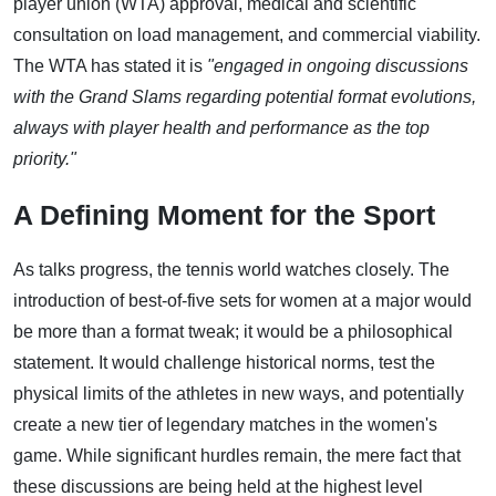
player union (WTA) approval, medical and scientific
consultation on load management, and commercial viability.
The WTA has stated it is
"engaged in ongoing discussions
with the Grand Slams regarding potential format evolutions,
always with player health and performance as the top
priority."
A Defining Moment for the Sport
As talks progress, the tennis world watches closely. The
introduction of best-of-five sets for women at a major would
be more than a format tweak; it would be a philosophical
statement. It would challenge historical norms, test the
physical limits of the athletes in new ways, and potentially
create a new tier of legendary matches in the women's
game. While significant hurdles remain, the mere fact that
these discussions are being held at the highest level