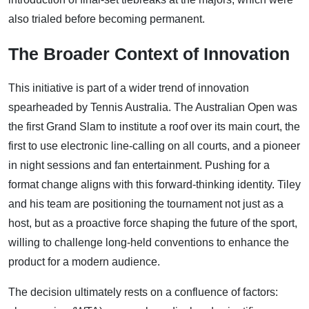
also trialed before becoming permanent.
The Broader Context of Innovation
This initiative is part of a wider trend of innovation
spearheaded by Tennis Australia. The Australian Open was
the first Grand Slam to institute a roof over its main court, the
first to use electronic line-calling on all courts, and a pioneer
in night sessions and fan entertainment. Pushing for a
format change aligns with this forward-thinking identity. Tiley
and his team are positioning the tournament not just as a
host, but as a proactive force shaping the future of the sport,
willing to challenge long-held conventions to enhance the
product for a modern audience.
The decision ultimately rests on a confluence of factors: