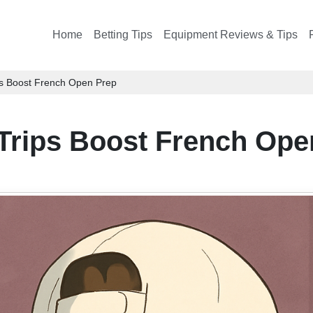
Home
Betting Tips
Equipment Reviews & Tips
ps Boost French Open Prep
Trips Boost French Ope