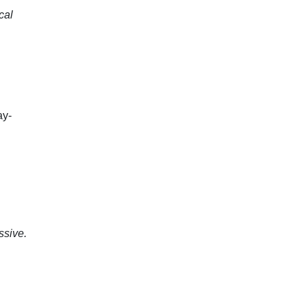
cal
ay-
ssive.