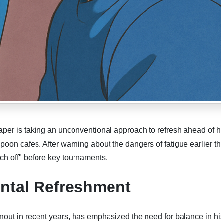
er is taking an unconventional approach to refresh ahead of h
on cafes. After warning about the dangers of fatigue earlier th
tch off" before key tournaments.
ntal Refreshment
nout in recent years, has emphasized the need for balance in hi