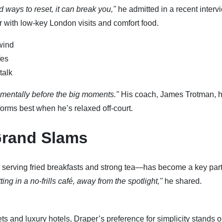
nd ways to reset, it can break you,"
he admitted in a recent interv
r with low-key London visits and comfort food.
wind
fes
talk
mentally before the big moments."
His coach, James Trotman, 
orms best when he’s relaxed off-court.
Grand Slams
en serving fried breakfasts and strong tea—has become a key part
ng in a no-frills café, away from the spotlight,"
he shared.
s and luxury hotels, Draper’s preference for simplicity stands o