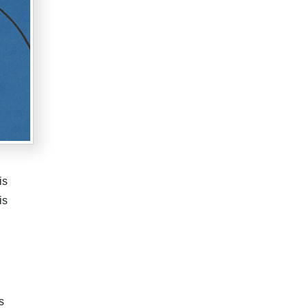
is
is
s