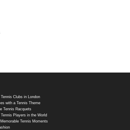
s
 Tennis Clubs in London
es with a Tennis Theme
e Tennis Racquets
Tennis Players in the World
 Memorable Tennis Moments
ashion