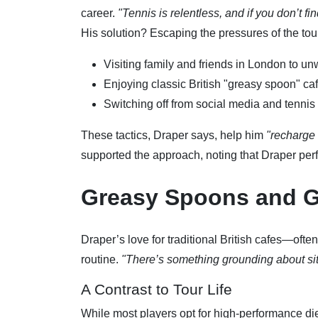
career.
"Tennis is relentless, and if you don’t fi
His solution? Escaping the pressures of the tou
Visiting family and friends in London to un
Enjoying classic British "greasy spoon" ca
Switching off from social media and tennis 
These tactics, Draper says, help him
"recharge 
supported the approach, noting that Draper perf
Greasy Spoons and 
Draper’s love for traditional British cafes—oft
routine.
"There’s something grounding about sitti
A Contrast to Tour Life
While most players opt for high-performance diet