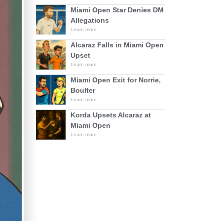
Miami Open Star Denies DM
Allegations
Learn more
Alcaraz Falls in Miami Open
Upset
Learn more
Miami Open Exit for Norrie,
Boulter
Learn more
Korda Upsets Alcaraz at
Miami Open
Learn more