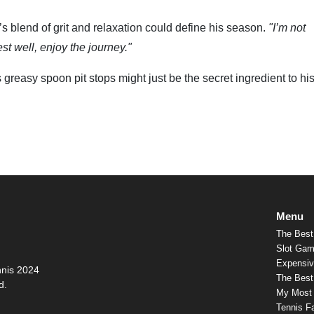
 blend of grit and relaxation could define his season.
"I’m not
est well, enjoy the journey."
 greasy spoon pit stops might just be the secret ingredient to hi
Menu
The Best
Slot Gam
Expensiv
nnis 2024
The Best 
d.
My Most
Tennis F