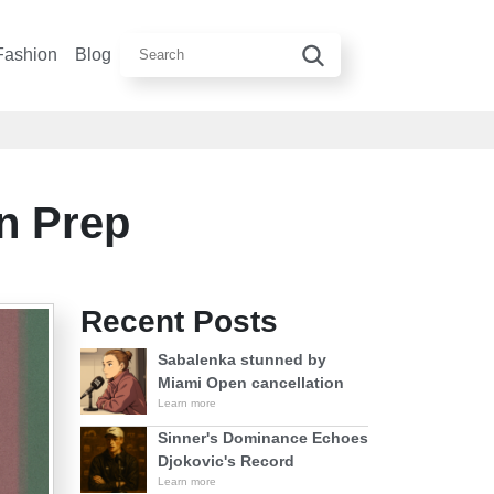
Fashion
Blog
n Prep
Recent Posts
Sabalenka stunned by
Miami Open cancellation
Learn more
Sinner's Dominance Echoes
Djokovic's Record
Learn more