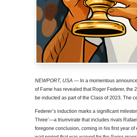
NEWPORT, USA
— In a momentous announcemen
of Fame has revealed that Roger Federer, the 2
be inducted as part of the Class of 2023. The 
Federer’s induction marks a significant milesto
Three’—a triumvirate that includes rivals Rafa
foregone conclusion, coming in his first year of el
wait period that was waived for the Swiss maes