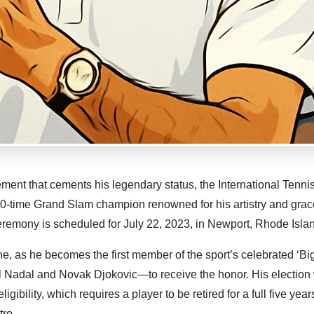
t that cements his legendary status, the International Tennis
0-time Grand Slam champion renowned for his artistry and grace
ceremony is scheduled for July 22, 2023, in Newport, Rhode Isla
ne, as he becomes the first member of the sport’s celebrated ‘Bi
el Nadal and Novak Djokovic—to receive the honor. His election
igibility, which requires a player to be retired for a full five year
tro.