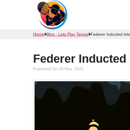
Home
Blog - Lets Play Tennis
Federer Inducted into
Federer Inducted 
Published On 20 Nov, 2025