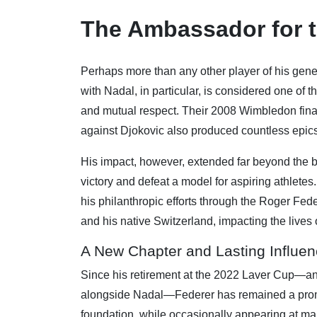
The Ambassador for t
Perhaps more than any other player of his gene
with Nadal, in particular, is considered one of th
and mutual respect. Their 2008 Wimbledon final
against Djokovic also produced countless epics
His impact, however, extended far beyond the 
victory and defeat a model for aspiring athlet
his philanthropic efforts through the Roger Fed
and his native Switzerland, impacting the lives o
A New Chapter and Lasting Influe
Since his retirement at the 2022 Laver Cup—an
alongside Nadal—Federer has remained a promi
foundation, while occasionally appearing at majo