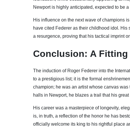
Newport is highly anticipated, expected to be a 
His influence on the next wave of champions is
have cited Federer as their childhood idol. His
a resurgence, proving that his tactical imprint on
Conclusion: A Fittin
The induction of Roger Federer into the Interna
to a prestigious list; it is the formal enshrine
champion; he was an artist whose canvas was the 
halls in Newport, he blazes a trail that his great 
His career was a masterpiece of longevity, ele
is, in truth, a reflection of the honor he has be
officially welcome its king to his rightful place