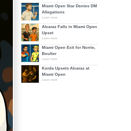
Miami Open Star Denies DM
Allegations
Learn more
Alcaraz Falls in Miami Open
Upset
Learn more
Miami Open Exit for Norrie,
Boulter
Learn more
Korda Upsets Alcaraz at
Miami Open
Learn more