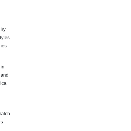
lry
tyles
ches
 in
s and
rica
match
is