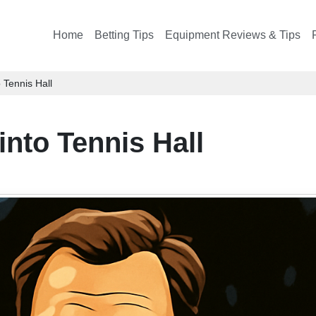
Home
Betting Tips
Equipment Reviews & Tips
 Tennis Hall
into Tennis Hall