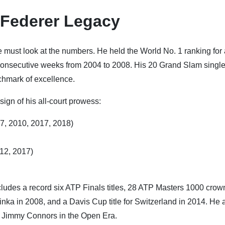
 Federer Legacy
ne must look at the numbers. He held the World No. 1 ranking for
consecutive weeks from 2004 to 2008. His 20 Grand Slam singles
chmark of excellence.
 sign of his all-court prowess:
07, 2010, 2017, 2018)
012, 2017)
ludes a record six ATP Finals titles, 28 ATP Masters 1000 crow
ka in 2008, and a Davis Cup title for Switzerland in 2014. He 
o Jimmy Connors in the Open Era.