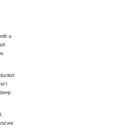
with a
ilt
ns
nducted
nd I
 deep
,
 and we