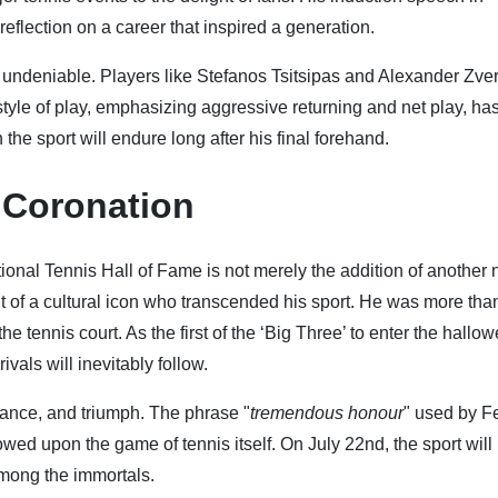
reflection on a career that inspired a generation.
 undeniable. Players like Stefanos Tsitsipas and Alexander Zve
 style of play, emphasizing aggressive returning and net play, ha
 the sport will endure long after his final forehand.
g Coronation
tional Tennis Hall of Fame is not merely the addition of another
ment of a cultural icon who transcended his sport. He was more tha
tennis court. As the first of the ‘Big Three’ to enter the hallo
rivals will inevitably follow.
gance, and triumph. The phrase "
tremendous honour
" used by F
stowed upon the game of tennis itself. On July 22nd, the sport will
 among the immortals.