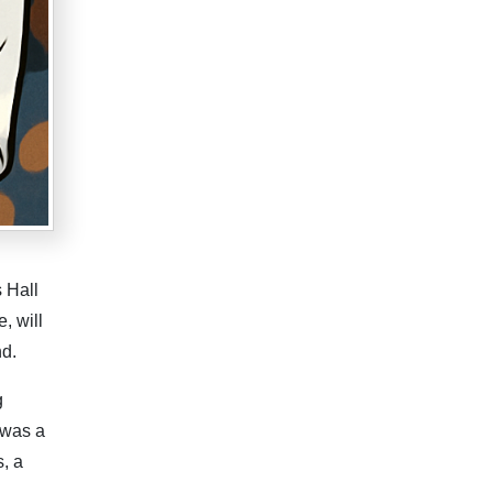
 Hall
, will
nd.
g
 was a
s, a