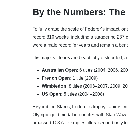
By the Numbers: The
To fully grasp the scale of Federer’s impact, o
record 310 weeks, including a staggering 237 
were a male record for years and remain a ben
His major victories are beautifully distributed, a
Australian Open:
6 titles (2004, 2006, 20
French Open:
1 title (2009)
Wimbledon:
8 titles (2003–2007, 2009, 2
US Open:
5 titles (2004–2008)
Beyond the Slams, Federer’s trophy cabinet inc
Olympic gold medal in doubles with Stan Wawrin
amassed 103 ATP singles titles, second only t