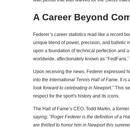
A Career Beyond Com
Federer’s career statistics read like a record bo
unique blend of power, precision, and balletic 
upon a foundation of technical perfection and a
worldwide, affectionately known as "FedFans."
Upon receiving the news, Federer expressed his
into the International Tennis Hall of Fame. It is
look forward to celebrating in Newport."
This se
respect for the sport's history and its icons.
The Hall of Fame’s CEO, Todd Martin, a former 
saying:
"Roger Federer is the definition of a Ha
are thrilled to honor him in Newport this summer