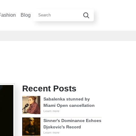
Fashion
Blog
Recent Posts
Sabalenka stunned by
Miami Open cancellation
Learn more
Sinner's Dominance Echoes
Djokovic's Record
Learn more