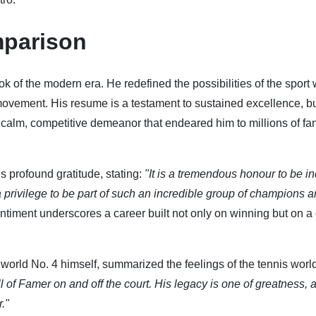
parison
ok of the modern era. He redefined the possibilities of the sport 
movement. His resume is a testament to sustained excellence, bu
 calm, competitive demeanor that endeared him to millions of fa
 profound gratitude, stating:
"It is a tremendous honour to be i
 a privilege to be part of such an incredible group of champions a
ntiment underscores a career built not only on winning but on a
world No. 4 himself, summarized the feelings of the tennis world
ll of Famer on and off the court. His legacy is one of greatness,
."