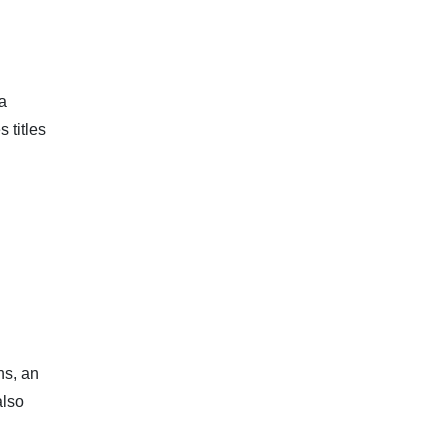
 a
 titles
ns, an
also