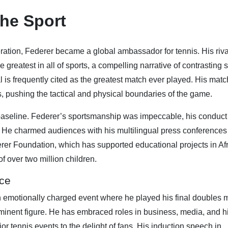
he Sport
ration, Federer became a global ambassador for tennis. His riva
e greatest in all of sports, a compelling narrative of contrasting s
 is frequently cited as the greatest match ever played. His mat
, pushing the tactical and physical boundaries of the game.
baseline. Federer’s sportsmanship was impeccable, his conduct
es. He charmed audiences with his multilingual press conference
erer Foundation, which has supported educational projects in Af
f over two million children.
nce
 emotionally charged event where he played his final doubles 
nent figure. He has embraced roles in business, media, and h
r tennis events to the delight of fans. His induction speech in