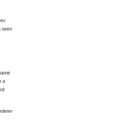
rev
s seen
 name
n a
wed
ederer