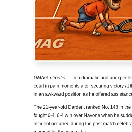
UMAG, Croatia
— In a dramatic and unexpected t
court in pain moments after securing victory at
in an awkward position as he offered assistance t
The 21-year-old Darderi, ranked No. 148 in the w
fought 6-4, 6-4 win over Navone when he sudden
incident occurred during the post-match celebr
moment for the rising star.