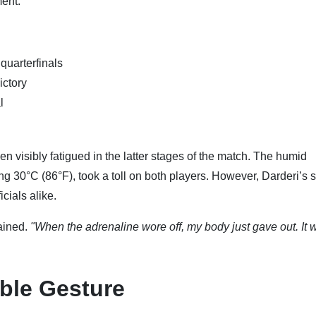
ent.
quarterfinals
ictory
l
n visibly fatigued in the latter stages of the match. The humid
g 30°C (86°F), took a toll on both players. However, Darderi’s
cials alike.
lained.
"When the adrenaline wore off, my body just gave out. It 
ble Gesture