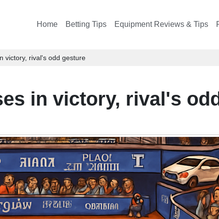
Home
Betting Tips
Equipment Reviews & Tips
 victory, rival's odd gesture
s in victory, rival's od