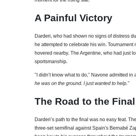
A Painful Victory
Darderi, who had shown no signs of distress d
he attempted to celebrate his win. Tournament m
hovered nearby. The Argentine, who had just lost
sportsmanship.
"I didn’t know what to do," Navone admitted in 
he was on the ground. I just wanted to help."
The Road to the Final
Darderi’s path to the final was no easy feat. Th
three-set semifinal against Spain's Bernabé Za