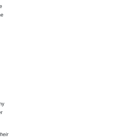
e
ne
ny
er
heir