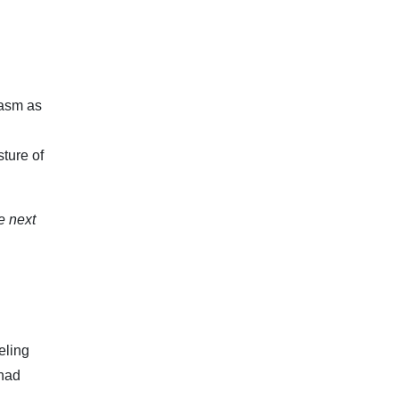
pasm as
sture of
e next
eling
 had