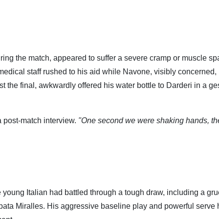
uring the match, appeared to suffer a severe cramp or muscle s
edical staff rushed to his aid while Navone, visibly concerned,
 the final, awkwardly offered his water bottle to Darderi in a ge
a post-match interview.
"One second we were shaking hands, th
e young Italian had battled through a tough draw, including a gru
pata Miralles. His aggressive baseline play and powerful serve