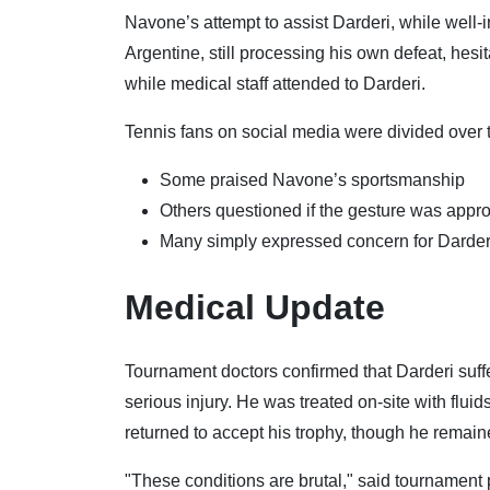
Navone’s attempt to assist Darderi, while we
Argentine, still processing his own defeat, hesit
while medical staff attended to Darderi.
Tennis fans on social media were divided over t
Some praised Navone’s sportsmanship
Others questioned if the gesture was appro
Many simply expressed concern for Darderi
Medical Update
Tournament doctors confirmed that Darderi suf
serious injury. He was treated on-site with fluid
returned to accept his trophy, though he remain
"These conditions are brutal," said tournament