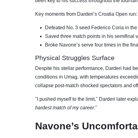
been key to his success throughout the tournam
Key moments from Darderi’s Croatia Open run:
Defeated No. 3 seed Federico Coria in the 
Saved three match points in his semifinal v
Broke Navone’s serve four times in the fina
Physical Struggles Surface
Despite his stellar performance, Darderi had bee
conditions in Umag, with temperatures exceedin
collapse post-match shocked spectators and offi
"I pushed myself to the limit," Darderi later exp
hardest match of my career."
Navone’s Uncomforta