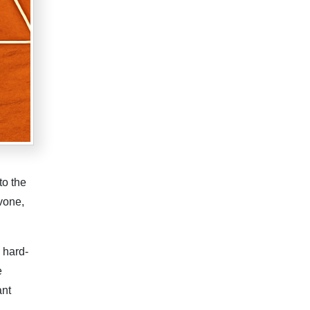
to the
vone,
 hard-
e
ant