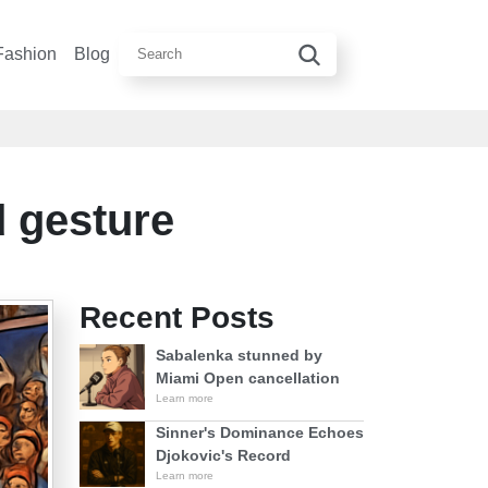
Fashion
Blog
d gesture
Recent Posts
Sabalenka stunned by
Miami Open cancellation
Learn more
Sinner's Dominance Echoes
Djokovic's Record
Learn more