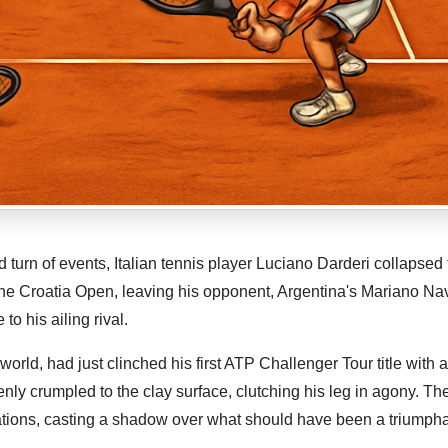
urn of events, Italian tennis player Luciano Darderi collapsed 
 the Croatia Open, leaving his opponent, Argentina's Mariano Na
o his ailing rival.
orld, had just clinched his first ATP Challenger Tour title with a
ly crumpled to the clay surface, clutching his leg in agony. Th
ations, casting a shadow over what should have been a triumph