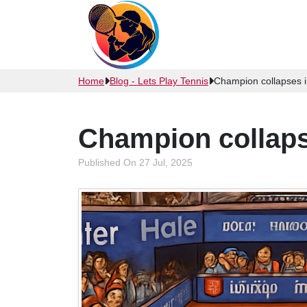
Home
Blog - Lets Play Tennis
Champion collapses in
Champion collapse
Published On 27 Jul, 2025