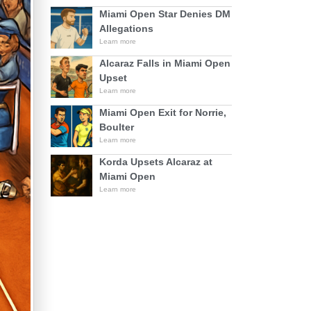
Miami Open Star Denies DM
Allegations
Learn more
Alcaraz Falls in Miami Open
Upset
Learn more
Miami Open Exit for Norrie,
Boulter
Learn more
Korda Upsets Alcaraz at
Miami Open
Learn more