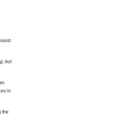
 boost
g, but
er.
ces in
 the