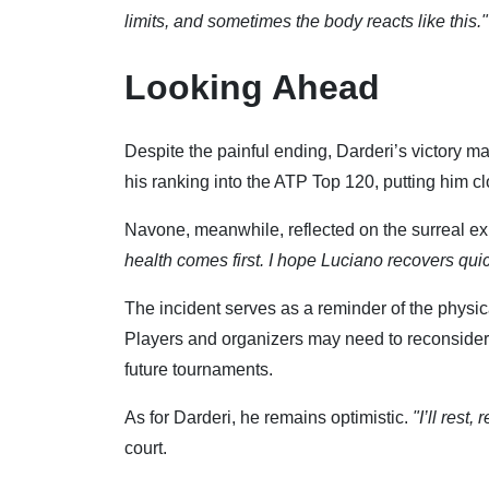
limits, and sometimes the body reacts like this."
Looking Ahead
Despite the painful ending, Darderi’s victory ma
his ranking into the ATP Top 120, putting him c
Navone, meanwhile, reflected on the surreal e
health comes first. I hope Luciano recovers quic
The incident serves as a reminder of the physic
Players and organizers may need to reconsider 
future tournaments.
As for Darderi, he remains optimistic.
"I’ll rest
court.