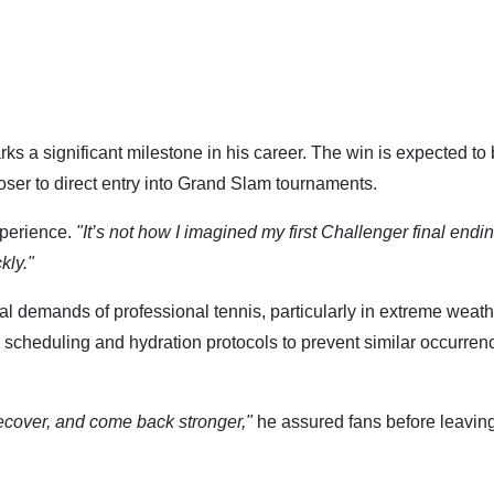
rks a significant milestone in his career. The win is expected to
loser to direct entry into Grand Slam tournaments.
xperience.
"It’s not how I imagined my first Challenger final endin
kly."
al demands of professional tennis, particularly in extreme weath
scheduling and hydration protocols to prevent similar occurren
, recover, and come back stronger,"
he assured fans before leaving