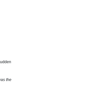
 sudden
was the