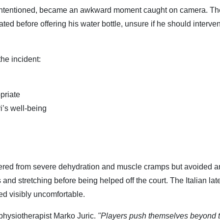
ll-intentioned, became an awkward moment caught on camera. Th
ated before offering his water bottle, unsure if he should interve
he incident:
priate
’s well-being
fered from severe dehydration and muscle cramps but avoided a
s and stretching before being helped off the court. The Italian lat
ed visibly uncomfortable.
 physiotherapist Marko Juric.
"Players push themselves beyond t