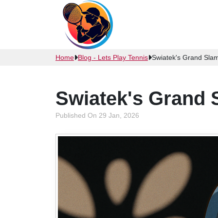
Home
Blog - Lets Play Tennis
Swiatek's Grand Sl
Swiatek's Grand
Published On 29 Jan, 2026