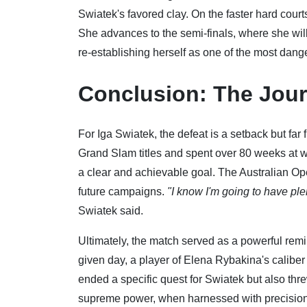
Swiatek's favored clay. On the faster hard court
She advances to the semi-finals, where she will
re-establishing herself as one of the most dang
Conclusion: The Jou
For Iga Swiatek, the defeat is a setback but far
Grand Slam titles and spent over 80 weeks at
a clear and achievable goal. The Australian Open
future campaigns.
"I know I'm going to have pl
Swiatek said.
Ultimately, the match served as a powerful remi
given day, a player of Elena Rybakina's caliber 
ended a specific quest for Swiatek but also th
supreme power, when harnessed with precision