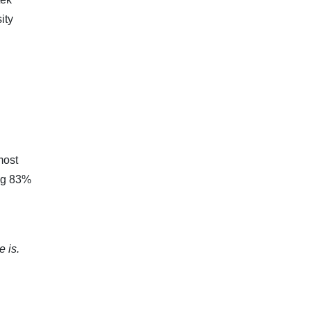
ity
most
ing 83%
 is.