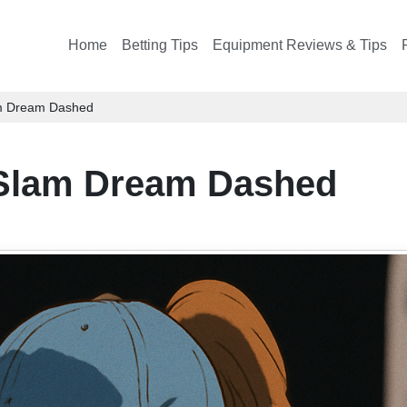
Home
Betting Tips
Equipment Reviews & Tips
am Dream Dashed
 Slam Dream Dashed