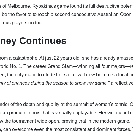
s of Melbourne, Rybakina's game found its full destructive potent
 be the favorite to reach a second consecutive Australian Open f
erous players on tour.
rney Continues
 from a catastrophe. At just 22 years old, she has already amasse
 world No. 1. The career Grand Slam—winning all four majors—
, the only major to elude her so far, will now become a focal po
enty of chances during the season to show my game,"
a reflectiv
nder of the depth and quality at the summit of women's tennis. 
can produce tennis that is virtually unplayable. Her victory not o
rew the tournament wide open, proving that in the modern game,
, can overcome even the most consistent and dominant forces.