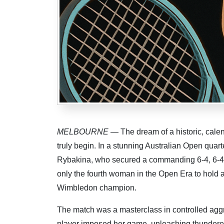
MELBOURNE
— The dream of a historic, cale
truly begin. In a stunning Australian Open quarte
Rybakina, who secured a commanding 6-4, 6-4 
only the fourth woman in the Open Era to hold a
Wimbledon champion.
The match was a masterclass in controlled aggre
player imposed her game, unleashing thunderou