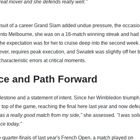
great mover and she defends really well."
rsuit of a career Grand Slam added undue pressure, the occasi
nto Melbourne, she was on a 16-match winning streak and had 
The expectation was for her to cruise deep into the second week.
er, requires peak execution, and Swiatek was slightly off her b
aracteristic errors at critical moments.
ce and Path Forward
ilestone and a statement of intent. Since her Wimbledon triumph
 top of the game, reaching the final here last year and now defe
 was a really good match from my side,"
she assessed.
"I was sol
nce today."
 quarter-finals of last year's French Open, a match played on