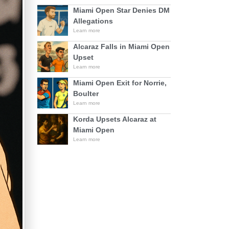
Miami Open Star Denies DM
Allegations
Learn more
Alcaraz Falls in Miami Open
Upset
Learn more
Miami Open Exit for Norrie,
Boulter
Learn more
Korda Upsets Alcaraz at
Miami Open
Learn more