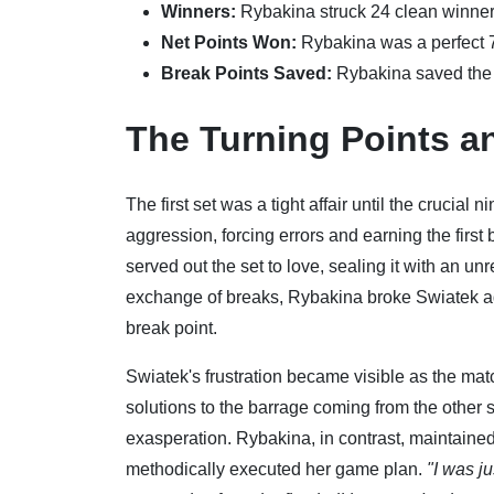
Winners:
Rybakina struck 24 clean winners
Net Points Won:
Rybakina was a perfect 
Break Points Saved:
Rybakina saved the o
The Turning Points an
The first set was a tight affair until the crucia
aggression, forcing errors and earning the first
served out the set to love, sealing it with an un
exchange of breaks, Rybakina broke Swiatek aga
break point.
Swiatek's frustration became visible as the mat
solutions to the barrage coming from the other s
exasperation. Rybakina, in contrast, maintaine
methodically executed her game plan.
"I was j