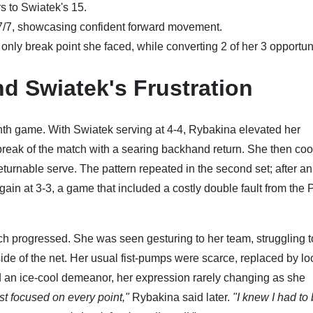
 to Swiatek's 15.
7/7, showcasing confident forward movement.
nly break point she faced, while converting 2 of her 3 opportuni
d Swiatek's Frustration
l ninth game. With Swiatek serving at 4-4, Rybakina elevated her
 break of the match with a searing backhand return. She then coo
returnable serve. The pattern repeated in the second set; after an
in at 3-3, a game that included a costly double fault from the 
ch progressed. She was seen gesturing to her team, struggling t
ide of the net. Her usual fist-pumps were scarce, replaced by lo
d an ice-cool demeanor, her expression rarely changing as she
ust focused on every point,"
Rybakina said later.
"I knew I had to