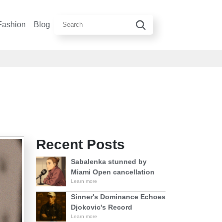
Fashion
Blog
Recent Posts
Sabalenka stunned by
Miami Open cancellation
Learn more
Sinner's Dominance Echoes
Djokovic's Record
Learn more