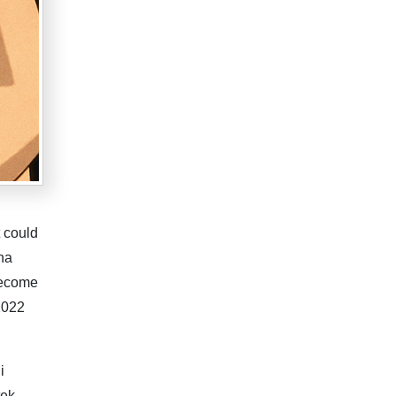
 could
ena
become
 2022
i
tek