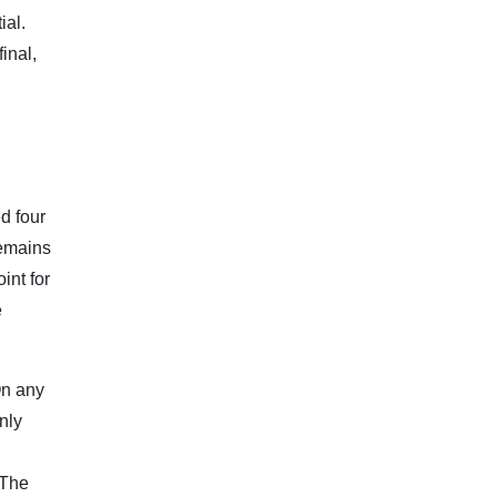
ial.
inal,
d four
remains
int for
e
On any
nly
 The