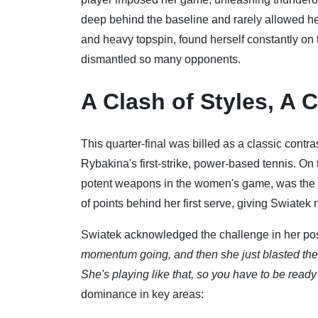
deep behind the baseline and rarely allowed her 
and heavy topspin, found herself constantly on t
dismantled so many opponents.
A Clash of Styles, A 
This quarter-final was billed as a classic contr
Rybakina's first-strike, power-based tennis. On
potent weapons in the women's game, was the c
of points behind her first serve, giving Swiatek 
Swiatek acknowledged the challenge in her pos
momentum going, and then she just blasted the 
She's playing like that, so you have to be ready f
dominance in key areas: