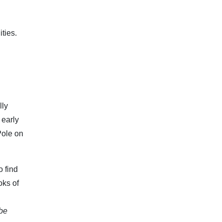
ties.
lly
 early
Pole on
o find
oks of
 be