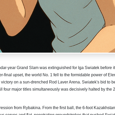
ndar-year Grand Slam was extinguished for Iga Swiatek before it
r-final upset, the world No. 1 fell to the formidable power of El
victory on a sun-drenched Rod Laver Arena. Swiatek's bid to 
ll four major titles simultaneously was decisively halted by the
ssion from Rybakina. From the first ball, the 6-foot Kazakhstan
s serves and flat, penetrating groundstrokes that pushed Swia