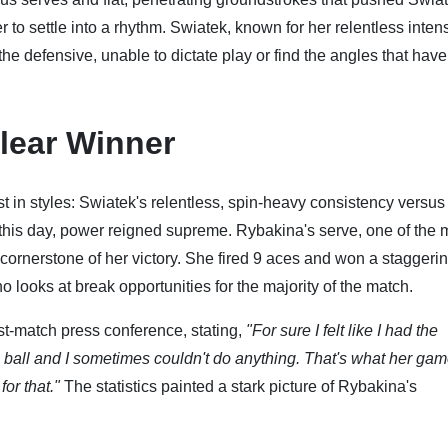
to settle into a rhythm. Swiatek, known for her relentless intens
he defensive, unable to dictate play or find the angles that have
Clear Winner
ast in styles: Swiatek's relentless, spin-heavy consistency versus
 this day, power reigned supreme. Rybakina's serve, one of the 
ornerstone of her victory. She fired 9 aces and won a stagger
no looks at break opportunities for the majority of the match.
t-match press conference, stating,
"For sure I felt like I had the
ball and I sometimes couldn't do anything. That's what her game
or that."
The statistics painted a stark picture of Rybakina's