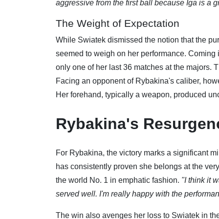
aggressive from the first ball because Iga is a 
The Weight of Expectation
While Swiatek dismissed the notion that the pu
seemed to weigh on her performance. Coming i
only one of her last 36 matches at the majors. 
Facing an opponent of Rybakina's caliber, howev
Her forehand, typically a weapon, produced unch
Rybakina's Resurgen
For Rybakina, the victory marks a significant m
has consistently proven she belongs at the very
the world No. 1 in emphatic fashion.
"I think it
served well. I'm really happy with the performa
The win also avenges her loss to Swiatek in the