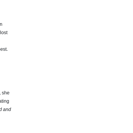
on
lost
est.
, she
ating
id and