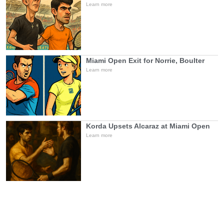
Learn more
Miami Open Exit for Norrie, Boulter
Learn more
Korda Upsets Alcaraz at Miami Open
Learn more