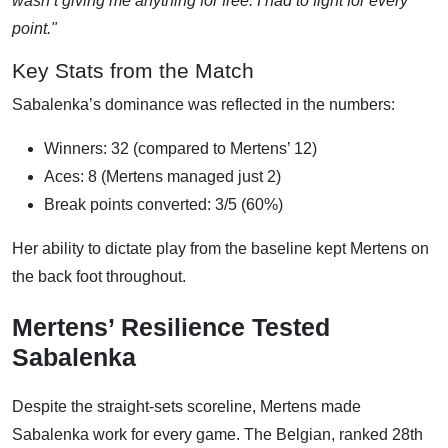
wasn’t giving me anything for free. I had to fight for every
point."
Key Stats from the Match
Sabalenka’s dominance was reflected in the numbers:
Winners: 32 (compared to Mertens’ 12)
Aces: 8 (Mertens managed just 2)
Break points converted: 3/5 (60%)
Her ability to dictate play from the baseline kept Mertens on
the back foot throughout.
Mertens’ Resilience Tested
Sabalenka
Despite the straight-sets scoreline, Mertens made
Sabalenka work for every game. The Belgian, ranked 28th