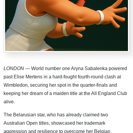
LONDON
— World number one Aryna Sabalenka powered
past Elise Mertens in a hard-fought fourth-round clash at
Wimbledon, securing her spot in the quarter-finals and
keeping her dream of a maiden title at the All England Club
alive.
The Belarusian star, who has already claimed two
Australian Open titles, showcased her trademark
aggression and resilience to overcome her Belgian