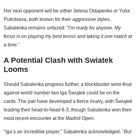
Her next opponent will be either Jelena Ostapenko or Yulia
Putintseva, both known for their aggressive styles.
Sabalenka remains unfazed:
"I’m ready for anyone. My
focus is on playing my best tennis and taking it one match at
a time."
A Potential Clash with Swiatek
Looms
Should Sabalenka progress further, a blockbuster semi-final
against world number two Iga Świątek could be on the
cards. The pair have developed a fierce rivalry, with Świątek
leading their head-to-head 6-3, though Sabalenka won their
most recent encounter at the Madrid Open.
"Iga’s an incredible player," Sabalenka acknowledged.
"But