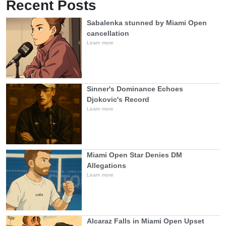
Recent Posts
Sabalenka stunned by Miami Open
cancellation
Learn more
Sinner's Dominance Echoes
Djokovic's Record
Learn more
Miami Open Star Denies DM
Allegations
Learn more
Alcaraz Falls in Miami Open Upset