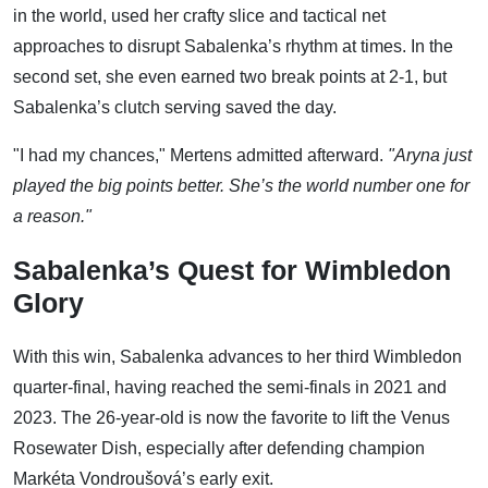
in the world, used her crafty slice and tactical net
approaches to disrupt Sabalenka’s rhythm at times. In the
second set, she even earned two break points at 2-1, but
Sabalenka’s clutch serving saved the day.
"I had my chances," Mertens admitted afterward.
"Aryna just
played the big points better. She’s the world number one for
a reason."
Sabalenka’s Quest for Wimbledon
Glory
With this win, Sabalenka advances to her third Wimbledon
quarter-final, having reached the semi-finals in 2021 and
2023. The 26-year-old is now the favorite to lift the Venus
Rosewater Dish, especially after defending champion
Markéta Vondroušová’s early exit.