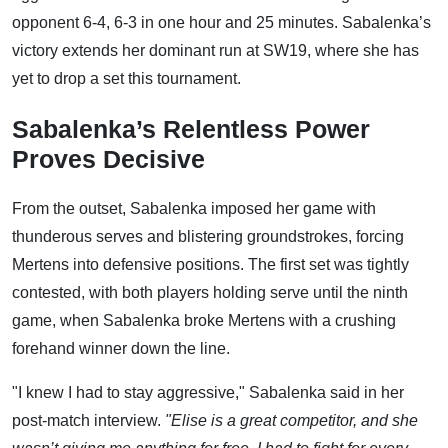
opponent 6-4, 6-3 in one hour and 25 minutes. Sabalenka’s
victory extends her dominant run at SW19, where she has
yet to drop a set this tournament.
Sabalenka’s Relentless Power
Proves Decisive
From the outset, Sabalenka imposed her game with
thunderous serves and blistering groundstrokes, forcing
Mertens into defensive positions. The first set was tightly
contested, with both players holding serve until the ninth
game, when Sabalenka broke Mertens with a crushing
forehand winner down the line.
"I knew I had to stay aggressive," Sabalenka said in her
post-match interview.
"Elise is a great competitor, and she