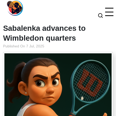
Sabalenka advances to
Wimbledon quarters
Published On 7 Jul, 2025