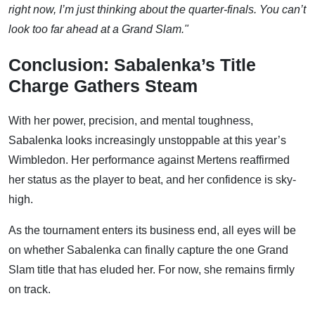
right now, I’m just thinking about the quarter-finals. You can’t
look too far ahead at a Grand Slam."
Conclusion: Sabalenka’s Title
Charge Gathers Steam
With her power, precision, and mental toughness,
Sabalenka looks increasingly unstoppable at this year’s
Wimbledon. Her performance against Mertens reaffirmed
her status as the player to beat, and her confidence is sky-
high.
As the tournament enters its business end, all eyes will be
on whether Sabalenka can finally capture the one Grand
Slam title that has eluded her. For now, she remains firmly
on track.