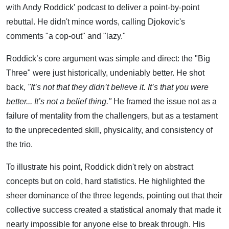
with Andy Roddick' podcast to deliver a point-by-point
rebuttal. He didn't mince words, calling Djokovic's
comments "a cop-out" and "lazy."
Roddick’s core argument was simple and direct: the "Big
Three" were just historically, undeniably better. He shot
back,
"It’s not that they didn’t believe it. It’s that you were
better... It’s not a belief thing."
He framed the issue not as a
failure of mentality from the challengers, but as a testament
to the unprecedented skill, physicality, and consistency of
the trio.
To illustrate his point, Roddick didn't rely on abstract
concepts but on cold, hard statistics. He highlighted the
sheer dominance of the three legends, pointing out that their
collective success created a statistical anomaly that made it
nearly impossible for anyone else to break through. His