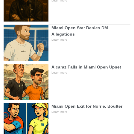
Learn more
Miami Open Star Denies DM
Allegations
Learn more
Alcaraz Falls in Miami Open Upset
Learn more
Miami Open Exit for Norrie, Boulter
Learn more