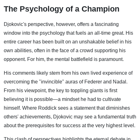
The Psychology of a Champion
Djokovic's perspective, however, offers a fascinating
window into the psychology that fuels an all-time great. His
entire career has been built on an unshakable belief in his
own abilities, often in the face of a crowd supporting his
opponent. For him, the mental battlefield is paramount.
His comments likely stem from his own lived experience of
overcoming the "invincible" auras of Federer and Nadal.
From his viewpoint, the key to toppling giants is first
believing it is possible—a mindset he had to cultivate
himself. Where Roddick sees a statement that diminishes
others' achievements, Djokovic may see a fundamental truth
about the prerequisites for success at the very highest level.
This clash of perspectives highlights the eternal debate in