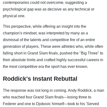
contemporaries could not overcome, suggesting a
psychological gap was as decisive as any technical or
physical one.
This perspective, while offering an insight into the
champion's mindset, was interpreted by many as a
dismissal of the talents and competitive fire of an entire
generation of players. These were athletes who, while often
falling short in Grand Slam finals, pushed the "Big Three" to
their absolute limits and crafted highly successful careers in
the most competitive era the sport has ever known.
Roddick's Instant Rebuttal
The response was not long in coming. Andy Roddick, a man
who reached four Grand Slam finals—losing three to
Federer and one to Djokovic himself—took to his 'Served