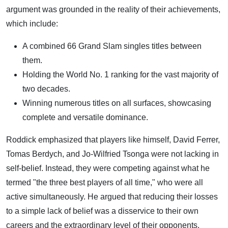
argument was grounded in the reality of their achievements,
which include:
A combined 66 Grand Slam singles titles between
them.
Holding the World No. 1 ranking for the vast majority of
two decades.
Winning numerous titles on all surfaces, showcasing
complete and versatile dominance.
Roddick emphasized that players like himself, David Ferrer,
Tomas Berdych, and Jo-Wilfried Tsonga were not lacking in
self-belief. Instead, they were competing against what he
termed "the three best players of all time," who were all
active simultaneously. He argued that reducing their losses
to a simple lack of belief was a disservice to their own
careers and the extraordinary level of their opponents.