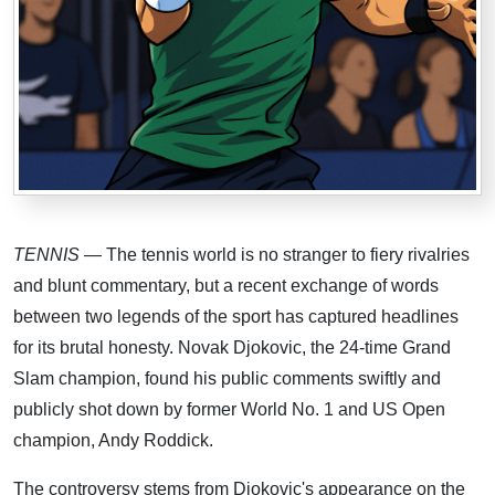
TENNIS
— The tennis world is no stranger to fiery rivalries
and blunt commentary, but a recent exchange of words
between two legends of the sport has captured headlines
for its brutal honesty. Novak Djokovic, the 24-time Grand
Slam champion, found his public comments swiftly and
publicly shot down by former World No. 1 and US Open
champion, Andy Roddick.
The controversy stems from Djokovic's appearance on the