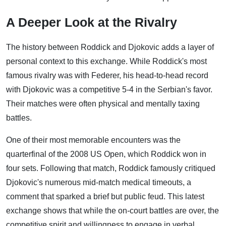
A Deeper Look at the Rivalry
The history between Roddick and Djokovic adds a layer of
personal context to this exchange. While Roddick's most
famous rivalry was with Federer, his head-to-head record
with Djokovic was a competitive 5-4 in the Serbian's favor.
Their matches were often physical and mentally taxing
battles.
One of their most memorable encounters was the
quarterfinal of the 2008 US Open, which Roddick won in
four sets. Following that match, Roddick famously critiqued
Djokovic's numerous mid-match medical timeouts, a
comment that sparked a brief but public feud. This latest
exchange shows that while the on-court battles are over, the
competitive spirit and willingness to engage in verbal