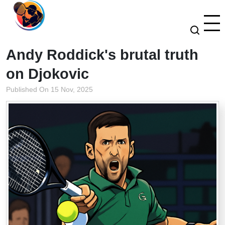
Andy Roddick's brutal truth
on Djokovic
Published On 15 Nov, 2025