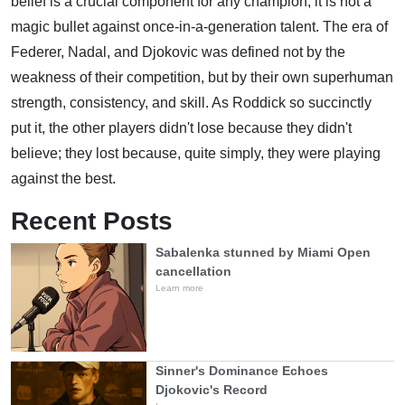
belief is a crucial component for any champion, it is not a
magic bullet against once-in-a-generation talent. The era of
Federer, Nadal, and Djokovic was defined not by the
weakness of their competition, but by their own superhuman
strength, consistency, and skill. As Roddick so succinctly
put it, the other players didn't lose because they didn't
believe; they lost because, quite simply, they were playing
against the best.
Recent Posts
Sabalenka stunned by Miami Open
cancellation
Learn more
Sinner's Dominance Echoes
Djokovic's Record