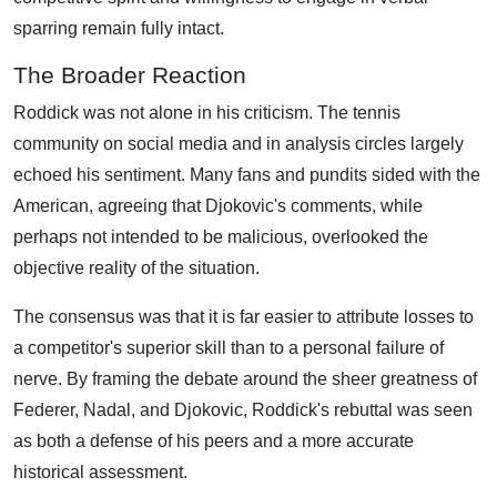
sparring remain fully intact.
The Broader Reaction
Roddick was not alone in his criticism. The tennis
community on social media and in analysis circles largely
echoed his sentiment. Many fans and pundits sided with the
American, agreeing that Djokovic's comments, while
perhaps not intended to be malicious, overlooked the
objective reality of the situation.
The consensus was that it is far easier to attribute losses to
a competitor's superior skill than to a personal failure of
nerve. By framing the debate around the sheer greatness of
Federer, Nadal, and Djokovic, Roddick's rebuttal was seen
as both a defense of his peers and a more accurate
historical assessment.