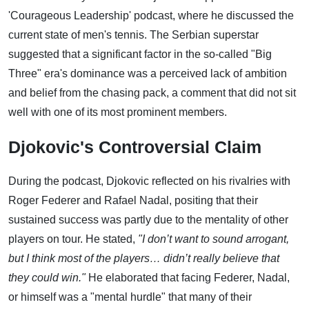
'Courageous Leadership' podcast, where he discussed the
current state of men's tennis. The Serbian superstar
suggested that a significant factor in the so-called "Big
Three" era's dominance was a perceived lack of ambition
and belief from the chasing pack, a comment that did not sit
well with one of its most prominent members.
Djokovic's Controversial Claim
During the podcast, Djokovic reflected on his rivalries with
Roger Federer and Rafael Nadal, positing that their
sustained success was partly due to the mentality of other
players on tour. He stated,
"I don’t want to sound arrogant,
but I think most of the players… didn’t really believe that
they could win."
He elaborated that facing Federer, Nadal,
or himself was a "mental hurdle" that many of their