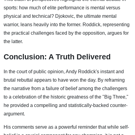
sports: how much of elite performance is mental versus
physical and technical? Djokovic, the ultimate mental
warrior, leans heavily into the former. Roddick, representing
the practical challenges faced by the opposition, argues for
the latter.
Conclusion: A Truth Delivered
In the court of public opinion, Andy Roddick's instant and
brutal rebuttal appears to have won the day. By reframing
the narrative from a failure of belief among the challengers
to a celebration of the historic greatness of the "Big Three,"
he provided a compelling and statistically-backed counter-
argument.
His comments serve as a powerful reminder that while self-