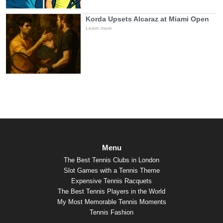
Korda Upsets Alcaraz at Miami Open
Learn more
Menu
The Best Tennis Clubs in London
Slot Games with a Tennis Theme
Expensive Tennis Racquets
The Best Tennis Players in the World
My Most Memorable Tennis Moments
Tennis Fashion