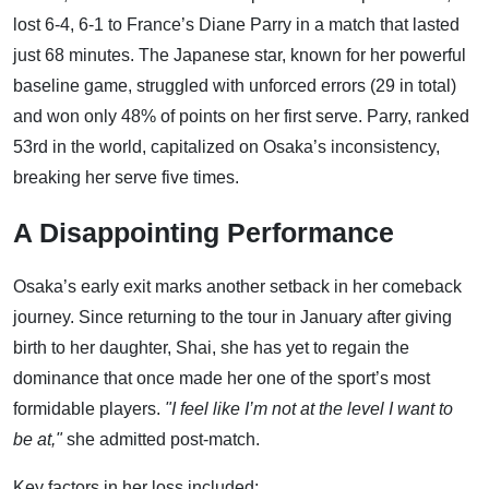
lost 6-4, 6-1 to France’s Diane Parry in a match that lasted
just 68 minutes. The Japanese star, known for her powerful
baseline game, struggled with unforced errors (29 in total)
and won only 48% of points on her first serve. Parry, ranked
53rd in the world, capitalized on Osaka’s inconsistency,
breaking her serve five times.
A Disappointing Performance
Osaka’s early exit marks another setback in her comeback
journey. Since returning to the tour in January after giving
birth to her daughter, Shai, she has yet to regain the
dominance that once made her one of the sport’s most
formidable players.
"I feel like I’m not at the level I want to
be at,"
she admitted post-match.
Key factors in her loss included: