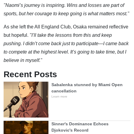
"Naomi’s journey is inspiring. Wins and losses are part of
sports, but her courage to keep going is what matters most."
As she left the All England Club, Osaka remained reflective
but hopeful.
"I’ll take the lessons from this and keep
pushing. I didn’t come back just to participate—I came back
to compete at the highest level. It’s going to take time, but I
believe in myself."
Recent Posts
Sabalenka stunned by Miami Open
cancellation
Learn more
Sinner's Dominance Echoes
Djokovic's Record