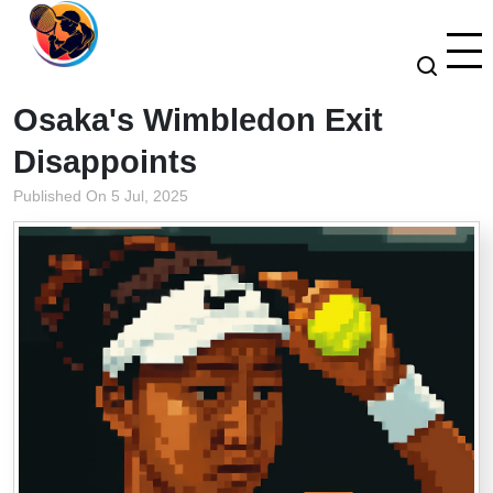
Osaka's Wimbledon Exit
Disappoints
Published On 5 Jul, 2025