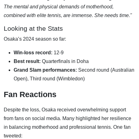
The mental and physical demands of motherhood,
combined with elite tennis, are immense. She needs time."
Looking at the Stats
Osaka’s 2024 season so far:
Win-loss record:
12-9
Best result:
Quarterfinals in Doha
Grand Slam performances:
Second round (Australian
Open), Third round (Wimbledon)
Fan Reactions
Despite the loss, Osaka received overwhelming support
from fans on social media. Many highlighted her resilience
in balancing motherhood and professional tennis. One fan
tweeted: