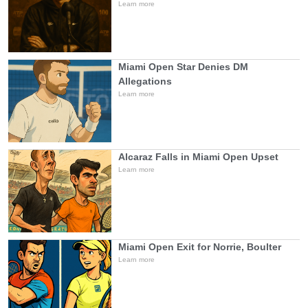
Learn more
Miami Open Star Denies DM
Allegations
Learn more
Alcaraz Falls in Miami Open Upset
Learn more
Miami Open Exit for Norrie, Boulter
Learn more