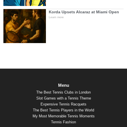
Korda Upsets Alcaraz at Miami Open
Learn more
Menu
The Best Tennis Clubs in London
Slot Games with a Tennis Theme
Expensive Tennis Racquets
The Best Tennis Players in the World
My Most Memorable Tennis Moments
Tennis Fashion