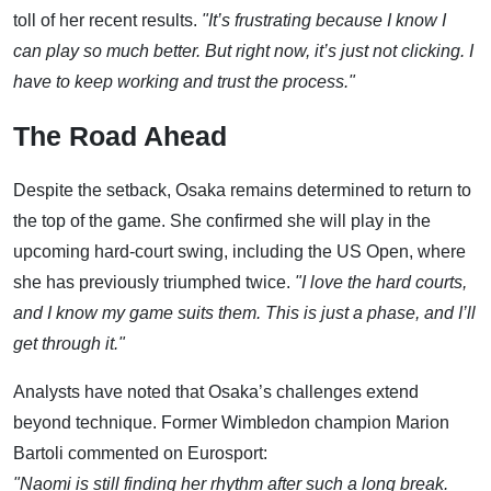
toll of her recent results.
"It’s frustrating because I know I
can play so much better. But right now, it’s just not clicking. I
have to keep working and trust the process."
The Road Ahead
Despite the setback, Osaka remains determined to return to
the top of the game. She confirmed she will play in the
upcoming hard-court swing, including the US Open, where
she has previously triumphed twice.
"I love the hard courts,
and I know my game suits them. This is just a phase, and I’ll
get through it."
Analysts have noted that Osaka’s challenges extend
beyond technique. Former Wimbledon champion Marion
Bartoli commented on Eurosport:
"Naomi is still finding her rhythm after such a long break.