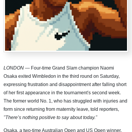
LONDON
— Four-time Grand Slam champion Naomi
Osaka exited Wimbledon in the third round on Saturday,
expressing frustration and disappointment after falling short
of her first appearance in the tournament's second week.
The former world No. 1, who has struggled with injuries and
form since returning from maternity leave, told reporters,
"There’s nothing positive to say about today."
Osaka, a two-time Australian Open and US Open winner,