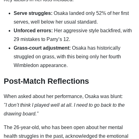
Serve struggles:
Osaka landed only 52% of her first
serves, well below her usual standard.
Unforced errors:
Her aggressive style backfired, with
29 mistakes to Parry’s 12.
Grass-court adjustment:
Osaka has historically
struggled on grass, with this being only her fourth
Wimbledon appearance.
Post-Match Reflections
When asked about her performance, Osaka was blunt:
"I don’t think I played well at all. I need to go back to the
drawing board."
The 26-year-old, who has been open about her mental
health struggles in the past, acknowledged the emotional