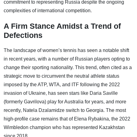
commitment to representing Russia despite the ongoing
complexities of international competition.
A Firm Stance Amidst a Trend of
Defections
The landscape of women’s tennis has seen a notable shift
in recent years, with a number of Russian players opting to
change their sporting nationality. This trend, often cited as a
strategic move to circumvent the neutral athlete status
imposed by the ATP, WTA, and ITF following the 2022
invasion of Ukraine, has seen stars like Daria Saville
(formerly Gavrilova) play for Australia for years, and more
recently, Natela Dzalamidze switch to Georgia. The most
high-profile case remains that of Elena Rybakina, the 2022
Wimbledon champion who has represented Kazakhstan
since 2018.