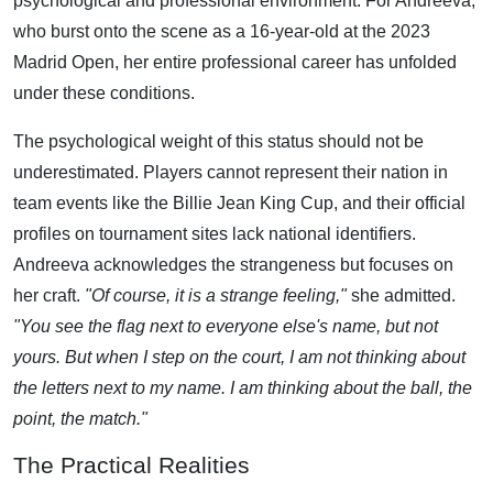
psychological and professional environment. For Andreeva,
who burst onto the scene as a 16-year-old at the 2023
Madrid Open, her entire professional career has unfolded
under these conditions.
The psychological weight of this status should not be
underestimated. Players cannot represent their nation in
team events like the Billie Jean King Cup, and their official
profiles on tournament sites lack national identifiers.
Andreeva acknowledges the strangeness but focuses on
her craft.
"Of course, it is a strange feeling,"
she admitted.
"You see the flag next to everyone else's name, but not
yours. But when I step on the court, I am not thinking about
the letters next to my name. I am thinking about the ball, the
point, the match."
The Practical Realities