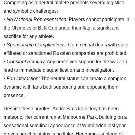
Competing as a neutral athlete presents several logistical
and symbolic challenges:
• No National Representation:
Players cannot participate in
the Olympics or BJK Cup under their flag, a significant
sacrifice for any athlete.
• Sponsorship Complications:
Commercial deals with state-
affiliated or sanctioned Russian companies are prohibited.
• Constant Scrutiny:
Any perceived support for the war can
lead to immediate disqualification and investigation.
• Fan Interaction:
The neutral status can create a complex
dynamic with fans both supporting and opposing their
presence.
Despite these hurdles, Andreeva’s trajectory has been
meteoric. Her current run at Melbourne Park, building on a
sensational semifinal appearance at Wimbledon last year,
proves her elite status is no fluke. Her game—a blend of