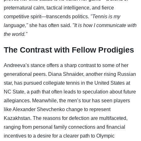
preternatural calm, tactical intelligence, and fierce
competitive spirit—transcends politics.
"Tennis is my
language,"
she has often said.
"It is how I communicate with
the world."
The Contrast with Fellow Prodigies
Andreeva’s stance offers a sharp contrast to some of her
generational peers. Diana Shnaider, another rising Russian
star, has pursued collegiate tennis in the United States at
NC State, a path that often leads to speculation about future
allegiances. Meanwhile, the men’s tour has seen players
like Alexander Shevchenko change to represent
Kazakhstan. The reasons for defection are multifaceted,
ranging from personal family connections and financial
incentives to a desire for a clearer path to Olympic