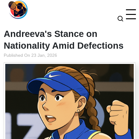
Andreeva's Stance on
Nationality Amid Defections
Published On 23 Jan, 2026