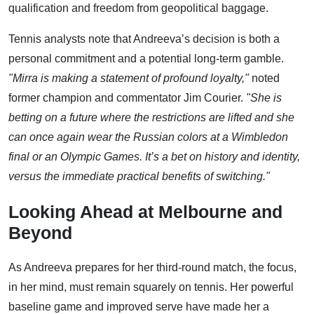
qualification and freedom from geopolitical baggage.
Tennis analysts note that Andreeva’s decision is both a
personal commitment and a potential long-term gamble.
"Mirra is making a statement of profound loyalty,"
noted
former champion and commentator Jim Courier.
"She is
betting on a future where the restrictions are lifted and she
can once again wear the Russian colors at a Wimbledon
final or an Olympic Games. It’s a bet on history and identity,
versus the immediate practical benefits of switching."
Looking Ahead at Melbourne and
Beyond
As Andreeva prepares for her third-round match, the focus,
in her mind, must remain squarely on tennis. Her powerful
baseline game and improved serve have made her a