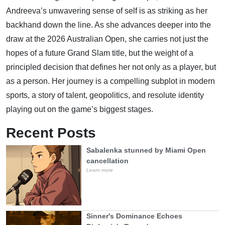
Andreeva’s unwavering sense of self is as striking as her
backhand down the line. As she advances deeper into the
draw at the 2026 Australian Open, she carries not just the
hopes of a future Grand Slam title, but the weight of a
principled decision that defines her not only as a player, but
as a person. Her journey is a compelling subplot in modern
sports, a story of talent, geopolitics, and resolute identity
playing out on the game’s biggest stages.
Recent Posts
Sabalenka stunned by Miami Open
cancellation
Learn more
Sinner's Dominance Echoes