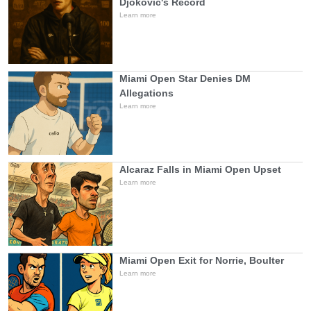
Djokovic's Record
Learn more
Miami Open Star Denies DM
Allegations
Learn more
Alcaraz Falls in Miami Open Upset
Learn more
Miami Open Exit for Norrie, Boulter
Learn more