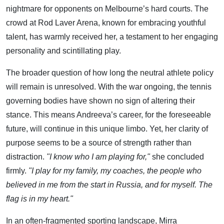
nightmare for opponents on Melbourne’s hard courts. The
crowd at Rod Laver Arena, known for embracing youthful
talent, has warmly received her, a testament to her engaging
personality and scintillating play.
The broader question of how long the neutral athlete policy
will remain is unresolved. With the war ongoing, the tennis
governing bodies have shown no sign of altering their
stance. This means Andreeva’s career, for the foreseeable
future, will continue in this unique limbo. Yet, her clarity of
purpose seems to be a source of strength rather than
distraction.
"I know who I am playing for,"
she concluded
firmly.
"I play for my family, my coaches, the people who
believed in me from the start in Russia, and for myself. The
flag is in my heart."
In an often-fragmented sporting landscape, Mirra