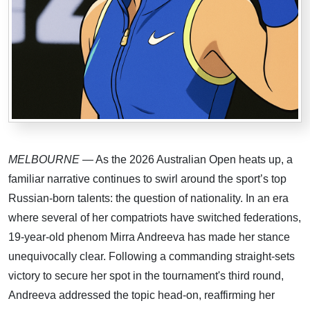
MELBOURNE
— As the 2026 Australian Open heats up, a
familiar narrative continues to swirl around the sport’s top
Russian-born talents: the question of nationality. In an era
where several of her compatriots have switched federations,
19-year-old phenom Mirra Andreeva has made her stance
unequivocally clear. Following a commanding straight-sets
victory to secure her spot in the tournament's third round,
Andreeva addressed the topic head-on, reaffirming her