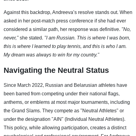
Against this backdrop, Andreeva’s resolve stands out. When
asked in her post-match press conference if she had ever
considered a similar path, her response was definitive.
"No,
never,"
she stated.
"I am Russian. This is where I was born,
this is where I learned to play tennis, and this is who I am.
My dream was always to win for my country."
Navigating the Neutral Status
Since March 2022, Russian and Belarusian athletes have
been barred from competing under their national flags,
anthems, or emblems at most major tournaments, including
the Grand Slams. They compete as "Neutral Athletes" or
under the designation "AIN" (Individual Neutral Athletes).
This policy, while allowing participation, creates a distinct