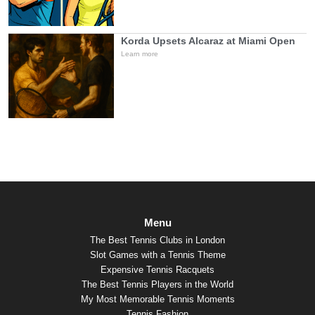
Korda Upsets Alcaraz at Miami Open
Learn more
Menu
The Best Tennis Clubs in London
Slot Games with a Tennis Theme
Expensive Tennis Racquets
The Best Tennis Players in the World
My Most Memorable Tennis Moments
Tennis Fashion