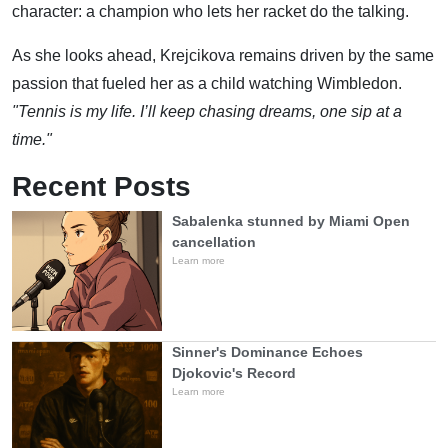
character: a champion who lets her racket do the talking.
As she looks ahead, Krejcikova remains driven by the same
passion that fueled her as a child watching Wimbledon.
"Tennis is my life. I’ll keep chasing dreams, one sip at a
time."
Recent Posts
Sabalenka stunned by Miami Open
cancellation
Learn more
Sinner's Dominance Echoes
Djokovic's Record
Learn more