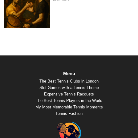
Menu
The Best Tennis Clubs in London
Slot Games with a Tennis Theme
Expensive Tennis Racquets
The Best Tennis Players in the World
My Most Memorable Tennis Moments
Tennis Fashion