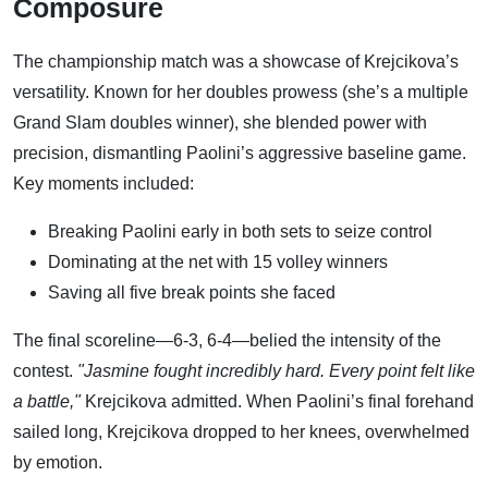
Composure
The championship match was a showcase of Krejcikova’s
versatility. Known for her doubles prowess (she’s a multiple
Grand Slam doubles winner), she blended power with
precision, dismantling Paolini’s aggressive baseline game.
Key moments included:
Breaking Paolini early in both sets to seize control
Dominating at the net with 15 volley winners
Saving all five break points she faced
The final scoreline—6-3, 6-4—belied the intensity of the
contest.
"Jasmine fought incredibly hard. Every point felt like
a battle,"
Krejcikova admitted. When Paolini’s final forehand
sailed long, Krejcikova dropped to her knees, overwhelmed
by emotion.