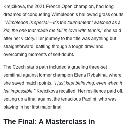
Krejcikova, the 2021 French Open champion, had long
dreamed of conquering Wimbledon’s hallowed grass courts.
"Wimbledon is special—it’s the tournament I watched as a
kid, the one that made me fall in love with tennis,"
she said
after her victory. Her journey to the title was anything but
straightforward, battling through a tough draw and
overcoming moments of self-doubt.
The Czech star’s path included a grueling three-set
semifinal against former champion Elena Rybakina, where
she saved match points.
"I just kept believing, even when it
felt impossible,"
Krejcikova recalled. Her resilience paid off,
setting up a final against the tenacious Paolini, who was
playing in her first major final.
The Final: A Masterclass in