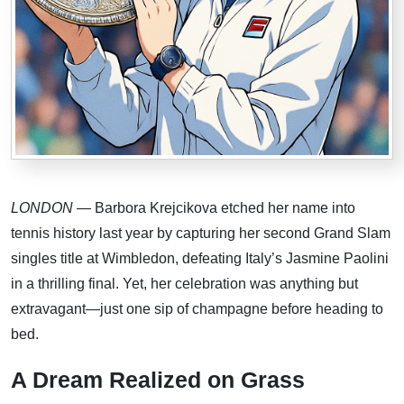
LONDON
— Barbora Krejcikova etched her name into
tennis history last year by capturing her second Grand Slam
singles title at Wimbledon, defeating Italy’s Jasmine Paolini
in a thrilling final. Yet, her celebration was anything but
extravagant—just one sip of champagne before heading to
bed.
A Dream Realized on Grass