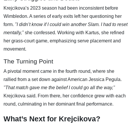
Krejcikova’s 2023 season had been inconsistent before
Wimbledon. A series of early exits left her questioning her
form.
"I didn’t know if I could win another Slam. I had to reset
mentally,"
she confessed. Working with Kartus, she refined
her grass-court game, emphasizing serve placement and
movement.
The Turning Point
A pivotal moment came in the fourth round, where she
rallied from a set down against American Jessica Pegula.
"That match gave me the belief I could go all the way,"
Krejcikova said. From there, her confidence grew with each
round, culminating in her dominant final performance.
What’s Next for Krejcikova?