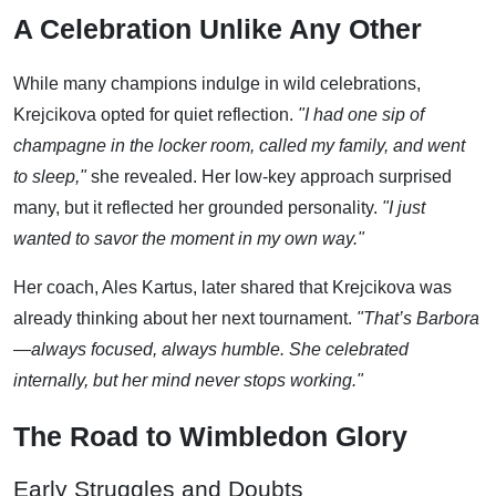
A Celebration Unlike Any Other
While many champions indulge in wild celebrations,
Krejcikova opted for quiet reflection.
"I had one sip of
champagne in the locker room, called my family, and went
to sleep,"
she revealed. Her low-key approach surprised
many, but it reflected her grounded personality.
"I just
wanted to savor the moment in my own way."
Her coach, Ales Kartus, later shared that Krejcikova was
already thinking about her next tournament.
"That’s Barbora
—always focused, always humble. She celebrated
internally, but her mind never stops working."
The Road to Wimbledon Glory
Early Struggles and Doubts