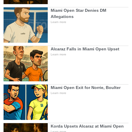
Miami Open Star Denies DM
Allegations
Learn more
Alcaraz Falls in Miami Open Upset
Learn more
Miami Open Exit for Norrie, Boulter
Learn more
Korda Upsets Alcaraz at Miami Open
Learn more