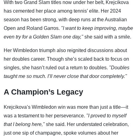
With two Grand Slam titles now under her belt, Krejcikova
has cemented her place among tennis’ elite. Her 2024
season has been strong, with deep runs at the Australian
Open and Roland Garros.
"I want to keep improving, maybe
even try for a Golden Slam one day,"
she said with a smile.
Her Wimbledon triumph also reignited discussions about
her doubles career. Though she’s scaled back to focus on
singles, she hasn’t ruled out a return to doubles.
"Doubles
taught me so much. I’ll never close that door completely."
A Champion’s Legacy
Krejcikova’s Wimbledon win was more than just a title—it
was a testament to her perseverance.
"I proved to myself
that I belong here,"
she said. Her understated celebration,
just one sip of champagne, spoke volumes about her