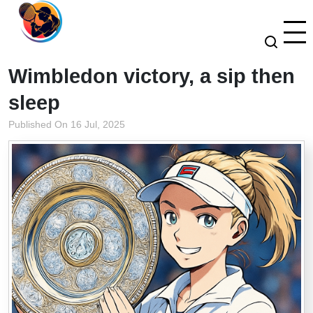
Wimbledon victory, a sip then
sleep
Published On 16 Jul, 2025