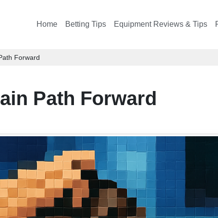
Home
Betting Tips
Equipment Reviews & Tips
 Path Forward
tain Path Forward