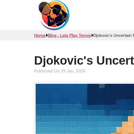
Home
Blog - Lets Play Tennis
Djokovic's Uncertain
Djokovic's Uncer
Published On 29 Jan, 2026