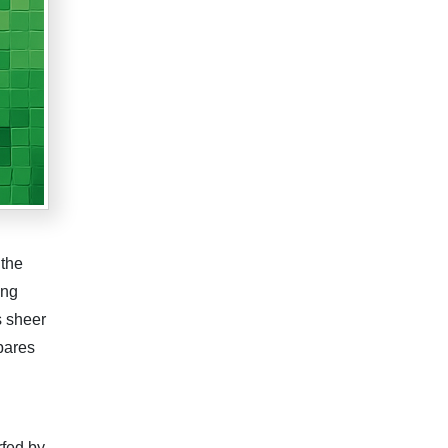
 the
ing
s sheer
pares
rfed by