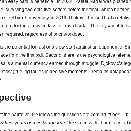
er an easy path is beneficial. In 2022, Rafael Nadal was pushed t
le, surviving two epic five-setters before the final, which he then
o steel him. Conversely, in 2019, Djokovic himself had a relativ
fore producing a masterclass to crush Nadal. The key variable is 
en required, regardless of prior workload.
is the potential for rust or a slow start against an opponent of Si
ce from the first ball. Second, there is the psychological eleme
ess is a mental currency earned through struggle. Djokovic’s le
, most grueling rallies in decisive moments—remains untapped 
?
pective
 of the narrative. He knows the questions are coming.
“Look, I’m 
 my best years here in Melbourne,”
he stated with characteristic 
t can’t come in the next match. I’ve been in this situation so man