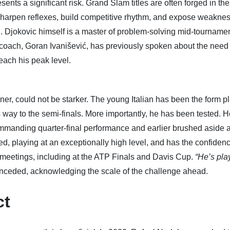
sents a significant risk. Grand Slam titles are often forged in the
 sharpen reflexes, build competitive rhythm, and expose weakne
. Djokovic himself is a master of problem-solving mid-tournamen
coach, Goran Ivanišević, has previously spoken about the need 
each his peak level.
ner, could not be starker. The young Italian has been the form pl
s way to the semi-finals. More importantly, he has been tested. 
mmanding quarter-final performance and earlier brushed aside a
, playing at an exceptionally high level, and has the confidenc
e meetings, including at the ATP Finals and Davis Cup.
“He’s pla
nceded, acknowledging the scale of the challenge ahead.
ct