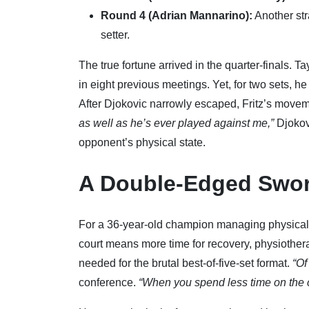
Round 4 (Adrian Mannarino):
Another str
setter.
The true fortune arrived in the quarter-finals. T
in eight previous meetings. Yet, for two sets, he
After Djokovic narrowly escaped, Fritz’s mo
as well as he’s ever played against me,”
Djokov
opponent’s physical state.
A Double-Edged Swo
For a 36-year-old champion managing physical 
court means more time for recovery, physiothera
needed for the brutal best-of-five-set format.
“Of
conference.
“When you spend less time on the co