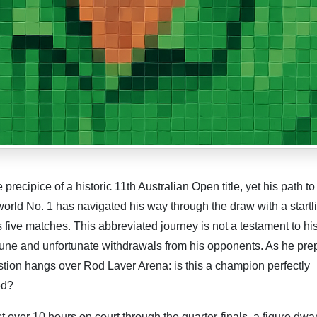
ecipice of a historic 11th Australian Open title, yet his path to
world No. 1 has navigated his way through the draw with a startl
s five matches. This abbreviated journey is not a testament to hi
tune and unfortunate withdrawals from his opponents. As he pre
stion hangs over Rod Laver Arena: is this a champion perfectly
ed?
st over 10 hours on court through the quarter-finals, a figure dwa