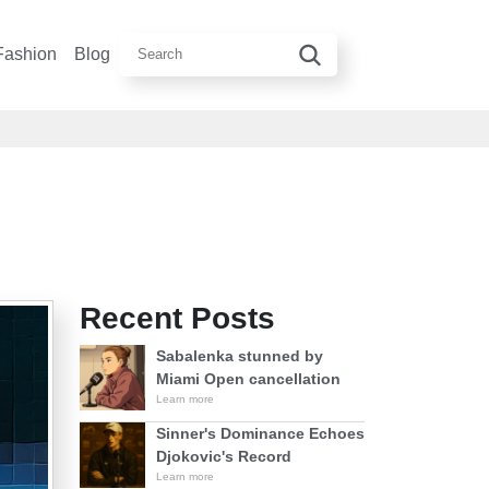
Fashion
Blog
Recent Posts
Sabalenka stunned by
Miami Open cancellation
Learn more
Sinner's Dominance Echoes
Djokovic's Record
Learn more