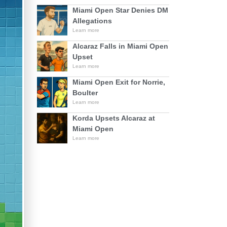
Miami Open Star Denies DM
Allegations
Learn more
Alcaraz Falls in Miami Open
Upset
Learn more
Miami Open Exit for Norrie,
Boulter
Learn more
Korda Upsets Alcaraz at
Miami Open
Learn more