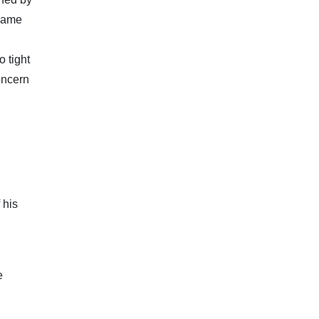
 came
o tight
oncern
 his
e