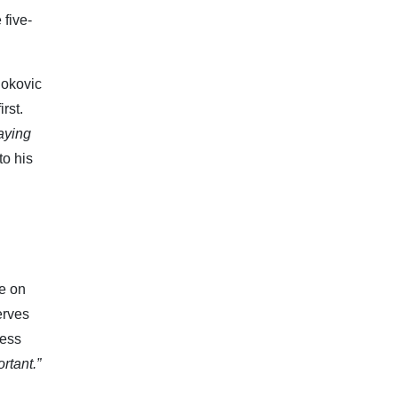
 five-
jokovic
rst.
laying
to his
e on
erves
ress
rtant.”