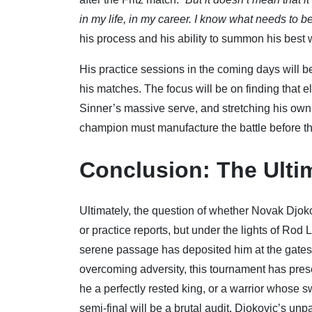
in my life, in my career. I know what needs to b
his process and his ability to summon his best w
His practice sessions in the coming days will b
his matches. The focus will be on finding that e
Sinner’s massive serve, and stretching his own 
champion must manufacture the battle before th
Conclusion: The Ulti
Ultimately, the question of whether Novak Djok
or practice reports, but under the lights of Rod
serene passage has deposited him at the gates o
overcoming adversity, this tournament has presen
he a perfectly rested king, or a warrior whose 
semi-final will be a brutal audit. Djokovic’s un