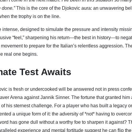
e done.”
This is the core of the Djokovic aura: an unwavering beli
hen the trophy is on the line.
e intense, designed to simulate the pressure and intensity missi
lusive “feel,” sharpening his return—the best in history—to nega
movement to prepare for the Italian’s relentless aggression. Th
e real one begins.
mate Test Awaits
ovic is fresh or undercooked will be answered not in press conf
 Laver Arena against Jannik Sinner. The fortune that granted him 
f his sternest challenge. For a player who has built a legacy o
ted a unique form of it: the adversity of *not* having to overco
sword has gone dull without a worthy foe to sharpen it against? 
paralleled experience and mental fortitude suggest he can flip the