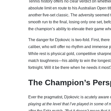
Tennis history offers no clear verdict on wheth
absolute limit en route to his Australian Open tit
another five-set classic. The adversity seemed t
smooth run to the final, losing only one set, be
the champion’s ability to elevate their game wh
The danger for Djokovic is two-fold. First, there 
caliber, who will offer no rhythm and immense pa
While rest is physical gold, competitive sharpn
match toughness—his ability to win the longest
fortnight. Will it be there when he needs it most
The Champion’s Pers
Ever the pragmatist, Djokovic is acutely aware
playing at the level that I’ve played in some of
after the Fritz match.
“But it doesn’t mean that i