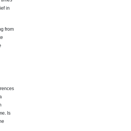
ef in
ng from
te
e
erences
a
n
me. Is
The