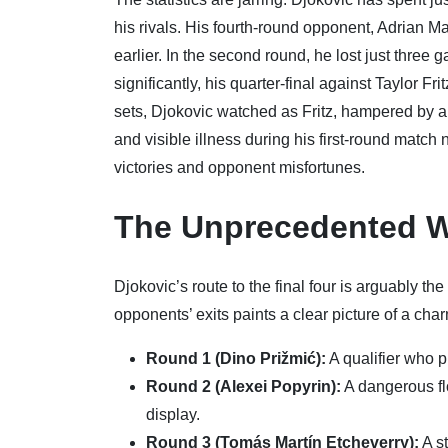
his rivals. His fourth-round opponent, Adrian Ma
earlier. In the second round, he lost just thre
significantly, his quarter-final against Taylor Fri
sets, Djokovic watched as Fritz, hampered by a 
and visible illness during his first-round matc
victories and opponent misfortunes.
The Unprecedented W
Djokovic’s route to the final four is arguably t
opponents’ exits paints a clear picture of a cha
Round 1 (Dino Prižmić):
A qualifier who p
Round 2 (Alexei Popyrin):
A dangerous flo
display.
Round 3 (Tomás Martín Etcheverry):
A st