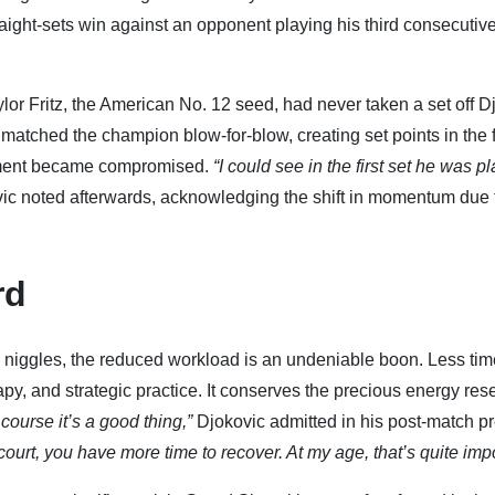
aight-sets win against an opponent playing his third consecutive
aylor Fritz, the American No. 12 seed, had never taken a set off D
 matched the champion blow-for-blow, creating set points in the fi
vement became compromised.
“I could see in the first set he was p
ic noted afterwards, acknowledging the shift in momentum due 
rd
niggles, the reduced workload is an undeniable boon. Less tim
py, and strategic practice. It conserves the precious energy res
 course it’s a good thing,”
Djokovic admitted in his post-match p
urt, you have more time to recover. At my age, that’s quite impo