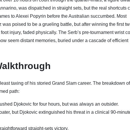
nnarino, was dispatched in straight sets, but the real shortcuts
e games to Alexei Popyrin before the Australian succumbed. Most
tz was poised to be a grueling battle, but after winning the first tw
foot injury, faded physically. The Serb’s pre-tournament wrist c
h now seem distant memories, buried under a cascade of efficient
alkthrough
he least taxing of his storied Grand Slam career. The breakdown of
rmed path:
ushed Djokovic for four hours, but was always an outsider.
ater, but Djokovic extinguished his threat in a clinical 90-minut
raightforward straight-sets victory.