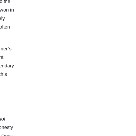
o the
 won in
ely
often
nner’s
nt.
gendary
this
not
honesty
y times