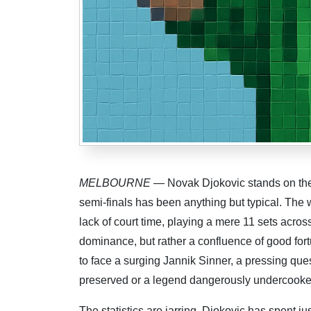
MELBOURNE
— Novak Djokovic stands on the pr
semi-finals has been anything but typical. The 
lack of court time, playing a mere 11 sets acros
dominance, but rather a confluence of good for
to face a surging Jannik Sinner, a pressing que
preserved or a legend dangerously undercook
The statistics are jarring. Djokovic has spent ju