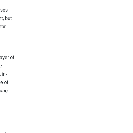
sses
t, but
for
ayer of
He
 in-
e of
ying