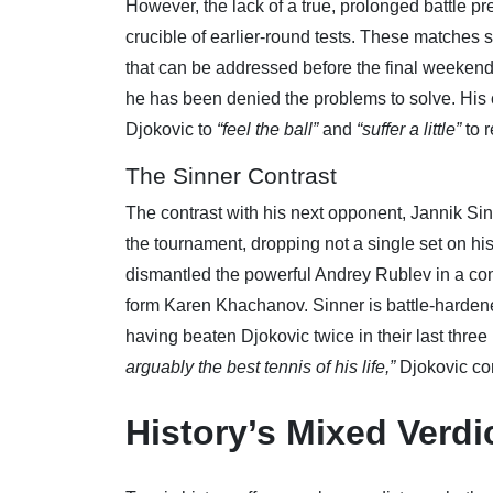
However, the lack of a true, prolonged battle pre
crucible of earlier-round tests. These matches
that can be addressed before the final weekend
he has been denied the problems to solve. His 
Djokovic to
“feel the ball”
and
“suffer a little”
to r
The Sinner Contrast
The contrast with his next opponent, Jannik Sin
the tournament, dropping not a single set on hi
dismantled the powerful Andrey Rublev in a co
form Karen Khachanov. Sinner is battle-hardened
having beaten Djokovic twice in their last thre
arguably the best tennis of his life,”
Djokovic co
History’s Mixed Verdi