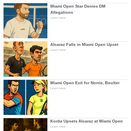
Miami Open Star Denies DM
Allegations
Learn more
Alcaraz Falls in Miami Open Upset
Learn more
Miami Open Exit for Norrie, Boulter
Learn more
Korda Upsets Alcaraz at Miami Open
Learn more