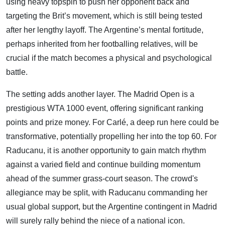
using heavy topspin to push her opponent back and
targeting the Brit’s movement, which is still being tested
after her lengthy layoff. The Argentine’s mental fortitude,
perhaps inherited from her footballing relatives, will be
crucial if the match becomes a physical and psychological
battle.
The setting adds another layer. The Madrid Open is a
prestigious WTA 1000 event, offering significant ranking
points and prize money. For Carlé, a deep run here could be
transformative, potentially propelling her into the top 60. For
Raducanu, it is another opportunity to gain match rhythm
against a varied field and continue building momentum
ahead of the summer grass-court season. The crowd's
allegiance may be split, with Raducanu commanding her
usual global support, but the Argentine contingent in Madrid
will surely rally behind the niece of a national icon.