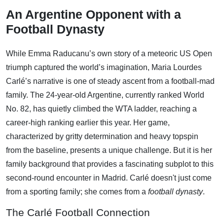
An Argentine Opponent with a
Football Dynasty
While Emma Raducanu’s own story of a meteoric US Open
triumph captured the world’s imagination, Maria Lourdes
Carlé’s narrative is one of steady ascent from a football-mad
family. The 24-year-old Argentine, currently ranked World
No. 82, has quietly climbed the WTA ladder, reaching a
career-high ranking earlier this year. Her game,
characterized by gritty determination and heavy topspin
from the baseline, presents a unique challenge. But it is her
family background that provides a fascinating subplot to this
second-round encounter in Madrid. Carlé doesn't just come
from a sporting family; she comes from a
football dynasty
.
The Carlé Football Connection