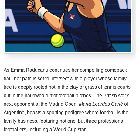
As Emma Raducanu continues her compelling comeback
trail, her path is set to intersect with a player whose family
tree is deeply rooted not in the clay or grass of tennis courts,
but in the hallowed turf of football pitches. The British star's
next opponent at the Madrid Open,
Maria Lourdes Carlé
of
Argentina, boasts a sporting pedigree where football is the
family business, featuring not one, but three professional
footballers, including a World Cup star.