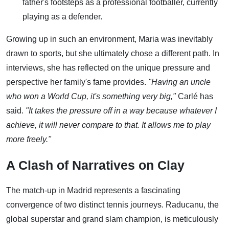
father's footsteps as a professional footballer, currently
playing as a defender.
Growing up in such an environment, Maria was inevitably
drawn to sports, but she ultimately chose a different path. In
interviews, she has reflected on the unique pressure and
perspective her family's fame provides.
"Having an uncle
who won a World Cup, it's something very big,"
Carlé has
said.
"It takes the pressure off in a way because whatever I
achieve, it will never compare to that. It allows me to play
more freely."
A Clash of Narratives on Clay
The match-up in Madrid represents a fascinating
convergence of two distinct tennis journeys. Raducanu, the
global superstar and grand slam champion, is meticulously