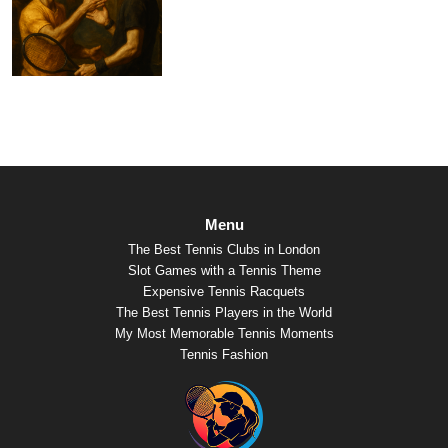
Menu
The Best Tennis Clubs in London
Slot Games with a Tennis Theme
Expensive Tennis Racquets
The Best Tennis Players in the World
My Most Memorable Tennis Moments
Tennis Fashion