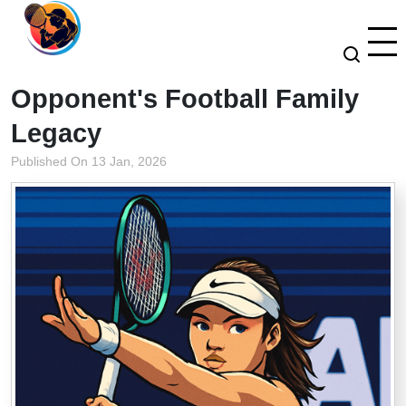
Opponent's Football Family
Legacy
Published On 13 Jan, 2026