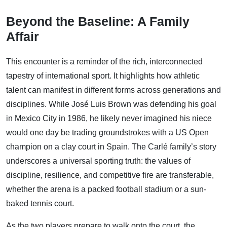
Beyond the Baseline: A Family
Affair
This encounter is a reminder of the rich, interconnected
tapestry of international sport. It highlights how athletic
talent can manifest in different forms across generations and
disciplines. While José Luis Brown was defending his goal
in Mexico City in 1986, he likely never imagined his niece
would one day be trading groundstrokes with a US Open
champion on a clay court in Spain. The Carlé family’s story
underscores a universal sporting truth: the values of
discipline, resilience, and competitive fire are transferable,
whether the arena is a packed football stadium or a sun-
baked tennis court.
As the two players prepare to walk onto the court, the