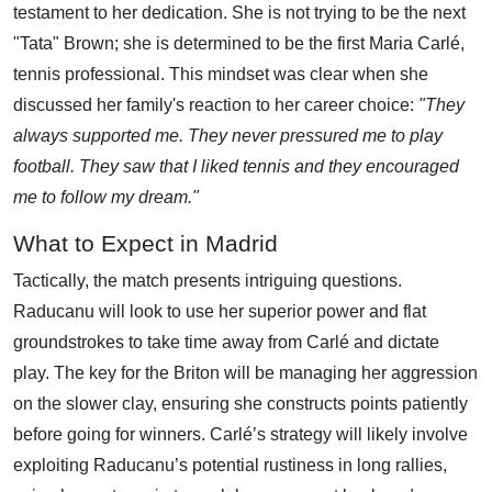
testament to her dedication. She is not trying to be the next
"Tata" Brown; she is determined to be the first Maria Carlé,
tennis professional. This mindset was clear when she
discussed her family's reaction to her career choice:
"They
always supported me. They never pressured me to play
football. They saw that I liked tennis and they encouraged
me to follow my dream."
What to Expect in Madrid
Tactically, the match presents intriguing questions.
Raducanu will look to use her superior power and flat
groundstrokes to take time away from Carlé and dictate
play. The key for the Briton will be managing her aggression
on the slower clay, ensuring she constructs points patiently
before going for winners. Carlé’s strategy will likely involve
exploiting Raducanu’s potential rustiness in long rallies,