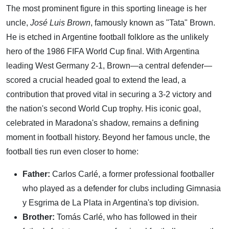
The most prominent figure in this sporting lineage is her
uncle,
José Luis Brown
, famously known as "Tata" Brown.
He is etched in Argentine football folklore as the unlikely
hero of the 1986 FIFA World Cup final. With Argentina
leading West Germany 2-1, Brown—a central defender—
scored a crucial headed goal to extend the lead, a
contribution that proved vital in securing a 3-2 victory and
the nation's second World Cup trophy. His iconic goal,
celebrated in Maradona's shadow, remains a defining
moment in football history. Beyond her famous uncle, the
football ties run even closer to home:
Father:
Carlos Carlé, a former professional footballer
who played as a defender for clubs including Gimnasia
y Esgrima de La Plata in Argentina's top division.
Brother:
Tomás Carlé, who has followed in their