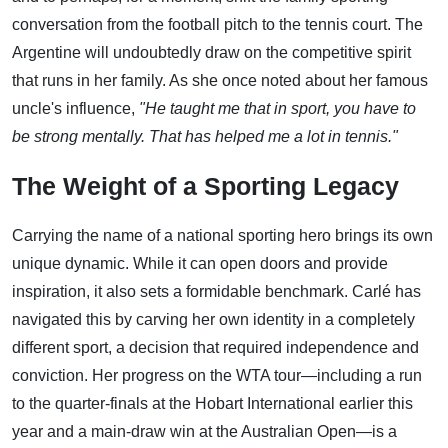
conversation from the football pitch to the tennis court. The
Argentine will undoubtedly draw on the competitive spirit
that runs in her family. As she once noted about her famous
uncle's influence,
"He taught me that in sport, you have to
be strong mentally. That has helped me a lot in tennis."
The Weight of a Sporting Legacy
Carrying the name of a national sporting hero brings its own
unique dynamic. While it can open doors and provide
inspiration, it also sets a formidable benchmark. Carlé has
navigated this by carving her own identity in a completely
different sport, a decision that required independence and
conviction. Her progress on the WTA tour—including a run
to the quarter-finals at the Hobart International earlier this
year and a main-draw win at the Australian Open—is a