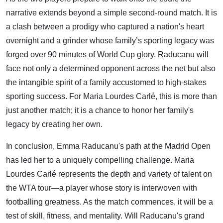
narrative extends beyond a simple second-round match. It is
a clash between a prodigy who captured a nation's heart
overnight and a grinder whose family’s sporting legacy was
forged over 90 minutes of World Cup glory. Raducanu will
face not only a determined opponent across the net but also
the intangible spirit of a family accustomed to high-stakes
sporting success. For Maria Lourdes Carlé, this is more than
just another match; it is a chance to honor her family's
legacy by creating her own.
In conclusion, Emma Raducanu's path at the Madrid Open
has led her to a uniquely compelling challenge. Maria
Lourdes Carlé represents the depth and variety of talent on
the WTA tour—a player whose story is interwoven with
footballing greatness. As the match commences, it will be a
test of skill, fitness, and mentality. Will Raducanu's grand