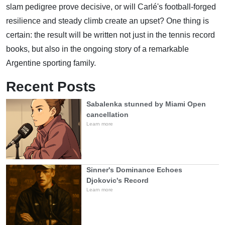
slam pedigree prove decisive, or will Carlé's football-forged
resilience and steady climb create an upset? One thing is
certain: the result will be written not just in the tennis record
books, but also in the ongoing story of a remarkable
Argentine sporting family.
Recent Posts
Sabalenka stunned by Miami Open
cancellation
Learn more
Sinner's Dominance Echoes
Djokovic's Record
Learn more