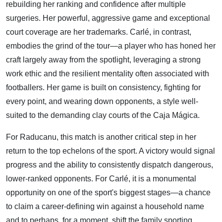
rebuilding her ranking and confidence after multiple
surgeries. Her powerful, aggressive game and exceptional
court coverage are her trademarks. Carlé, in contrast,
embodies the grind of the tour—a player who has honed her
craft largely away from the spotlight, leveraging a strong
work ethic and the resilient mentality often associated with
footballers. Her game is built on consistency, fighting for
every point, and wearing down opponents, a style well-
suited to the demanding clay courts of the Caja Mágica.
For Raducanu, this match is another critical step in her
return to the top echelons of the sport. A victory would signal
progress and the ability to consistently dispatch dangerous,
lower-ranked opponents. For Carlé, it is a monumental
opportunity on one of the sport's biggest stages—a chance
to claim a career-defining win against a household name
and to perhaps, for a moment, shift the family sporting