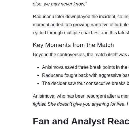
else, we may never know."
Raducanu later downplayed the incident, callin
moment added to a growing narrative of turbu
cycled through multiple coaches, and this latest
Key Moments from the Match
Beyond the controversies, the match itself was a
Anisimova saved three break points in the 
Raducanu fought back with aggressive base
The decider saw four consecutive breaks b
Anisimova, who has been resurgent after a ment
fighter. She doesn’t give you anything for free. 
Fan and Analyst Reac