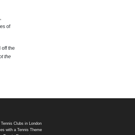
,
es of
off the
ot the
 Tennis Clubs in London
es with a Tennis Theme