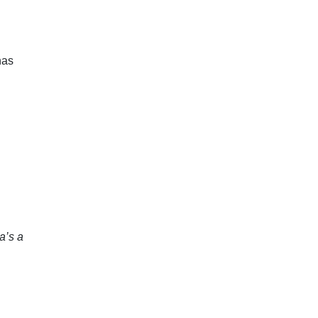
has
’s a