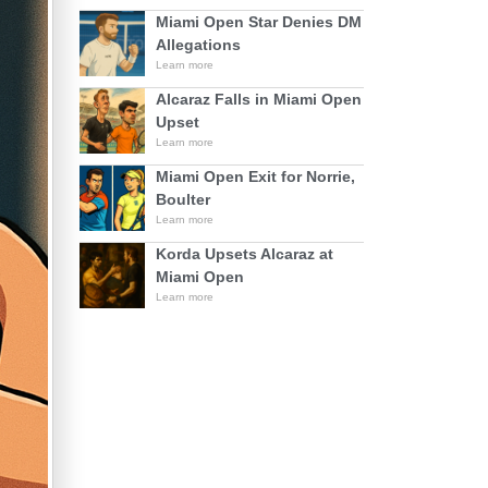
Miami Open Star Denies DM
Allegations
Learn more
Alcaraz Falls in Miami Open
Upset
Learn more
Miami Open Exit for Norrie,
Boulter
Learn more
Korda Upsets Alcaraz at
Miami Open
Learn more