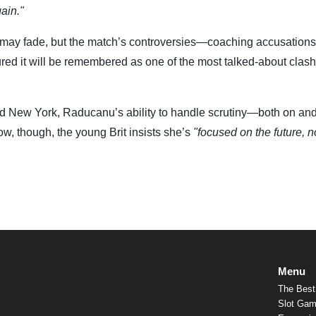
gain."
y fade, but the match’s controversies—coaching accusations
ured it will be remembered as one of the most talked-about clash
and New York, Raducanu’s ability to handle scrutiny—both on and 
w, though, the young Brit insists she’s
"focused on the future, n
Menu
The Best
Slot Gam