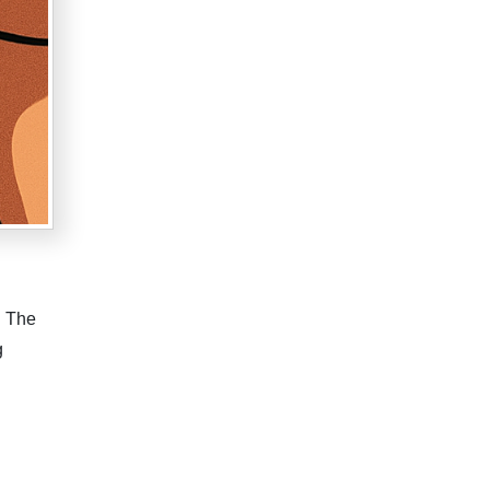
. The
g