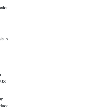
ation
ls in
t.
n
e US
an,
itted.