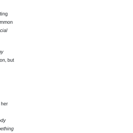
ting
common
cial
my
on, but
 her
ody
mething