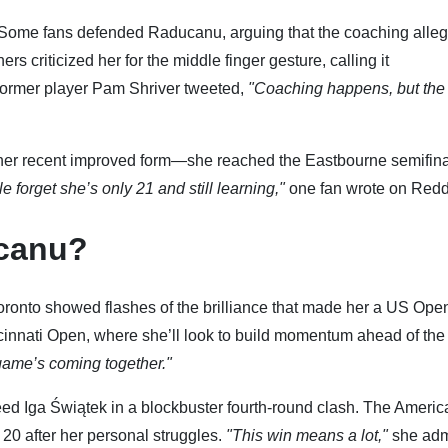
 Some fans defended Raducanu, arguing that the coaching alleg
criticized her for the middle finger gesture, calling it
ormer player Pam Shriver tweeted,
"Coaching happens, but the
her recent improved form—she reached the Eastbourne semifina
e forget she’s only 21 and still learning,"
one fan wrote on Reddi
ucanu?
oronto showed flashes of the brilliance that made her a US Ope
cinnati Open, where she’ll look to build momentum ahead of th
ame’s coming together."
ed Iga Świątek in a blockbuster fourth-round clash. The Americ
 20 after her personal struggles.
"This win means a lot,"
she adm