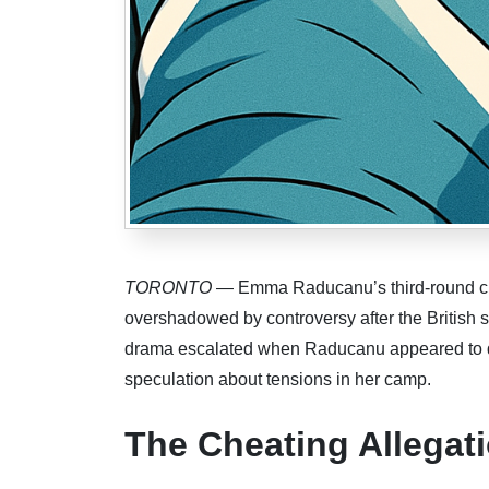
TORONTO
— Emma Raducanu’s third-round cl
overshadowed by controversy after the British 
drama escalated when Raducanu appeared to dir
speculation about tensions in her camp.
The Cheating Allegat