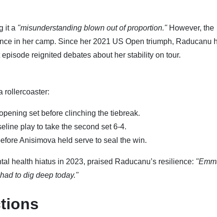
g it a
"misunderstanding blown out of proportion."
However, the
lence in her camp. Since her 2021 US Open triumph, Raducanu 
 episode reignited debates about her stability on tour.
 rollercoaster:
opening set before clinching the tiebreak.
line play to take the second set 6-4.
efore Anisimova held serve to seal the win.
al health hiatus in 2023, praised Raducanu’s resilience:
"Emma
I had to dig deep today."
tions