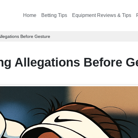
Home
Betting Tips
Equipment Reviews & Tips
legations Before Gesture
g Allegations Before G