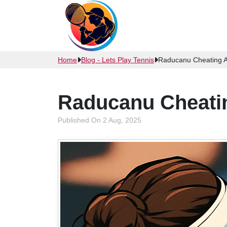
Home
Blog - Lets Play Tennis
Raducanu Cheating Al
Raducanu Cheatin
Published On 2 Aug, 2025