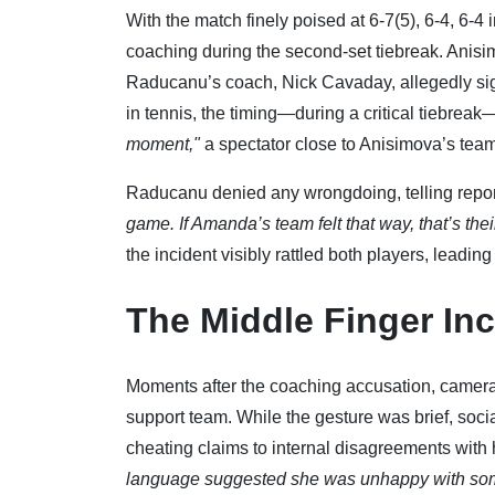
With the match finely poised at 6-7(5), 6-4, 6-
coaching during the second-set tiebreak. Anisim
Raducanu’s coach, Nick Cavaday, allegedly sig
in tennis, the timing—during a critical tiebreak—
moment,"
a spectator close to Anisimova’s tea
Raducanu denied any wrongdoing, telling repo
game. If Amanda’s team felt that way, that’s their
the incident visibly rattled both players, leadin
The Middle Finger Inc
Moments after the coaching accusation, camera
support team. While the gesture was brief, soci
cheating claims to internal disagreements with
language suggested she was unhappy with some