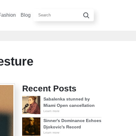
Fashion
Blog
esture
Recent Posts
Sabalenka stunned by
Miami Open cancellation
Learn more
Sinner's Dominance Echoes
Djokovic's Record
Learn more