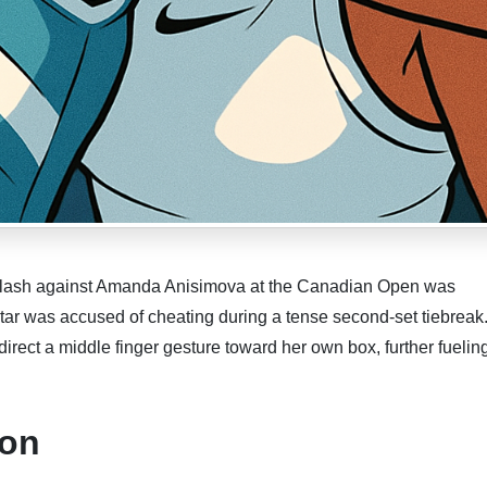
ash against Amanda Anisimova at the Canadian Open was
star was accused of cheating during a tense second-set tiebreak
ect a middle finger gesture toward her own box, further fuelin
ion