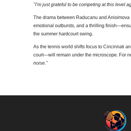
"I’m just grateful to be competing at this level a
The drama between Raducanu and Anisimova ma
emotional outbursts, and a thrilling finish—ens
the summer hardcourt swing.
As the tennis world shifts focus to Cincinnati 
court—will remain under the microscope. For no
noise."