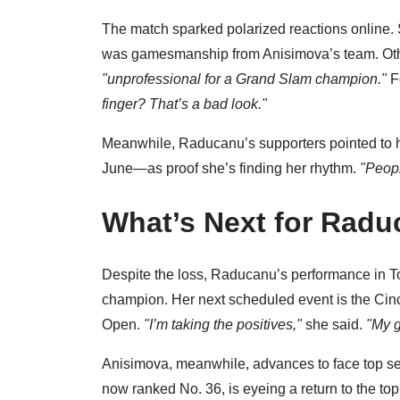
The match sparked polarized reactions online.
was gamesmanship from Anisimova’s team. Others 
"unprofessional for a Grand Slam champion."
F
finger? That’s a bad look."
Meanwhile, Raducanu’s supporters pointed to 
June—as proof she’s finding her rhythm.
"Peopl
What’s Next for Rad
Despite the loss, Raducanu’s performance in T
champion. Her next scheduled event is the Cin
Open.
"I’m taking the positives,"
she said.
"My g
Anisimova, meanwhile, advances to face top se
now ranked No. 36, is eyeing a return to the top