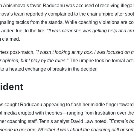
4 in Anisimova’s favor, Raducanu was accused of receiving illegal
ova’s team reportedly complained to the chair umpire after spot
naling tactics from the stands. While coaching violations are 
added fuel to the fire.
"It was clear she was getting help at a cru
m claimed.
rters post-match,
"I wasn’t looking at my box. I was focused on 
 opinion, but I play by the rules."
The umpire took no formal acti
g to a heated exchange of breaks in the decider.
ident
s caught Raducanu appearing to flash her middle finger toward
al media erupted with theories—ranging from frustration over the
 her coaching staff. Tennis analyst David Law noted,
"Emma’s b
one in her box. Whether it was about the coaching call or so