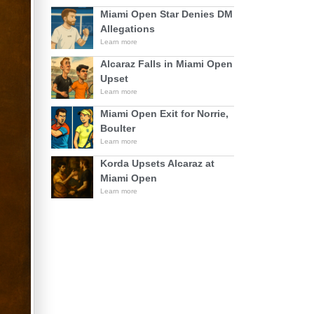
Miami Open Star Denies DM
Allegations
Learn more
Alcaraz Falls in Miami Open
Upset
Learn more
Miami Open Exit for Norrie,
Boulter
Learn more
Korda Upsets Alcaraz at
Miami Open
Learn more