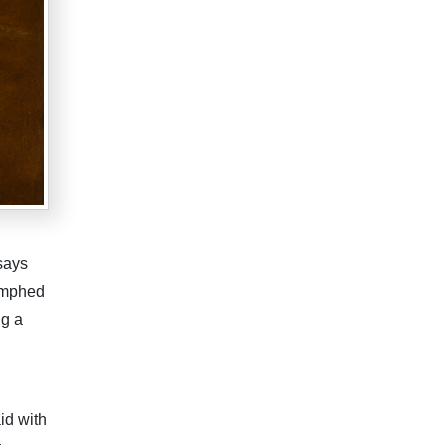
says
iumphed
ng a
id with