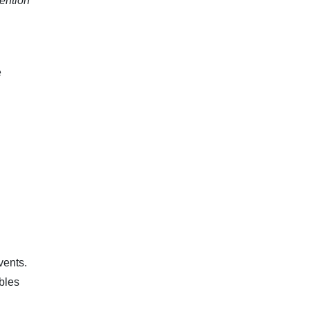
tention
e
vents.
bles