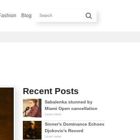
Fashion
Blog
Recent Posts
Sabalenka stunned by
Miami Open cancellation
Learn more
Sinner's Dominance Echoes
Djokovic's Record
Learn more