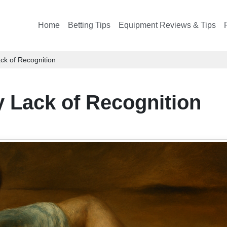
Home
Betting Tips
Equipment Reviews & Tips
ck of Recognition
y Lack of Recognition