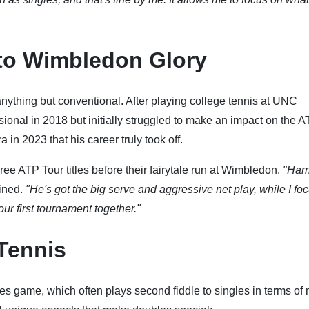
to Wimbledon Glory
ything but conventional. After playing college tennis at UNC
sional in 2018 but initially struggled to make an impact on the 
 in 2023 that his career truly took off.
ee ATP Tour titles before their fairytale run at Wimbledon.
"Harr
ined.
"He's got the big serve and aggressive net play, while I fo
ur first tournament together."
Tennis
es game, which often plays second fiddle to singles in terms of