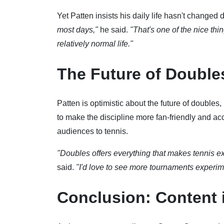
Yet Patten insists his daily life hasn't changed 
most days,"
he said.
"That's one of the nice th
relatively normal life."
The Future of Double
Patten is optimistic about the future of doubles
to make the discipline more fan-friendly and ac
audiences to tennis.
"Doubles offers everything that makes tennis ex
said.
"I'd love to see more tournaments experime
Conclusion: Content 