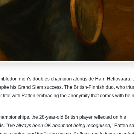
mbledon men's doubles champion alongside Harri Heliovaara, 
despite his Grand Slam success. The British-Finnish duo, who tr
their title with Patten embracing the anonymity that comes with bei
hampionships, the 28-year-old British player reflected on his
is.
"I've always been OK about not being recognised,"
Patten sa
 as singles, and that's fine by me. It allows me to focus on what