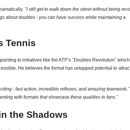
dramatically.
"I still get to walk down the street without being re
ings about doubles - you can have success while maintaining a
s Tennis
, pointing to initiatives like the ATP's "Doubles Revolution" whic
cessible. He believes the format has untapped potential to attra
citing - fast action, incredible reflexes, and amazing teamwork,"
nting with formats that showcase these qualities to fans."
in the Shadows