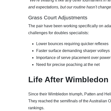
"We're treating it like any other tournament in t
and expectations, but our routine hasn't chang
Grass Court Adjustments
The pair have been working specifically on ada
challenges for doubles specialists:
Lower bounces requiring quicker reflexes
Faster surface demanding sharper volleys
Importance of serve placement over power
Need for precise poaching at the net
Life After Wimbledon
Since their Wimbledon triumph, Patten and Heli
They reached the semifinals of the Australian O
rankings.