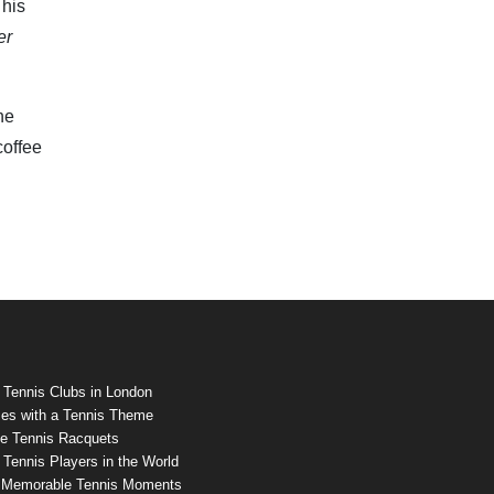
 his
er
he
coffee
 Tennis Clubs in London
es with a Tennis Theme
e Tennis Racquets
Tennis Players in the World
 Memorable Tennis Moments