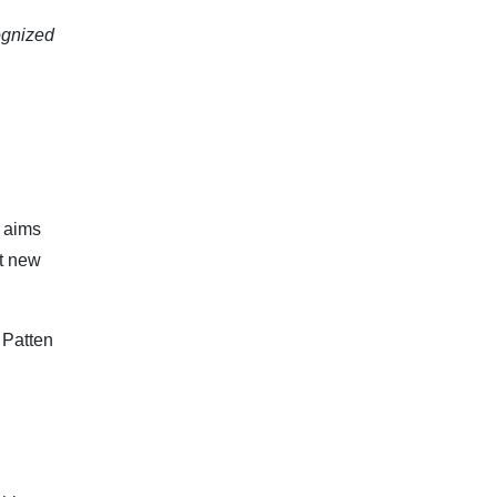
cognized
h aims
ct new
Patten