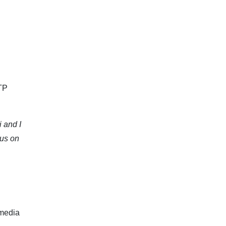
ATP
i and I
cus on
 media