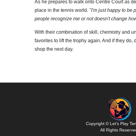
As he prepares to walk onto Centre Court as d
place in the tennis world.
"I'm just happy to be p
people recognize me or not doesn't change how 
With their combination of skill, chemistry and
favorites to lift the trophy again. And if they do,
shop the next day.
Copyright © Let's Play Te
All Rights Reserve