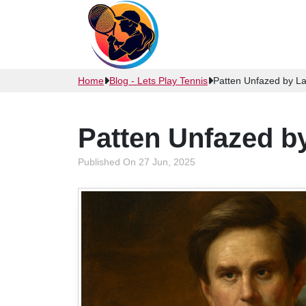
Home
Blog - Lets Play Tennis
Patten Unfazed by La
Patten Unfazed b
Published On 27 Jun, 2025