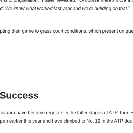
erms of preparation,"
Patten revealed.
"Of course there's more at
ed. We know what worked last year and we're building on that."
pting their game to grass court conditions, which present uniqu
 Success
ovaara have become regulars in the latter stages of ATP Tour e
pen earlier this year and have climbed to No. 12 in the ATP dou