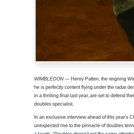
WIMBLEDON
— Henry Patten, the reigning Wi
he is perfectly content flying under the radar 
in a thrilling final last year, are set to defend 
doubles specialist.
In an exclusive interview ahead of this year's C
unexpected rise to the pinnacle of doubles tenn
a laugh.
"Doubles doesn't get the same attention