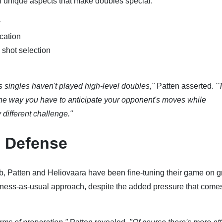
al unique aspects that make doubles special:
y
cation
 shot selection
singles haven't played high-level doubles,"
Patten asserted.
"
 the way you have to anticipate your opponent's moves while
y different challenge."
e Defense
ub, Patten and Heliovaara have been fine-tuning their game on g
ess-as-usual approach, despite the added pressure that comes