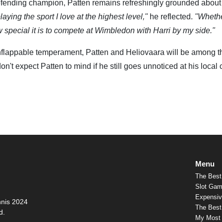
efending champion, Patten remains refreshingly grounded about
laying the sport I love at the highest level,"
he reflected.
"Wheth
special it is to compete at Wimbledon with Harri by my side."
 unflappable temperament, Patten and Heliovaara will be among t
 don't expect Patten to mind if he still goes unnoticed at his local 
Menu
The Best
Slot Gam
Expensiv
nnis 2024
The Best 
d.
My Most