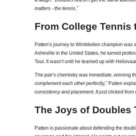
matters - the tennis."
From College Tennis 
Patten's journey to Wimbledon champion was an
Asheville in the United States, he turned profes
Tour. It wasn't until he teamed up with Heliovaara
The pair's chemistry was immediate, winning thr
complement each other perfectly,"
Patten expla
consistency and placement. It just clicked from o
The Joys of Doubles 
Patten is passionate about defending the doubl