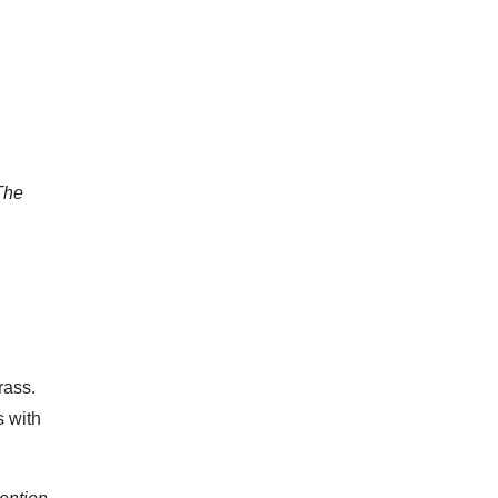
The
rass.
 with