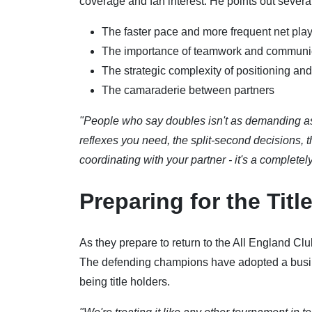
coverage and fan interest. He points out sever
The faster pace and more frequent net pla
The importance of teamwork and communi
The strategic complexity of positioning and
The camaraderie between partners
"People who say doubles isn't as demanding as 
reflexes you need, the split-second decisions,
coordinating with your partner - it's a completel
Preparing for the Titl
As they prepare to return to the All England Cl
The defending champions have adopted a busin
being title holders.