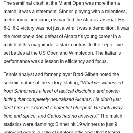
The semifinal clash at the Miami Open was more than a
match; it was a statement. Sinner, playing with a relentless,
metronomic precision, dismantled the Alcaraz arsenal. His
6-1, 6-2 victory was not just a win; it was a demolition. It was
the most one-sided defeat of Alcaraz's young career in a
match of this magnitude, a stark contrast to their epic, five-
set battles at the US Open and Wimbledon. The Italian's
performance was a lesson in efficiency and focus.
Tennis analyst and former player Brad Gilbert noted the
seismic nature of the victory, stating,
"What we witnessed
from Sinner was a level of tactical discipline and power-
hitting that completely neutralized Alcaraz. He didn't just
beat him; he exposed a potential blueprint. He took away
time and space, and Carlos had no answers."
The match
statistics were damning: Sinner hit 19 winners to just 9
unforced errors, a ratio of ruthless efficiency that Alcaraz,