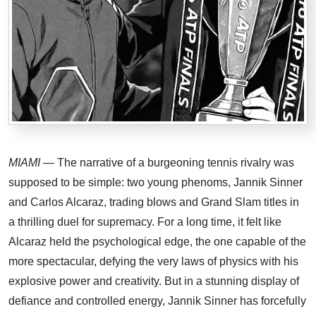
MIAMI
— The narrative of a burgeoning tennis rivalry was
supposed to be simple: two young phenoms, Jannik Sinner
and Carlos Alcaraz, trading blows and Grand Slam titles in
a thrilling duel for supremacy. For a long time, it felt like
Alcaraz held the psychological edge, the one capable of the
more spectacular, defying the very laws of physics with his
explosive power and creativity. But in a stunning display of
defiance and controlled energy, Jannik Sinner has forcefully