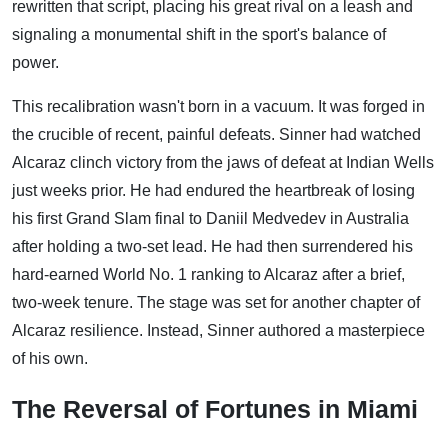
rewritten that script, placing his great rival on a leash and
signaling a monumental shift in the sport's balance of
power.
This recalibration wasn't born in a vacuum. It was forged in
the crucible of recent, painful defeats. Sinner had watched
Alcaraz clinch victory from the jaws of defeat at Indian Wells
just weeks prior. He had endured the heartbreak of losing
his first Grand Slam final to Daniil Medvedev in Australia
after holding a two-set lead. He had then surrendered his
hard-earned World No. 1 ranking to Alcaraz after a brief,
two-week tenure. The stage was set for another chapter of
Alcaraz resilience. Instead, Sinner authored a masterpiece
of his own.
The Reversal of Fortunes in Miami