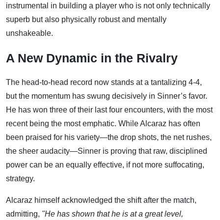
instrumental in building a player who is not only technically
superb but also physically robust and mentally
unshakeable.
A New Dynamic in the Rivalry
The head-to-head record now stands at a tantalizing 4-4,
but the momentum has swung decisively in Sinner’s favor.
He has won three of their last four encounters, with the most
recent being the most emphatic. While Alcaraz has often
been praised for his variety—the drop shots, the net rushes,
the sheer audacity—Sinner is proving that raw, disciplined
power can be an equally effective, if not more suffocating,
strategy.
Alcaraz himself acknowledged the shift after the match,
admitting,
"He has shown that he is at a great level,