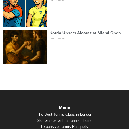
Learn more
Korda Upsets Alcaraz at Miami Open
Learn more
Menu
The Best Tennis Clubs in London
Slot Games with a Tennis Theme
Expensive Tennis Racquets