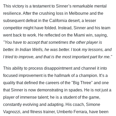
This victory is a testament to Sinner’s remarkable mental
resilience. After the crushing loss in Melbourne and the
subsequent defeat in the California desert, a lesser
competitor might have folded. Instead, Sinner and his team
went back to work. He reflected on the Miami win, saying,
"You have to accept that sometimes the other player is
better. In Indian Wells, he was better. I took my lessons, and
I tried to improve, and that is the most important part for me."
This ability to process disappointment and channel it into
focused improvement is the hallmark of a champion. It’s a
quality that defined the careers of the "Big Three" and one
that Sinner is now demonstrating in spades. He is not just a
player of immense talent; he is a student of the game,
constantly evolving and adapting. His coach, Simone
Vagnozzi, and fitness trainer, Umberto Ferrara, have been