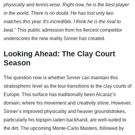
physically and tennis-wise. Right now, he is the best player
in the world. There is no doubt. He has lost only two
matches this year. It's incredible. I think he is the rival to
beat."
This public admission from his fiercest competitor
underscores the new reality Sinner has created.
Looking Ahead: The Clay Court
Season
The question now is whether Sinner can maintain this
stratospheric level as the tour transitions to the clay courts of
Europe. This surface has traditionally been Alcaraz’s
domain, where his movement and creativity shine. However,
Sinner’s improved physicality and heavier groundstrokes,
particularly his topspin-laden backhand, are well-suited to
the dirt. The upcoming Monte-Carlo Masters, followed by