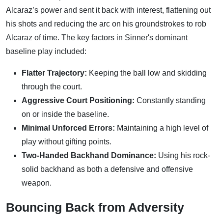
Alcaraz’s power and sent it back with interest, flattening out
his shots and reducing the arc on his groundstrokes to rob
Alcaraz of time. The key factors in Sinner's dominant
baseline play included:
Flatter Trajectory:
Keeping the ball low and skidding
through the court.
Aggressive Court Positioning:
Constantly standing
on or inside the baseline.
Minimal Unforced Errors:
Maintaining a high level of
play without gifting points.
Two-Handed Backhand Dominance:
Using his rock-
solid backhand as both a defensive and offensive
weapon.
Bouncing Back from Adversity