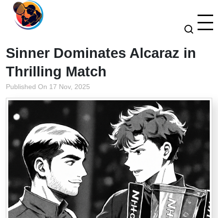
Sinner Dominates Alcaraz in
Thrilling Match
Published On 17 Nov, 2025