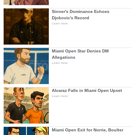
Sinner's Dominance Echoes
Djokovic's Record
Learn more
Miami Open Star Denies DM
Allegations
Learn more
Alcaraz Falls in Miami Open Upset
Learn more
Miami Open Exit for Norrie, Boulter