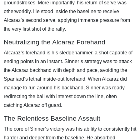
groundstrokes. More importantly, his return of serve was
otherworldly. He stood inside the baseline to receive
Alcaraz’s second serve, applying immense pressure from
the very first shot of the rally.
Neutralizing the Alcaraz Forehand
Alcaraz’s forehand is his sledgehammer, a shot capable of
ending points in an instant. Sinner’s strategy was to attack
the Alcaraz backhand with depth and pace, avoiding the
Spaniard’s lethal inside-out forehand. When Alcaraz did
manage to run around his backhand, Sinner was ready,
redirecting the ball with interest down the line, often
catching Alcaraz off guard.
The Relentless Baseline Assault
The core of Sinner’s victory was his ability to consistently hit
harder and deeper from the baseline. He absorbed