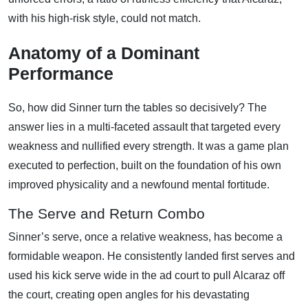
with his high-risk style, could not match.
Anatomy of a Dominant
Performance
So, how did Sinner turn the tables so decisively? The
answer lies in a multi-faceted assault that targeted every
weakness and nullified every strength. It was a game plan
executed to perfection, built on the foundation of his own
improved physicality and a newfound mental fortitude.
The Serve and Return Combo
Sinner’s serve, once a relative weakness, has become a
formidable weapon. He consistently landed first serves and
used his kick serve wide in the ad court to pull Alcaraz off
the court, creating open angles for his devastating