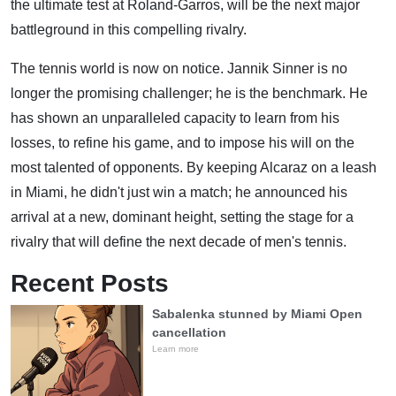
the ultimate test at Roland-Garros, will be the next major
battleground in this compelling rivalry.
The tennis world is now on notice. Jannik Sinner is no
longer the promising challenger; he is the benchmark. He
has shown an unparalleled capacity to learn from his
losses, to refine his game, and to impose his will on the
most talented of opponents. By keeping Alcaraz on a leash
in Miami, he didn't just win a match; he announced his
arrival at a new, dominant height, setting the stage for a
rivalry that will define the next decade of men's tennis.
Recent Posts
Sabalenka stunned by Miami Open
cancellation
Learn more