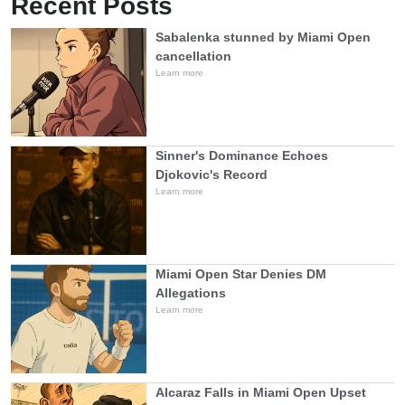
Recent Posts
Sabalenka stunned by Miami Open
cancellation
Learn more
Sinner's Dominance Echoes
Djokovic's Record
Learn more
Miami Open Star Denies DM
Allegations
Learn more
Alcaraz Falls in Miami Open Upset