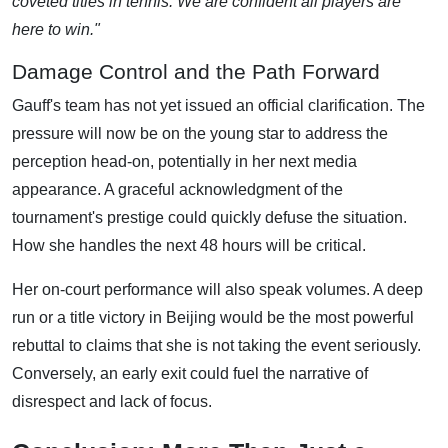
coveted titles in tennis. We are confident all players are
here to win."
Damage Control and the Path Forward
Gauff's team has not yet issued an official clarification. The
pressure will now be on the young star to address the
perception head-on, potentially in her next media
appearance. A graceful acknowledgment of the
tournament's prestige could quickly defuse the situation.
How she handles the next 48 hours will be critical.
Her on-court performance will also speak volumes. A deep
run or a title victory in Beijing would be the most powerful
rebuttal to claims that she is not taking the event seriously.
Conversely, an early exit could fuel the narrative of
disrespect and lack of focus.