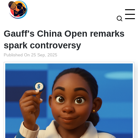
Gauff's China Open remarks
spark controversy
Published On 25 Sep, 2025