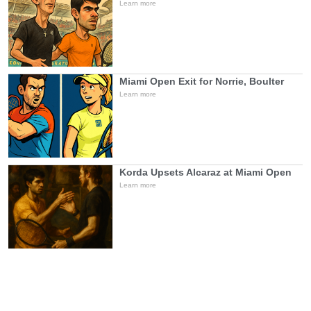
Learn more
Miami Open Exit for Norrie, Boulter
Learn more
Korda Upsets Alcaraz at Miami Open
Learn more