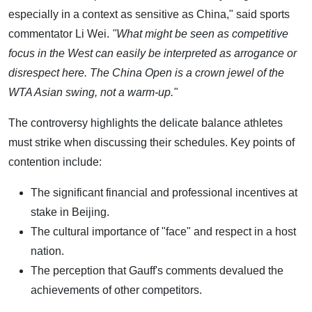
especially in a context as sensitive as China," said sports
commentator Li Wei.
"What might be seen as competitive
focus in the West can easily be interpreted as arrogance or
disrespect here. The China Open is a crown jewel of the
WTA Asian swing, not a warm-up."
The controversy highlights the delicate balance athletes
must strike when discussing their schedules. Key points of
contention include:
The significant financial and professional incentives at
stake in Beijing.
The cultural importance of "face" and respect in a host
nation.
The perception that Gauff's comments devalued the
achievements of other competitors.