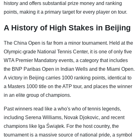
history and offers substantial prize money and ranking
points, making it a primary target for every player on tour.
A History of High Stakes in Beijing
The China Open is far from a minor tournament. Held at the
Olympic-grade National Tennis Center, it is one of only five
WTA Premier Mandatory events, a category that includes
the BNP Paribas Open in Indian Wells and the Miami Open.
A victory in Beijing carries 1000 ranking points, identical to
a Masters 1000 title on the ATP tour, and places the winner
in an elite group of champions.
Past winners read like a who's who of tennis legends,
including Serena Williams, Novak Djokovic, and recent
champions like Iga Świątek. For the host country, the
tournament is a massive source of national pride, a symbol