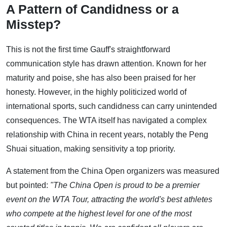
A Pattern of Candidness or a
Misstep?
This is not the first time Gauff's straightforward
communication style has drawn attention. Known for her
maturity and poise, she has also been praised for her
honesty. However, in the highly politicized world of
international sports, such candidness can carry unintended
consequences. The WTA itself has navigated a complex
relationship with China in recent years, notably the Peng
Shuai situation, making sensitivity a top priority.
A statement from the China Open organizers was measured
but pointed:
"The China Open is proud to be a premier
event on the WTA Tour, attracting the world's best athletes
who compete at the highest level for one of the most