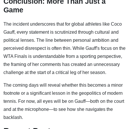
Conclusion: More Than Just a
Game
The incident underscores that for global athletes like Coco
Gauff, every statement is scrutinized through cultural and
political lenses. The line between personal ambition and
perceived disrespect is often thin. While Gauff's focus on the
WTA Finals is understandable from a sporting perspective,
the framing of her comments has created an unnecessary
challenge at the start of a critical leg of her season.
The coming days will reveal whether this becomes a minor
footnote or a significant lesson in the geopolitics of modern
tennis. For now, all eyes will be on Gauff—both on the court
and at the microphone—to see how she navigates the
backlash.