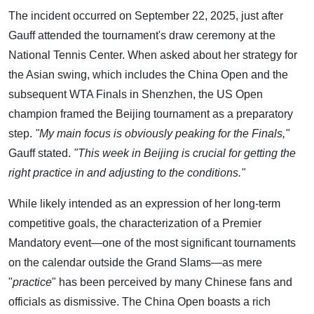
The incident occurred on September 22, 2025, just after
Gauff attended the tournament's draw ceremony at the
National Tennis Center. When asked about her strategy for
the Asian swing, which includes the China Open and the
subsequent WTA Finals in Shenzhen, the US Open
champion framed the Beijing tournament as a preparatory
step.
"My main focus is obviously peaking for the Finals,"
Gauff stated.
"This week in Beijing is crucial for getting the
right practice in and adjusting to the conditions."
While likely intended as an expression of her long-term
competitive goals, the characterization of a Premier
Mandatory event—one of the most significant tournaments
on the calendar outside the Grand Slams—as mere
"
practice
" has been perceived by many Chinese fans and
officials as dismissive. The China Open boasts a rich