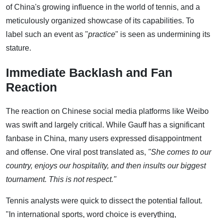
of China's growing influence in the world of tennis, and a
meticulously organized showcase of its capabilities. To
label such an event as "
practice
" is seen as undermining its
stature.
Immediate Backlash and Fan
Reaction
The reaction on Chinese social media platforms like Weibo
was swift and largely critical. While Gauff has a significant
fanbase in China, many users expressed disappointment
and offense. One viral post translated as,
"She comes to our
country, enjoys our hospitality, and then insults our biggest
tournament. This is not respect."
Tennis analysts were quick to dissect the potential fallout.
"In international sports, word choice is everything,