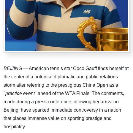
BEIJING
— American tennis star Coco Gauff finds herself at
the center of a potential diplomatic and public relations
storm after referring to the prestigious China Open as a
"
practice event
" ahead of the WTA Finals. The comments,
made during a press conference following her arrival in
Beijing, have sparked immediate controversy in a nation
that places immense value on sporting prestige and
hospitality.