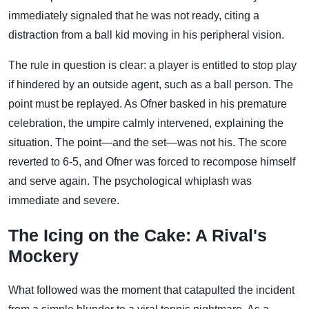
immediately signaled that he was not ready, citing a
distraction from a ball kid moving in his peripheral vision.
The rule in question is clear: a player is entitled to stop play
if hindered by an outside agent, such as a ball person. The
point must be replayed. As Ofner basked in his premature
celebration, the umpire calmly intervened, explaining the
situation. The point—and the set—was not his. The score
reverted to 6-5, and Ofner was forced to recompose himself
and serve again. The psychological whiplash was
immediate and severe.
The Icing on the Cake: A Rival's
Mockery
What followed was the moment that catapulted the incident