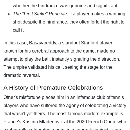
whether the hindrance was genuine and significant.
The "First Strike" Principle:
If a player makes a winning
shot despite the hindrance, they often forfeit the right to
call it.
In this case, Basavareddy, a standout Stanford player
known for his cerebral approach to the game, made no
attempt to play the ball, instantly signaling the distraction.
The umpire validated his call, setting the stage for the
dramatic reversal.
A History of Premature Celebrations
Ofner's misfortune places him in an infamous club of tennis
players who have suffered the agony of celebrating a victory
that wasn't yet theirs. The most famous modern example is
France's Kristina Mladenovic at the 2020 French Open, who
exuberantly celebrated a point in a tiebreak against Laura