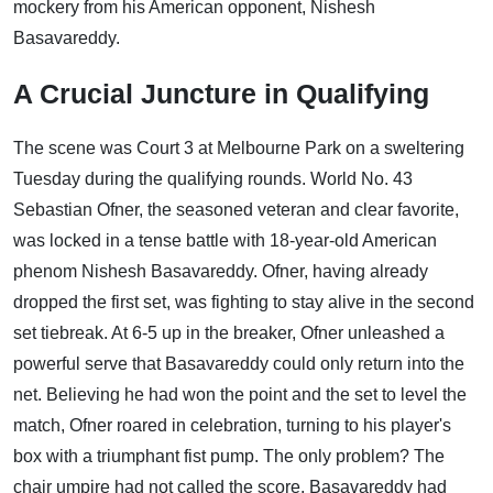
mockery from his American opponent, Nishesh
Basavareddy.
A Crucial Juncture in Qualifying
The scene was Court 3 at Melbourne Park on a sweltering
Tuesday during the qualifying rounds. World No. 43
Sebastian Ofner, the seasoned veteran and clear favorite,
was locked in a tense battle with 18-year-old American
phenom Nishesh Basavareddy. Ofner, having already
dropped the first set, was fighting to stay alive in the second
set tiebreak. At 6-5 up in the breaker, Ofner unleashed a
powerful serve that Basavareddy could only return into the
net. Believing he had won the point and the set to level the
match, Ofner roared in celebration, turning to his player's
box with a triumphant fist pump. The only problem? The
chair umpire had not called the score. Basavareddy had