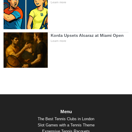
Learn more
Korda Upsets Alcaraz at Miami Open
Learn more
Menu
The Best Tennis Clubs in London
Slot Games with a Tennis Theme
Expensive Tennis Racquets