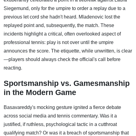
Siegemund, only for the umpire to order a replay due to a
previous let cord she hadn't heard. Mladenovic lost the
replayed point and, subsequently, the match. These
incidents highlight a critical, often overlooked aspect of
professional tennis: play is not over until the umpire
announces the score. The etiquette, while unwritten, is clear
—players should always check the official's call before
reacting.
Sportsmanship vs. Gamesmanship
in the Modern Game
Basavareddy's mocking gesture ignited a fierce debate
across social media and tennis commentary. Was it a
justified, if ruthless, psychological tactic in a cutthroat
qualifying match? Or was it a breach of sportsmanship that