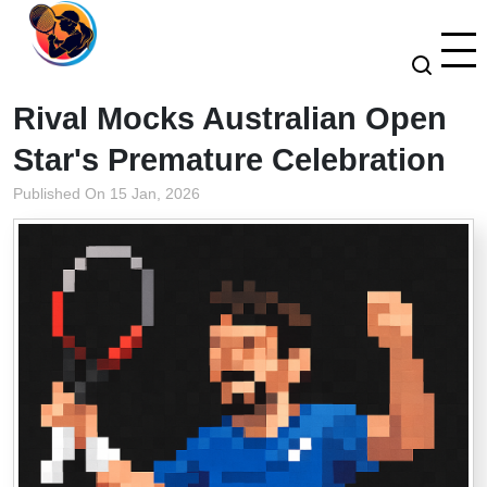
Rival Mocks Australian Open
Star's Premature Celebration
Published On 15 Jan, 2026