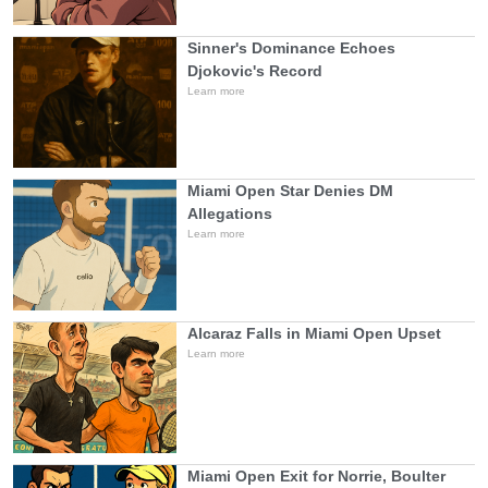
Sinner's Dominance Echoes
Djokovic's Record
Learn more
Miami Open Star Denies DM
Allegations
Learn more
Alcaraz Falls in Miami Open Upset
Learn more
Miami Open Exit for Norrie, Boulter