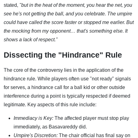
stated,
"but in the heat of the moment, you hear the net, you
see he's not getting the ball, and you celebrate. The umpire
could have called the score faster or stopped me earlier. But
the mocking from my opponent… that's something else. It
shows a lack of respect."
Dissecting the "Hindrance" Rule
The core of the controversy lies in the application of the
hindrance rule. While players often use "not ready" signals
for serves, a hindrance call for a ball kid or other outside
interference during a point is typically respected if deemed
legitimate. Key aspects of this rule include:
Immediacy is Key:
The affected player must stop play
immediately, as Basavareddy did.
Umpire's Discretion:
The chair official has final say on