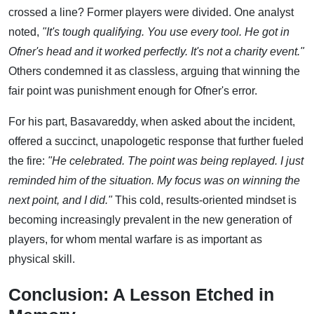
crossed a line? Former players were divided. One analyst
noted,
"It's tough qualifying. You use every tool. He got in
Ofner's head and it worked perfectly. It's not a charity event."
Others condemned it as classless, arguing that winning the
fair point was punishment enough for Ofner's error.
For his part, Basavareddy, when asked about the incident,
offered a succinct, unapologetic response that further fueled
the fire:
"He celebrated. The point was being replayed. I just
reminded him of the situation. My focus was on winning the
next point, and I did."
This cold, results-oriented mindset is
becoming increasingly prevalent in the new generation of
players, for whom mental warfare is as important as
physical skill.
Conclusion: A Lesson Etched in