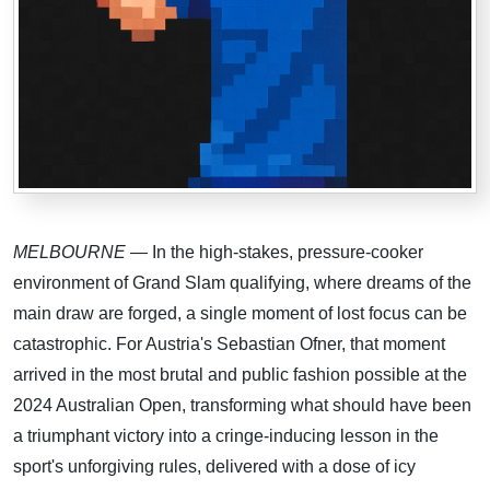
MELBOURNE
— In the high-stakes, pressure-cooker
environment of Grand Slam qualifying, where dreams of the
main draw are forged, a single moment of lost focus can be
catastrophic. For Austria's Sebastian Ofner, that moment
arrived in the most brutal and public fashion possible at the
2024 Australian Open, transforming what should have been
a triumphant victory into a cringe-inducing lesson in the
sport's unforgiving rules, delivered with a dose of icy