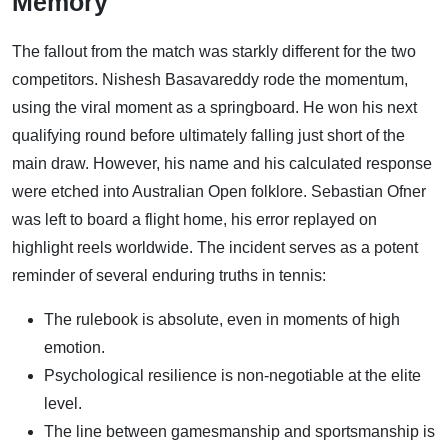
Memory
The fallout from the match was starkly different for the two
competitors. Nishesh Basavareddy rode the momentum,
using the viral moment as a springboard. He won his next
qualifying round before ultimately falling just short of the
main draw. However, his name and his calculated response
were etched into Australian Open folklore. Sebastian Ofner
was left to board a flight home, his error replayed on
highlight reels worldwide. The incident serves as a potent
reminder of several enduring truths in tennis:
The rulebook is absolute, even in moments of high
emotion.
Psychological resilience is non-negotiable at the elite
level.
The line between gamesmanship and sportsmanship is