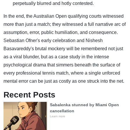
perpetually blurred and hotly contested.
In the end, the Australian Open qualifying courts witnessed
more than just a match; they witnessed a full narrative arc of
assumption, error, public humiliation, and consequence.
Sebastian Ofner's early celebration and Nishesh
Basavareddy's brutal mockery will be remembered not just
as a viral blunder, but as a case study in the intense
psychological drama that simmers beneath the surface of
every professional tennis match, where a single unforced
mental error can be just as costly as one struck into the net.
Recent Posts
Sabalenka stunned by Miami Open
cancellation
Learn more