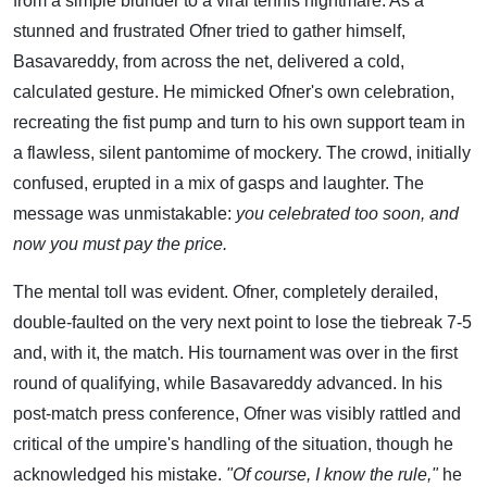
from a simple blunder to a viral tennis nightmare. As a
stunned and frustrated Ofner tried to gather himself,
Basavareddy, from across the net, delivered a cold,
calculated gesture. He mimicked Ofner's own celebration,
recreating the fist pump and turn to his own support team in
a flawless, silent pantomime of mockery. The crowd, initially
confused, erupted in a mix of gasps and laughter. The
message was unmistakable:
you celebrated too soon, and
now you must pay the price.
The mental toll was evident. Ofner, completely derailed,
double-faulted on the very next point to lose the tiebreak 7-5
and, with it, the match. His tournament was over in the first
round of qualifying, while Basavareddy advanced. In his
post-match press conference, Ofner was visibly rattled and
critical of the umpire's handling of the situation, though he
acknowledged his mistake.
"Of course, I know the rule,"
he