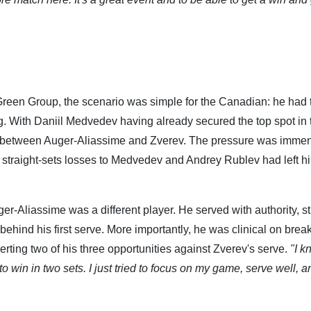
 Green Group, the scenario was simple for the Canadian: he had 
g. With Daniil Medvedev having already secured the top spot in 
le between Auger-Aliassime and Zverev. The pressure was imme
s straight-sets losses to Medvedev and Andrey Rublev had left h
uger-Aliassime was a different player. He served with authority, st
hind his first serve. More importantly, he was clinical on brea
erting two of his three opportunities against Zverev's serve.
"I k
to win in two sets. I just tried to focus on my game, serve well, a