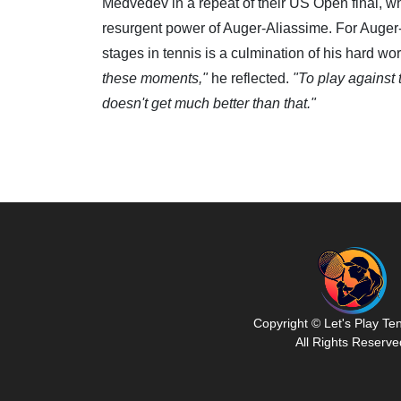
Medvedev in a repeat of their US Open final, wh
resurgent power of Auger-Aliassime. For Auger-
stages in tennis is a culmination of his hard wo
these moments,"
he reflected.
"To play against t
doesn't get much better than that."
Copyright © Let's Play Te
All Rights Reserve