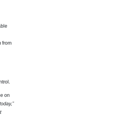
able
m from
trol.
ge on
today,"
t