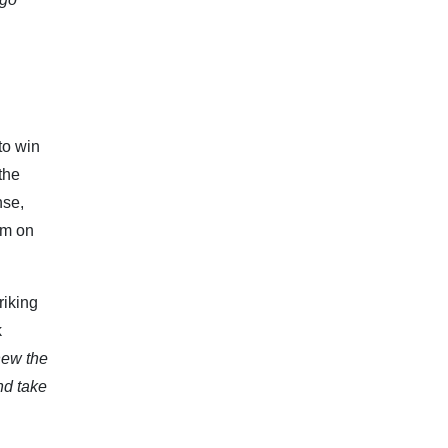
to win
the
nse,
im on
riking
k
new the
nd take