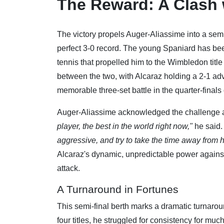
The Reward: A Clash 
The victory propels Auger-Aliassime into a sem
perfect 3-0 record. The young Spaniard has been 
tennis that propelled him to the Wimbledon titl
between the two, with Alcaraz holding a 2-1 ad
memorable three-set battle in the quarter-finals 
Auger-Aliassime acknowledged the challenge 
player, the best in the world right now,"
he said
aggressive, and try to take the time away from 
Alcaraz's dynamic, unpredictable power agains
attack.
A Turnaround in Fortunes
This semi-final berth marks a dramatic turnarou
four titles, he struggled for consistency for muc