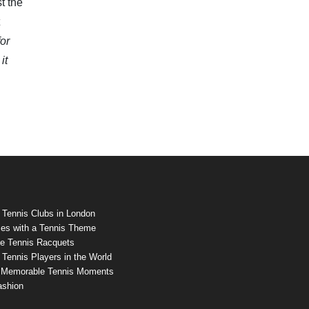
t the
for
it
 Tennis Clubs in London
es with a Tennis Theme
e Tennis Racquets
Tennis Players in the World
 Memorable Tennis Moments
ashion