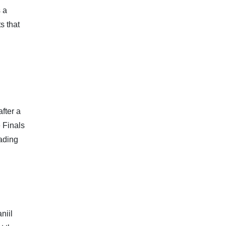
 a
s that
fter a
e Finals
eading
niil