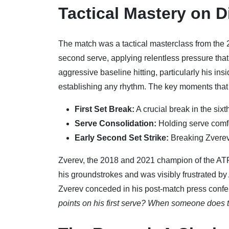
Tactical Mastery on D
The match was a tactical masterclass from the 
second serve, applying relentless pressure that
aggressive baseline hitting, particularly his in
establishing any rhythm. The key moments that
First Set Break:
A crucial break in the sixt
Serve Consolidation:
Holding serve comfor
Early Second Set Strike:
Breaking Zverev 
Zverev, the 2018 and 2021 champion of the ATP 
his groundstrokes and was visibly frustrated by
Zverev conceded in his post-match press conf
points on his first serve? When someone does t