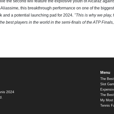
ile the second will feature the explosive youth of Alcaraz agains
Aliassime, this breakthrough performance on one of the biggest
rk and a potential launching pad for 2024.
"This is why we play, 
he best players in the world in the semi-finals of the ATP Finals, 
Menu
The Best
Slot Gam
Expensiv
nnis 2024
The Best 
d.
My Most
Tennis F