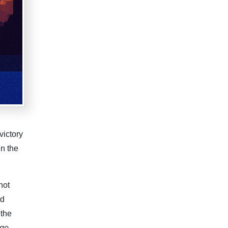
victory
in the
not
ld
 the
 go