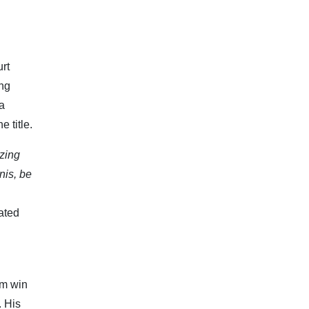
urt
ing
a
e title.
zing
nis, be
ated
im win
. His