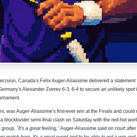
ecision, Canada's Felix Auger-Aliassime delivered a statement 
Germany's Alexander Zverev 6-3, 6-4 to secure an unlikely spot 
ournament.
s, was Auger-Aliassime's first-ever win at the Finals and could 
a blockbuster semi-final clash on Saturday with the red-hot wor
r group.
"It's a great feeling,"
Auger-Aliassime said on court after
re match here. It's a great event and to be able to get a win and