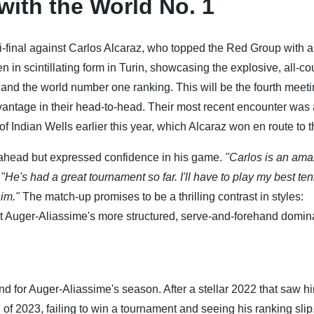
with the World No. 1
i-final against Carlos Alcaraz, who topped the Red Group with a
in scintillating form in Turin, showcasing the explosive, all-co
e and the world number one ranking. This will be the fourth meet
vantage in their head-to-head. Their most recent encounter was 
of Indian Wells earlier this year, which Alcaraz won en route to th
ahead but expressed confidence in his game.
"Carlos is an ama
.
"He's had a great tournament so far. I'll have to play my best ten
him."
The match-up promises to be a thrilling contrast in styles:
t Auger-Aliassime's more structured, serve-and-forehand domin
nd for Auger-Aliassime's season. After a stellar 2022 that saw h
h of 2023, failing to win a tournament and seeing his ranking slip