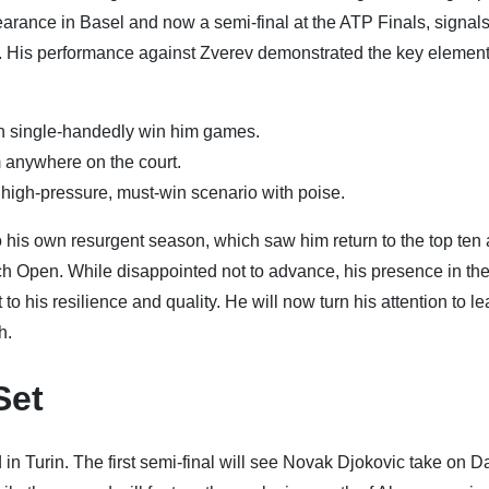
earance in Basel and now a semi-final at the ATP Finals, signals
re. His performance against Zverev demonstrated the key element
n single-handedly win him games.
m anywhere on the court.
high-pressure, must-win scenario with poise.
o his own resurgent season, which saw him return to the top ten a
ench Open. While disappointed not to advance, his presence in th
to his resilience and quality. He will now turn his attention to l
h.
Set
n Turin. The first semi-final will see Novak Djokovic take on Da