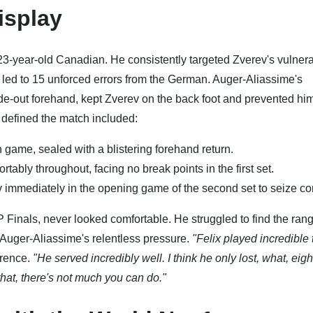
isplay
23-year-old Canadian. He consistently targeted Zverev's vulner
 led to 15 unforced errors from the German. Auger-Aliassime's
side-out forehand, kept Zverev on the back foot and prevented hi
 defined the match included:
h game, sealed with a blistering forehand return.
tably throughout, facing no break points in the first set.
immediately in the opening game of the second set to seize con
Finals, never looked comfortable. He struggled to find the ran
 Auger-Aliassime's relentless pressure.
"Felix played incredible 
erence.
"He served incredibly well. I think he only lost, what, eigh
hat, there's not much you can do."