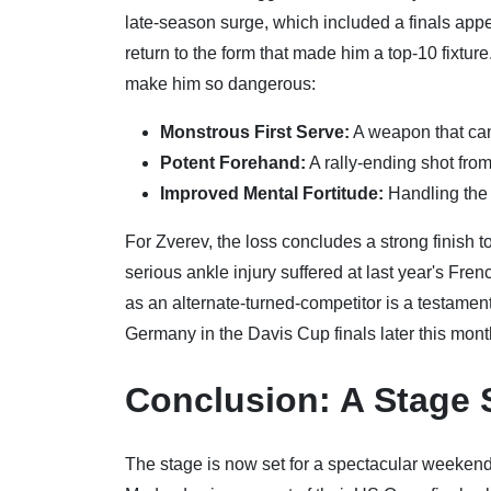
late-season surge, which included a finals app
return to the form that made him a top-10 fixtu
make him so dangerous:
Monstrous First Serve:
A weapon that ca
Potent Forehand:
A rally-ending shot fro
Improved Mental Fortitude:
Handling the 
For Zverev, the loss concludes a strong finish t
serious ankle injury suffered at last year's Fr
as an alternate-turned-competitor is a testament 
Germany in the Davis Cup finals later this mont
Conclusion: A Stage 
The stage is now set for a spectacular weekend i