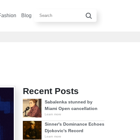
Fashion
Blog
Recent Posts
Sabalenka stunned by
Miami Open cancellation
Learn more
Sinner's Dominance Echoes
Djokovic's Record
Learn more