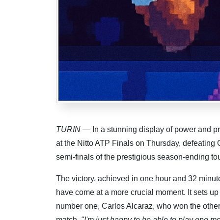
TURIN
— In a stunning display of power and pr
at the Nitto ATP Finals on Thursday, defeating 
semi-finals of the prestigious season-ending t
The victory, achieved in one hour and 32 minute
have come at a more crucial moment. It sets up 
number one, Carlos Alcaraz, who won the othe
match.
"I'm just happy to be able to play one mo