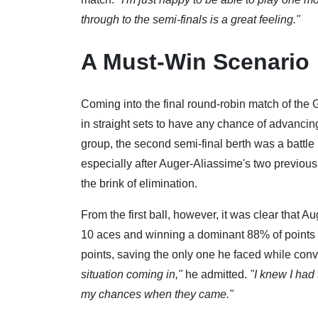
through to the semi-finals is a great feeling."
A Must-Win Scenario
Coming into the final round-robin match of the
in straight sets to have any chance of advancin
group, the second semi-final berth was a batt
especially after Auger-Aliassime's two previou
the brink of elimination.
From the first ball, however, it was clear that A
10 aces and winning a dominant 88% of points be
points, saving the only one he faced while conv
situation coming in,"
he admitted.
"I knew I had 
my chances when they came."