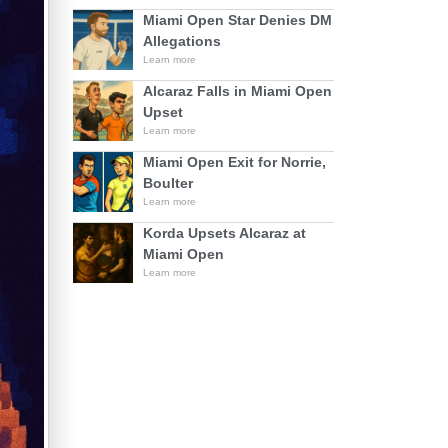
Miami Open Star Denies DM
Allegations
Learn more
Alcaraz Falls in Miami Open
Upset
Learn more
Miami Open Exit for Norrie,
Boulter
Learn more
Korda Upsets Alcaraz at
Miami Open
Learn more