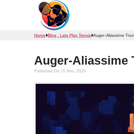
Home
Blog - Lets Play Tennis
Auger-Aliassime Tri
Auger-Aliassime 
Published On 15 Nov, 2025