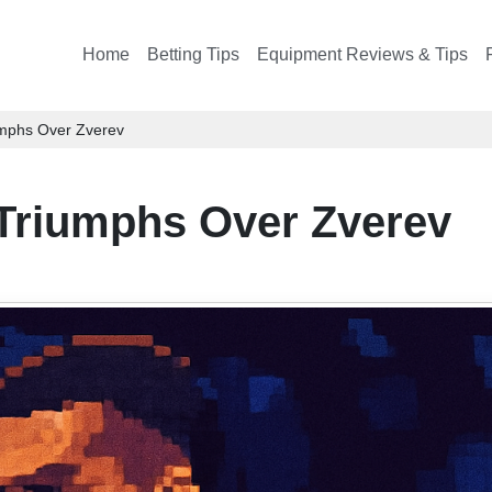
Home
Betting Tips
Equipment Reviews & Tips
umphs Over Zverev
Triumphs Over Zverev