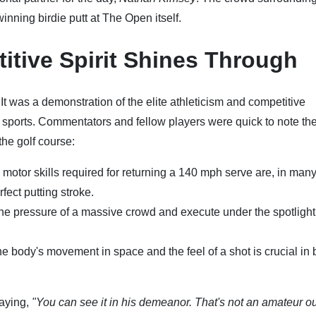
winning birdie putt at The Open itself.
tive Spirit Shines Through
t was a demonstration of the elite athleticism and competitive
sports. Commentators and fellow players were quick to note th
 the golf course:
 motor skills required for returning a 140 mph serve are, in man
fect putting stroke.
 the pressure of a massive crowd and execute under the spotlight
 body's movement in space and the feel of a shot is crucial in 
saying,
"You can see it in his demeanor. That's not an amateur ou