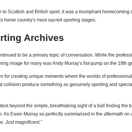
o Scottish and British sport, it was a triumphant homecoming o
s home country's most sacred sporting stages.
rting Archives
ontinued to be a primary topic of conversation. While the profess
uring image for many was Andy Murray's fist-pump on the 18th g
n for creating unique moments where the worlds of professional
that collision produce something as genuinely sporting and spect
ntext beyond the simple, breathtaking sight of a ball finding the 
e. As Ewen Murray so perfectly summarized in the aftermath on a
e. Just magnificent."