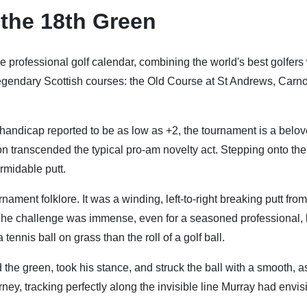
 the 18th Green
e professional golf calendar, combining the world's best golfers
legendary Scottish courses: the Old Course at St Andrews, Carno
 handicap reported to be as low as +2, the tournament is a belo
tion transcended the typical pro-am novelty act. Stepping onto the
rmidable putt.
nament folklore. It was a winding, left-to-right breaking putt from
. The challenge was immense, even for a seasoned professional, 
nnis ball on grass than the roll of a golf ball.
the green, took his stance, and struck the ball with a smooth, 
ney, tracking perfectly along the invisible line Murray had envis