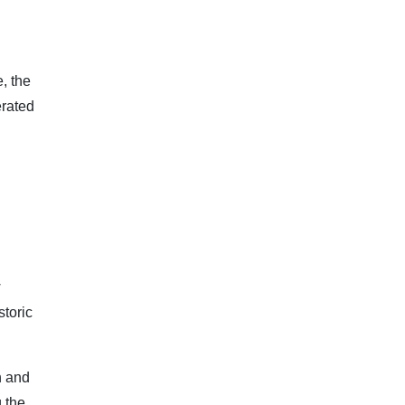
, the
erated
:
w
storic
h and
 the