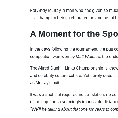
For Andy Murray, a man who has given so much t
—a champion being celebrated on another of hi
A Moment for the Spo
In the days following the tournament, the putt c
competition was won by
Matt Wallace
, the end
The Alfred Dunhill Links Championship is know
and celebrity culture collide. Yet, rarely does 
as Murray's putt.
It was a shot that required no translation, no co
of the cup from a seemingly impossible distanc
"We'll be talking about that one for years to com