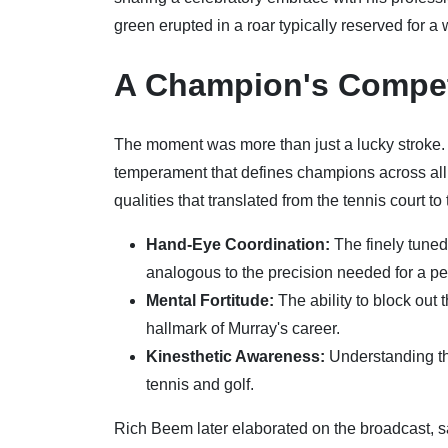
green erupted in a roar typically reserved for a 
A Champion's Competi
The moment was more than just a lucky stroke. I
temperament that defines champions across all 
qualities that translated from the tennis court to
Hand-Eye Coordination:
The finely tuned
analogous to the precision needed for a per
Mental Fortitude:
The ability to block out
hallmark of Murray's career.
Kinesthetic Awareness:
Understanding the
tennis and golf.
Rich Beem later elaborated on the broadcast, 