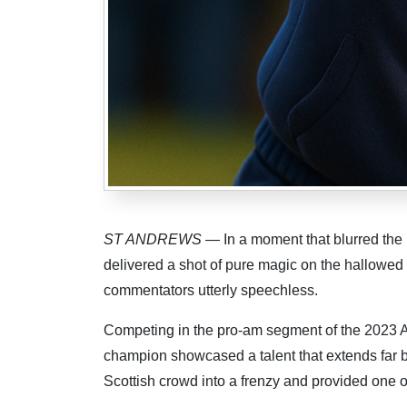
ST ANDREWS
— In a moment that blurred the 
delivered a shot of pure magic on the hallowed 
commentators utterly speechless.
Competing in the pro-am segment of the 2023 A
champion showcased a talent that extends far be
Scottish crowd into a frenzy and provided one 