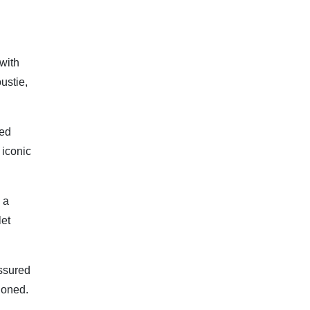
 with
ustie,
ved
 iconic
 a
let
assured
ioned.