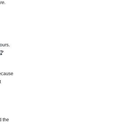
re.
ours.
🏆
because
t
d the