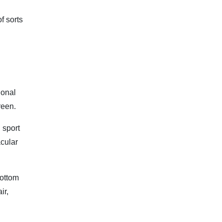
f sorts
ional
reen.
 sport
acular
bottom
ir,