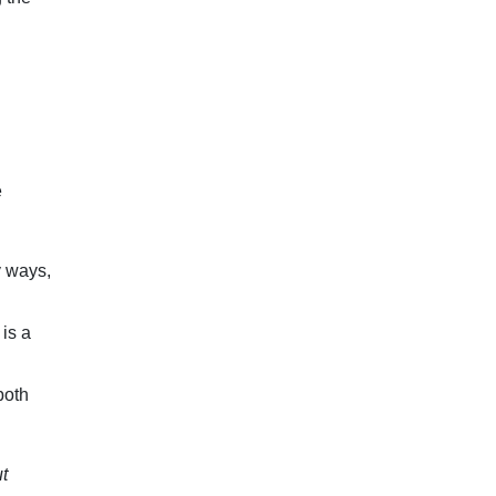
e
y ways,
 is a
both
t