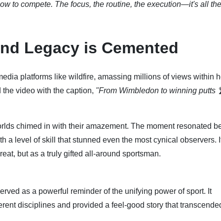
ow to compete. The focus, the routine, the execution—it's all the
and Legacy is Cemented
media platforms like wildfire, amassing millions of views within h
the video with the caption,
"From Wimbledon to winning putts 
 worlds chimed in with their amazement. The moment resonated 
 a level of skill that stunned even the most cynical observers. I
eat, but as a truly gifted all-around sportsman.
ved as a powerful reminder of the unifying power of sport. It
rent disciplines and provided a feel-good story that transcende