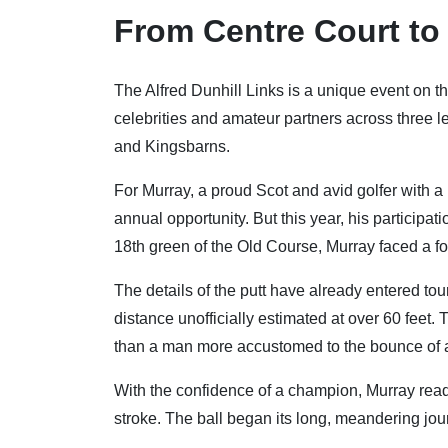
From Centre Court to
The Alfred Dunhill Links is a unique event on th
celebrities and amateur partners across three 
and Kingsbarns.
For Murray, a proud Scot and avid golfer with a
annual opportunity. But this year, his participa
18th green of the Old Course, Murray faced a fo
The details of the putt have already entered tour
distance unofficially estimated at over 60 feet
than a man more accustomed to the bounce of a te
With the confidence of a champion, Murray read 
stroke. The ball began its long, meandering jour