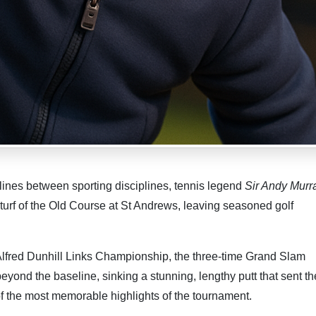
lines between sporting disciplines, tennis legend
Sir Andy Murr
turf of the Old Course at St Andrews, leaving seasoned golf
lfred Dunhill Links Championship, the three-time Grand Slam
yond the baseline, sinking a stunning, lengthy putt that sent th
of the most memorable highlights of the tournament.