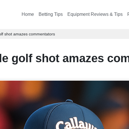
Home
Betting Tips
Equipment Reviews & Tips
golf shot amazes commentators
ble golf shot amazes co