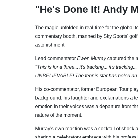
"He's Done It! Andy M
The magic unfolded in real-time for the global te
commentary booth, manned by Sky Sports' golf 
astonishment.
Lead commentator
Ewen Murray
captured the mo
"This is for a three... it's tracking... it's trac
UNBELIEVABLE! The tennis star has holed an a
His co-commentator, former European Tour pla
background, his laughter and exclamations a tes
emotion in their voices was a departure from t
nature of the moment.
Murray's own reaction was a cocktail of shock a
sharing a celebratory embrace with his professi