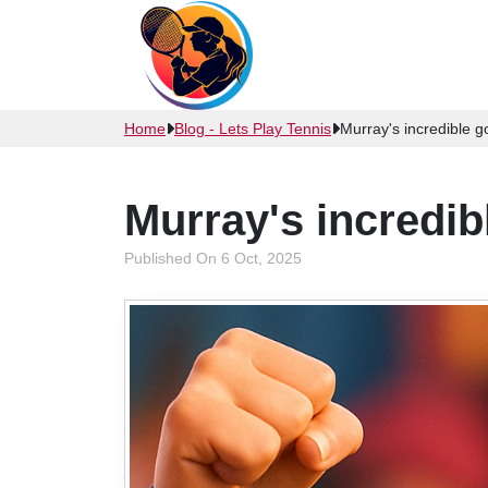
Home
Blog - Lets Play Tennis
Murray's incredible 
Murray's incredi
Published On 6 Oct, 2025