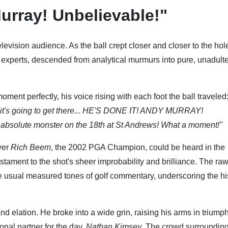
urray! Unbelievable!"
levision audience. As the ball crept closer and closer to the hole
experts, descended from analytical murmurs into pure, unadult
ment perfectly, his voice rising with each foot the ball traveled
king... it's going to get there... HE'S DONE IT! ANDY MURRAY!
bsolute monster on the 18th at St Andrews! What a moment!"
yer
Rich Beem
, the 2002 PGA Champion, could be heard in the
tament to the shot's sheer improbability and brilliance. The ra
he usual measured tones of golf commentary, underscoring the hi
nd elation. He broke into a wide grin, raising his arms in triump
onal partner for the day,
Nathan Kimsey
. The crowd surrounding