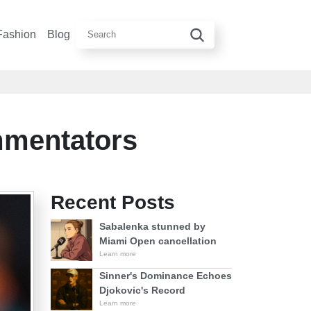
Fashion
Blog
mmentators
Recent Posts
Sabalenka stunned by
Miami Open cancellation
Learn more
Sinner's Dominance Echoes
Djokovic's Record
Learn more