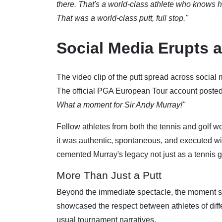
there. That's a world-class athlete who knows h
That was a world-class putt, full stop."
Social Media Erupts 
The video clip of the putt spread across social 
The official PGA European Tour account posted 
What a moment for Sir Andy Murray!"
Fellow athletes from both the tennis and golf
it was authentic, spontaneous, and executed with
cemented Murray's legacy not just as a tennis gr
More Than Just a Putt
Beyond the immediate spectacle, the moment ser
showcased the respect between athletes of diffe
usual tournament narratives.