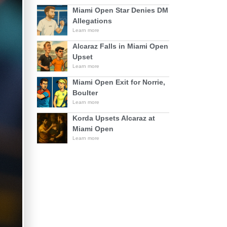
Miami Open Star Denies DM
Allegations
Learn more
Alcaraz Falls in Miami Open
Upset
Learn more
Miami Open Exit for Norrie,
Boulter
Learn more
Korda Upsets Alcaraz at
Miami Open
Learn more