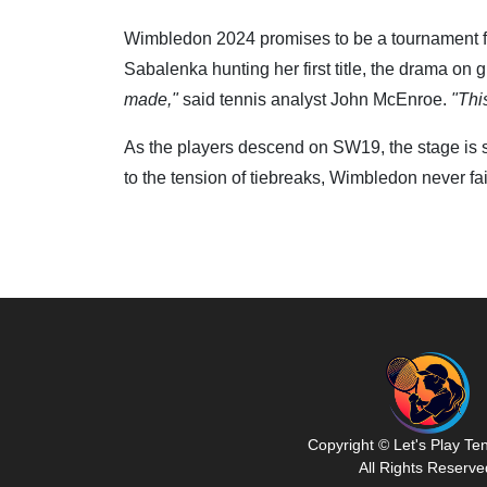
Wimbledon 2024 promises to be a tournament for 
Sabalenka hunting her first title, the drama on 
made,"
said tennis analyst John McEnroe.
"Thi
As the players descend on SW19, the stage is se
to the tension of tiebreaks, Wimbledon never fail
Copyright © Let's Play Te
All Rights Reserve