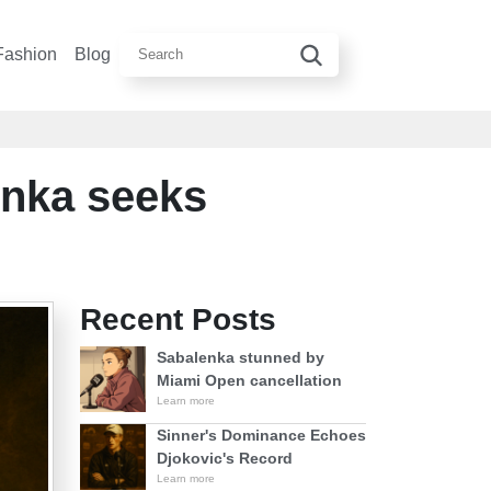
Fashion
Blog
enka seeks
Recent Posts
Sabalenka stunned by
Miami Open cancellation
Learn more
Sinner's Dominance Echoes
Djokovic's Record
Learn more