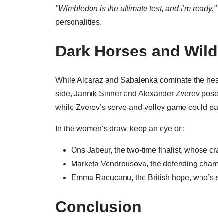
"Wimbledon is the ultimate test, and I’m ready."
personalities.
Dark Horses and Wil
While Alcaraz and Sabalenka dominate the headl
side, Jannik Sinner and Alexander Zverev pose si
while Zverev’s serve-and-volley game could pa
In the women’s draw, keep an eye on:
Ons Jabeur, the two-time finalist, whose cr
Marketa Vondrousova, the defending champi
Emma Raducanu, the British hope, who’s s
Conclusion