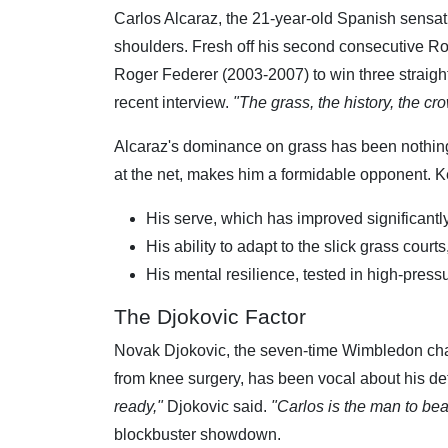
Carlos Alcaraz, the 21-year-old Spanish sensati
shoulders. Fresh off his second consecutive Rol
Roger Federer (2003-2007) to win three strai
recent interview.
"The grass, the history, the c
Alcaraz's dominance on grass has been nothing 
at the net, makes him a formidable opponent. Ke
His serve, which has improved significantly
His ability to adapt to the slick grass cour
His mental resilience, tested in high-pres
The Djokovic Factor
Novak Djokovic, the seven-time Wimbledon cham
from knee surgery, has been vocal about his dete
ready,"
Djokovic said.
"Carlos is the man to beat
blockbuster showdown.