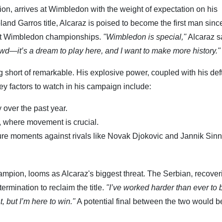
on, arrives at Wimbledon with the weight of expectation on his
and Garros title, Alcaraz is poised to become the first man sinc
ght Wimbledon championships.
"Wimbledon is special,"
Alcaraz sa
rowd—it’s a dream to play here, and I want to make more history."
short of remarkable. His explosive power, coupled with his def
y factors to watch in his campaign include:
 over the past year.
ts, where movement is crucial.
sure moments against rivals like Novak Djokovic and Jannik Sinn
pion, looms as Alcaraz's biggest threat. The Serbian, recover
rmination to reclaim the title.
"I’ve worked harder than ever to 
, but I’m here to win."
A potential final between the two would b