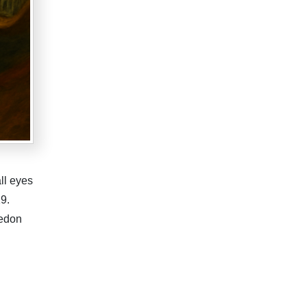
ll eyes
9.
ledon