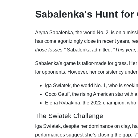
Sabalenka's Hunt for
Aryna Sabalenka, the world No. 2, is on a miss
has come agonizingly close in recent years, re
those losses,"
Sabalenka admitted.
"This year, 
Sabalenka's game is tailor-made for grass. He
for opponents. However, her consistency under p
Iga Swiatek, the world No. 1, who is seeki
Coco Gauff, the rising American star with a 
Elena Rybakina, the 2022 champion, who t
The Swiatek Challenge
Iga Swiatek, despite her dominance on clay, has
performances suggest she’s closing the gap.
"