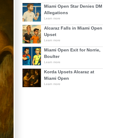
Miami Open Star Denies DM
Allegations
Learn more
Alcaraz Falls in Miami Open
Upset
Learn more
Miami Open Exit for Norrie,
Boulter
Learn more
Korda Upsets Alcaraz at
Miami Open
Learn more