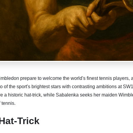
mbledon prepare to welcome the world's finest tennis players, a
of the sport's brightest stars with contrasting ambitions at SW1
re a historic hat-trick, while Sabalenka seeks her maiden Wimb
f tennis.
Hat-Trick