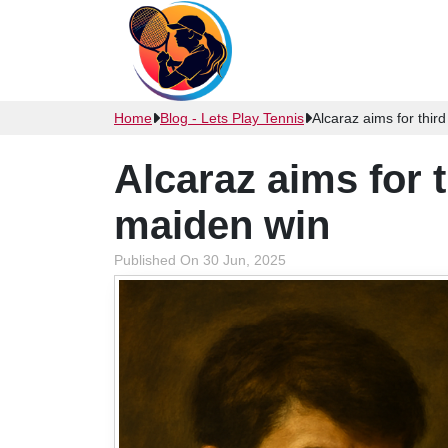
Home
Blog - Lets Play Tennis
Alcaraz aims for thi
Alcaraz aims for
maiden win
Published On 30 Jun, 2025