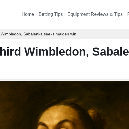
Home
Betting Tips
Equipment Reviews & Tips
rd Wimbledon, Sabalenka seeks maiden win
 third Wimbledon, Sabal