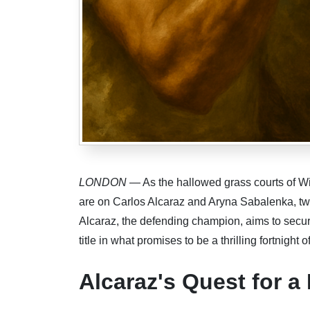
LONDON
— As the hallowed grass courts of Wi
are on Carlos Alcaraz and Aryna Sabalenka, two 
Alcaraz, the defending champion, aims to secu
title in what promises to be a thrilling fortnight o
Alcaraz's Quest for a 