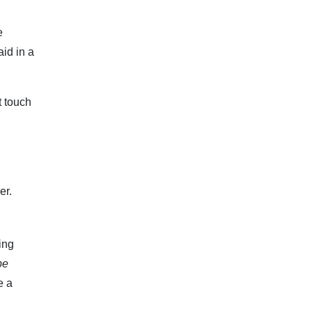
e
id in a
t touch
er.
ing
be
e a