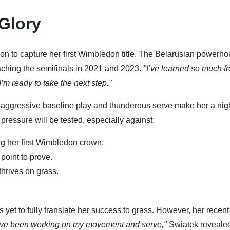
 Glory
ion to capture her first Wimbledon title. The Belarusian powerh
aching the semifinals in 2021 and 2023.
"I’ve learned so much f
I’m ready to take the next step."
r aggressive baseline play and thunderous serve make her a ni
ressure will be tested, especially against:
ng her first Wimbledon crown.
point to prove.
hrives on grass.
 yet to fully translate her success to grass. However, her recent
I’ve been working on my movement and serve,"
Swiatek reveale