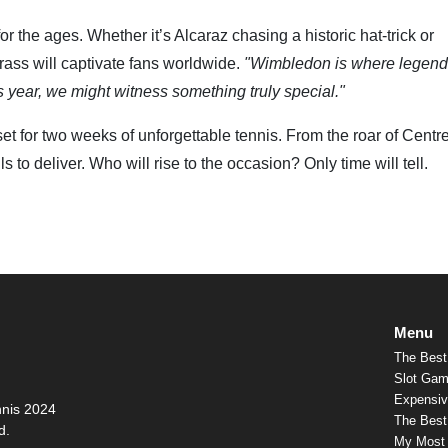
the ages. Whether it’s Alcaraz chasing a historic hat-trick or
grass will captivate fans worldwide.
"Wimbledon is where legend
s year, we might witness something truly special."
t for two weeks of unforgettable tennis. From the roar of Centr
s to deliver. Who will rise to the occasion? Only time will tell.
Menu
The Best
Slot Gam
Expensiv
nnis 2024
The Best 
d.
My Most