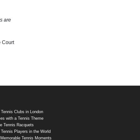
s are
e Court
 Tennis Clubs in London
es with a Tennis Theme
e Tennis Racquets
Tennis Players in the World
 Memorable Tennis Moments