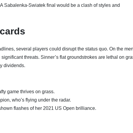
A Sabalenka-Swiatek final would be a clash of styles and
dcards
ines, several players could disrupt the status quo. On the men
gnificant threats. Sinner’s flat groundstrokes are lethal on gra
y dividends.
afty game thrives on grass.
on, who’s flying under the radar.
hown flashes of her 2021 US Open brilliance.