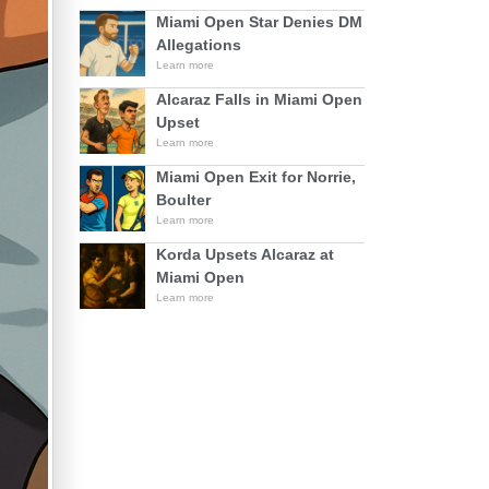
Miami Open Star Denies DM
Allegations
Learn more
Alcaraz Falls in Miami Open
Upset
Learn more
Miami Open Exit for Norrie,
Boulter
Learn more
Korda Upsets Alcaraz at
Miami Open
Learn more