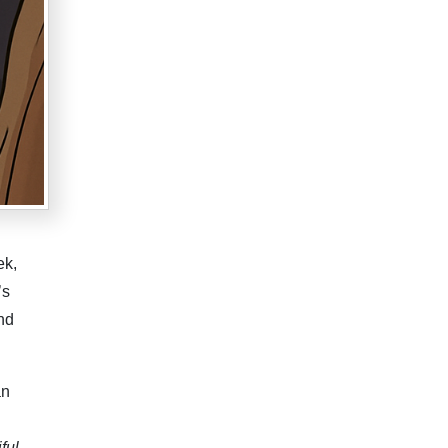
ek,
’s
nd
an
ful