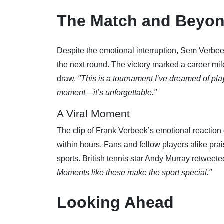
The Match and Beyo
Despite the emotional interruption, Sem Verbeek
the next round. The victory marked a career mi
draw.
"This is a tournament I’ve dreamed of play
moment—it’s unforgettable."
A Viral Moment
The clip of Frank Verbeek’s emotional reaction
within hours. Fans and fellow players alike pr
sports. British tennis star Andy Murray retweete
Moments like these make the sport special."
Looking Ahead