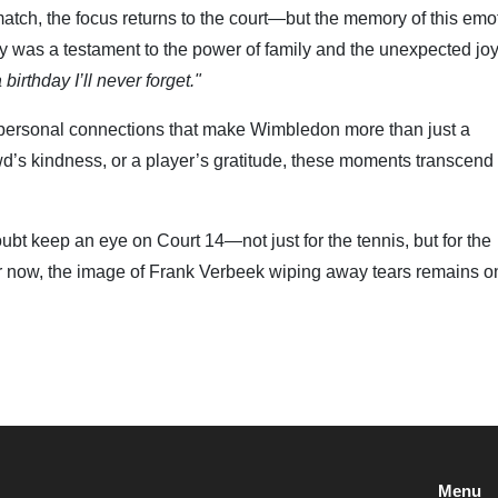
match, the focus returns to the court—but the memory of this emo
y was a testament to the power of family and the unexpected joy
a birthday I’ll never forget."
e personal connections that make Wimbledon more than just a
owd’s kindness, or a player’s gratitude, these moments transcend
bt keep an eye on Court 14—not just for the tennis, but for the
or now, the image of Frank Verbeek wiping away tears remains o
Menu