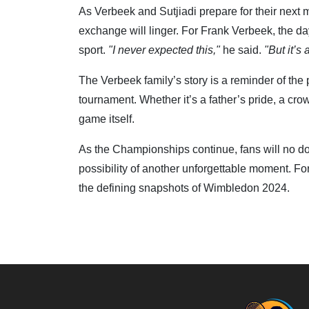
As Verbeek and Sutjiadi prepare for their next 
exchange will linger. For Frank Verbeek, the da
sport.
"I never expected this,"
he said.
"But it’s 
The Verbeek family’s story is a reminder of th
tournament. Whether it’s a father’s pride, a cr
game itself.
As the Championships continue, fans will no dou
possibility of another unforgettable moment. F
the defining snapshots of Wimbledon 2024.