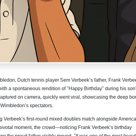
edon, Dutch tennis player Sem Verbeek’s father, Frank Verbe
ith a spontaneous rendition of "Happy Birthday" during his son
aptured on camera, quickly went viral, showcasing the deep bo
f Wimbledon’s spectators.
g Verbeek’s first-round mixed doubles match alongside Americ
a pivotal moment, the crowd—noticing Frank Verbeek’s birthday
ing the proud father visibly moved.
"It was one of the most beauti