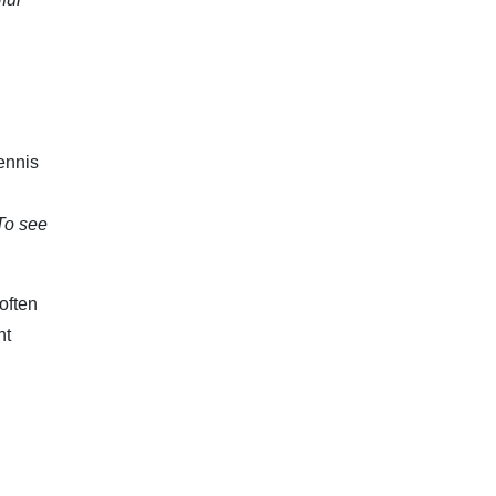
ennis
To see
often
nt