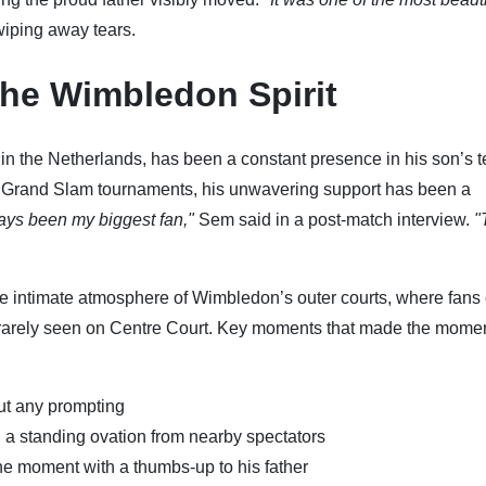
 wiping away tears.
the Wimbledon Spirit
 in the Netherlands, has been a constant presence in his son’s t
to Grand Slam tournaments, his unwavering support has been a
ys been my biggest fan,"
Sem said in a post-match interview.
"
he intimate atmosphere of Wimbledon’s outer courts, where fans 
s rarely seen on Centre Court. Key moments that made the mome
out any prompting
 a standing ovation from nearby spectators
 moment with a thumbs-up to his father