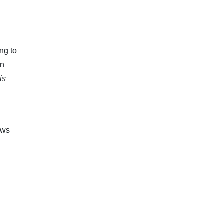
ng to
in
is
ews
l