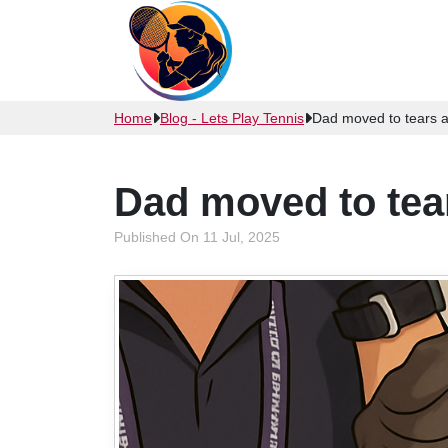
Home
Blog - Lets Play Tennis
Dad moved to tears 
Dad moved to tea
Published On 11 Jul, 2025