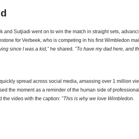
nd
 and Sutjiadi went on to win the match in straight sets, advanci
lestone for Verbeek, who is competing in his first Wimbledon ma
ing since I was a kid,"
he shared.
"To have my dad here, and th
 quickly spread across social media, amassing over 1 million vi
aised the moment as a reminder of the human side of professiona
d the video with the caption:
"This is why we love Wimbledon.