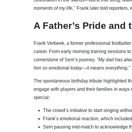
moments of my life,"
Frank later told reporters,
A Father’s Pride and 
Frank Verbeek, a former professional footballer
career. From early morning training sessions 
cornerstone of Sem’s journey.
"My dad has alwa
him so emotional today—it means everything."
The spontaneous birthday tribute highlighted t
engage with players and their families in way
special:
The crowd’s initiative to start singing with
Frank’s emotional reaction, which included
Sem pausing mid-match to acknowledge the