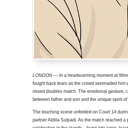
LONDON
— In a heartwarming moment at Wimbl
fought back tears as the crowd serenaded him w
mixed doubles match. The emotional gesture, c
between father and son and the unique spirit o
The touching scene unfolded on Court 14 durin
partner Aldila Sutjiadi. As the match reached 
celebration in the stands—burst into song, leav