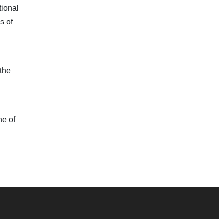
tional
s of
 the
ne of