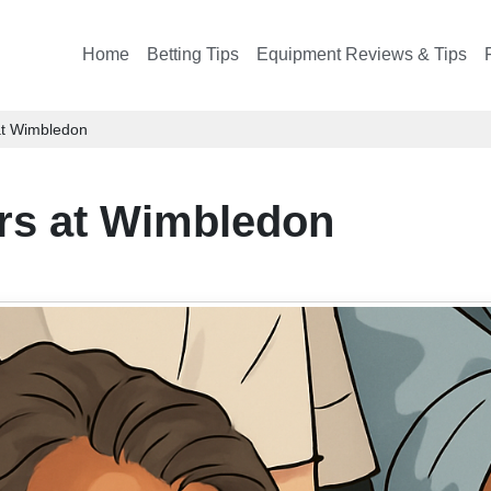
Home
Betting Tips
Equipment Reviews & Tips
at Wimbledon
rs at Wimbledon