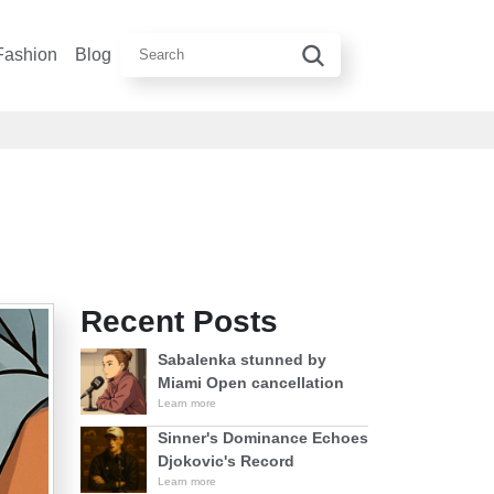
Fashion
Blog
Recent Posts
Sabalenka stunned by
Miami Open cancellation
Learn more
Sinner's Dominance Echoes
Djokovic's Record
Learn more