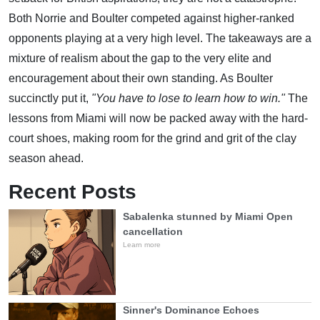
Both Norrie and Boulter competed against higher-ranked
opponents playing at a very high level. The takeaways are a
mixture of realism about the gap to the very elite and
encouragement about their own standing. As Boulter
succinctly put it,
"You have to lose to learn how to win."
The
lessons from Miami will now be packed away with the hard-
court shoes, making room for the grind and grit of the clay
season ahead.
Recent Posts
Sabalenka stunned by Miami Open
cancellation
Learn more
Sinner's Dominance Echoes