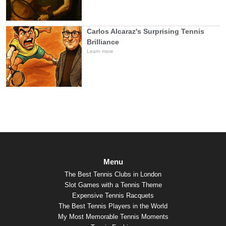
Carlos Alcaraz's Surprising Tennis
Brilliance
Learn more
Menu
The Best Tennis Clubs in London
Slot Games with a Tennis Theme
Expensive Tennis Racquets
The Best Tennis Players in the World
My Most Memorable Tennis Moments