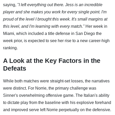
saying,
"I left everything out there. Jess is an incredible
player and she makes you work for every single point. I'm
proud of the level I brought this week. It's small margins at
this level, and I'm learning with every match."
Her week in
Miami, which included a title defense in San Diego the
week prior, is expected to see her rise to a new career-high
ranking.
A Look at the Key Factors in the
Defeats
While both matches were straight-set losses, the narratives
were distinct. For Norrie, the primary challenge was
Sinner's overwhelming offensive game. The Italian's ability
to dictate play from the baseline with his explosive forehand
and improved serve left Norrie perpetually on the defensive.