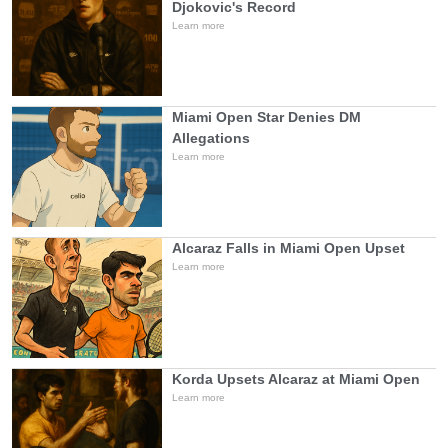
Djokovic's Record
Learn more
Miami Open Star Denies DM
Allegations
Learn more
Alcaraz Falls in Miami Open Upset
Learn more
Korda Upsets Alcaraz at Miami Open
Learn more