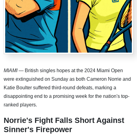
MIAMI
— British singles hopes at the 2024 Miami Open
were extinguished on Sunday as both Cameron Norrie and
Katie Boulter suffered third-round defeats, marking a
disappointing end to a promising week for the nation's top-
ranked players.
Norrie's Fight Falls Short Against
Sinner's Firepower