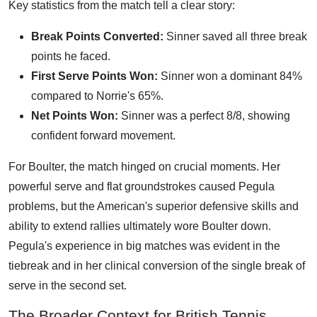
Key statistics from the match tell a clear story:
Break Points Converted:
Sinner saved all three break
points he faced.
First Serve Points Won:
Sinner won a dominant 84%
compared to Norrie's 65%.
Net Points Won:
Sinner was a perfect 8/8, showing
confident forward movement.
For Boulter, the match hinged on crucial moments. Her
powerful serve and flat groundstrokes caused Pegula
problems, but the American's superior defensive skills and
ability to extend rallies ultimately wore Boulter down.
Pegula's experience in big matches was evident in the
tiebreak and in her clinical conversion of the single break of
serve in the second set.
The Broader Context for British Tennis