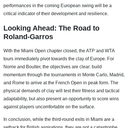
performances in the coming European swing will be a
critical indicator of their development and resilience.
Looking Ahead: The Road to
Roland-Garros
With the Miami Open chapter closed, the ATP and WTA
tours immediately pivot towards the clay of Europe. For
Norrie and Boulter, the objectives are clear: build
momentum through the tournaments in Monte Carlo, Madrid,
and Rome to arrive at the French Open in peak form. The
physical demands of clay will test their fitness and tactical
adaptability, but also present an opportunity to score wins
against players uncomfortable on the surface.
In conclusion, while the third-round exits in Miami are a
setback for British aspirations, they are not a catastrophe.