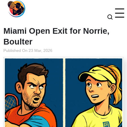
Miami Open Exit for Norrie,
Boulter
Published On 23 Mar, 2026