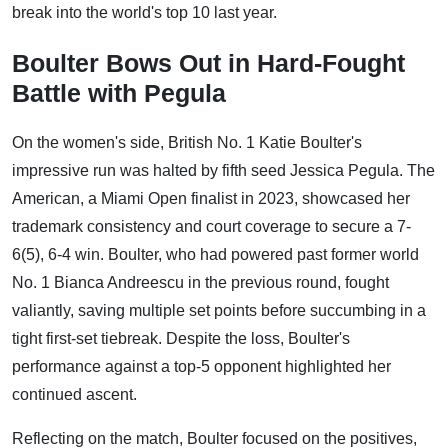
break into the world's top 10 last year.
Boulter Bows Out in Hard-Fought
Battle with Pegula
On the women's side, British No. 1 Katie Boulter's
impressive run was halted by fifth seed Jessica Pegula. The
American, a Miami Open finalist in 2023, showcased her
trademark consistency and court coverage to secure a 7-
6(5), 6-4 win. Boulter, who had powered past former world
No. 1 Bianca Andreescu in the previous round, fought
valiantly, saving multiple set points before succumbing in a
tight first-set tiebreak. Despite the loss, Boulter's
performance against a top-5 opponent highlighted her
continued ascent.
Reflecting on the match, Boulter focused on the positives,