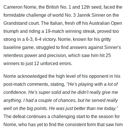
Cameron Norrie, the British No. 1 and 12th seed, faced the
formidable challenge of world No. 3 Jannik Sinner on the
Grandstand court. The Italian, fresh off his Australian Open
triumph and riding a 19-match winning streak, proved too
strong in a 6-3, 6-4 victory. Norrie, known for his gritty
baseline game, struggled to find answers against Sinner's
relentless power and precision, which saw him hit 25
winners to just 12 unforced errors.
Norrie acknowledged the high level of his opponent in his
post-match comments, stating,
"He's playing with a lot of
confidence. He's super solid and he didn't really give me
anything. I had a couple of chances, but he served really
well on the big points. He was just better than me today."
The defeat continues a challenging start to the season for
Norrie, who has yet to find the consistent form that saw him