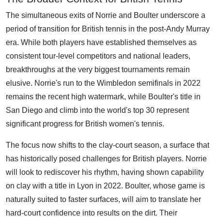
The simultaneous exits of Norrie and Boulter underscore a
period of transition for British tennis in the post-Andy Murray
era. While both players have established themselves as
consistent tour-level competitors and national leaders,
breakthroughs at the very biggest tournaments remain
elusive. Norrie's run to the Wimbledon semifinals in 2022
remains the recent high watermark, while Boulter's title in
San Diego and climb into the world's top 30 represent
significant progress for British women's tennis.
The focus now shifts to the clay-court season, a surface that
has historically posed challenges for British players. Norrie
will look to rediscover his rhythm, having shown capability
on clay with a title in Lyon in 2022. Boulter, whose game is
naturally suited to faster surfaces, will aim to translate her
hard-court confidence into results on the dirt. Their