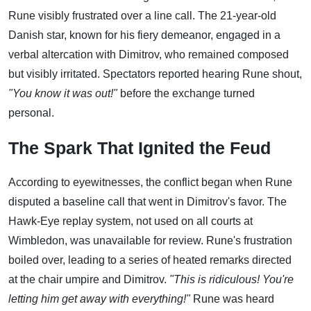
Rune visibly frustrated over a line call. The 21-year-old
Danish star, known for his fiery demeanor, engaged in a
verbal altercation with Dimitrov, who remained composed
but visibly irritated. Spectators reported hearing Rune shout,
"You know it was out!"
before the exchange turned
personal.
The Spark That Ignited the Feud
According to eyewitnesses, the conflict began when Rune
disputed a baseline call that went in Dimitrov's favor. The
Hawk-Eye replay system, not used on all courts at
Wimbledon, was unavailable for review. Rune's frustration
boiled over, leading to a series of heated remarks directed
at the chair umpire and Dimitrov.
"This is ridiculous! You're
letting him get away with everything!"
Rune was heard