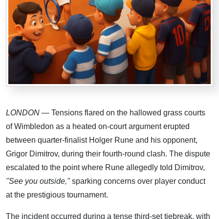
LONDON
— Tensions flared on the hallowed grass courts
of Wimbledon as a heated on-court argument erupted
between quarter-finalist Holger Rune and his opponent,
Grigor Dimitrov, during their fourth-round clash. The dispute
escalated to the point where Rune allegedly told Dimitrov,
"See you outside,"
sparking concerns over player conduct
at the prestigious tournament.
The incident occurred during a tense third-set tiebreak, with