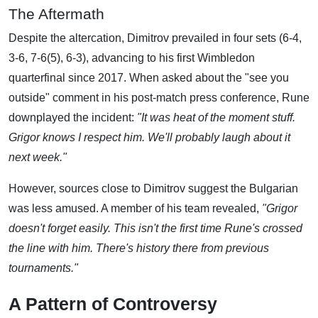
The Aftermath
Despite the altercation, Dimitrov prevailed in four sets (6-4,
3-6, 7-6(5), 6-3), advancing to his first Wimbledon
quarterfinal since 2017. When asked about the "see you
outside" comment in his post-match press conference, Rune
downplayed the incident:
"It was heat of the moment stuff.
Grigor knows I respect him. We'll probably laugh about it
next week."
However, sources close to Dimitrov suggest the Bulgarian
was less amused. A member of his team revealed,
"Grigor
doesn't forget easily. This isn't the first time Rune's crossed
the line with him. There's history there from previous
tournaments."
A Pattern of Controversy