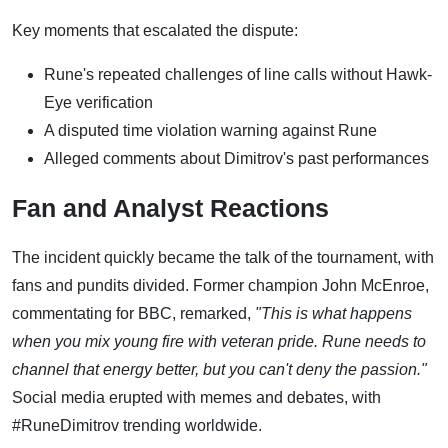
Key moments that escalated the dispute:
Rune's repeated challenges of line calls without Hawk-
Eye verification
A disputed time violation warning against Rune
Alleged comments about Dimitrov's past performances
Fan and Analyst Reactions
The incident quickly became the talk of the tournament, with
fans and pundits divided. Former champion John McEnroe,
commentating for BBC, remarked,
"This is what happens
when you mix young fire with veteran pride. Rune needs to
channel that energy better, but you can't deny the passion."
Social media erupted with memes and debates, with
#RuneDimitrov trending worldwide.