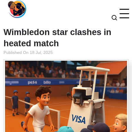
Wimbledon star clashes in
heated match
Published On 18 Jul, 2025