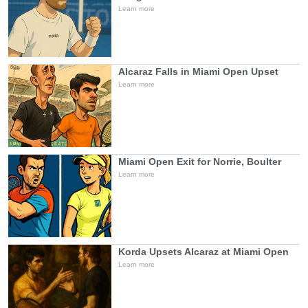
Learn more
Alcaraz Falls in Miami Open Upset
Learn more
Miami Open Exit for Norrie, Boulter
Learn more
Korda Upsets Alcaraz at Miami Open
Learn more