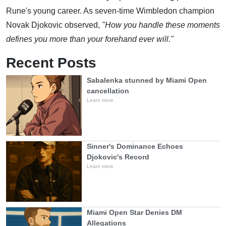
Rune's young career. As seven-time Wimbledon champion
Novak Djokovic observed,
"How you handle these moments
defines you more than your forehand ever will."
Recent Posts
Sabalenka stunned by Miami Open
cancellation
Learn more
Sinner's Dominance Echoes
Djokovic's Record
Learn more
Miami Open Star Denies DM
Allegations