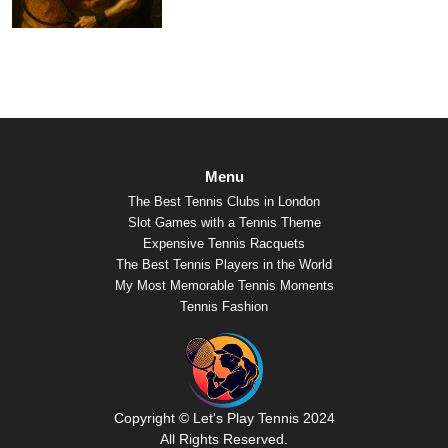
Menu
The Best Tennis Clubs in London
Slot Games with a Tennis Theme
Expensive Tennis Racquets
The Best Tennis Players in the World
My Most Memorable Tennis Moments
Tennis Fashion
Copyright © Let's Play Tennis 2024
All Rights Reserved.