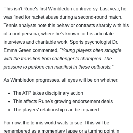
This isn't Rune's first Wimbledon controversy. Last year, he
was fined for racket abuse during a second-round match.
Tennis analysts note this behavior contrasts sharply with his
off-court persona, where he's known for his articulate
interviews and charitable work. Sports psychologist Dr.
Emma Green commented,
"Young players often struggle
with the transition from challenger to champion. The
pressure to perform can manifest in these outbursts."
As Wimbledon progresses, all eyes will be on whether:
The ATP takes disciplinary action
This affects Rune's growing endorsement deals
The players' relationship can be repaired
For now, the tennis world waits to see if this will be
remembered as a momentary lapse or a turning point in