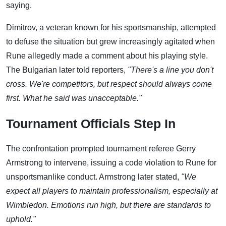
saying.
Dimitrov, a veteran known for his sportsmanship, attempted
to defuse the situation but grew increasingly agitated when
Rune allegedly made a comment about his playing style.
The Bulgarian later told reporters,
"There's a line you don't
cross. We're competitors, but respect should always come
first. What he said was unacceptable."
Tournament Officials Step In
The confrontation prompted tournament referee Gerry
Armstrong to intervene, issuing a code violation to Rune for
unsportsmanlike conduct. Armstrong later stated,
"We
expect all players to maintain professionalism, especially at
Wimbledon. Emotions run high, but there are standards to
uphold."