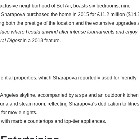
exclusive neighborhood of Bel Air, boasts six bedrooms, nine
. Sharapova purchased the home in 2015 for £11.2 million ($14.
ting both the prestige of the location and the extensive upgrades
ce where I could unwind after intense tournaments and enjoy 
ral Digest
in a 2018 feature.
sidential properties, which Sharapova reportedly used for friendly
 Angeles skyline, accompanied by a spa and an outdoor kitchen
auna and steam room, reflecting Sharapova’s dedication to fitnes
 for movie nights.
with marble countertops and top-tier appliances.