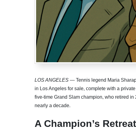
LOS ANGELES
— Tennis legend Maria Sharapov
in Los Angeles for sale, complete with a private
five-time Grand Slam champion, who retired in 2
nearly a decade.
A Champion’s Retrea