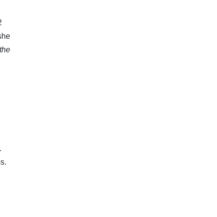
2
 she
the
.
s.