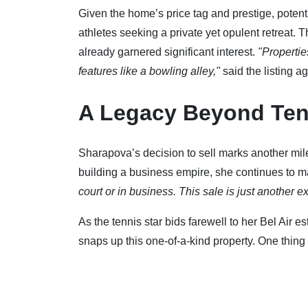
Given the home’s price tag and prestige, potentia
athletes seeking a private yet opulent retreat. 
already garnered significant interest.
"Propertie
features like a bowling alley,"
said the listing ag
A Legacy Beyond Ten
Sharapova’s decision to sell marks another mil
building a business empire, she continues to 
court or in business. This sale is just another 
As the tennis star bids farewell to her Bel Air e
snaps up this one-of-a-kind property. One thing 