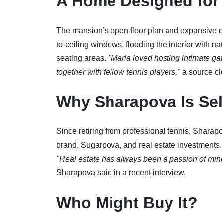
A Home Designed for 
The mansion’s open floor plan and expansive ou
to-ceiling windows, flooding the interior with na
seating areas.
"Maria loved hosting intimate ga
together with fellow tennis players,"
a source clo
Why Sharapova Is Sel
Since retiring from professional tennis, Sharap
brand, Sugarpova, and real estate investments. T
"Real estate has always been a passion of mine, 
Sharapova said in a recent interview.
Who Might Buy It?