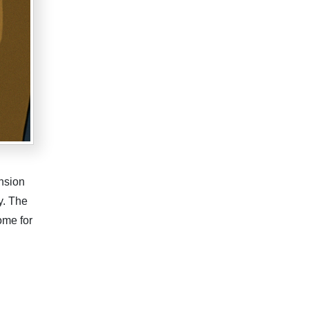
nsion
y. The
ome for