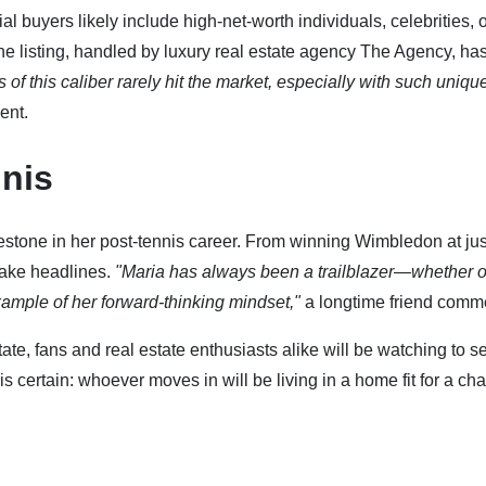
l buyers likely include high-net-worth individuals, celebrities, 
The listing, handled by luxury real estate agency The Agency, ha
s of this caliber rarely hit the market, especially with such uniqu
ent.
nis
estone in her post-tennis career. From winning Wimbledon at jus
make headlines.
"Maria has always been a trailblazer—whether o
example of her forward-thinking mindset,"
a longtime friend comm
state, fans and real estate enthusiasts alike will be watching to 
is certain: whoever moves in will be living in a home fit for a ch