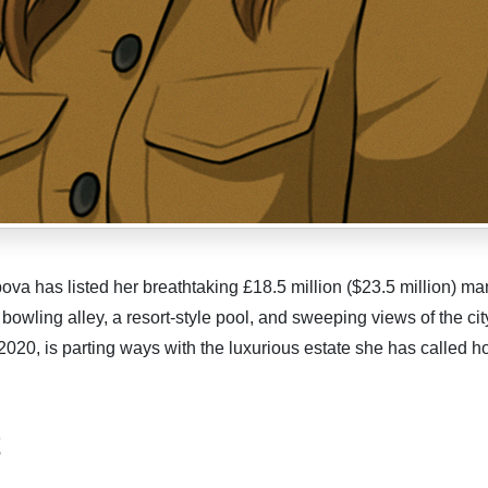
a has listed her breathtaking £18.5 million ($23.5 million) ma
 bowling alley, a resort-style pool, and sweeping views of the cit
020, is parting ways with the luxurious estate she has called h
t