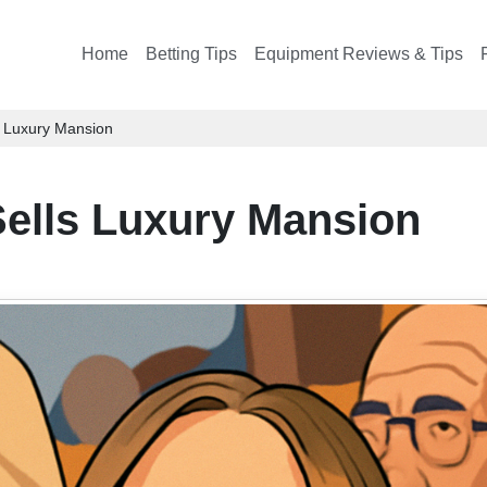
Home
Betting Tips
Equipment Reviews & Tips
s Luxury Mansion
ells Luxury Mansion