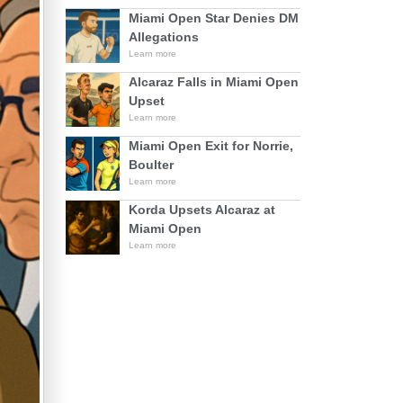
Miami Open Star Denies DM
Allegations
Learn more
Alcaraz Falls in Miami Open
Upset
Learn more
Miami Open Exit for Norrie,
Boulter
Learn more
Korda Upsets Alcaraz at
Miami Open
Learn more