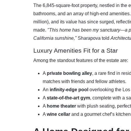
The 6,845-square-foot property, nestled in the 
bathrooms, and an array of high-end amenities
million), and its value has since surged, reflec
made.
"This home has been my sanctuary—a pla
California sunshine,"
Sharapova told
Architectu
Luxury Amenities Fit for a Star
Among the standout features of the estate are:
A
private bowling alley
, a rare find in re
matches with friends and fellow athletes.
An
infinity-edge pool
overlooking the Los
A
state-of-the-art gym
, complete with a s
A
home theater
with plush seating, perfect
A
wine cellar
and a gourmet chef’s kitchen 