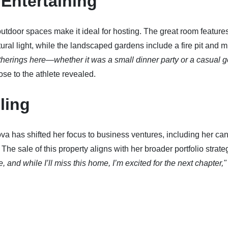
Entertaining
tdoor spaces make it ideal for hosting. The great room features
tural light, while the landscaped gardens include a fire pit and m
therings here—whether it was a small dinner party or a casual g
se to the athlete revealed.
ling
ova has shifted her focus to business ventures, including her ca
he sale of this property aligns with her broader portfolio strate
and while I’ll miss this home, I’m excited for the next chapter,"