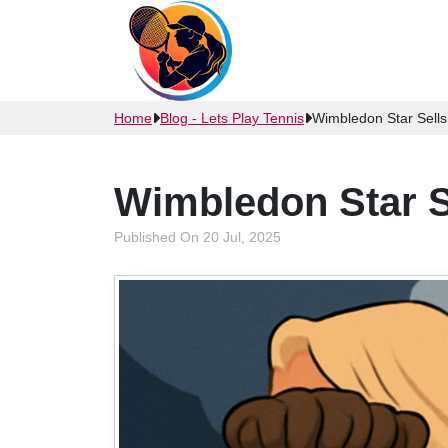
Home
Blog - Lets Play Tennis
Wimbledon Star Sell
Wimbledon Star S
Published On 20 Jul, 2025