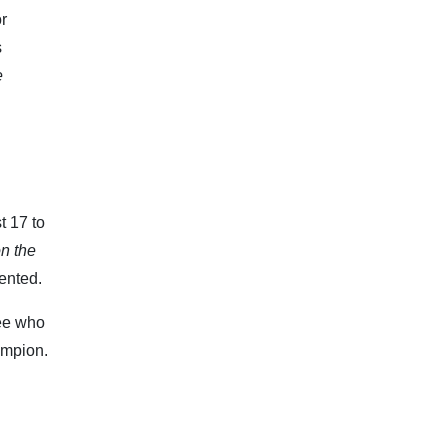
or
s
e
t 17 to
n the
ented.
see who
ampion.