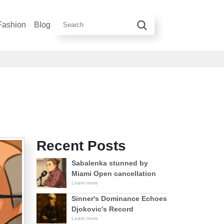
Fashion
Blog
Recent Posts
Sabalenka stunned by
Miami Open cancellation
Learn more
Sinner's Dominance Echoes
Djokovic's Record
Learn more