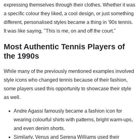
expressing themselves through their clothes. Whether it was
a specific colour they liked, a cool design, or just something
different, personalised styles became a thing in '90s tennis.
It was like saying, "This is me, on and off the court."
Most Authentic Tennis Players of
the 1990s
While many of the previously mentioned examples involved
style icons who changed tennis because of their fashion,
some players used this opportunity to showcase their style
as well.
Andre Agassi famously became a fashion icon for
wearing colourful shirts with patterns, bright warm-ups,
and even denim shorts.
Similarly, Venus and Serena Williams used their