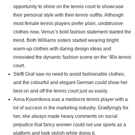
opportunity to shine on the tennis court to showcase
their personal style with their tennis outfits. Although
most female tennis players prefer plain, unobtrusive
clothes now, Venus’s bold fashion statement started the
trend. Both Williams sisters started wearing bright
warm-up clothes with daring design ideas and
innovated the dynamic fashion scene on the ‘90s tennis
court.
Steffi Graf saw no need to avoid fashionable clothes,
and the colourful and elegant German could show her
best on and off the tennis court just as easily.
Anna Kournikova was a mediocre tennis player with a
lot of success in the marketing industry. Gratifyingly for
her, she always made heavy comments on social
prejudice that fancy women could not use sports as a
platform and look stylish while doing it.