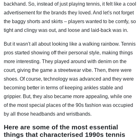
backhand. So, instead of just playing tennis, it felt like a cool
advertisement for the brands they loved. And let's not forget
the baggy shorts and skirts – players wanted to be comfy, so
tight and clingy was out, and loose and laid-back was in.
But it wasn't all about looking like a walking rainbow. Tennis
pros started showing off their personal style, making things
more interesting. They played around with denim on the
court, giving the game a streetwear vibe. Then, there were
shoes. Of course, technology was advanced and they were
becoming better in terms of keeping ankles stable and
grippier. But, they also became more appealing, while one
of the most special places of the 90s fashion was occupied
by all those headbands and wristbands.
Here are some of the most essential
things that characterised 1990s tennis