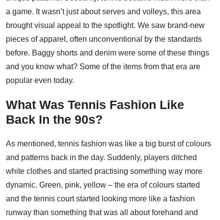
a game. It wasn’t just about serves and volleys, this area
brought visual appeal to the spotlight. We saw brand-new
pieces of apparel, often unconventional by the standards
before. Baggy shorts and denim were some of these things
and you know what? Some of the items from that era are
popular even today.
What Was Tennis Fashion Like
Back In the 90s?
As mentioned, tennis fashion was like a big burst of colours
and patterns back in the day. Suddenly, players ditched
white clothes and started practising something way more
dynamic. Green, pink, yellow – the era of colours started
and the tennis court started looking more like a fashion
runway than something that was all about forehand and