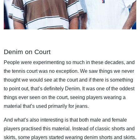
Denim on Court
People were experimenting so much in these decades, and
the tennis court was no exception. We saw things we never
thought we would see at the court and if there is something
to point out, that’s definitely Denim. It was one of the oddest
things ever seen on the court, seeing players wearing a
material that’s used primarily for jeans.
And what’s also interesting is that both male and female
players practised this material. Instead of classic shorts and
skirts, some players started wearing denim shorts and skirts.