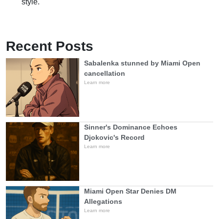
style.
Recent Posts
Sabalenka stunned by Miami Open
cancellation
Learn more
Sinner's Dominance Echoes
Djokovic's Record
Learn more
Miami Open Star Denies DM
Allegations
Learn more