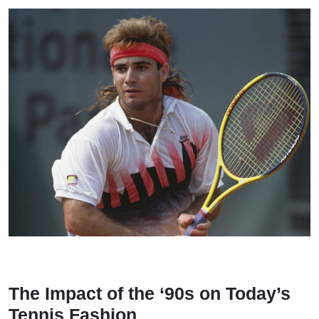
The Impact of the ‘90s on Today’s
Tennis Fashion