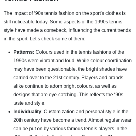
The impact of ‘90s tennis fashion on the sport's clothes is
still noticeable today. Some aspects of the 1990s tennis
style have made a comeback, influencing the current trends
in the sport. Let’s check some of them:
Patterns:
Colours used in the tennis fashions of the
1990s were vibrant and loud. While colour coordination
may have been questionable, the bright shades have
carried over to the 21st century. Players and brands
alike continue to adorn bright colours, as well as
designs that are eye-catching. This reflects the ‘90s
taste and style.
Individuality
: Customization and personal style in the
20th century have become a trend. Almost regular wear
can be put on by various famous tennis players in the