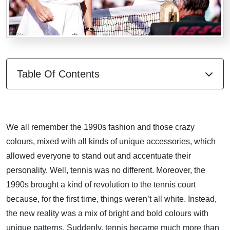
Table Of Contents
We all remember the 1990s fashion and those crazy
colours, mixed with all kinds of unique accessories, which
allowed everyone to stand out and accentuate their
personality. Well, tennis was no different. Moreover, the
1990s brought a kind of revolution to the tennis court
because, for the first time, things weren’t all white. Instead,
the new reality was a mix of bright and bold colours with
unique patterns. Suddenly, tennis became much more than