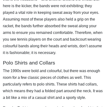
here is the kicker, the bands were not exhibiting; they
played a vital role in keeping sweat away from your eyes.
Assuming most of these players also held a grip on the
racket, the bands further absorbed the sweat along your
arms to ensure you remained comfortable. Therefore, when
you see tennis players on the court and backcourt wearing
colourful bands along their heads and wrists, don’t assume
it is fashionable; it is necessary.
Polo Shirts and Collars
The 1990s were bold and colourful, but there was enough
room for a few classic pieces of clothes as well. This
particularly refers to polo shirts. These shirts had collars,
which means they had a folded part around the neck. It was
a bit like a mix of a casual shirt and a sporty style.