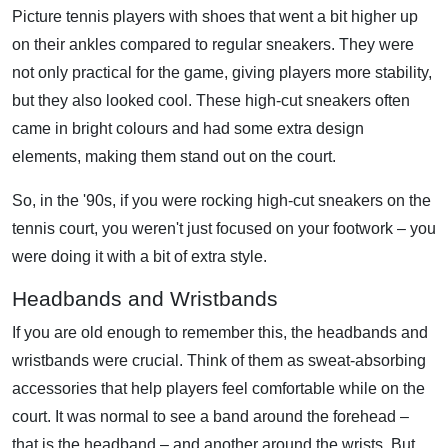
Picture tennis players with shoes that went a bit higher up
on their ankles compared to regular sneakers. They were
not only practical for the game, giving players more stability,
but they also looked cool. These high-cut sneakers often
came in bright colours and had some extra design
elements, making them stand out on the court.
So, in the '90s, if you were rocking high-cut sneakers on the
tennis court, you weren't just focused on your footwork – you
were doing it with a bit of extra style.
Headbands and Wristbands
If you are old enough to remember this, the headbands and
wristbands were crucial. Think of them as sweat-absorbing
accessories that help players feel comfortable while on the
court. It was normal to see a band around the forehead –
that is the headband – and another around the wrists. But