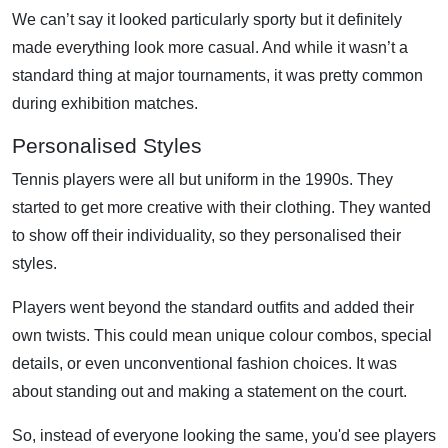
We can’t say it looked particularly sporty but it definitely
made everything look more casual. And while it wasn’t a
standard thing at major tournaments, it was pretty common
during exhibition matches.
Personalised Styles
Tennis players were all but uniform in the 1990s. They
started to get more creative with their clothing. They wanted
to show off their individuality, so they personalised their
styles.
Players went beyond the standard outfits and added their
own twists. This could mean unique colour combos, special
details, or even unconventional fashion choices. It was
about standing out and making a statement on the court.
So, instead of everyone looking the same, you'd see players