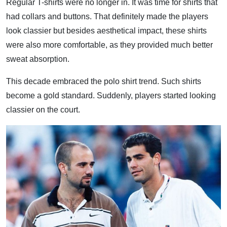
Regular T-shirts were no longer in. It was time for shirts that
had collars and buttons. That definitely made the players
look classier but besides aesthetical impact, these shirts
were also more comfortable, as they provided much better
sweat absorption.
This decade embraced the polo shirt trend. Such shirts
become a gold standard. Suddenly, players started looking
classier on the court.