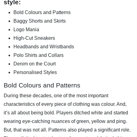
style:
Bold Colours and Patterns
Baggy Shorts and Skirts
Logo Mania
High-Cut Sneakers
Headbands and Wristbands
Polo Shirts and Collars
Denim on the Court
Personalised Styles
Bold Colours and Patterns
During these decades, one of the most important
characteristics of every piece of clothing was colour. And,
it’s all about being bold. Players ditched white and started
wearing eye-catching nuances of green, yellow and ping.
But, that was not all. Patterns also played a significant role.