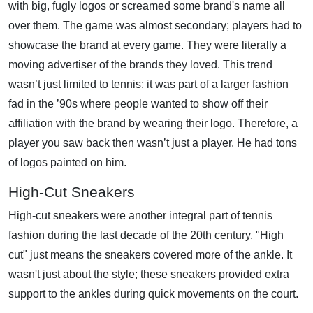
with big, fugly logos or screamed some brand's name all
over them. The game was almost secondary; players had to
showcase the brand at every game. They were literally a
moving advertiser of the brands they loved. This trend
wasn’t just limited to tennis; it was part of a larger fashion
fad in the ’90s where people wanted to show off their
affiliation with the brand by wearing their logo. Therefore, a
player you saw back then wasn’t just a player. He had tons
of logos painted on him.
High-Cut Sneakers
High-cut sneakers were another integral part of tennis
fashion during the last decade of the 20th century. "High
cut" just means the sneakers covered more of the ankle. It
wasn't just about the style; these sneakers provided extra
support to the ankles during quick movements on the court.