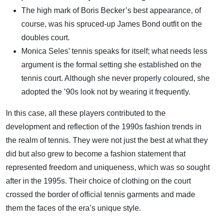
The high mark of Boris Becker’s best appearance, of
course, was his spruced-up James Bond outfit on the
doubles court.
Monica Seles’ tennis speaks for itself; what needs less
argument is the formal setting she established on the
tennis court. Although she never properly coloured, she
adopted the ’90s look not by wearing it frequently.
In this case, all these players contributed to the
development and reflection of the 1990s fashion trends in
the realm of tennis. They were not just the best at what they
did but also grew to become a fashion statement that
represented freedom and uniqueness, which was so sought
after in the 1995s. Their choice of clothing on the court
crossed the border of official tennis garments and made
them the faces of the era’s unique style.