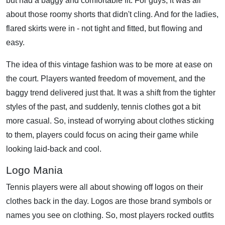
but had a baggy and comfortable fit. For guys, it was all
about those roomy shorts that didn't cling. And for the ladies,
flared skirts were in - not tight and fitted, but flowing and
easy.
The idea of this vintage fashion was to be more at ease on
the court. Players wanted freedom of movement, and the
baggy trend delivered just that. It was a shift from the tighter
styles of the past, and suddenly, tennis clothes got a bit
more casual. So, instead of worrying about clothes sticking
to them, players could focus on acing their game while
looking laid-back and cool.
Logo Mania
Tennis players were all about showing off logos on their
clothes back in the day. Logos are those brand symbols or
names you see on clothing. So, most players rocked outfits