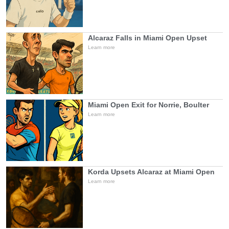
Alcaraz Falls in Miami Open Upset
Learn more
Miami Open Exit for Norrie, Boulter
Learn more
Korda Upsets Alcaraz at Miami Open
Learn more