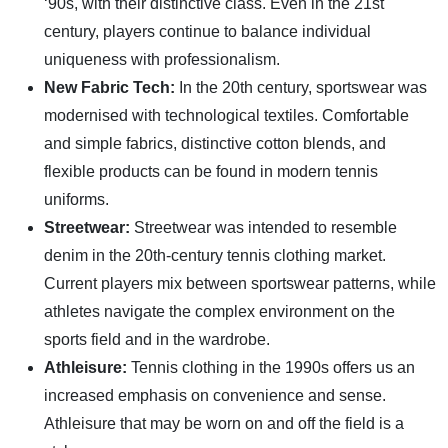
‘90s, with their distinctive class. Even in the 21st
century, players continue to balance individual
uniqueness with professionalism.
New Fabric Tech:
In the 20th century, sportswear was
modernised with technological textiles. Comfortable
and simple fabrics, distinctive cotton blends, and
flexible products can be found in modern tennis
uniforms.
Streetwear:
Streetwear was intended to resemble
denim in the 20th-century tennis clothing market.
Current players mix between sportswear patterns, while
athletes navigate the complex environment on the
sports field and in the wardrobe.
Athleisure:
Tennis clothing in the 1990s offers us an
increased emphasis on convenience and sense.
Athleisure that may be worn on and off the field is a