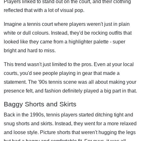
Players linked to stand out on the court, and their clothing
reflected that with a lot of visual pop.
Imagine a tennis court where players weren't just in plain
white or dull colours. Instead, they'd be rocking outfits that
looked like they came from a highlighter palette - super
bright and hard to miss.
This trend wasn't just limited to the pros. Even at your local
courts, you'd see people playing in gear that made a
statement. The '90s tennis scene was all about making your
presence felt, and fashion definitely played a big part in that.
Baggy Shorts and Skirts
Back in the 1990s, tennis players started ditching tight and
snug shorts and skirts. Instead, they went for a more relaxed
and loose style. Picture shorts that weren't hugging the legs