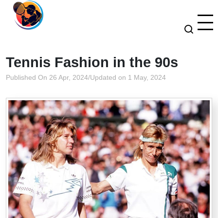
Tennis Fashion in the 90s
Published On 26 Apr, 2024
/
Updated on 1 May, 2024