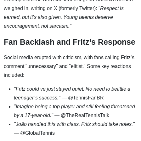
weighed in, writing on X (formerly Twitter):
"Respect is
earned, but it’s also given. Young talents deserve
encouragement, not sarcasm."
Fan Backlash and Fritz’s Response
Social media erupted with criticism, with fans calling Fritz’s
comment "unnecessary" and "elitist." Some key reactions
included:
"Fritz could’ve just stayed quiet. No need to belittle a
teenager’s success."
— @TennisFanBR
"Imagine being a top player and still feeling threatened
by a 17-year-old."
— @TheRealTennisTalk
"João handled this with class. Fritz should take notes."
— @GlobalTennis