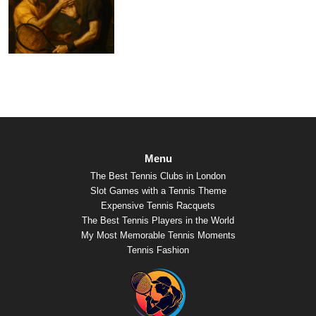
Menu
The Best Tennis Clubs in London
Slot Games with a Tennis Theme
Expensive Tennis Racquets
The Best Tennis Players in the World
My Most Memorable Tennis Moments
Tennis Fashion