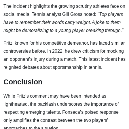
The incident highlights the growing scrutiny athletes face on
social media. Tennis analyst Gill Gross noted:
"Top players
have to remember their words carry weight. A joke to them
might be demoralizing to a young player breaking through."
Fritz, known for his competitive demeanor, has faced similar
controversies before. In 2022, he drew criticism for mocking
an opponent’s injury during a match. This latest incident has
reignited debates about sportsmanship in tennis.
Conclusion
While Fritz’s comment may have been intended as
lighthearted, the backlash underscores the importance of
respecting emerging talents. Fonseca’s poised response
only amplifies the contrast between the two players’
approaches to the situation.