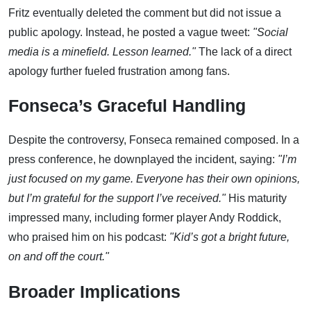
Fritz eventually deleted the comment but did not issue a
public apology. Instead, he posted a vague tweet:
"Social
media is a minefield. Lesson learned."
The lack of a direct
apology further fueled frustration among fans.
Fonseca’s Graceful Handling
Despite the controversy, Fonseca remained composed. In a
press conference, he downplayed the incident, saying:
"I’m
just focused on my game. Everyone has their own opinions,
but I’m grateful for the support I’ve received."
His maturity
impressed many, including former player Andy Roddick,
who praised him on his podcast:
"Kid’s got a bright future,
on and off the court."
Broader Implications