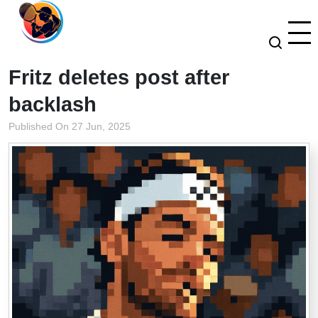
Fritz deletes post after
backlash
Published On 27 Jun, 2025