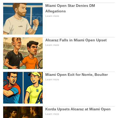
Miami Open Star Denies DM
Allegations
Learn more
Alcaraz Falls in Miami Open Upset
Learn more
Miami Open Exit for Norrie, Boulter
Learn more
Korda Upsets Alcaraz at Miami Open
Learn more