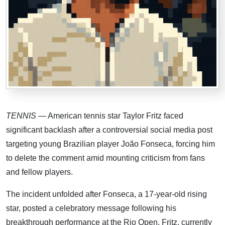
TENNIS
— American tennis star Taylor Fritz faced
significant backlash after a controversial social media post
targeting young Brazilian player João Fonseca, forcing him
to delete the comment amid mounting criticism from fans
and fellow players.
The incident unfolded after Fonseca, a 17-year-old rising
star, posted a celebratory message following his
breakthrough performance at the Rio Open. Fritz, currently