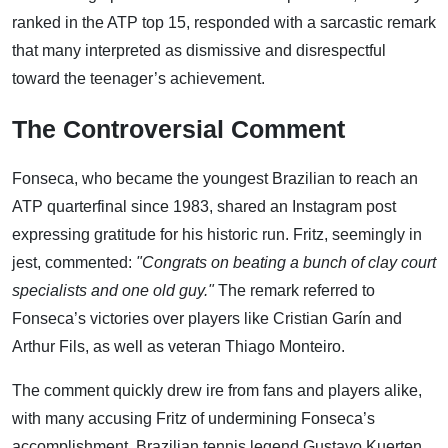
ranked in the ATP top 15, responded with a sarcastic remark
that many interpreted as dismissive and disrespectful
toward the teenager’s achievement.
The Controversial Comment
Fonseca, who became the youngest Brazilian to reach an
ATP quarterfinal since 1983, shared an Instagram post
expressing gratitude for his historic run. Fritz, seemingly in
jest, commented:
"Congrats on beating a bunch of clay court
specialists and one old guy."
The remark referred to
Fonseca’s victories over players like Cristian Garín and
Arthur Fils, as well as veteran Thiago Monteiro.
The comment quickly drew ire from fans and players alike,
with many accusing Fritz of undermining Fonseca’s
accomplishment. Brazilian tennis legend Gustavo Kuerten