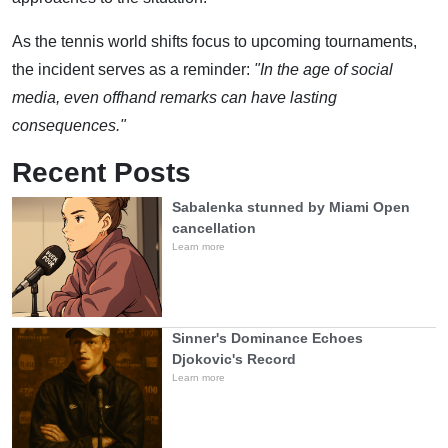
As the tennis world shifts focus to upcoming tournaments,
the incident serves as a reminder:
"In the age of social
media, even offhand remarks can have lasting
consequences."
Recent Posts
Sabalenka stunned by Miami Open
cancellation
Learn more
Sinner's Dominance Echoes
Djokovic's Record
Learn more