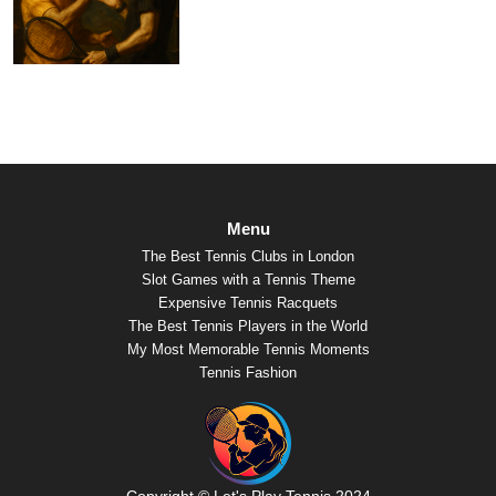
Menu
The Best Tennis Clubs in London
Slot Games with a Tennis Theme
Expensive Tennis Racquets
The Best Tennis Players in the World
My Most Memorable Tennis Moments
Tennis Fashion