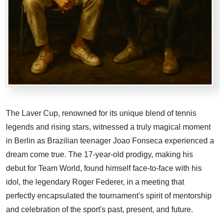
The Laver Cup, renowned for its unique blend of tennis
legends and rising stars, witnessed a truly magical moment
in Berlin as Brazilian teenager Joao Fonseca experienced a
dream come true. The 17-year-old prodigy, making his
debut for Team World, found himself face-to-face with his
idol, the legendary Roger Federer, in a meeting that
perfectly encapsulated the tournament's spirit of mentorship
and celebration of the sport's past, present, and future.