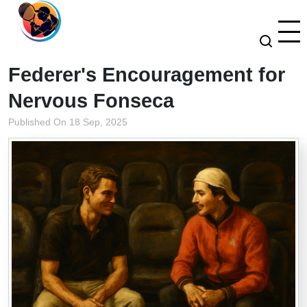
Federer's Encouragement for
Nervous Fonseca
Published On 18 Sep, 2025