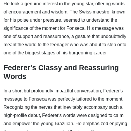
He took a genuine interest in the young star, offering words
of encouragement and wisdom. The Swiss maestro, known
for his poise under pressure, seemed to understand the
significance of the moment for Fonseca. His message was
one of support and reassurance, a gesture that undoubtedly
meant the world to the teenager who was about to step onto
one of the biggest stages of his burgeoning career.
Federer's Classy and Reassuring
Words
In a short but profoundly impactful conversation, Federer's
message to Fonseca was perfectly tailored to the moment.
Recognizing the nerves that inevitably accompany such a
high-profile debut, Federer's words were designed to calm
and empower the young Brazilian. He emphasized enjoying