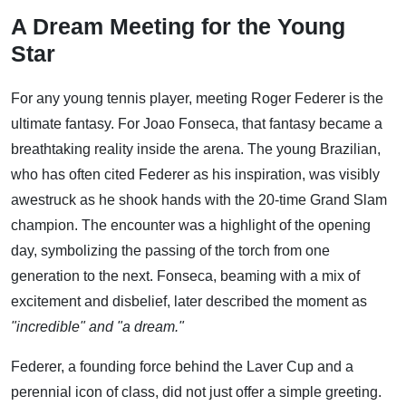
A Dream Meeting for the Young
Star
For any young tennis player, meeting Roger Federer is the
ultimate fantasy. For Joao Fonseca, that fantasy became a
breathtaking reality inside the arena. The young Brazilian,
who has often cited Federer as his inspiration, was visibly
awestruck as he shook hands with the 20-time Grand Slam
champion. The encounter was a highlight of the opening
day, symbolizing the passing of the torch from one
generation to the next. Fonseca, beaming with a mix of
excitement and disbelief, later described the moment as
"incredible" and "a dream."
Federer, a founding force behind the Laver Cup and a
perennial icon of class, did not just offer a simple greeting.