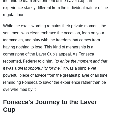
the unique team environment of the Laver Cup, an
experience starkly different from the individual nature of the
regular tour.
While the exact wording remains their private moment, the
sentiment was clear: embrace the occasion, lean on your
teammates, and play with the freedom that comes from
having nothing to lose. This kind of mentorship is a
cornerstone of the Laver Cup's appeal. As Fonseca
recounted, Federer told him,
"to enjoy the moment and that
it was a great opportunity for me."
It was a simple yet
powerful piece of advice from the greatest player of all time,
reminding Fonseca to savor the experience rather than be
overwhelmed by it.
Fonseca's Journey to the Laver
Cup