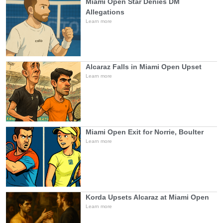
Miami Open Star Denies DM
Allegations
Learn more
Alcaraz Falls in Miami Open Upset
Learn more
Miami Open Exit for Norrie, Boulter
Learn more
Korda Upsets Alcaraz at Miami Open
Learn more