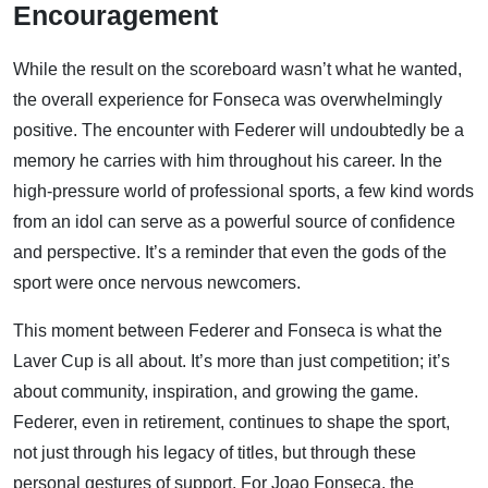
Encouragement
While the result on the scoreboard wasn’t what he wanted,
the overall experience for Fonseca was overwhelmingly
positive. The encounter with Federer will undoubtedly be a
memory he carries with him throughout his career. In the
high-pressure world of professional sports, a few kind words
from an idol can serve as a powerful source of confidence
and perspective. It’s a reminder that even the gods of the
sport were once nervous newcomers.
This moment between Federer and Fonseca is what the
Laver Cup is all about. It’s more than just competition; it’s
about community, inspiration, and growing the game.
Federer, even in retirement, continues to shape the sport,
not just through his legacy of titles, but through these
personal gestures of support. For Joao Fonseca, the