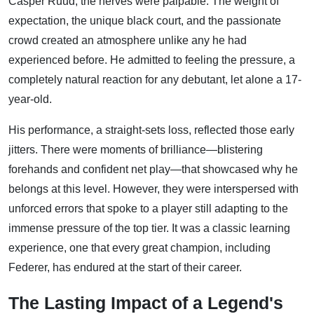
Casper Ruud, the nerves were palpable. The weight of
expectation, the unique black court, and the passionate
crowd created an atmosphere unlike any he had
experienced before. He admitted to feeling the pressure, a
completely natural reaction for any debutant, let alone a 17-
year-old.
His performance, a straight-sets loss, reflected those early
jitters. There were moments of brilliance—blistering
forehands and confident net play—that showcased why he
belongs at this level. However, they were interspersed with
unforced errors that spoke to a player still adapting to the
immense pressure of the top tier. It was a classic learning
experience, one that every great champion, including
Federer, has endured at the start of their career.
The Lasting Impact of a Legend's