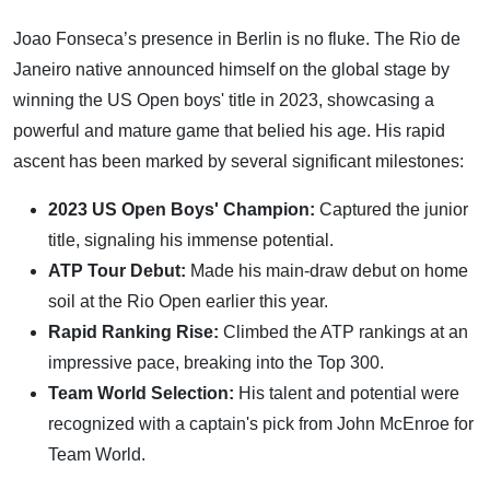
Joao Fonseca’s presence in Berlin is no fluke. The Rio de
Janeiro native announced himself on the global stage by
winning the US Open boys' title in 2023, showcasing a
powerful and mature game that belied his age. His rapid
ascent has been marked by several significant milestones:
2023 US Open Boys' Champion:
Captured the junior
title, signaling his immense potential.
ATP Tour Debut:
Made his main-draw debut on home
soil at the Rio Open earlier this year.
Rapid Ranking Rise:
Climbed the ATP rankings at an
impressive pace, breaking into the Top 300.
Team World Selection:
His talent and potential were
recognized with a captain's pick from John McEnroe for
Team World.