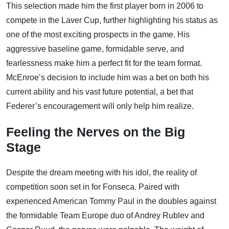
This selection made him the first player born in 2006 to
compete in the Laver Cup, further highlighting his status as
one of the most exciting prospects in the game. His
aggressive baseline game, formidable serve, and
fearlessness make him a perfect fit for the team format.
McEnroe’s decision to include him was a bet on both his
current ability and his vast future potential, a bet that
Federer’s encouragement will only help him realize.
Feeling the Nerves on the Big
Stage
Despite the dream meeting with his idol, the reality of
competition soon set in for Fonseca. Paired with
experienced American Tommy Paul in the doubles against
the formidable Team Europe duo of Andrey Rublev and