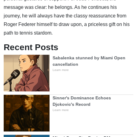
message was clear: he belongs. As he continues his
journey, he will always have the classy reassurance from
Roger Federer himself to draw upon, a priceless gift on his
path to tennis stardom.
Recent Posts
Sabalenka stunned by Miami Open
cancellation
Learn more
Sinner's Dominance Echoes
Djokovic's Record
Learn more