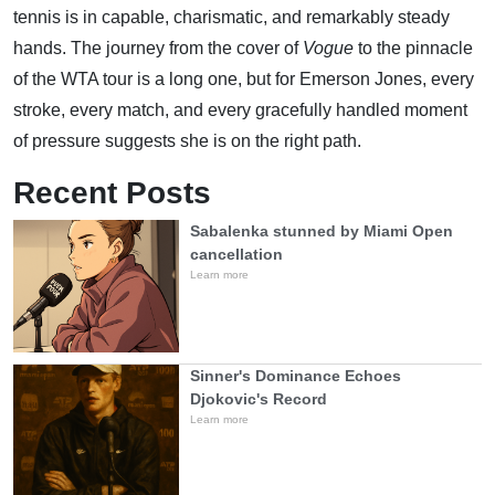
tennis is in capable, charismatic, and remarkably steady
hands. The journey from the cover of
Vogue
to the pinnacle
of the WTA tour is a long one, but for Emerson Jones, every
stroke, every match, and every gracefully handled moment
of pressure suggests she is on the right path.
Recent Posts
Sabalenka stunned by Miami Open
cancellation
Learn more
Sinner's Dominance Echoes
Djokovic's Record
Learn more