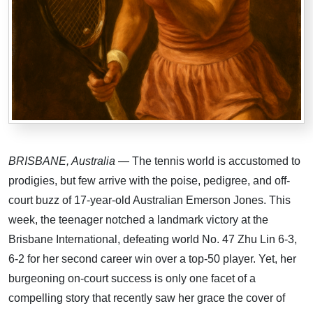
BRISBANE, Australia
— The tennis world is accustomed to
prodigies, but few arrive with the poise, pedigree, and off-
court buzz of 17-year-old Australian Emerson Jones. This
week, the teenager notched a landmark victory at the
Brisbane International, defeating world No. 47 Zhu Lin 6-3,
6-2 for her second career win over a top-50 player. Yet, her
burgeoning on-court success is only one facet of a
compelling story that recently saw her grace the cover of