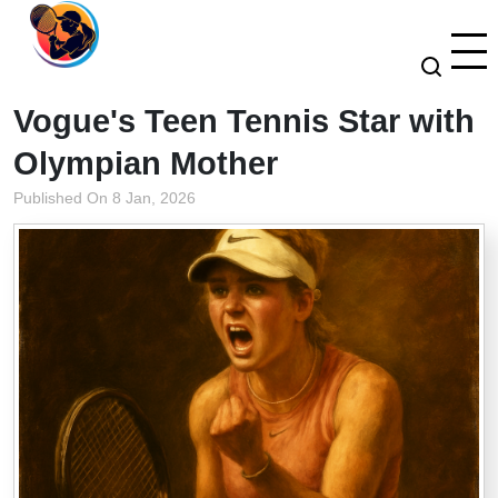
Vogue's Teen Tennis Star with
Olympian Mother
Published On 8 Jan, 2026