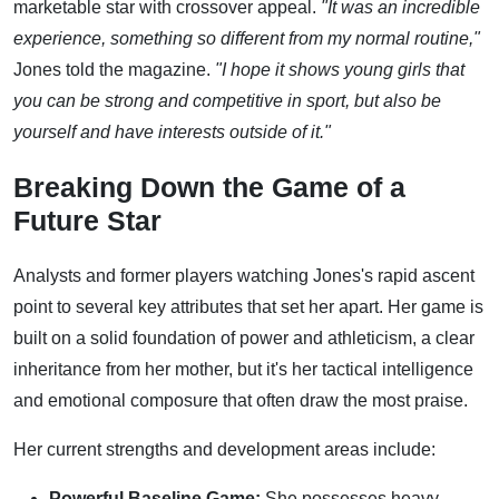
marketable star with crossover appeal.
"It was an incredible
experience, something so different from my normal routine,"
Jones told the magazine.
"I hope it shows young girls that
you can be strong and competitive in sport, but also be
yourself and have interests outside of it."
Breaking Down the Game of a
Future Star
Analysts and former players watching Jones's rapid ascent
point to several key attributes that set her apart. Her game is
built on a solid foundation of power and athleticism, a clear
inheritance from her mother, but it's her tactical intelligence
and emotional composure that often draw the most praise.
Her current strengths and development areas include:
Powerful Baseline Game:
She possesses heavy,