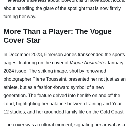
The lessons are less about footwork and more about focus,
about handling the glare of the spotlight that is now firmly
turning her way.
More Than a Player: The Vogue
Cover Star
In December 2023, Emerson Jones transcended the sports
pages, featuring on the cover of
Vogue Australia
's January
2024 issue. The striking image, shot by renowned
photographer Pierre Toussaint, presented her not just as an
athlete, but as a fashion-forward symbol of a new
generation. The feature delved into her life on and off the
court, highlighting her balance between training and Year
12 studies, and her grounded family life on the Gold Coast.
The cover was a cultural moment, signaling her arrival as a