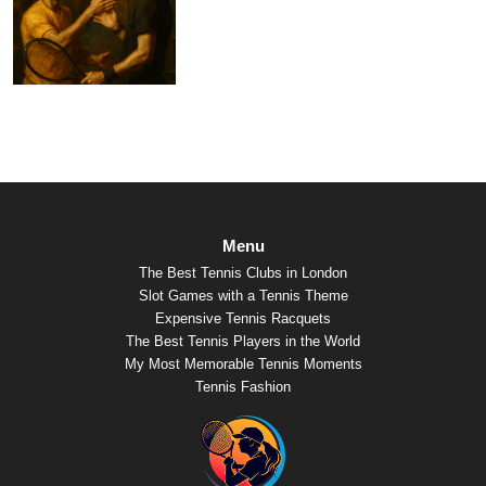
Menu
The Best Tennis Clubs in London
Slot Games with a Tennis Theme
Expensive Tennis Racquets
The Best Tennis Players in the World
My Most Memorable Tennis Moments
Tennis Fashion