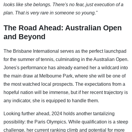
looks like she belongs. There's no fear, just execution of a
plan. That is very rare in someone so young."
The Road Ahead: Australian Open
and Beyond
The Brisbane International serves as the perfect launchpad
for the summer of tennis, culminating in the Australian Open.
Jones's performance has already earned her a wildcard into
the main draw at Melbourne Park, where she will be one of
the most watched local prospects. The expectations from a
hopeful nation will be immense, but if her recent trajectory is
any indicator, she is equipped to handle them.
Looking further ahead, 2024 holds another tantalizing
possibility: the Paris Olympics. While qualification is a steep
challenge, her current ranking climb and potential for more