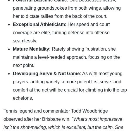
penetrating groundstrokes from both wings, allowing
her to dictate rallies from the back of the court.
Exceptional Athleticism:
Her speed and court
coverage are elite, turning defense into offense
seamlessly.
Mature Mentality:
Rarely showing frustration, she
maintains a level-headed approach, focusing on the
next point.
Developing Serve & Net Game:
As with most young
players, adding variety, a more potent first serve, and
comfort at the net will be crucial for climbing into the top
echelons.
Tennis legend and commentator Todd Woodbridge
observed after her Brisbane win,
"What's most impressive
isn't the shot-making, which is excellent, but the calm. She