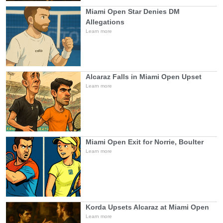
Miami Open Star Denies DM
Allegations
Learn more
Alcaraz Falls in Miami Open Upset
Learn more
Miami Open Exit for Norrie, Boulter
Learn more
Korda Upsets Alcaraz at Miami Open
Learn more