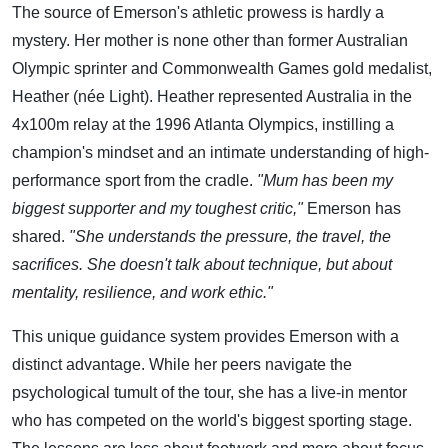
The source of Emerson's athletic prowess is hardly a
mystery. Her mother is none other than former Australian
Olympic sprinter and Commonwealth Games gold medalist,
Heather (née Light). Heather represented Australia in the
4x100m relay at the 1996 Atlanta Olympics, instilling a
champion's mindset and an intimate understanding of high-
performance sport from the cradle.
"Mum has been my
biggest supporter and my toughest critic,"
Emerson has
shared.
"She understands the pressure, the travel, the
sacrifices. She doesn't talk about technique, but about
mentality, resilience, and work ethic."
This unique guidance system provides Emerson with a
distinct advantage. While her peers navigate the
psychological tumult of the tour, she has a live-in mentor
who has competed on the world's biggest sporting stage.