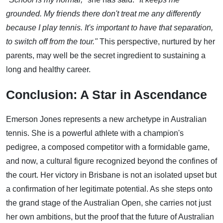
grounded. My friends there don't treat me any differently
because I play tennis. It's important to have that separation,
to switch off from the tour."
This perspective, nurtured by her
parents, may well be the secret ingredient to sustaining a
long and healthy career.
Conclusion: A Star in Ascendance
Emerson Jones represents a new archetype in Australian
tennis. She is a powerful athlete with a champion's
pedigree, a composed competitor with a formidable game,
and now, a cultural figure recognized beyond the confines of
the court. Her victory in Brisbane is not an isolated upset but
a confirmation of her legitimate potential. As she steps onto
the grand stage of the Australian Open, she carries not just
her own ambitions, but the proof that the future of Australian