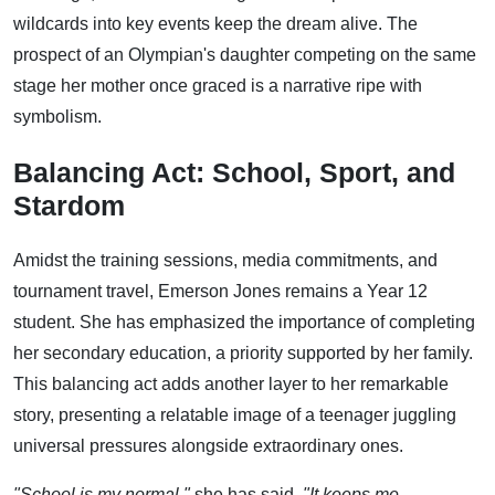
wildcards into key events keep the dream alive. The
prospect of an Olympian's daughter competing on the same
stage her mother once graced is a narrative ripe with
symbolism.
Balancing Act: School, Sport, and
Stardom
Amidst the training sessions, media commitments, and
tournament travel, Emerson Jones remains a Year 12
student. She has emphasized the importance of completing
her secondary education, a priority supported by her family.
This balancing act adds another layer to her remarkable
story, presenting a relatable image of a teenager juggling
universal pressures alongside extraordinary ones.
"School is my normal,"
she has said.
"It keeps me