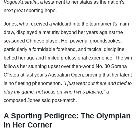
Vogue Australia
, a testament to her status as the nation's
next great sporting hope.
Jones, who received a wildcard into the tournament's main
draw, displayed a maturity beyond her years against the
seasoned Chinese player. Her powerful groundstrokes,
particularly a formidable forehand, and tactical discipline
belied her age and limited professional experience. The win
follows her stunning upset over then-world No. 30 Sorana
Cîrstea at last year's Australian Open, proving that her talent
is no fleeting phenomenon.
"I just went out there and tried to
play my game, not focus on who I was playing,"
a
composed Jones said post-match.
A Sporting Pedigree: The Olympian
in Her Corner