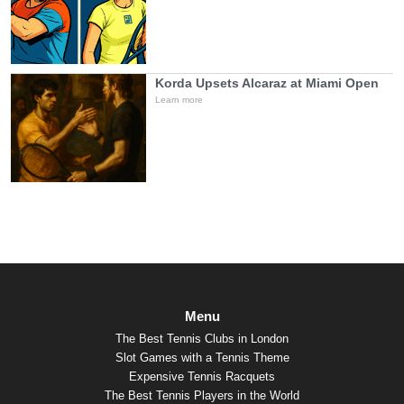
Korda Upsets Alcaraz at Miami Open
Learn more
Menu
The Best Tennis Clubs in London
Slot Games with a Tennis Theme
Expensive Tennis Racquets
The Best Tennis Players in the World