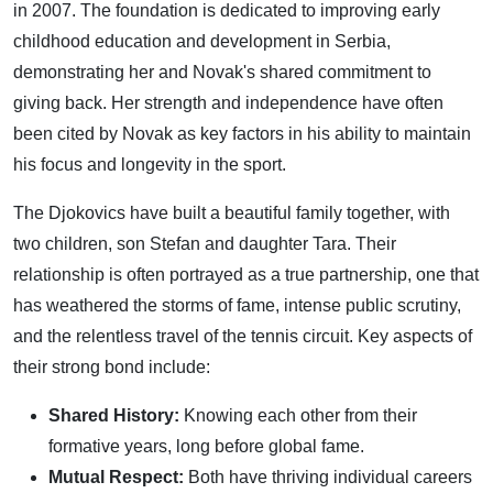
in 2007. The foundation is dedicated to improving early
childhood education and development in Serbia,
demonstrating her and Novak's shared commitment to
giving back. Her strength and independence have often
been cited by Novak as key factors in his ability to maintain
his focus and longevity in the sport.
The Djokovics have built a beautiful family together, with
two children, son Stefan and daughter Tara. Their
relationship is often portrayed as a true partnership, one that
has weathered the storms of fame, intense public scrutiny,
and the relentless travel of the tennis circuit. Key aspects of
their strong bond include:
Shared History:
Knowing each other from their
formative years, long before global fame.
Mutual Respect:
Both have thriving individual careers