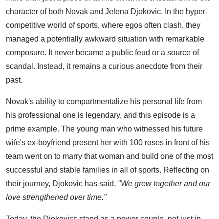
character of both Novak and Jelena Djokovic. In the hyper-
competitive world of sports, where egos often clash, they
managed a potentially awkward situation with remarkable
composure. It never became a public feud or a source of
scandal. Instead, it remains a curious anecdote from their
past.
Novak's ability to compartmentalize his personal life from
his professional one is legendary, and this episode is a
prime example. The young man who witnessed his future
wife's ex-boyfriend present her with 100 roses in front of his
team went on to marry that woman and build one of the most
successful and stable families in all of sports. Reflecting on
their journey, Djokovic has said,
"We grew together and our
love strengthened over time."
Today, the Djokovics stand as a power couple, not just in