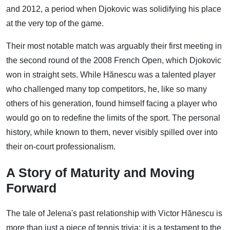
and 2012, a period when Djokovic was solidifying his place
at the very top of the game.
Their most notable match was arguably their first meeting in
the second round of the 2008 French Open, which Djokovic
won in straight sets. While Hănescu was a talented player
who challenged many top competitors, he, like so many
others of his generation, found himself facing a player who
would go on to redefine the limits of the sport. The personal
history, while known to them, never visibly spilled over into
their on-court professionalism.
A Story of Maturity and Moving
Forward
The tale of Jelena's past relationship with Victor Hănescu is
more than just a piece of tennis trivia; it is a testament to the