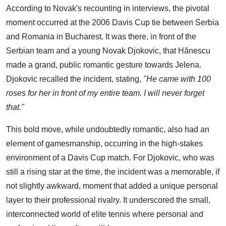
According to Novak's recounting in interviews, the pivotal
moment occurred at the 2006 Davis Cup tie between Serbia
and Romania in Bucharest. It was there, in front of the
Serbian team and a young Novak Djokovic, that Hănescu
made a grand, public romantic gesture towards Jelena.
Djokovic recalled the incident, stating,
"He came with 100
roses for her in front of my entire team. I will never forget
that."
This bold move, while undoubtedly romantic, also had an
element of gamesmanship, occurring in the high-stakes
environment of a Davis Cup match. For Djokovic, who was
still a rising star at the time, the incident was a memorable, if
not slightly awkward, moment that added a unique personal
layer to their professional rivalry. It underscored the small,
interconnected world of elite tennis where personal and