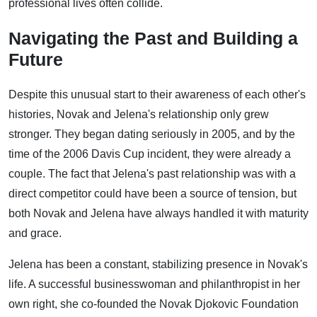
professional lives often collide.
Navigating the Past and Building a
Future
Despite this unusual start to their awareness of each other's
histories, Novak and Jelena's relationship only grew
stronger. They began dating seriously in 2005, and by the
time of the 2006 Davis Cup incident, they were already a
couple. The fact that Jelena's past relationship was with a
direct competitor could have been a source of tension, but
both Novak and Jelena have always handled it with maturity
and grace.
Jelena has been a constant, stabilizing presence in Novak's
life. A successful businesswoman and philanthropist in her
own right, she co-founded the Novak Djokovic Foundation