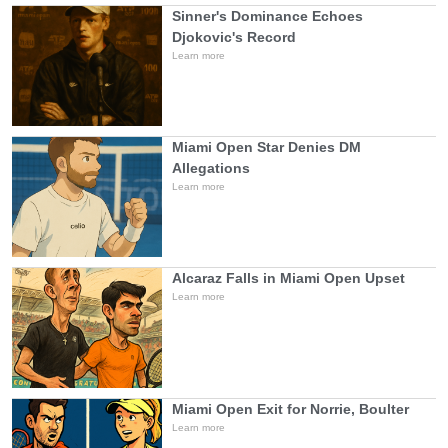
Sinner's Dominance Echoes
Djokovic's Record
Learn more
Miami Open Star Denies DM
Allegations
Learn more
Alcaraz Falls in Miami Open Upset
Learn more
Miami Open Exit for Norrie, Boulter
Learn more