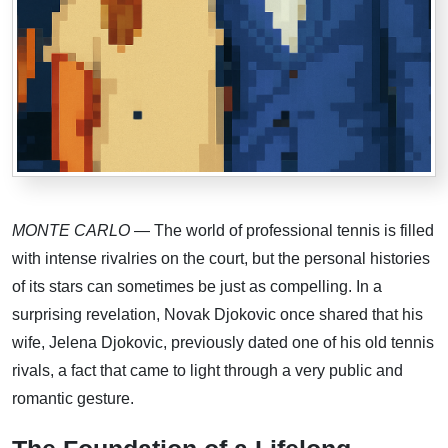
MONTE CARLO
— The world of professional tennis is filled
with intense rivalries on the court, but the personal histories
of its stars can sometimes be just as compelling. In a
surprising revelation, Novak Djokovic once shared that his
wife, Jelena Djokovic, previously dated one of his old tennis
rivals, a fact that came to light through a very public and
romantic gesture.