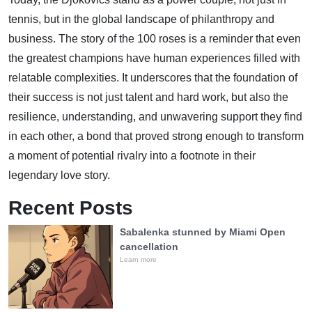
tennis, but in the global landscape of philanthropy and
business. The story of the 100 roses is a reminder that even
the greatest champions have human experiences filled with
relatable complexities. It underscores that the foundation of
their success is not just talent and hard work, but also the
resilience, understanding, and unwavering support they find
in each other, a bond that proved strong enough to transform
a moment of potential rivalry into a footnote in their
legendary love story.
Recent Posts
Sabalenka stunned by Miami Open
cancellation
Learn more