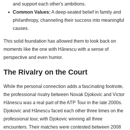
and support each other's ambitions.
Common Values:
A deep-seated belief in family and
philanthropy, channeling their success into meaningful
causes.
This solid foundation has allowed them to look back on
moments like the one with Hănescu with a sense of
perspective and even humor.
The Rivalry on the Court
While the personal connection adds a fascinating footnote,
the professional rivalry between Novak Djokovic and Victor
Hănescu was a real part of the ATP Tour in the late 2000s.
Djokovic and Hănescu faced each other three times on the
professional tour, with Djokovic winning all three
encounters. Their matches were contested between 2008