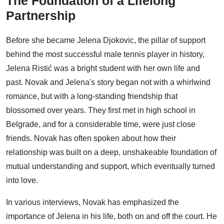
The Foundation of a Lifelong
Partnership
Before she became Jelena Djokovic, the pillar of support
behind the most successful male tennis player in history,
Jelena Ristić was a bright student with her own life and
past. Novak and Jelena's story began not with a whirlwind
romance, but with a long-standing friendship that
blossomed over years. They first met in high school in
Belgrade, and for a considerable time, were just close
friends. Novak has often spoken about how their
relationship was built on a deep, unshakeable foundation of
mutual understanding and support, which eventually turned
into love.
In various interviews, Novak has emphasized the
importance of Jelena in his life, both on and off the court. He