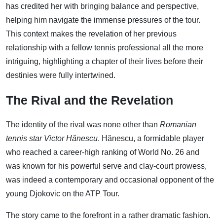
has credited her with bringing balance and perspective,
helping him navigate the immense pressures of the tour.
This context makes the revelation of her previous
relationship with a fellow tennis professional all the more
intriguing, highlighting a chapter of their lives before their
destinies were fully intertwined.
The Rival and the Revelation
The identity of the rival was none other than
Romanian
tennis star Victor Hănescu
. Hănescu, a formidable player
who reached a career-high ranking of World No. 26 and
was known for his powerful serve and clay-court prowess,
was indeed a contemporary and occasional opponent of the
young Djokovic on the ATP Tour.
The story came to the forefront in a rather dramatic fashion.