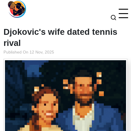
Djokovic's wife dated tennis
rival
Published On 12 Nov, 2025