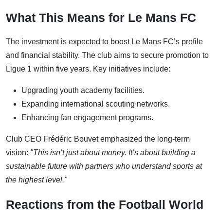
What This Means for Le Mans FC
The investment is expected to boost Le Mans FC’s profile
and financial stability. The club aims to secure promotion to
Ligue 1 within five years. Key initiatives include:
Upgrading youth academy facilities.
Expanding international scouting networks.
Enhancing fan engagement programs.
Club CEO Frédéric Bouvet emphasized the long-term
vision:
"This isn’t just about money. It’s about building a
sustainable future with partners who understand sports at
the highest level."
Reactions from the Football World