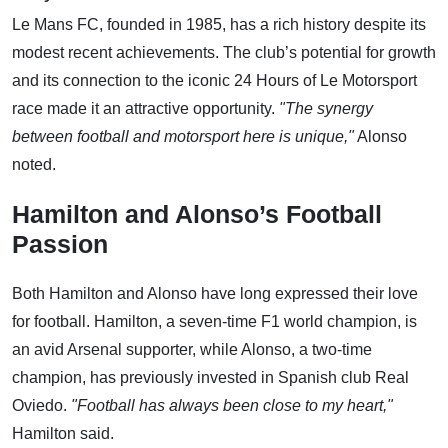
Le Mans FC, founded in 1985, has a rich history despite its
modest recent achievements. The club’s potential for growth
and its connection to the iconic 24 Hours of Le Motorsport
race made it an attractive opportunity.
"The synergy
between football and motorsport here is unique,"
Alonso
noted.
Hamilton and Alonso’s Football
Passion
Both Hamilton and Alonso have long expressed their love
for football. Hamilton, a seven-time F1 world champion, is
an avid Arsenal supporter, while Alonso, a two-time
champion, has previously invested in Spanish club Real
Oviedo.
"Football has always been close to my heart,"
Hamilton said.