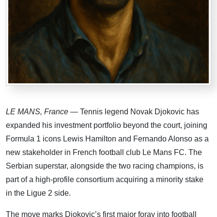
LE MANS, France
— Tennis legend Novak Djokovic has
expanded his investment portfolio beyond the court, joining
Formula 1 icons Lewis Hamilton and Fernando Alonso as a
new stakeholder in French football club Le Mans FC. The
Serbian superstar, alongside the two racing champions, is
part of a high-profile consortium acquiring a minority stake
in the Ligue 2 side.
The move marks Djokovic’s first major foray into football