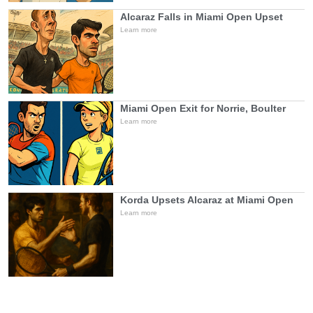
Alcaraz Falls in Miami Open Upset
Learn more
Miami Open Exit for Norrie, Boulter
Learn more
Korda Upsets Alcaraz at Miami Open
Learn more