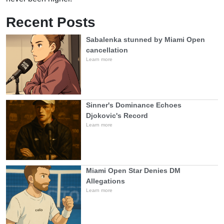
Recent Posts
Sabalenka stunned by Miami Open
cancellation
Learn more
Sinner's Dominance Echoes
Djokovic's Record
Learn more
Miami Open Star Denies DM
Allegations
Learn more