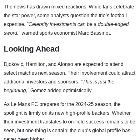
The news has drawn mixed reactions. While fans celebrate
the star power, some analysts question the trio’s football
expertise.
"Celebrity investments can be a double-edged
sword,"
warned sports economist Marc Bassinot.
Looking Ahead
Djokovic, Hamilton, and Alonso are expected to attend
select matches next season. Their involvement could attract
additional investors and sponsors.
"This is just the
beginning,"
Gomez added optimistically.
As Le Mans FC prepares for the 2024-25 season, the
spotlight is firmly on its new high-profile backers. Whether
their investment translates to on-field success remains to be
seen, but one thing is certain: the club’s global profile has
never been higher.