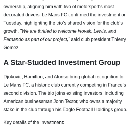
ownership, aligning him with two of motorsport’s most
decorated drivers. Le Mans FC confirmed the investment on
Tuesday, highlighting the trio’s shared vision for the club’s
growth.
"We are thrilled to welcome Novak, Lewis, and
Fernando as part of our project,"
said club president Thierry
Gomez.
A Star-Studded Investment Group
Djokovic, Hamilton, and Alonso bring global recognition to
Le Mans FC, a historic club currently competing in France’s
second division. The trio joins existing investors, including
American businessman John Textor, who owns a majority
stake in the club through his Eagle Football Holdings group.
Key details of the investment: