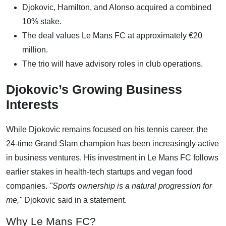
Djokovic, Hamilton, and Alonso acquired a combined
10% stake.
The deal values Le Mans FC at approximately €20
million.
The trio will have advisory roles in club operations.
Djokovic’s Growing Business
Interests
While Djokovic remains focused on his tennis career, the
24-time Grand Slam champion has been increasingly active
in business ventures. His investment in Le Mans FC follows
earlier stakes in health-tech startups and vegan food
companies.
"Sports ownership is a natural progression for
me,"
Djokovic said in a statement.
Why Le Mans FC?