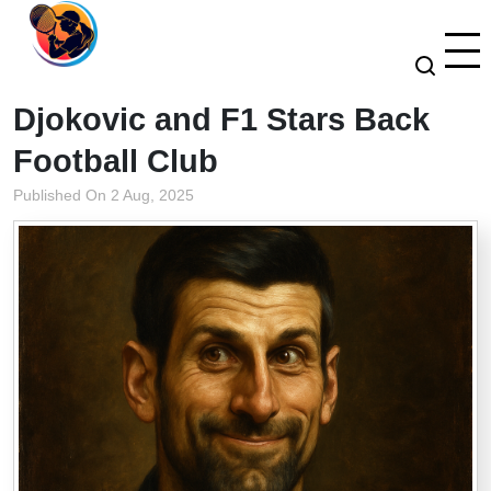
Djokovic and F1 Stars Back
Football Club
Published On 2 Aug, 2025