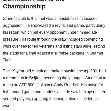
Championship
Sinner's path to the final was a masterclass in focused
aggression. He showcased a revitalized game, particularly
his return, which put every opponent under immediate
pressure. His route through the draw included convincing
wins over seasoned veterans and rising stars alike, setting
the stage for a final against a surprise package in Learner
Tien.
The 19-year-old American, ranked outside the top 200, had
a dream run in Beijing, becoming the youngest American to
reach an ATP 500 final since Andy Roddick. His powerful
left-handed game and fearless attitude saw him upset three
seeded players, capturing the imagination of the tennis
world.