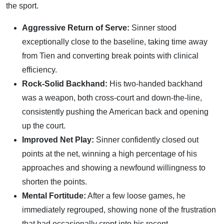
the sport.
Aggressive Return of Serve:
Sinner stood
exceptionally close to the baseline, taking time away
from Tien and converting break points with clinical
efficiency.
Rock-Solid Backhand:
His two-handed backhand
was a weapon, both cross-court and down-the-line,
consistently pushing the American back and opening
up the court.
Improved Net Play:
Sinner confidently closed out
points at the net, winning a high percentage of his
approaches and showing a newfound willingness to
shorten the points.
Mental Fortitude:
After a few loose games, he
immediately regrouped, showing none of the frustration
that had occasionally crept into his recent