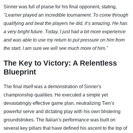
Sinner was full of praise for his final opponent, stating,
"Learner played an incredible tournament. To come through
qualifying and beat the players he did, it’s amazing. He has
a very bright future. Today, I just had a bit more experience
and was able to use my return to put pressure on him from
the start. I am sure we will see much more of him."
The Key to Victory: A Relentless
Blueprint
The final itself was a demonstration of Sinner's
championship qualities. He executed a simple yet
devastatingly effective game plan, neutralizing Tien's
powerful serve and dictating play with his own blistering
groundstrokes. The Italian's performance was built on
several key pillars that have defined his ascent to the top of