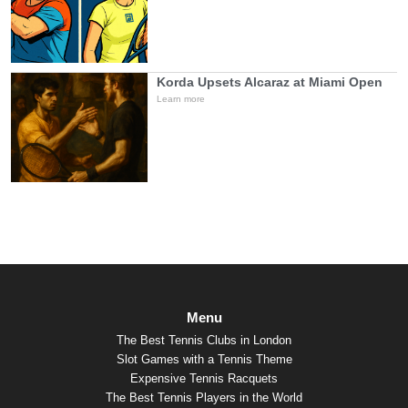
Korda Upsets Alcaraz at Miami Open
Learn more
Menu
The Best Tennis Clubs in London
Slot Games with a Tennis Theme
Expensive Tennis Racquets
The Best Tennis Players in the World