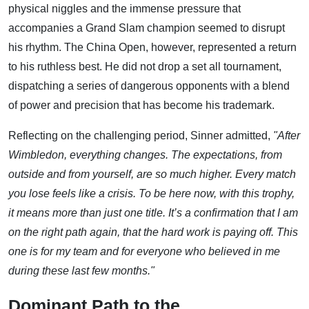
physical niggles and the immense pressure that
accompanies a Grand Slam champion seemed to disrupt
his rhythm. The China Open, however, represented a return
to his ruthless best. He did not drop a set all tournament,
dispatching a series of dangerous opponents with a blend
of power and precision that has become his trademark.
Reflecting on the challenging period, Sinner admitted,
"After
Wimbledon, everything changes. The expectations, from
outside and from yourself, are so much higher. Every match
you lose feels like a crisis. To be here now, with this trophy,
it means more than just one title. It’s a confirmation that I am
on the right path again, that the hard work is paying off. This
one is for my team and for everyone who believed in me
during these last few months."
Dominant Path to the