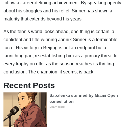
follow a career-defining achievement. By speaking openly
about his struggles and his relief, Sinner has shown a
maturity that extends beyond his years.
As the tennis world looks ahead, one thing is certain: a
confident and title-winning Jannik Sinner is a formidable
force. His victory in Beijing is not an endpoint but a
launching pad, re-establishing him as a primary threat for
every trophy on offer as the season reaches its thrilling
conclusion. The champion, it seems, is back.
Recent Posts
Sabalenka stunned by Miami Open
cancellation
Learn more