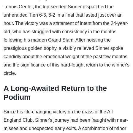
Tennis Center, the top-seeded Sinner dispatched the
unheralded Tien 6-3, 6-2 in a final that lasted just over an
hour. The victory was a statement of intent from the 24-year-
old, who has struggled with consistency in the months
following his maiden Grand Slam. After hoisting the
prestigious golden trophy, a visibly relieved Sinner spoke
candidly about the emotional weight of the past few months
and the significance of this hard-fought return to the winner's
circle.
A Long-Awaited Return to the
Podium
Since his life-changing victory on the grass of the All
England Club, Sinner's journey had been fraught with near-
misses and unexpected early exits. A combination of minor