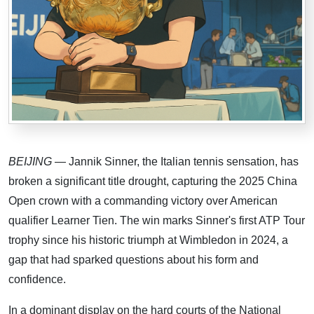
BEIJING
— Jannik Sinner, the Italian tennis sensation, has
broken a significant title drought, capturing the 2025 China
Open crown with a commanding victory over American
qualifier Learner Tien. The win marks Sinner's first ATP Tour
trophy since his historic triumph at Wimbledon in 2024, a
gap that had sparked questions about his form and
confidence.
In a dominant display on the hard courts of the National