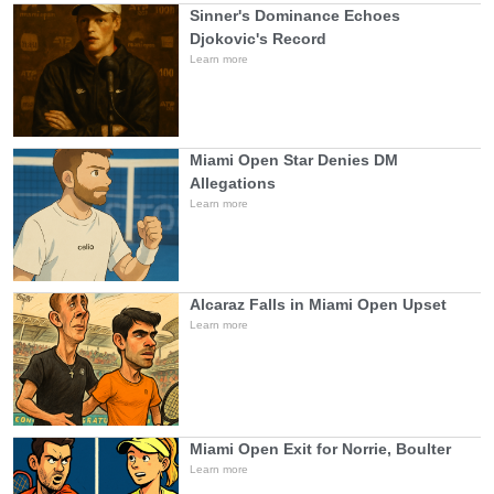
Sinner's Dominance Echoes
Djokovic's Record
Learn more
Miami Open Star Denies DM
Allegations
Learn more
Alcaraz Falls in Miami Open Upset
Learn more
Miami Open Exit for Norrie, Boulter
Learn more