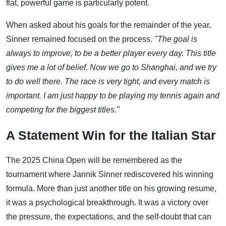
flat, powerful game is particularly potent.
When asked about his goals for the remainder of the year,
Sinner remained focused on the process.
"The goal is
always to improve, to be a better player every day. This title
gives me a lot of belief. Now we go to Shanghai, and we try
to do well there. The race is very tight, and every match is
important. I am just happy to be playing my tennis again and
competing for the biggest titles."
A Statement Win for the Italian Star
The 2025 China Open will be remembered as the
tournament where Jannik Sinner rediscovered his winning
formula. More than just another title on his growing resume,
it was a psychological breakthrough. It was a victory over
the pressure, the expectations, and the self-doubt that can