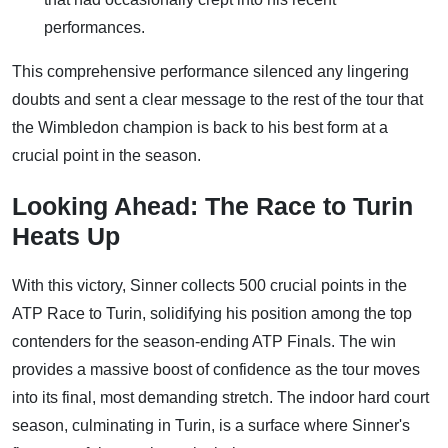
performances.
This comprehensive performance silenced any lingering
doubts and sent a clear message to the rest of the tour that
the Wimbledon champion is back to his best form at a
crucial point in the season.
Looking Ahead: The Race to Turin
Heats Up
With this victory, Sinner collects 500 crucial points in the
ATP Race to Turin, solidifying his position among the top
contenders for the season-ending ATP Finals. The win
provides a massive boost of confidence as the tour moves
into its final, most demanding stretch. The indoor hard court
season, culminating in Turin, is a surface where Sinner's