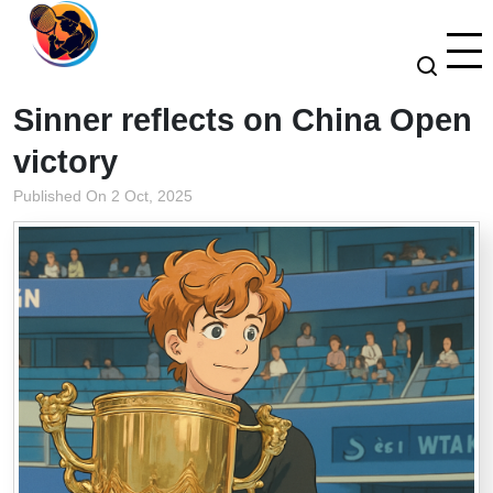
Sinner reflects on China Open
victory
Published On 2 Oct, 2025