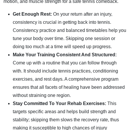
motion, and muscle strength for a safe tennis comeback.
Get Enough Rest:
On your return after an injury,
consistency is crucial in getting back into tennis.
Consistency practice and balanced timetables help you
tune your body over time. Skipping one session or
doing too much at a time will speed up progress.
Make Your Training Consistent And Structured:
Come up with a routine that you can follow through
with. It should include tennis practices, conditioning
exercises, and rest days. A comprehensive program
ensures that all facets of healing have been addressed
without straining one region.
Stay Committed To Your Rehab Exercises:
This
targets specific areas and helps build strength and
stability; skipping them slows the recovery rate, thus
making it susceptible to high chances of injury