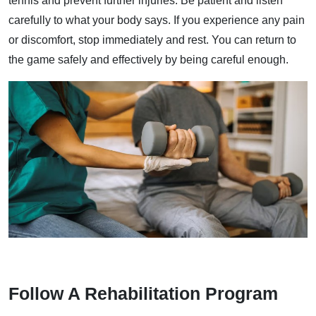
tennis and prevent further injuries. Be patient and listen
carefully to what your body says. If you experience any pain
or discomfort, stop immediately and rest. You can return to
the game safely and effectively by being careful enough.
Follow A Rehabilitation Program