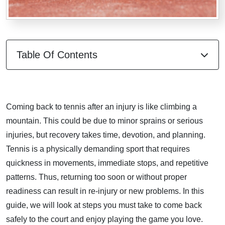
Table Of Contents
Coming back to tennis after an injury is like climbing a
mountain. This could be due to minor sprains or serious
injuries, but recovery takes time, devotion, and planning.
Tennis is a physically demanding sport that requires
quickness in movements, immediate stops, and repetitive
patterns. Thus, returning too soon or without proper
readiness can result in re-injury or new problems. In this
guide, we will look at steps you must take to come back
safely to the court and enjoy playing the game you love.