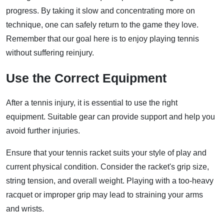
progress. By taking it slow and concentrating more on
technique, one can safely return to the game they love.
Remember that our goal here is to enjoy playing tennis
without suffering reinjury.
Use the Correct Equipment
After a tennis injury, it is essential to use the right
equipment. Suitable gear can provide support and help you
avoid further injuries.
Ensure that your tennis racket suits your style of play and
current physical condition. Consider the racket's grip size,
string tension, and overall weight. Playing with a too-heavy
racquet or improper grip may lead to straining your arms
and wrists.