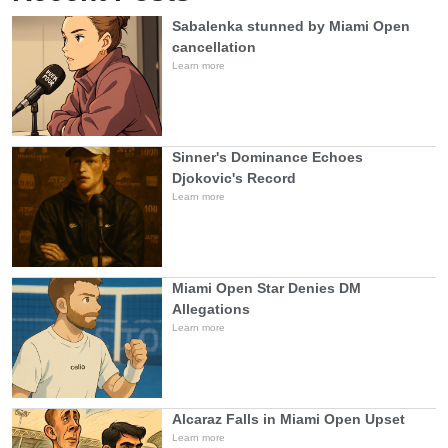
Sabalenka stunned by Miami Open
cancellation
Learn more
Sinner's Dominance Echoes
Djokovic's Record
Learn more
Miami Open Star Denies DM
Allegations
Learn more
Alcaraz Falls in Miami Open Upset
Learn more