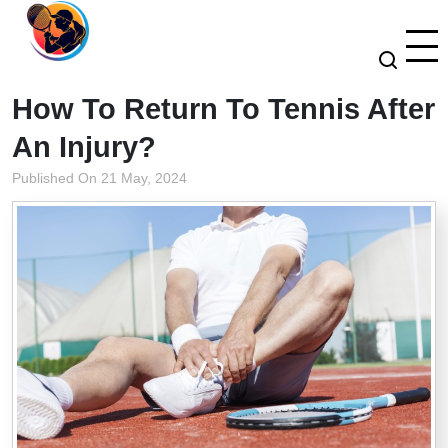
How To Return To Tennis After
An Injury?
Published On 21 May, 2024