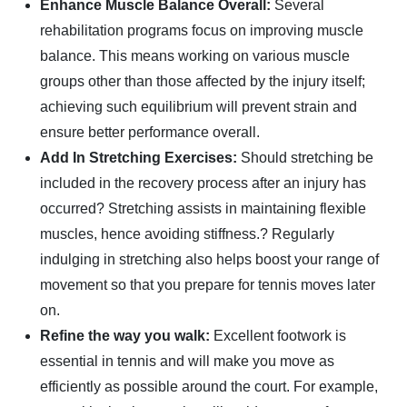
Enhance Muscle Balance Overall:
Several
rehabilitation programs focus on improving muscle
balance. This means working on various muscle
groups other than those affected by the injury itself;
achieving such equilibrium will prevent strain and
ensure better performance overall.
Add In Stretching Exercises:
Should stretching be
included in the recovery process after an injury has
occurred? Stretching assists in maintaining flexible
muscles, hence avoiding stiffness.? Regularly
indulging in stretching also helps boost your range of
movement so that you prepare for tennis moves later
on.
Refine the way you walk:
Excellent footwork is
essential in tennis and will make you move as
efficiently as possible around the court. For example,