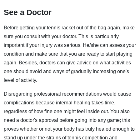
See a Doctor
Before getting your tennis racket out of the bag again, make
sure you consult with your doctor. This is particularly
important if your injury was serious. He/she can assess your
condition and make sure that you are ready to start playing
again. Besides, doctors can give advice on what activities
one should avoid and ways of gradually increasing one's
level of activity.
Disregarding professional recommendations would cause
complications because internal healing takes time,
regardless of how fine one might feel inside out. You also
need a doctor's approval before going into any game; this
proves whether or not your body has truly healed enough to
stand up under the strains of tennis competition and