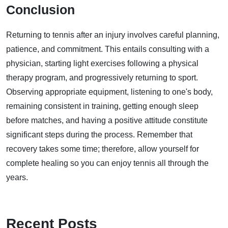
Conclusion
Returning to tennis after an injury involves careful planning,
patience, and commitment. This entails consulting with a
physician, starting light exercises following a physical
therapy program, and progressively returning to sport.
Observing appropriate equipment, listening to one's body,
remaining consistent in training, getting enough sleep
before matches, and having a positive attitude constitute
significant steps during the process. Remember that
recovery takes some time; therefore, allow yourself for
complete healing so you can enjoy tennis all through the
years.
Recent Posts