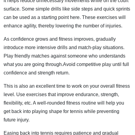
it helps reduce unnecessary movements while on the court
surface. Some simple drills like side steps and quick sprints
can be used as a starting point here. These exercises will
enhance agility, thereby lowering the number of injuries.
As confidence grows and fitness improves, gradually
introduce more intensive drills and match-play situations.
Play friendly matches against someone who understands
what you are going through.Avoid competitive play until full
confidence and strength return.
This is also an excellent time to work on your overall fitness
level. Use exercises that improve endurance, strength,
flexibility, etc. A well-rounded fitness routine will help you
get back into playing shape for tennis while preventing
future injury.
Easing back into tennis requires patience and gradual