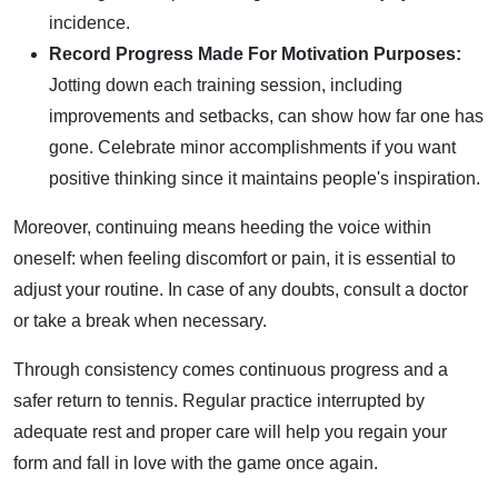
incidence.
Record Progress Made For Motivation Purposes:
Jotting down each training session, including
improvements and setbacks, can show how far one has
gone. Celebrate minor accomplishments if you want
positive thinking since it maintains people's inspiration.
Moreover, continuing means heeding the voice within
oneself: when feeling discomfort or pain, it is essential to
adjust your routine. In case of any doubts, consult a doctor
or take a break when necessary.
Through consistency comes continuous progress and a
safer return to tennis. Regular practice interrupted by
adequate rest and proper care will help you regain your
form and fall in love with the game once again.