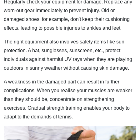
Regularly check your equipment for damage. Replace any
worn-out gear immediately to prevent injury. Old or
damaged shoes, for example, don't keep their cushioning
effects, leading to possible injuries to ankles and feet.
The right equipment also involves safety items like sun
protection. A hat, sunglasses, sunscreen, etc., protect
individuals against harmful UV rays when they are playing
outdoors in sunny weather without causing skin damage.
A weakness in the damaged part can result in further
complications. When you realise your muscles are weaker
than they should be, concentrate on strengthening
exercises. Gradual strength training enables your body to
adapt to the demands of tennis.