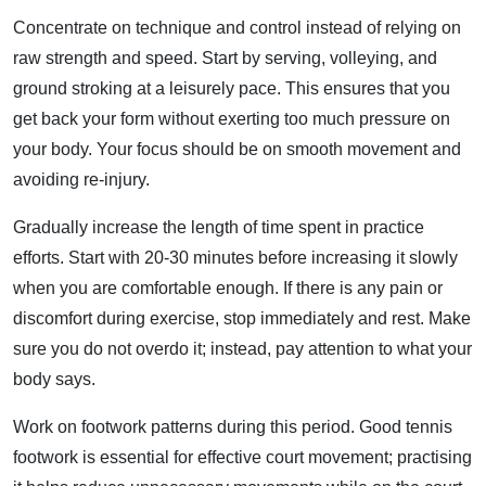
Concentrate on technique and control instead of relying on
raw strength and speed. Start by serving, volleying, and
ground stroking at a leisurely pace. This ensures that you
get back your form without exerting too much pressure on
your body. Your focus should be on smooth movement and
avoiding re-injury.
Gradually increase the length of time spent in practice
efforts. Start with 20-30 minutes before increasing it slowly
when you are comfortable enough. If there is any pain or
discomfort during exercise, stop immediately and rest. Make
sure you do not overdo it; instead, pay attention to what your
body says.
Work on footwork patterns during this period. Good tennis
footwork is essential for effective court movement; practising