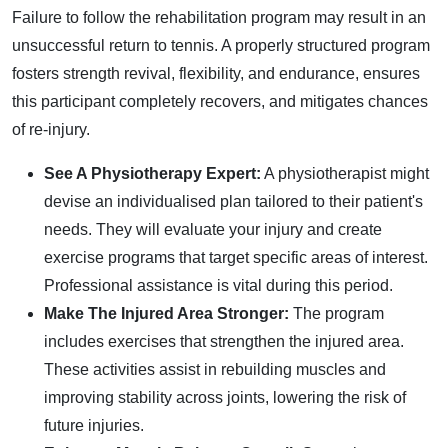
Failure to follow the rehabilitation program may result in an
unsuccessful return to tennis. A properly structured program
fosters strength revival, flexibility, and endurance, ensures
this participant completely recovers, and mitigates chances
of re-injury.
See A Physiotherapy Expert:
A physiotherapist might
devise an individualised plan tailored to their patient's
needs. They will evaluate your injury and create
exercise programs that target specific areas of interest.
Professional assistance is vital during this period.
Make The Injured Area Stronger:
The program
includes exercises that strengthen the injured area.
These activities assist in rebuilding muscles and
improving stability across joints, lowering the risk of
future injuries.