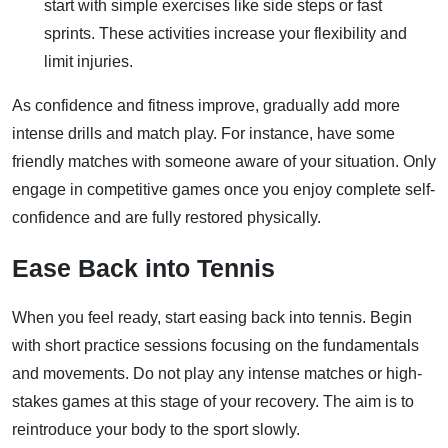
start with simple exercises like side steps or fast
sprints. These activities increase your flexibility and
limit injuries.
As confidence and fitness improve, gradually add more
intense drills and match play. For instance, have some
friendly matches with someone aware of your situation. Only
engage in competitive games once you enjoy complete self-
confidence and are fully restored physically.
Ease Back into Tennis
When you feel ready, start easing back into tennis. Begin
with short practice sessions focusing on the fundamentals
and movements. Do not play any intense matches or high-
stakes games at this stage of your recovery. The aim is to
reintroduce your body to the sport slowly.