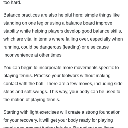
too hard.
Balance practices are also helpful here: simple things like
standing on one leg or using a balance board improve
stability while helping players develop good balance skills,
which are vital in tennis where falling over, especially when
running, could be dangerous (leading) or else cause
inconvenience at other times.
You can begin to incorporate more movements specific to
playing tennis. Practise your footwork without making
contact with the ball. There are a few moves, including side
steps and soft swings. This way, your body can be used to
the motion of playing tennis.
Starting with light exercises will create a strong foundation
for your recovery. It will get your body ready for playing