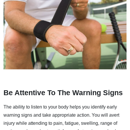
Be Attentive To The Warning Signs
The ability to listen to your body helps you identify early
warning signs and take appropriate action. You will avert
injury while attending to pain, fatigue, swelling, range of