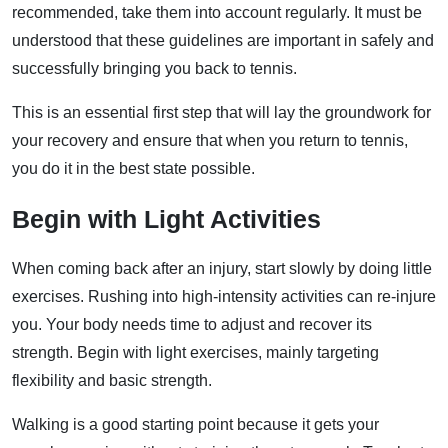
recommended, take them into account regularly. It must be
understood that these guidelines are important in safely and
successfully bringing you back to tennis.
This is an essential first step that will lay the groundwork for
your recovery and ensure that when you return to tennis,
you do it in the best state possible.
Begin with Light Activities
When coming back after an injury, start slowly by doing little
exercises. Rushing into high-intensity activities can re-injure
you. Your body needs time to adjust and recover its
strength. Begin with light exercises, mainly targeting
flexibility and basic strength.
Walking is a good starting point because it gets your