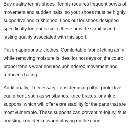
Buy quality tennis shoes. Tennis requires frequent bursts of
movement and sudden halts, so your shoes must be highly
supportive and cushioned. Look out for shoes designed
specifically for tennis since these provide stability and
lasting quality associated with this sport.
Put on appropriate clothes. Comfortable fabric letting air in
while removing moisture is ideal for hot days on the court;
proper tennis wear ensures unhindered movement and
reduced chafing.
Additionally, if necessary, consider using other protective
equipment, such as wristbands, knee braces, or ankle
supports, which will offer extra stability for the parts that are
most vulnerable. These supports can prevent re-injury, thus
boosting confidence when playing on the court.