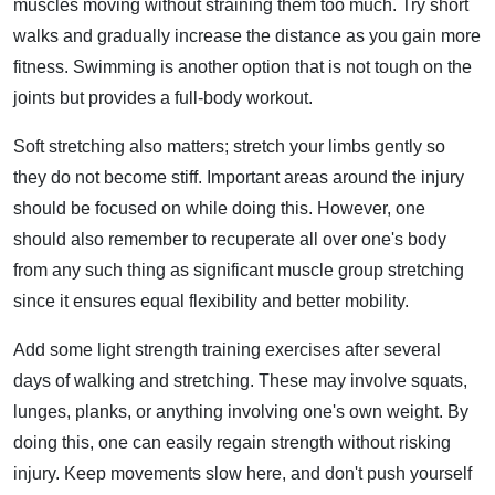
muscles moving without straining them too much. Try short
walks and gradually increase the distance as you gain more
fitness. Swimming is another option that is not tough on the
joints but provides a full-body workout.
Soft stretching also matters; stretch your limbs gently so
they do not become stiff. Important areas around the injury
should be focused on while doing this. However, one
should also remember to recuperate all over one's body
from any such thing as significant muscle group stretching
since it ensures equal flexibility and better mobility.
Add some light strength training exercises after several
days of walking and stretching. These may involve squats,
lunges, planks, or anything involving one's own weight. By
doing this, one can easily regain strength without risking
injury. Keep movements slow here, and don't push yourself