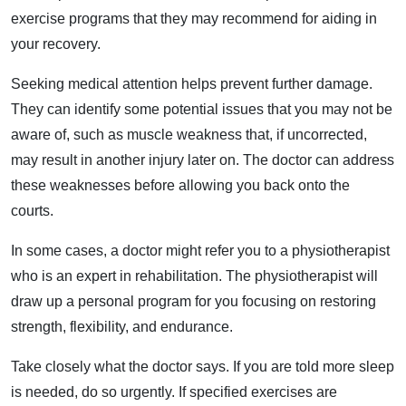
exercise programs that they may recommend for aiding in
your recovery.
Seeking medical attention helps prevent further damage.
They can identify some potential issues that you may not be
aware of, such as muscle weakness that, if uncorrected,
may result in another injury later on. The doctor can address
these weaknesses before allowing you back onto the
courts.
In some cases, a doctor might refer you to a physiotherapist
who is an expert in rehabilitation. The physiotherapist will
draw up a personal program for you focusing on restoring
strength, flexibility, and endurance.
Take closely what the doctor says. If you are told more sleep
is needed, do so urgently. If specified exercises are