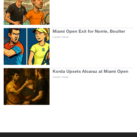
Miami Open Exit for Norrie, Boulter
Learn more
Korda Upsets Alcaraz at Miami Open
Learn more