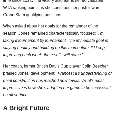
time since 2022. The victory also earns her 80 valuable
WTA ranking points as she continues her push toward
Grand Slam qualifying positions.
When asked about her goals for the remainder of the
season, Jones remained characteristically focused:
"I'm
taking it tournament by tournament. The immediate goal is
staying healthy and building on this momentum. If I keep
improving each week, the results will come."
Her coach, former British Davis Cup player Colin Beecher,
praised Jones' development:
"Francesca's understanding of
point construction has reached new levels. What's most
impressive is how she's adapted her game to be successful
on all surfaces."
A Bright Future