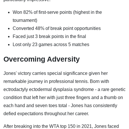
Won 82% of first-serve points (highest in the
tournament)
Converted 48% of break point opportunities
Faced just 3 break points in the final
Lost only 23 games across 5 matches
Overcoming Adversity
Jones' victory carries special significance given her
remarkable journey in professional tennis. Born with
ectrodactyly ectodermal dysplasia syndrome - a rare genetic
condition that left her with just three fingers and a thumb on
each hand and seven toes total - Jones has consistently
defied expectations throughout her career.
After breaking into the WTA top 150 in 2021, Jones faced