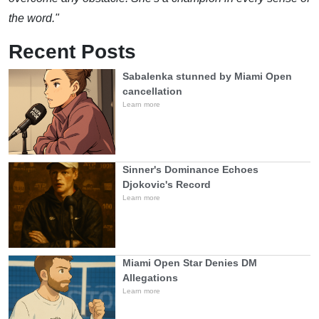
the word."
Recent Posts
Sabalenka stunned by Miami Open
cancellation
Learn more
Sinner's Dominance Echoes
Djokovic's Record
Learn more
Miami Open Star Denies DM
Allegations
Learn more