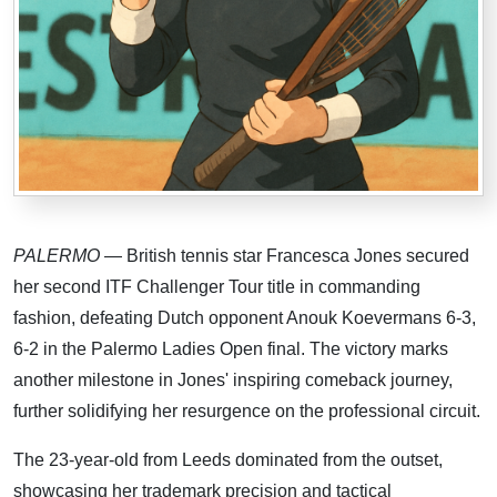
PALERMO
— British tennis star Francesca Jones secured
her second ITF Challenger Tour title in commanding
fashion, defeating Dutch opponent Anouk Koevermans 6-3,
6-2 in the Palermo Ladies Open final. The victory marks
another milestone in Jones' inspiring comeback journey,
further solidifying her resurgence on the professional circuit.
The 23-year-old from Leeds dominated from the outset,
showcasing her trademark precision and tactical