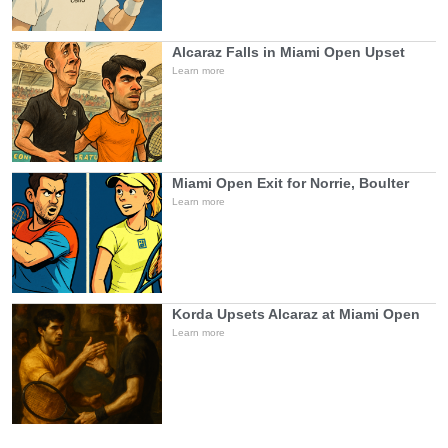
Alcaraz Falls in Miami Open Upset
Learn more
Miami Open Exit for Norrie, Boulter
Learn more
Korda Upsets Alcaraz at Miami Open
Learn more