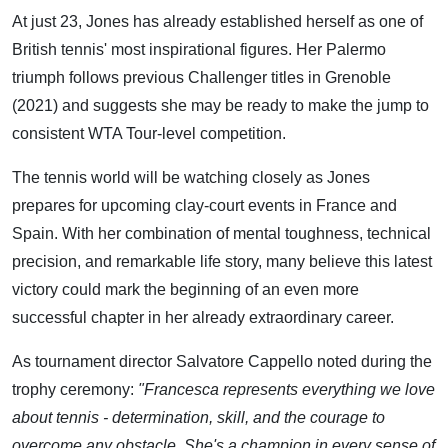
At just 23, Jones has already established herself as one of
British tennis' most inspirational figures. Her Palermo
triumph follows previous Challenger titles in Grenoble
(2021) and suggests she may be ready to make the jump to
consistent WTA Tour-level competition.
The tennis world will be watching closely as Jones
prepares for upcoming clay-court events in France and
Spain. With her combination of mental toughness, technical
precision, and remarkable life story, many believe this latest
victory could mark the beginning of an even more
successful chapter in her already extraordinary career.
As tournament director Salvatore Cappello noted during the
trophy ceremony:
"Francesca represents everything we love
about tennis - determination, skill, and the courage to
overcome any obstacle. She's a champion in every sense of