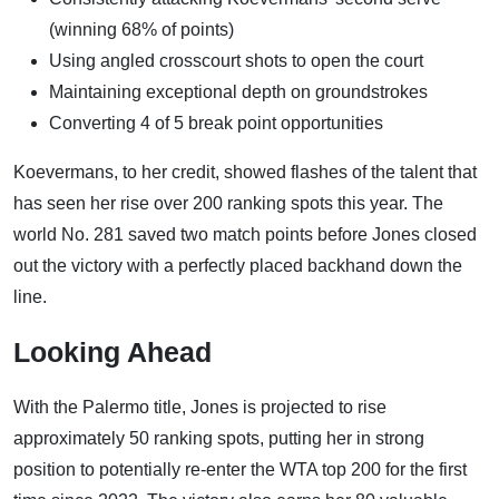
(winning 68% of points)
Using angled crosscourt shots to open the court
Maintaining exceptional depth on groundstrokes
Converting 4 of 5 break point opportunities
Koevermans, to her credit, showed flashes of the talent that
has seen her rise over 200 ranking spots this year. The
world No. 281 saved two match points before Jones closed
out the victory with a perfectly placed backhand down the
line.
Looking Ahead
With the Palermo title, Jones is projected to rise
approximately 50 ranking spots, putting her in strong
position to potentially re-enter the WTA top 200 for the first