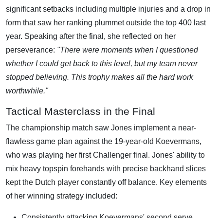
significant setbacks including multiple injuries and a drop in
form that saw her ranking plummet outside the top 400 last
year. Speaking after the final, she reflected on her
perseverance:
"There were moments when I questioned
whether I could get back to this level, but my team never
stopped believing. This trophy makes all the hard work
worthwhile."
Tactical Masterclass in the Final
The championship match saw Jones implement a near-
flawless game plan against the 19-year-old Koevermans,
who was playing her first Challenger final. Jones' ability to
mix heavy topspin forehands with precise backhand slices
kept the Dutch player constantly off balance. Key elements
of her winning strategy included:
Consistently attacking Koevermans' second serve