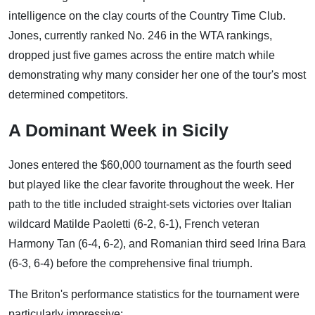
intelligence on the clay courts of the Country Time Club.
Jones, currently ranked No. 246 in the WTA rankings,
dropped just five games across the entire match while
demonstrating why many consider her one of the tour's most
determined competitors.
A Dominant Week in Sicily
Jones entered the $60,000 tournament as the fourth seed
but played like the clear favorite throughout the week. Her
path to the title included straight-sets victories over Italian
wildcard Matilde Paoletti (6-2, 6-1), French veteran
Harmony Tan (6-4, 6-2), and Romanian third seed Irina Bara
(6-3, 6-4) before the comprehensive final triumph.
The Briton's performance statistics for the tournament were
particularly impressive: