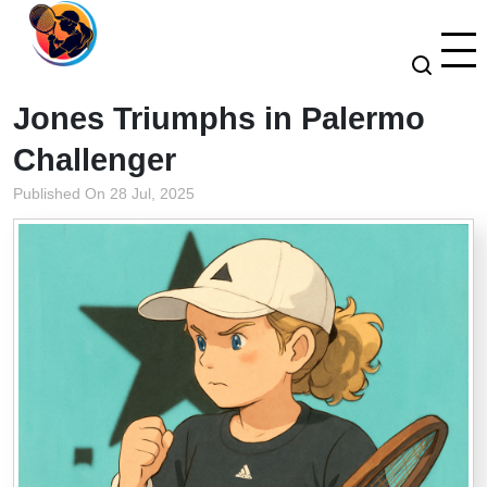
Jones Triumphs in Palermo
Challenger
Published On 28 Jul, 2025