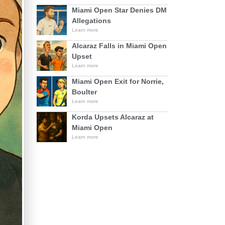
Miami Open Star Denies DM
Allegations
Learn more
Alcaraz Falls in Miami Open
Upset
Learn more
Miami Open Exit for Norrie,
Boulter
Learn more
Korda Upsets Alcaraz at
Miami Open
Learn more