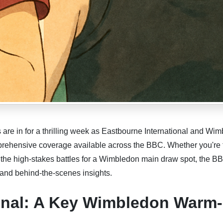
are in for a thrilling week as Eastbourne International and Wi
mprehensive coverage available across the BBC. Whether you're 
r the high-stakes battles for a Wimbledon main draw spot, the B
 and behind-the-scenes insights.
ional: A Key Wimbledon Warm