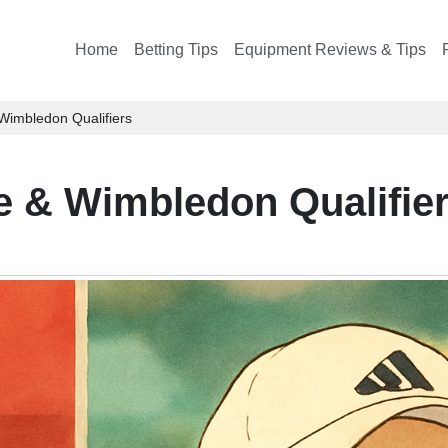
Home
Betting Tips
Equipment Reviews & Tips
Wimbledon Qualifiers
 & Wimbledon Qualifie