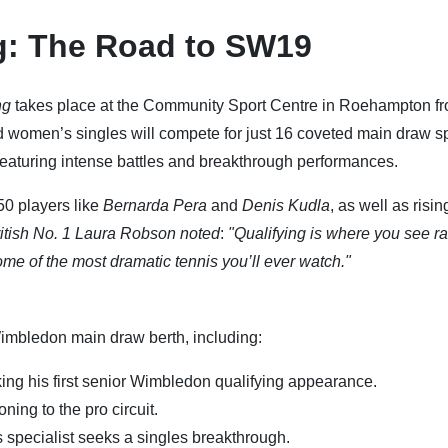
g: The Road to SW19
ng
takes place at the Community Sport Centre in Roehampton f
 women’s singles will compete for just 16 coveted main draw sp
featuring intense battles and breakthrough performances.
-50 players like
Bernarda Pera
and
Denis Kudla
, as well as risin
ritish No. 1 Laura Robson noted
:
"Qualifying is where you see r
ome of the most dramatic tennis you’ll ever watch."
Wimbledon main draw berth, including:
ing his first senior Wimbledon qualifying appearance.
oning to the pro circuit.
specialist seeks a singles breakthrough.