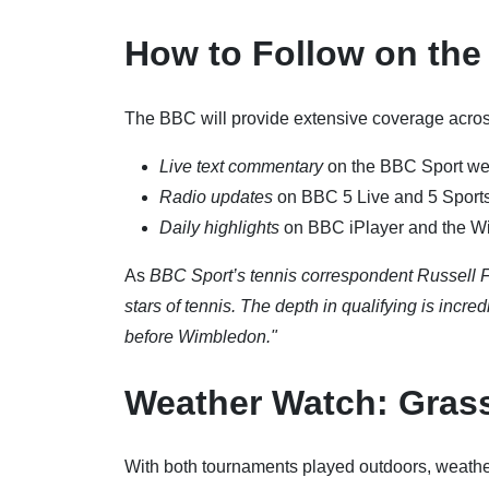
How to Follow on th
The BBC will provide extensive coverage across
Live text commentary
on the BBC Sport we
Radio updates
on BBC 5 Live and 5 Sports
Daily highlights
on BBC iPlayer and the W
As
BBC Sport’s tennis correspondent Russell F
stars of tennis. The depth in qualifying is incr
before Wimbledon."
Weather Watch: Gras
With both tournaments played outdoors, weather 