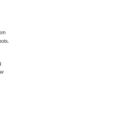
rom
ots.
g
aw