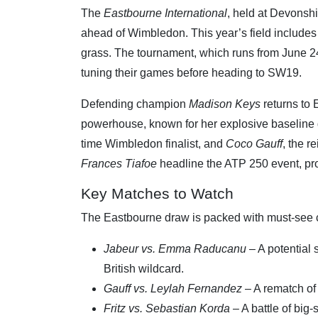
The
Eastbourne International
, held at Devonshi
ahead of Wimbledon. This year’s field include
grass. The tournament, which runs from June 24-
tuning their games before heading to SW19.
Defending champion
Madison Keys
returns to 
powerhouse, known for her explosive baseline ga
time Wimbledon finalist, and
Coco Gauff
, the 
Frances Tiafoe
headline the ATP 250 event, pro
Key Matches to Watch
The Eastbourne draw is packed with must-see c
Jabeur vs. Emma Raducanu
– A potential
British wildcard.
Gauff vs. Leylah Fernandez
– A rematch of
Fritz vs. Sebastian Korda
– A battle of big