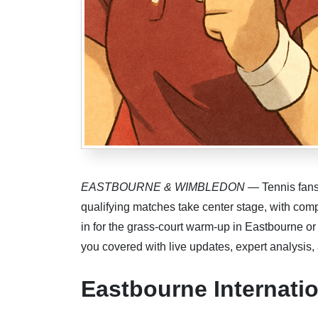
EASTBOURNE & WIMBLEDON
— Tennis fans 
qualifying matches take center stage, with co
in for the grass-court warm-up in Eastbourne o
you covered with live updates, expert analysis,
Eastbourne Internat