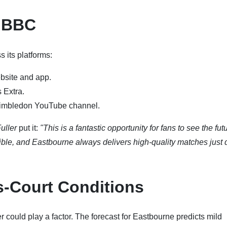
e BBC
 its platforms:
bsite and app.
 Extra.
imbledon YouTube channel.
uller
put it:
"This is a fantastic opportunity for fans to see the fut
edible, and Eastbourne always delivers high-quality matches just
s-Court Conditions
could play a factor. The forecast for Eastbourne predicts mild