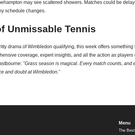
oehampton may see scattered showers. Matches could be delay
any schedule changes.
of Unmissable Tennis
itty drama of Wimbledon qualifying, this week offers something 
hensive coverage, expert insights, and all the action as players
astbourne:
"Grass season is magical. Every match counts, and 
nce and doubt at Wimbledon."
Menu
The Best