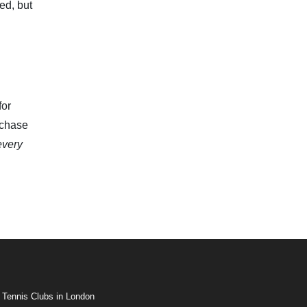
ed, but
for
 chase
every
 Tennis Clubs in London