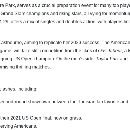
re Park, serves as a crucial preparation event for many top play
s Grand Slam champions and rising stars, all vying for momentu
29, offers a mix of singles and doubles action, with players fin
Eastbourne, aiming to replicate her 2023 success. The America
me, will face stiff competition from the likes of
Ons Jabeur
, a 
reigning US Open champion. On the men’s side,
Taylor Fritz
and
mising thrilling matches.
lashes, including:
 second-round showdown between the Tunisian fan favorite and 
 their 2021 US Open final, now on grass.
-serving Americans.