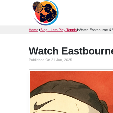
Home
Blog - Lets Play Tennis
Watch Eastbourne & 
Watch Eastbourne
Published On 21 Jun, 2025