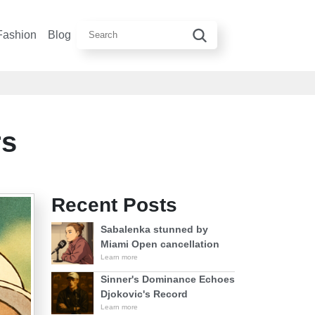
Fashion
Blog
rs
Recent Posts
Sabalenka stunned by
Miami Open cancellation
Learn more
Sinner's Dominance Echoes
Djokovic's Record
Learn more