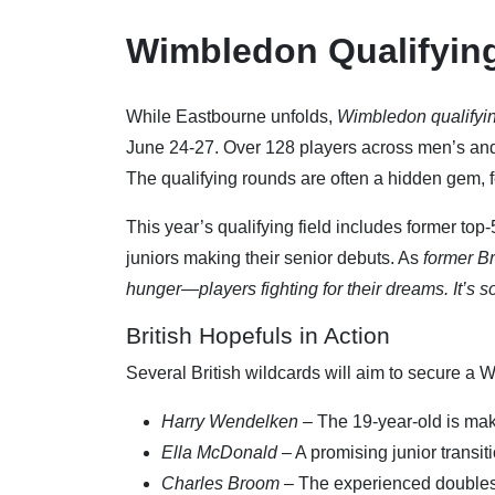
Wimbledon Qualifyin
While Eastbourne unfolds,
Wimbledon qualifyi
June 24-27. Over 128 players across men’s and
The qualifying rounds are often a hidden gem, 
This year’s qualifying field includes former top
juniors making their senior debuts. As
former B
hunger—players fighting for their dreams. It’s s
British Hopefuls in Action
Several British wildcards will aim to secure a 
Harry Wendelken
– The 19-year-old is mak
Ella McDonald
– A promising junior transiti
Charles Broom
– The experienced doubles 