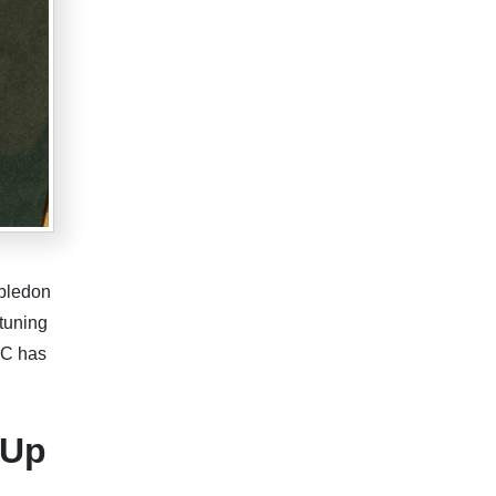
mbledon
tuning
BC has
-Up