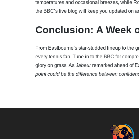
temperatures and occasional breezes, while R
the BBC’s live blog will keep you updated on 
Conclusion: A Week 
From Eastbourne’s star-studded lineup to the gr
every tennis fan. Tune in to the BBC for compre
glory on grass. As
Jabeur
remarked ahead of E
point could be the difference between confide