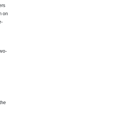
ers
m on
e-
n
two-
the