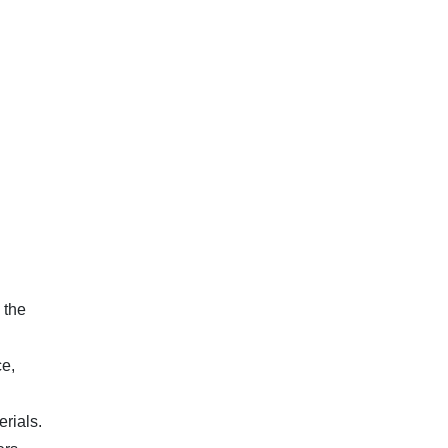
 the
e,
rials.