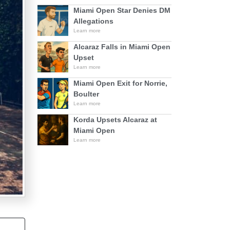
Miami Open Star Denies DM
Allegations
Learn more
Alcaraz Falls in Miami Open
Upset
Learn more
Miami Open Exit for Norrie,
Boulter
Learn more
Korda Upsets Alcaraz at
Miami Open
Learn more