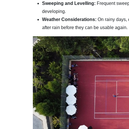
Sweeping and Levelling:
Frequent sweepi
developing.
Weather Considerations:
On rainy days, 
after rain before they can be usable again.