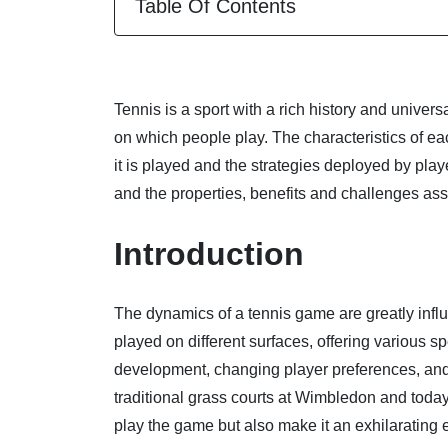
Table Of Contents
Tennis is a sport with a rich history and universal
on which people play. The characteristics of ea
it is played and the strategies deployed by pla
and the properties, benefits and challenges ass
Introduction
The dynamics of a tennis game are greatly influ
played on different surfaces, offering various
development, changing player preferences, and 
traditional grass courts at Wimbledon and toda
play the game but also make it an exhilarating e