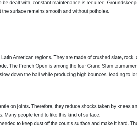
o be dealt with, constant maintenance is required. Groundskeep
t the surface remains smooth and without potholes.
 Latin American regions. They are made of crushed slate, rock, 
 shade. The French Open is among the four Grand Slam tournamen
 slow down the ball while producing high bounces, leading to lo
ntle on joints. Therefore, they reduce shocks taken by knees a
. Many people tend to like this kind of surface.
eeded to keep dust off the court’s surface and make it hard. Thus