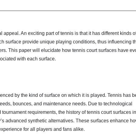
 appeal. An exciting part of tennis is that it has different kinds o
ch surface provide unique playing conditions, thus influencing 
yers. This paper will elucidate how tennis court surfaces have e
ociated with each surface.
enced by the kind of surface on which it is played. Tennis has 
 speeds, bounces, and maintenance needs. Due to technological
tournament requirements, the history of tennis court surfaces i
y’s advanced synthetic alternatives. These surfaces enhance ho
xperience for all players and fans alike.