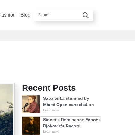
Fashion
Blog
Recent Posts
Sabalenka stunned by
Miami Open cancellation
Learn more
Sinner's Dominance Echoes
Djokovic's Record
Learn more