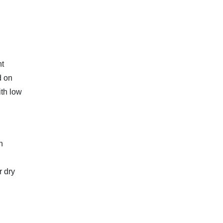
nt
d on
ith low
n
r dry