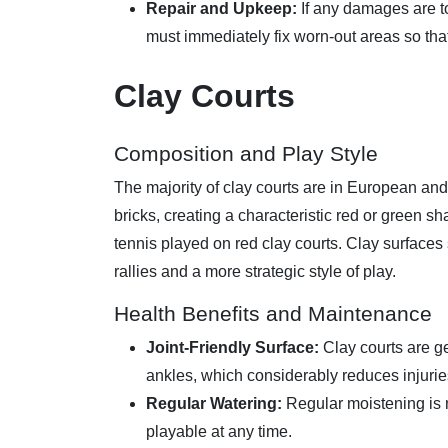
Repair and Upkeep:
If any damages are t
must immediately fix worn-out areas so tha
Clay Courts
Composition and Play Style
The majority of clay courts are in European and
bricks, creating a characteristic red or green
tennis played on red clay courts. Clay surfaces
rallies and a more strategic style of play.
Health Benefits and Maintenance
Joint-Friendly Surface:
Clay courts are ge
ankles, which considerably reduces injuries
Regular Watering:
Regular moistening is n
playable at any time.