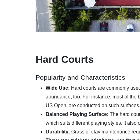
Hard Courts
Popularity and Characteristics
Wide Use:
Hard courts are commonly used 
abundance, too. For instance, most of the b
US Open, are conducted on such surfaces
Balanced Playing Surface:
The hard cour
which suits different playing styles. It also
Durability:
Grass or clay maintenance requi