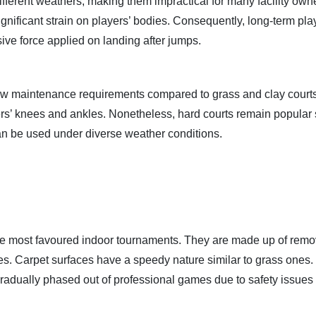
ferent weathers, making them impractical for many facility own
gnificant strain on players’ bodies. Consequently, long-term pl
sive force applied on landing after jumps.
 low maintenance requirements compared to grass and clay courts
ers’ knees and ankles. Nonetheless, hard courts remain popular
an be used under diverse weather conditions.
he most favoured indoor tournaments. They are made up of rem
aces. Carpet surfaces have a speedy nature similar to grass ones.
gradually phased out of professional games due to safety issues