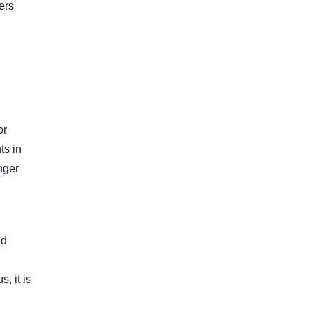
ers
or
ts in
nger
nd
, it is