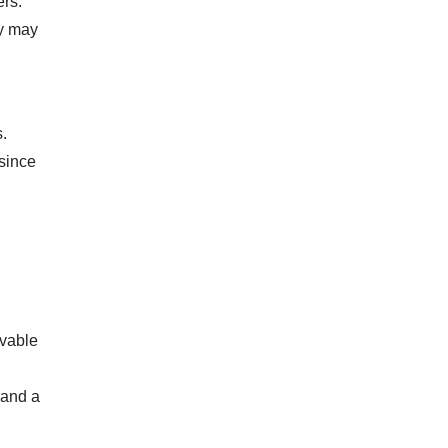
ers.
ay may
.
 since
ovable
 and a