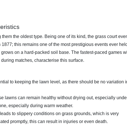
eristics
 them the oldest type. Being one of its kind, the grass court eve
1877; this remains one of the most prestigious events ever hel
t grows on a hard-packed soil base. The fastest-paced games w
 during matches, characterise this surface.
ial to keeping the lawn level, as there should be no variation i
se lawns can remain healthy without drying out, especially unde
one, especially during warm weather.
eads to slippery conditions on grass grounds, which is very
ated promptly, this can result in injuries or even death.