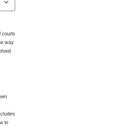
f courts
the way
volved
been
ncludes
w to