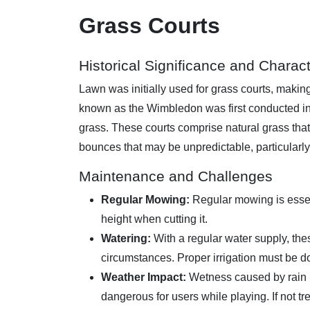
Grass Courts
Historical Significance and Charact
Lawn was initially used for grass courts, making
known as the Wimbledon was first conducted in 
grass. These courts comprise natural grass tha
bounces that may be unpredictable, particularly
Maintenance and Challenges
Regular Mowing:
Regular mowing is essent
height when cutting it.
Watering:
With a regular water supply, the
circumstances. Proper irrigation must be d
Weather Impact:
Wetness caused by rain l
dangerous for users while playing. If not tre