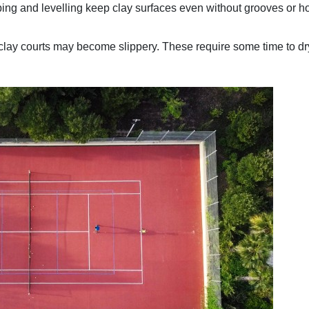
ng and levelling keep clay surfaces even without grooves or h
clay courts may become slippery. These require some time to dr