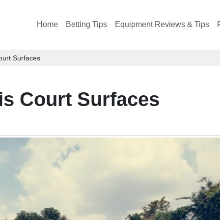
Home
Betting Tips
Equipment Reviews & Tips
ourt Surfaces
is Court Surfaces