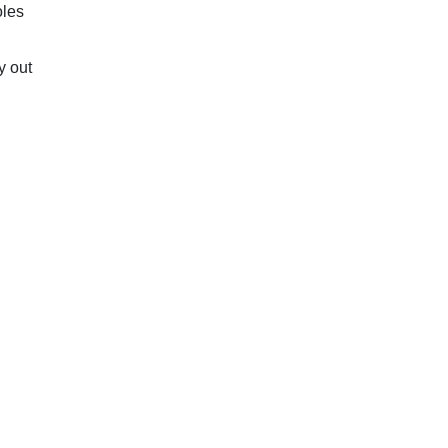
oles
y out