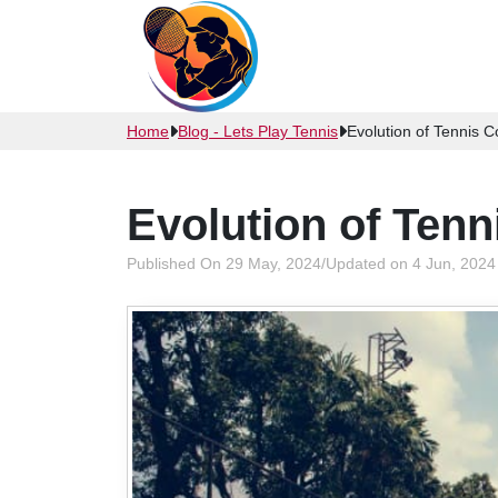
Home
Blog - Lets Play Tennis
Evolution of Tennis C
Evolution of Tenn
Published On 29 May, 2024
/
Updated on 4 Jun, 2024