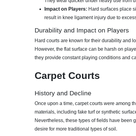
They wear quicker under heavy use from dif
Impact on Players:
Hard surfaces place si
result in knee ligament injury due to exces
Durability and Impact on Players
Hard courts are known for their durability and
However, the flat surface can be harsh on play
they provide constant playing conditions and c
Carpet Courts
History and Decline
Once upon a time, carpet courts were among t
materials, including fake turf or synthetic surf
Nevertheless, these types of fields have been 
desire for more traditional types of soil.