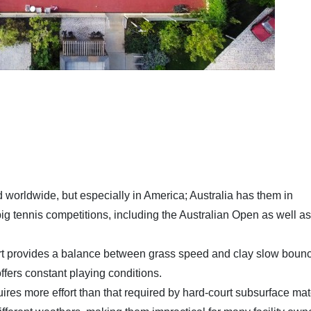
worldwide, but especially in America; Australia has them in
ig tennis competitions, including the Australian Open as well as
.
t provides a balance between grass speed and clay slow bounc
 offers constant playing conditions.
res more effort than that required by hard-court subsurface mate