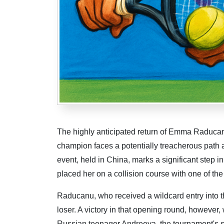
The highly anticipated return of Emma Raducanu
champion faces a potentially treacherous path 
event, held in China, marks a significant step
placed her on a collision course with one of the
Raducanu, who received a wildcard entry into th
loser. A victory in that opening round, however
Russian teenager Andreeva, the tournament's s