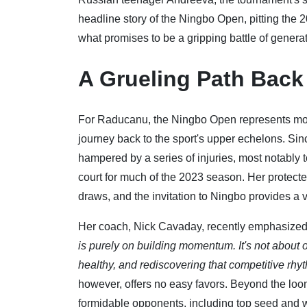
headline story of the Ningbo Open, pitting the
what promises to be a gripping battle of generat
A Grueling Path Back
For Raducanu, the Ningbo Open represents more t
journey back to the sport's upper echelons. Sin
hampered by a series of injuries, most notably t
court for much of the 2023 season. Her protect
draws, and the invitation to Ningbo provides a 
Her coach, Nick Cavaday, recently emphasized t
is purely on building momentum. It's not about o
healthy, and rediscovering that competitive rhy
however, offers no easy favors. Beyond the loom
formidable opponents, including top seed and 