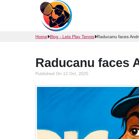
Home
Blog - Lets Play Tennis
Raducanu faces Andr
Raducanu faces A
Published On 12 Oct, 2025