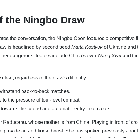
of the Ningbo Draw
s the conversation, the Ningbo Open features a competitive f
e draw is headlined by second seed
Marta Kostyuk
of Ukraine and t
ther dangerous floaters include China's own
Wang Xiyu
and th
lear, regardless of the draw's difficulty:
withstand back-to-back matches.
to the pressure of tour-level combat.
towards the top 50 and automatic entry into majors.
r Raducanu, whose mother is from China. Playing in front of cr
d provide an additional boost. She has spoken previously about