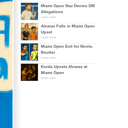
Miami Open Star Denies DM
Allegations
Learn more
Alcaraz Falls in Miami Open
Upset
Learn more
Miami Open Exit for Norrie,
Boulter
Learn more
Korda Upsets Alcaraz at
Miami Open
Learn more