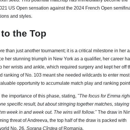
 2021 US Open sensation against the 2024 French Open semifinal
ions and styles.
 to the Top
han just another tournament; it is a critical milestone in her 
ce her stunning triumph in New York as a qualifier, her career h
o her wrists and ankle, which required surgery and kept her off 
ed ranking of No. 103 meant she needed wildcards to enter mos
valuable opportunity to accumulate match play and ranking point
he importance of this phase, stating,
"The focus for Emma righ
ne specific result, but about stringing together matches, staying
thm week in and week out. The wins will follow."
The draw in Ni
ing threat of Andreeva, the top half of the draw is packed with
world No. 26,
Sorana Cîrstea
of Romania.