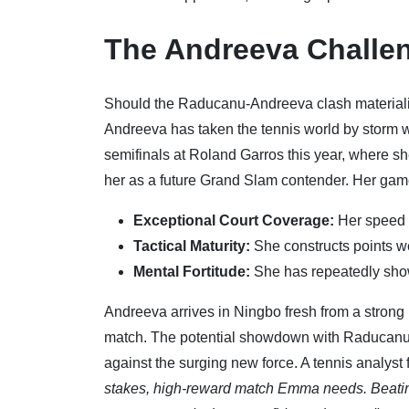
The Andreeva Challen
Should the Raducanu-Andreeva clash materialize, 
Andreeva has taken the tennis world by storm wit
semifinals at Roland Garros this year, where 
her as a future Grand Slam contender. Her game 
Exceptional Court Coverage:
Her speed a
Tactical Maturity:
She constructs points w
Mental Fortitude:
She has repeatedly show
Andreeva arrives in Ningbo fresh from a strong 
match. The potential showdown with Raducanu is
against the surging new force. A tennis analyst
stakes, high-reward match Emma needs. Beatin