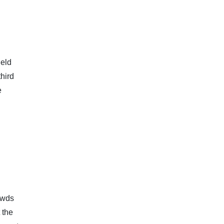
ield
hird
e
owds
 the