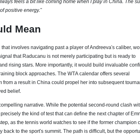
 always feels a bit like coming home when I play in China. The s
 of positive energy."
uld Mean
that involves navigating past a player of Andreeva's caliber, wo
ignal that Raducanu is not merely participating but is ready to
nd rising stars. More importantly, it would build invaluable con
raining block approaches. The WTA calendar offers several
m from a result in China could propel her into subsequent tourn
ed belief.
compelling narrative. While the potential second-round clash wit
precisely the kind of test that can define the next chapter of E
 step, as the tennis world watches to see if the former champion 
 back to the sport's summit. The path is difficult, but the opportu