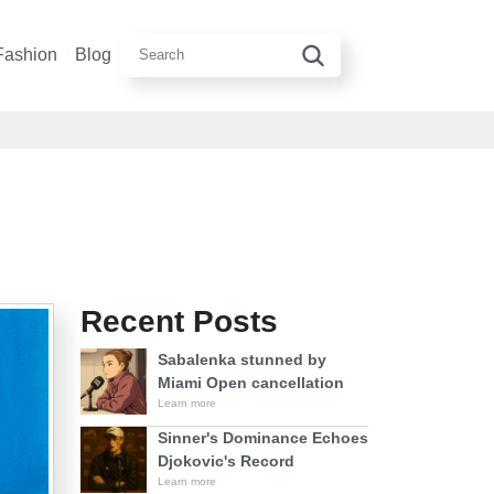
Fashion
Blog
Recent Posts
Sabalenka stunned by
Miami Open cancellation
Learn more
Sinner's Dominance Echoes
Djokovic's Record
Learn more