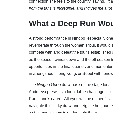
connection she feels to the country, saying,
"It
from the fans is incredible, and it gives me a lot
What a Deep Run Wo
A strong performance in Ningbo, especially one 
reverberate through the women's tour. It would s
compete with and defeat the tour's established a
as the season winds down and the off-season t
opportunities in the final quarter, and momentu
in Zhengzhou, Hong Kong, or Seoul with renew
The
Ningbo Open
draw has set the stage for a 
Andreeva presents a formidable challenge, it is 
Raducanu's career. All eyes will be on her first
navigate this tricky draw and reignite her journey
a statement victory is undeniably there.