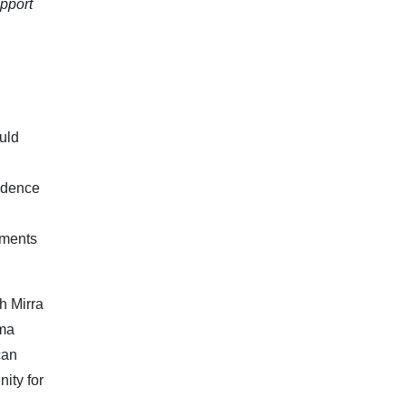
upport
uld
fidence
aments
h Mirra
mma
can
nity for