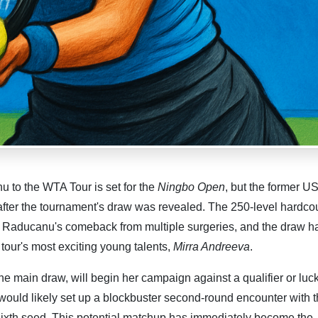
 to the WTA Tour is set for the
Ningbo Open
, but the former 
after the tournament's draw was revealed. The 250-level hardcou
 in Raducanu's comeback from multiple surgeries, and the draw h
 tour's most exciting young talents,
Mirra Andreeva
.
e main draw, will begin her campaign against a qualifier or luc
, would likely set up a blockbuster second-round encounter with 
ixth seed. This potential matchup has immediately become the