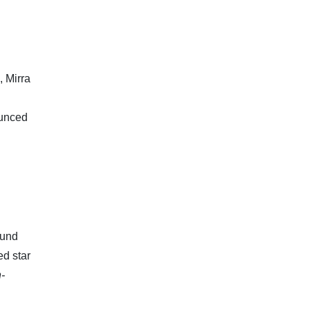
, Mirra
ounced
ound
ed star
h-