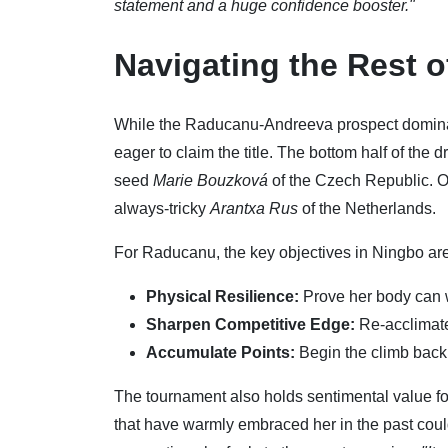
statement and a huge confidence booster."
Navigating the Rest 
While the Raducanu-Andreeva prospect dominate
eager to claim the title. The bottom half of th
seed
Marie Bouzková
of the Czech Republic. O
always-tricky
Arantxa Rus
of the Netherlands.
For Raducanu, the key objectives in Ningbo are c
Physical Resilience:
Prove her body can 
Sharpen Competitive Edge:
Re-acclimate 
Accumulate Points:
Begin the climb back 
The tournament also holds sentimental value fo
that have warmly embraced her in the past coul