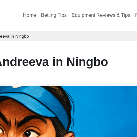
Home
Betting Tips
Equipment Reviews & Tips
eeva in Ningbo
ndreeva in Ningbo