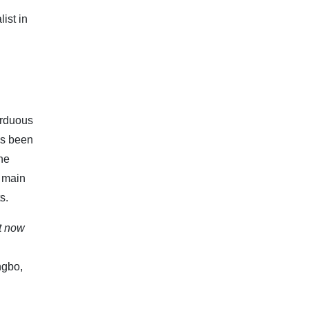
ist in
arduous
as been
the
t main
s.
t now
ngbo,