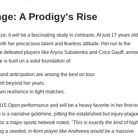
ge: A Prodigy's Rise
it will be a fascinating study in contrasts. At just 17 years old
h her precocious talent and fearless attitude. Her run to the
she defeated players like Aryna Sabalenka and Coco Gauff, ann
is built on a solid foundation of:
nd anticipation are among the best on tour.
ell beyond her years.
n resilience in tight matches.
US Open performance and will be a heavy favorite in her first-r
 a narrative goldmine, pitting the established but injury-plagu
 for a major sports network noted,
"This is exactly the kind of hig
g a seeded, in-form player like Andreeva would be a massive