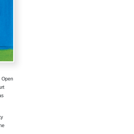
US Open
rt
as
ky
the