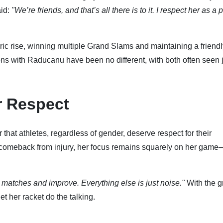
id:
"We’re friends, and that’s all there is to it. I respect her as a 
c rise, winning multiple Grand Slams and maintaining a friendl
ions with Raducanu have been no different, with both often seen 
r Respect
hat athletes, regardless of gender, deserve respect for their
 comeback from injury, her focus remains squarely on her game
n matches and improve. Everything else is just noise."
With the g
t her racket do the talking.