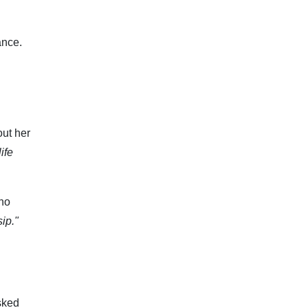
ance.
out her
ife
who
ip."
sked