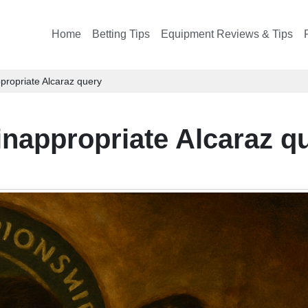
Home
Betting Tips
Equipment Reviews & Tips
ropriate Alcaraz query
nappropriate Alcaraz q