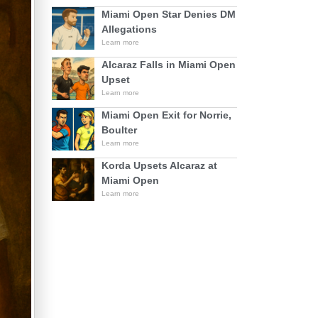
Miami Open Star Denies DM
Allegations
Learn more
Alcaraz Falls in Miami Open
Upset
Learn more
Miami Open Exit for Norrie,
Boulter
Learn more
Korda Upsets Alcaraz at
Miami Open
Learn more