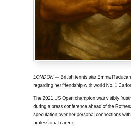
LONDON
— British tennis star Emma Raducanu
regarding her friendship with world No. 1 Carlo
The 2021 US Open champion was visibly frustra
during a press conference ahead of the Rothe
speculation over her personal connections with f
professional career.