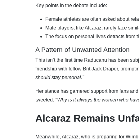
Key points in the debate include:
Female athletes are often asked about relat
Male players, like Alcaraz, rarely face simil
The focus on personal lives detracts from 
A Pattern of Unwanted Attention
This isn’t the first time Raducanu has been subj
friendship with fellow Brit Jack Draper, prompti
should stay personal."
Her stance has garnered support from fans and 
tweeted:
"Why is it always the women who have 
Alcaraz Remains Unf
Meanwhile, Alcaraz, who is preparing for Wimbl