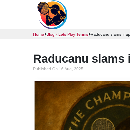
Home
Blog - Lets Play Tennis
Raducanu slams inapp
Raducanu slams i
Published On 16 Aug, 2025