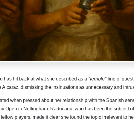
 has hit back at what she described as a
"terrible"
line of quest
s Alcaraz, dismissing the insinuations as unnecessary and intrus
ted when pressed about her relationship with the Spanish sen
say Open in Nottingham. Raducanu, who has been the subject o
ellow players, made it clear she found the topic irrelevant to he