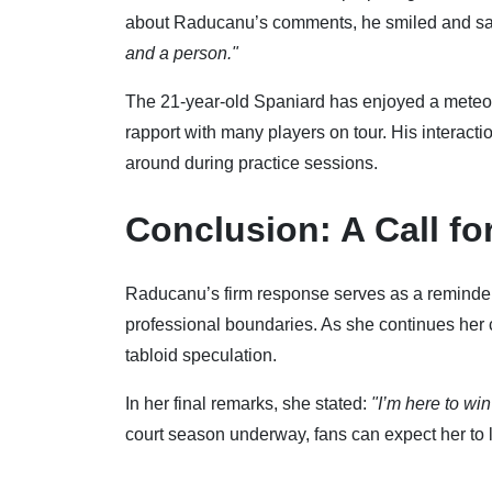
about Raducanu’s comments, he smiled and sa
and a person."
The 21-year-old Spaniard has enjoyed a meteori
rapport with many players on tour. His interact
around during practice sessions.
Conclusion: A Call fo
Raducanu’s firm response serves as a reminder t
professional boundaries. As she continues her
tabloid speculation.
In her final remarks, she stated:
"I’m here to wi
court season underway, fans can expect her to le