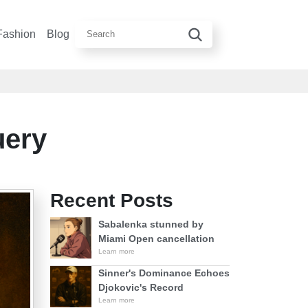
Fashion
Blog
uery
Recent Posts
Sabalenka stunned by
Miami Open cancellation
Learn more
Sinner's Dominance Echoes
Djokovic's Record
Learn more