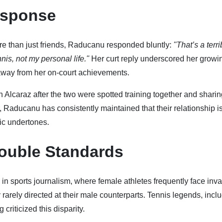
esponse
 than just friends, Raducanu responded bluntly:
"That’s a terri
nis, not my personal life."
Her curt reply underscored her growi
s away from her on-court achievements.
 Alcaraz after the two were spotted training together and sharin
Raducanu has consistently maintained that their relationship i
tic undertones.
ouble Standards
in sports journalism, where female athletes frequently face inv
rarely directed at their male counterparts. Tennis legends, incl
criticized this disparity.