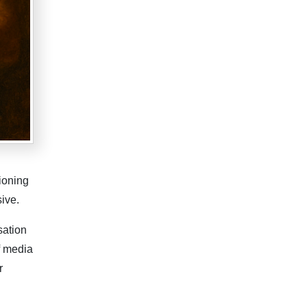
ioning
ive.
sation
f media
r