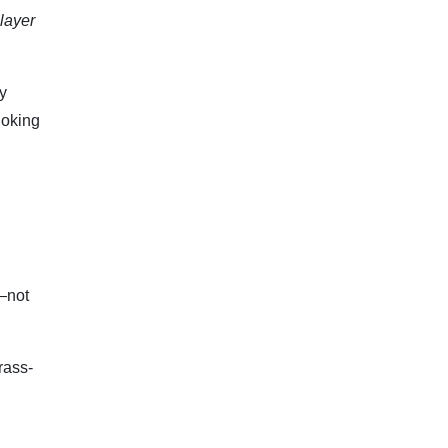
player
y
joking
—not
rass-