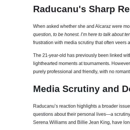
Raducanu's Sharp R
When asked whether she and Alcaraz were more
question, to be honest. I’m here to talk about ten
frustration with media scrutiny that often veer
The 21-year-old has previously been linked with
lighthearted moments at tournaments. However, 
purely professional and friendly, with no roman
Media Scrutiny and D
Raducanu’s reaction highlights a broader issue 
questions about their personal lives—a scrutiny 
Serena Williams and Billie Jean King, have long 