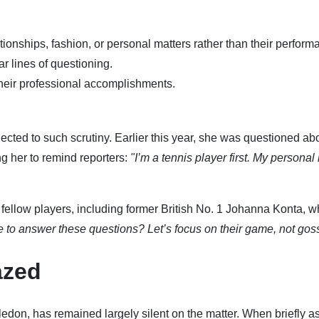
ionships, fashion, or personal matters rather than their perform
ar lines of questioning.
their professional accomplishments.
ected to such scrutiny. Earlier this year, she was questioned ab
ng her to remind reporters:
"I’m a tennis player first. My personal l
fellow players, including former British No. 1 Johanna Konta, 
to answer these questions? Let’s focus on their game, not goss
azed
edon, has remained largely silent on the matter. When briefly a