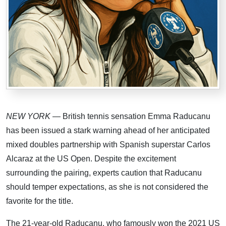
NEW YORK
— British tennis sensation Emma Raducanu
has been issued a stark warning ahead of her anticipated
mixed doubles partnership with Spanish superstar Carlos
Alcaraz at the US Open. Despite the excitement
surrounding the pairing, experts caution that Raducanu
should temper expectations, as she is not considered the
favorite for the title.
The 21-year-old Raducanu, who famously won the 2021 US