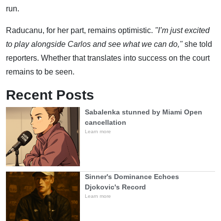
run.
Raducanu, for her part, remains optimistic.
"I’m just excited
to play alongside Carlos and see what we can do,"
she told
reporters. Whether that translates into success on the court
remains to be seen.
Recent Posts
Sabalenka stunned by Miami Open
cancellation
Learn more
Sinner's Dominance Echoes
Djokovic's Record
Learn more