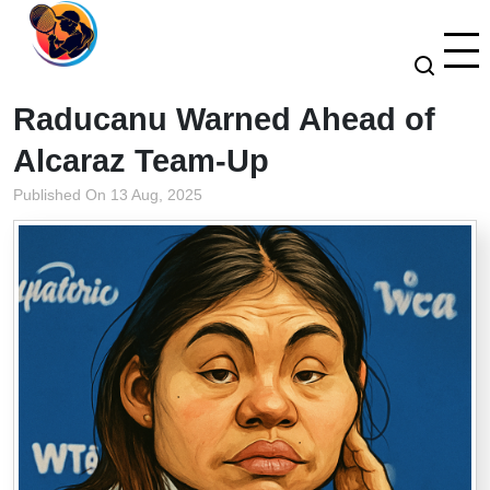
Raducanu Warned Ahead of
Alcaraz Team-Up
Published On 13 Aug, 2025