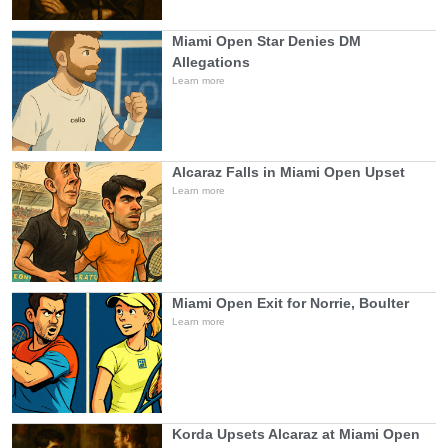
Miami Open Star Denies DM
Allegations
Learn more
Alcaraz Falls in Miami Open Upset
Learn more
Miami Open Exit for Norrie, Boulter
Learn more
Korda Upsets Alcaraz at Miami Open