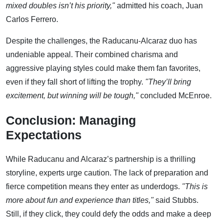
mixed doubles isn’t his priority,"
admitted his coach, Juan
Carlos Ferrero.
Despite the challenges, the Raducanu-Alcaraz duo has
undeniable appeal. Their combined charisma and
aggressive playing styles could make them fan favorites,
even if they fall short of lifting the trophy.
"They’ll bring
excitement, but winning will be tough,"
concluded McEnroe.
Conclusion: Managing
Expectations
While Raducanu and Alcaraz’s partnership is a thrilling
storyline, experts urge caution. The lack of preparation and
fierce competition means they enter as underdogs.
"This is
more about fun and experience than titles,"
said Stubbs.
Still, if they click, they could defy the odds and make a deep