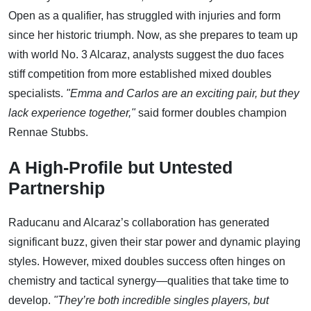
Open as a qualifier, has struggled with injuries and form
since her historic triumph. Now, as she prepares to team up
with world No. 3 Alcaraz, analysts suggest the duo faces
stiff competition from more established mixed doubles
specialists.
"Emma and Carlos are an exciting pair, but they
lack experience together,"
said former doubles champion
Rennae Stubbs.
A High-Profile but Untested
Partnership
Raducanu and Alcaraz’s collaboration has generated
significant buzz, given their star power and dynamic playing
styles. However, mixed doubles success often hinges on
chemistry and tactical synergy—qualities that take time to
develop.
"They’re both incredible singles players, but