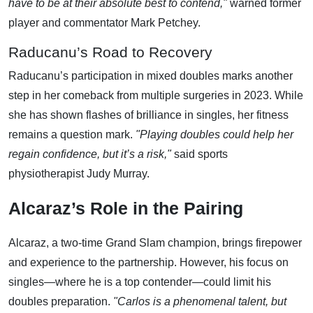
have to be at their absolute best to contend,"
warned former
player and commentator Mark Petchey.
Raducanu’s Road to Recovery
Raducanu’s participation in mixed doubles marks another
step in her comeback from multiple surgeries in 2023. While
she has shown flashes of brilliance in singles, her fitness
remains a question mark.
"Playing doubles could help her
regain confidence, but it’s a risk,"
said sports
physiotherapist Judy Murray.
Alcaraz’s Role in the Pairing
Alcaraz, a two-time Grand Slam champion, brings firepower
and experience to the partnership. However, his focus on
singles—where he is a top contender—could limit his
doubles preparation.
"Carlos is a phenomenal talent, but