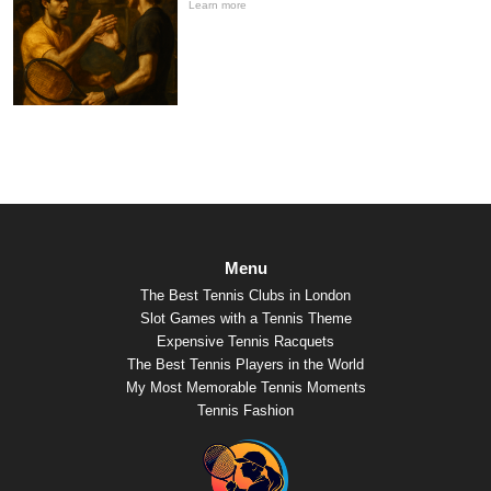
Learn more
Menu
The Best Tennis Clubs in London
Slot Games with a Tennis Theme
Expensive Tennis Racquets
The Best Tennis Players in the World
My Most Memorable Tennis Moments
Tennis Fashion