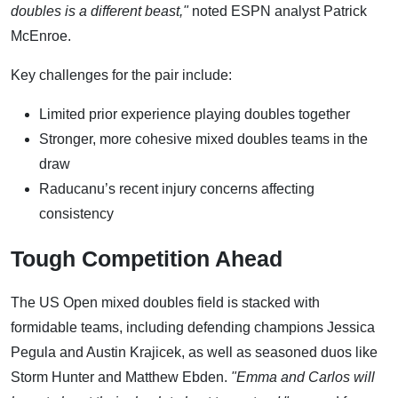
doubles is a different beast,"
noted ESPN analyst Patrick
McEnroe.
Key challenges for the pair include:
Limited prior experience playing doubles together
Stronger, more cohesive mixed doubles teams in the
draw
Raducanu’s recent injury concerns affecting
consistency
Tough Competition Ahead
The US Open mixed doubles field is stacked with
formidable teams, including defending champions Jessica
Pegula and Austin Krajicek, as well as seasoned duos like
Storm Hunter and Matthew Ebden.
"Emma and Carlos will