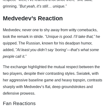
grinning.
"But yeah, it’s still… unique."
Medvedev’s Reaction
Medvedev, never one to shy away from witty comebacks,
took the remark in stride.
"Unique is good. I’ll take that,"
he
quipped. The Russian, known for his deadpan humor,
added,
"At least you didn’t say ‘boring’—that’s what some
people call it."
The exchange highlighted the mutual respect between the
two players, despite their contrasting styles. Swiatek, with
her aggressive baseline game and heavy topspin, contrasts
sharply with Medvedev’s flat, deep groundstrokes and
defensive prowess.
Fan Reactions