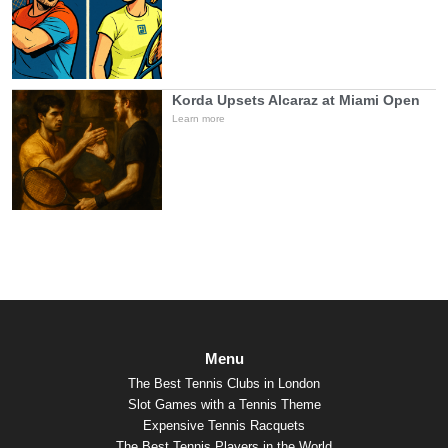
Korda Upsets Alcaraz at Miami Open
Learn more
Menu
The Best Tennis Clubs in London
Slot Games with a Tennis Theme
Expensive Tennis Racquets
The Best Tennis Players in the World