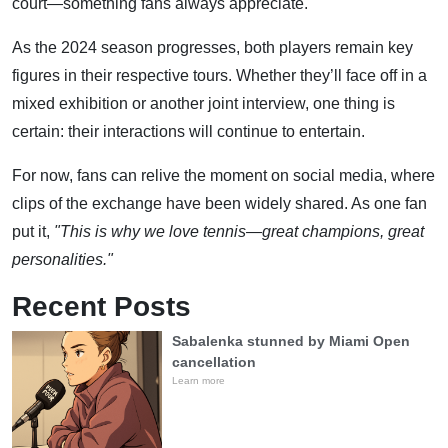
court—something fans always appreciate.
As the 2024 season progresses, both players remain key
figures in their respective tours. Whether they’ll face off in a
mixed exhibition or another joint interview, one thing is
certain: their interactions will continue to entertain.
For now, fans can relive the moment on social media, where
clips of the exchange have been widely shared. As one fan
put it,
"This is why we love tennis—great champions, great
personalities."
Recent Posts
Sabalenka stunned by Miami Open
cancellation
Learn more