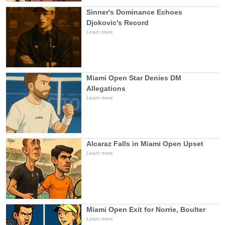
Sinner's Dominance Echoes
Djokovic's Record
Learn more
Miami Open Star Denies DM
Allegations
Learn more
Alcaraz Falls in Miami Open Upset
Learn more
Miami Open Exit for Norrie, Boulter
Learn more