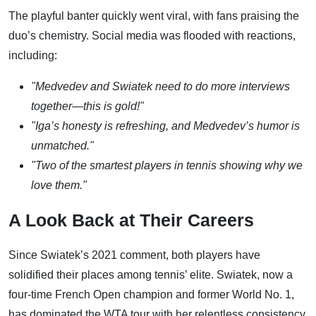
The playful banter quickly went viral, with fans praising the
duo’s chemistry. Social media was flooded with reactions,
including:
"Medvedev and Swiatek need to do more interviews
together—this is gold!"
"Iga’s honesty is refreshing, and Medvedev’s humor is
unmatched."
"Two of the smartest players in tennis showing why we
love them."
A Look Back at Their Careers
Since Swiatek’s 2021 comment, both players have
solidified their places among tennis’ elite. Swiatek, now a
four-time French Open champion and former World No. 1,
has dominated the WTA tour with her relentless consistency.