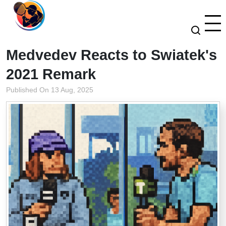
Medvedev Reacts to Swiatek's
2021 Remark
Published On 13 Aug, 2025