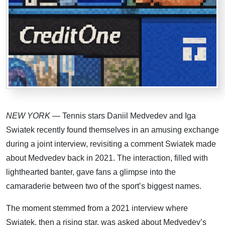
NEW YORK
— Tennis stars Daniil Medvedev and Iga
Swiatek recently found themselves in an amusing exchange
during a joint interview, revisiting a comment Swiatek made
about Medvedev back in 2021. The interaction, filled with
lighthearted banter, gave fans a glimpse into the
camaraderie between two of the sport’s biggest names.
The moment stemmed from a 2021 interview where
Swiatek, then a rising star, was asked about Medvedev’s