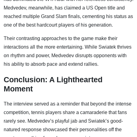
Medvedev, meanwhile, has claimed a US Open title and
reached multiple Grand Slam finals, cementing his status as
one of the best hardcourt players of his generation.
Their contrasting approaches to the game make their
interactions all the more entertaining. While Swiatek thrives
on rhythm and power, Medvedev disrupts opponents with
his ability to absorb pace and extend rallies.
Conclusion: A Lighthearted
Moment
The interview served as a reminder that beyond the intense
competition, tennis players share a camaraderie that fans
rarely see. Medvedev’s playful jab and Swiatek’s good-
natured response showcased their personalities off the