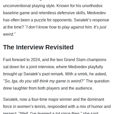
unconventional playing style. Known for his unorthodox
baseline game and relentless defensive skills, Medvedev
has often been a puzzle for opponents. Swiatek’s response
at the time?
"I don’t know how to play against him. It’s just
weird."
The Interview Revisited
Fast forward to 2024, and the two Grand Slam champions
sat down for a joint interview, where Medvedev playfully
brought up Swiatek’s past remark. With a smirk, he asked,
"So, Iga, do you still think my game is weird?"
The question
drew laughter from both players and the audience.
Swiatek, now a four-time major winner and the dominant
force in women’s tennis, responded with a mix of humor and
respect.
"Well, I’ve learned a lot since then,"
she said,