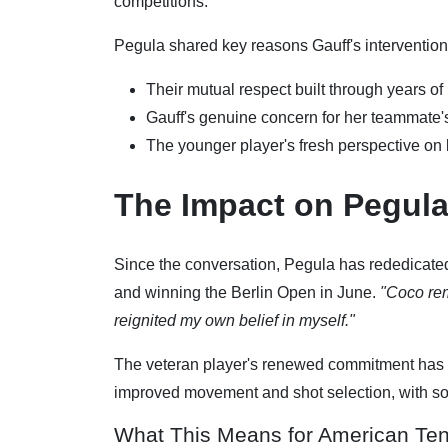
competitions.
Pegula shared key reasons Gauff's intervention
Their mutual respect built through years of
Gauff's genuine concern for her teammate'
The younger player's fresh perspective on l
The Impact on Pegula
Since the conversation, Pegula has rededicated 
and winning the Berlin Open in June.
"Coco rem
reignited my own belief in myself."
The veteran player's renewed commitment has 
improved movement and shot selection, with som
What This Means for American Ten