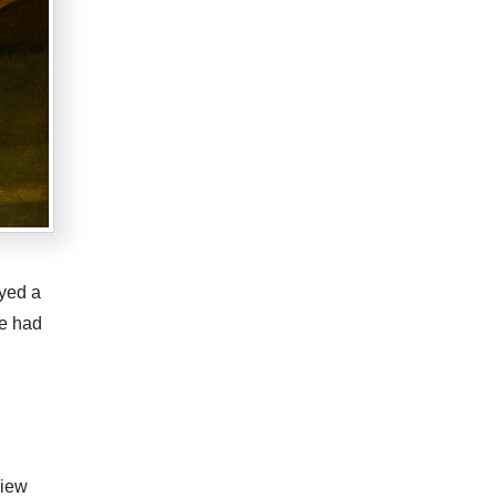
yed a
he had
view