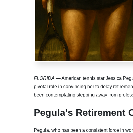
FLORIDA
— American tennis star Jessica Pegu
pivotal role in convincing her to delay retireme
been contemplating stepping away from professi
Pegula's Retirement 
Pegula, who has been a consistent force in wome