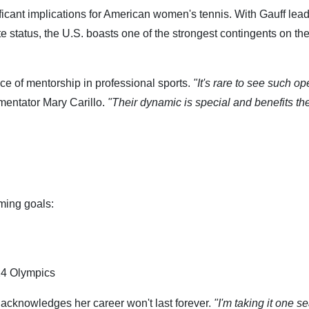
ficant implications for American women's tennis. With Gauff lead
e status, the U.S. boasts one of the strongest contingents on t
nce of mentorship in professional sports.
"It's rare to see such o
ntator Mary Carillo.
"Their dynamic is special and benefits the
ming goals:
024 Olympics
 acknowledges her career won't last forever.
"I'm taking it one s