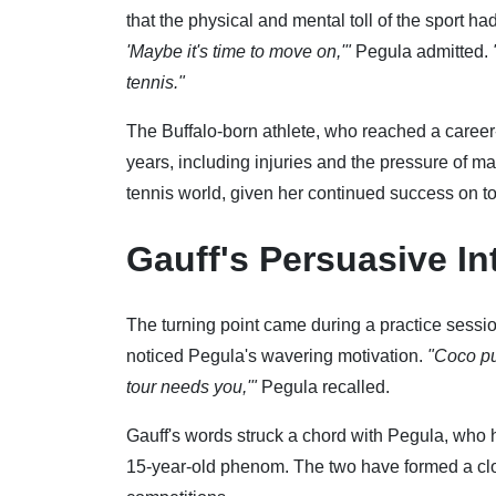
that the physical and mental toll of the sport ha
'Maybe it's time to move on,'"
Pegula admitted.
tennis."
The Buffalo-born athlete, who reached a career-
years, including injuries and the pressure of ma
tennis world, given her continued success on to
Gauff's Persuasive In
The turning point came during a practice sessio
noticed Pegula's wavering motivation.
"Coco pu
tour needs you,'"
Pegula recalled.
Gauff's words struck a chord with Pegula, who 
15-year-old phenom. The two have formed a clo