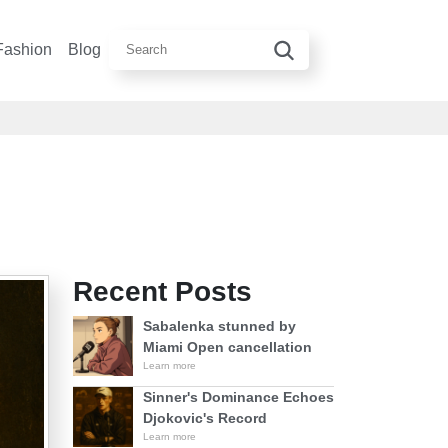
Fashion
Blog
Recent Posts
Sabalenka stunned by
Miami Open cancellation
Learn more
Sinner's Dominance Echoes
Djokovic's Record
Learn more