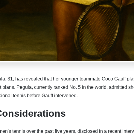
la, 31, has revealed that her younger teammate Coco Gauff pla
nt plans. Pegula, currently ranked No. 5 in the world, admitted s
onal tennis before Gauff intervened.
Considerations
n's tennis over the past five years, disclosed in a recent inter