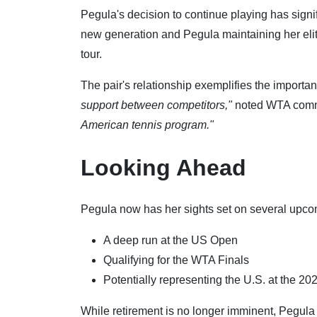
Pegula's decision to continue playing has signi
new generation and Pegula maintaining her elit
tour.
The pair's relationship exemplifies the importa
support between competitors,"
noted WTA comme
American tennis program."
Looking Ahead
Pegula now has her sights set on several upco
A deep run at the US Open
Qualifying for the WTA Finals
Potentially representing the U.S. at the 2
While retirement is no longer imminent, Pegula