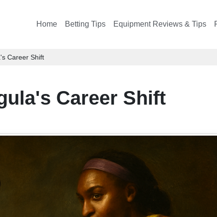
Home
Betting Tips
Equipment Reviews & Tips
's Career Shift
gula's Career Shift