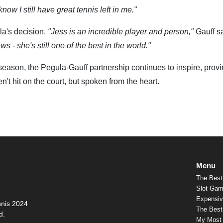
now I still have great tennis left in me."
la's decision.
"Jess is an incredible player and person,"
Gauff s
 - she's still one of the best in the world."
season, the Pegula-Gauff partnership continues to inspire, provi
't hit on the court, but spoken from the heart.
Menu
The Best
Slot Gam
Expensiv
nnis 2024
The Best 
d.
My Most