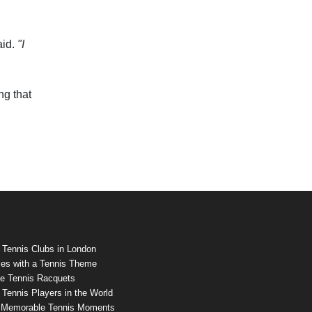
aid.
"I
ng that
 Tennis Clubs in London
es with a Tennis Theme
e Tennis Racquets
Tennis Players in the World
 Memorable Tennis Moments