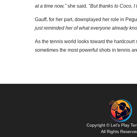
at a time now,"
she said.
"But thanks to Coco, I k
Gauff, for her part, downplayed her role in Pegu
just reminded her of what everyone already knows
As the tennis world looks toward the hardcourt 
sometimes the most powerful shots in tennis aren
Copyright © Let's Play Te
All Rights Reserve