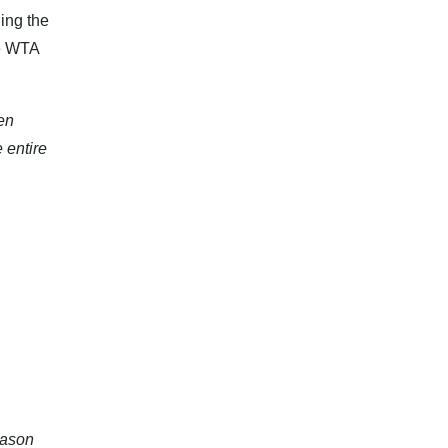
ing the
he WTA
pen
 entire
eason