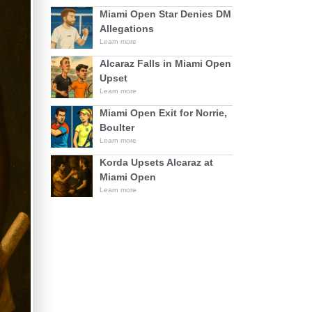
Miami Open Star Denies DM
Allegations
Learn more
Alcaraz Falls in Miami Open
Upset
Learn more
Miami Open Exit for Norrie,
Boulter
Learn more
Korda Upsets Alcaraz at
Miami Open
Learn more