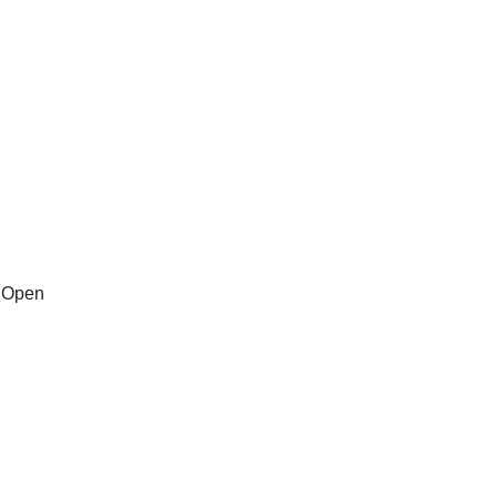
n Open