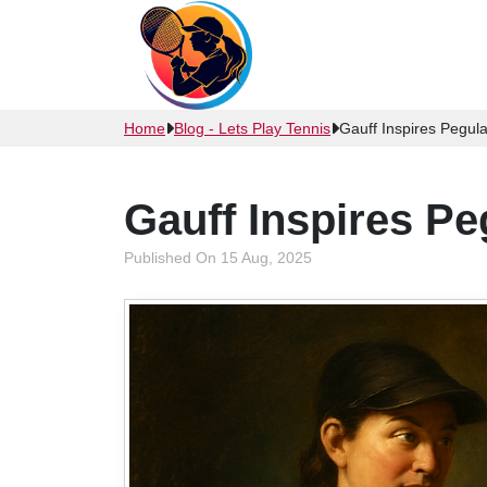
Home
Blog - Lets Play Tennis
Gauff Inspires Pegula
Gauff Inspires Pe
Published On 15 Aug, 2025