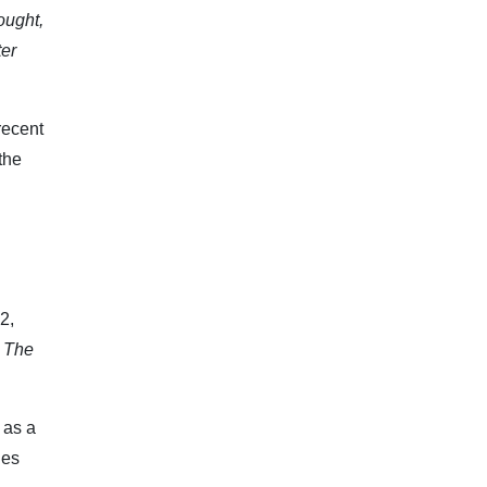
ought,
ter
recent
the
2,
. The
 as a
les