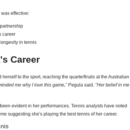
 was effective:
 partnership
s career
ongevity in tennis
's Career
herself to the sport, reaching the quarterfinals at the Australia
inded me why I love this game,"
Pegula said.
"Her belief in me
been evident in her performances. Tennis analysts have noted
e suggesting she's playing the best tennis of her career.
nis