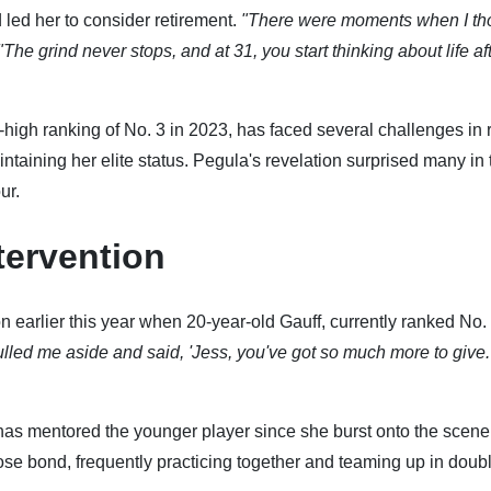
d led her to consider retirement.
"There were moments when I th
"The grind never stops, and at 31, you start thinking about life af
high ranking of No. 3 in 2023, has faced several challenges in 
intaining her elite status. Pegula's revelation surprised many in 
ur.
tervention
n earlier this year when 20-year-old Gauff, currently ranked No. 
lled me aside and said, 'Jess, you've got so much more to give
has mentored the younger player since she burst onto the scene
se bond, frequently practicing together and teaming up in doub