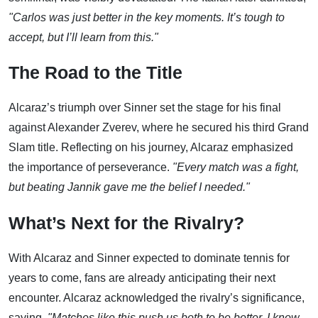
"Carlos was just better in the key moments. It’s tough to
accept, but I’ll learn from this."
The Road to the Title
Alcaraz’s triumph over Sinner set the stage for his final
against Alexander Zverev, where he secured his third Grand
Slam title. Reflecting on his journey, Alcaraz emphasized
the importance of perseverance.
"Every match was a fight,
but beating Jannik gave me the belief I needed."
What’s Next for the Rivalry?
With Alcaraz and Sinner expected to dominate tennis for
years to come, fans are already anticipating their next
encounter. Alcaraz acknowledged the rivalry’s significance,
saying,
"Matches like this push us both to be better. I know