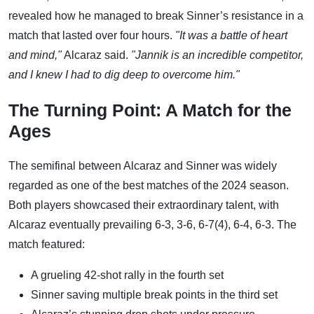
revealed how he managed to break Sinner’s resistance in a
match that lasted over four hours.
"It was a battle of heart
and mind,"
Alcaraz said.
"Jannik is an incredible competitor,
and I knew I had to dig deep to overcome him."
The Turning Point: A Match for the
Ages
The semifinal between Alcaraz and Sinner was widely
regarded as one of the best matches of the 2024 season.
Both players showcased their extraordinary talent, with
Alcaraz eventually prevailing 6-3, 3-6, 6-7(4), 6-4, 6-3. The
match featured:
A grueling 42-shot rally in the fourth set
Sinner saving multiple break points in the third set