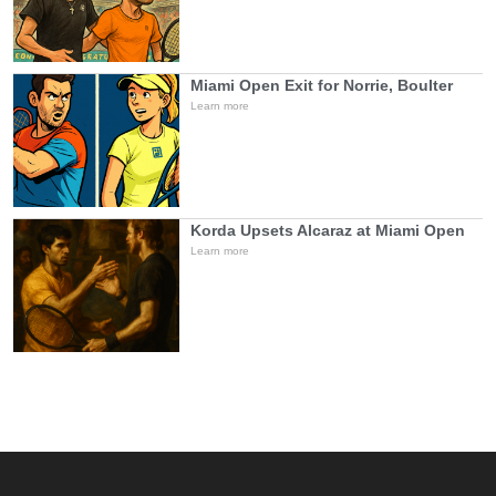
Miami Open Exit for Norrie, Boulter
Learn more
Korda Upsets Alcaraz at Miami Open
Learn more