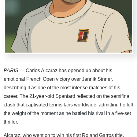
PARIS
— Carlos Alcaraz has opened up about his
emotional French Open victory over Jannik Sinner,
describing it as one of the most intense matches of his
career. The 21-year-old Spaniard reflected on the semifinal
clash that captivated tennis fans worldwide, admitting he felt
the weight of the moment as he battled his rival in a five-set
thriller.
Alcaraz, who went on to win his first Roland Garros title,