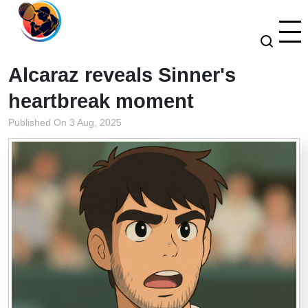
Alcaraz reveals Sinner's
heartbreak moment
Published On 3 Aug, 2025