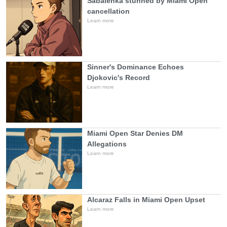
Sabalenka stunned by Miami Open
cancellation
Learn more
Sinner's Dominance Echoes
Djokovic's Record
Learn more
Miami Open Star Denies DM
Allegations
Learn more
Alcaraz Falls in Miami Open Upset
Learn more