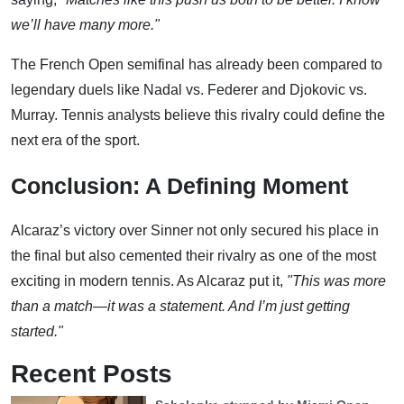
we’ll have many more."
The French Open semifinal has already been compared to
legendary duels like Nadal vs. Federer and Djokovic vs.
Murray. Tennis analysts believe this rivalry could define the
next era of the sport.
Conclusion: A Defining Moment
Alcaraz’s victory over Sinner not only secured his place in
the final but also cemented their rivalry as one of the most
exciting in modern tennis. As Alcaraz put it,
"This was more
than a match—it was a statement. And I’m just getting
started."
Recent Posts