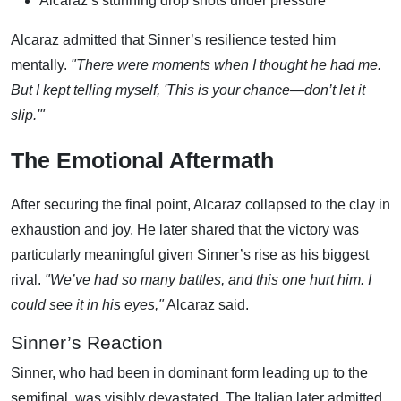
Alcaraz’s stunning drop shots under pressure
Alcaraz admitted that Sinner’s resilience tested him
mentally.
"There were moments when I thought he had me.
But I kept telling myself, 'This is your chance—don’t let it
slip.'"
The Emotional Aftermath
After securing the final point, Alcaraz collapsed to the clay in
exhaustion and joy. He later shared that the victory was
particularly meaningful given Sinner’s rise as his biggest
rival.
"We’ve had so many battles, and this one hurt him. I
could see it in his eyes,"
Alcaraz said.
Sinner’s Reaction
Sinner, who had been in dominant form leading up to the
semifinal, was visibly devastated. The Italian later admitted,