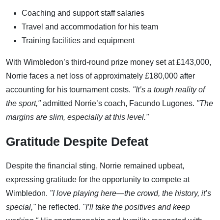
Coaching and support staff salaries
Travel and accommodation for his team
Training facilities and equipment
With Wimbledon’s third-round prize money set at £143,000,
Norrie faces a net loss of approximately £180,000 after
accounting for his tournament costs.
"It’s a tough reality of
the sport,"
admitted Norrie’s coach, Facundo Lugones.
"The
margins are slim, especially at this level."
Gratitude Despite Defeat
Despite the financial sting, Norrie remained upbeat,
expressing gratitude for the opportunity to compete at
Wimbledon.
"I love playing here—the crowd, the history, it’s
special,"
he reflected.
"I’ll take the positives and keep