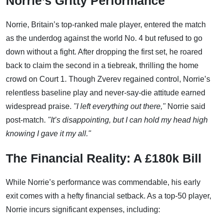
Norrie’s Gritty Performance
Norrie, Britain’s top-ranked male player, entered the match
as the underdog against the world No. 4 but refused to go
down without a fight. After dropping the first set, he roared
back to claim the second in a tiebreak, thrilling the home
crowd on Court 1. Though Zverev regained control, Norrie’s
relentless baseline play and never-say-die attitude earned
widespread praise.
"I left everything out there,"
Norrie said
post-match.
"It’s disappointing, but I can hold my head high
knowing I gave it my all."
The Financial Reality: A £180k Bill
While Norrie’s performance was commendable, his early
exit comes with a hefty financial setback. As a top-50 player,
Norrie incurs significant expenses, including: