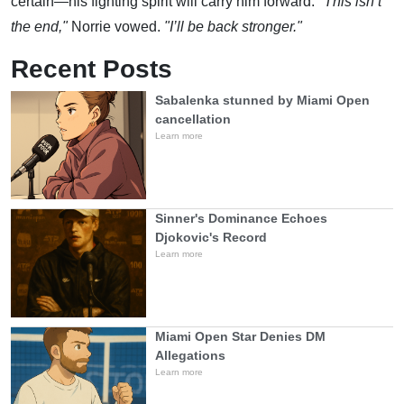
certain—his fighting spirit will carry him forward.
"This isn’t
the end,"
Norrie vowed.
"I’ll be back stronger."
Recent Posts
Sabalenka stunned by Miami Open
cancellation
Learn more
Sinner's Dominance Echoes
Djokovic's Record
Learn more
Miami Open Star Denies DM
Allegations
Learn more