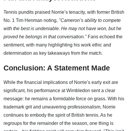
Tennis pundits praised Norrie’s tenacity, with former British
No. 1 Tim Henman noting,
"Cameron’s ability to compete
with the best is undeniable. He may not have won, but he
proved he belongs in that conversation."
Fans echoed the
sentiment, with many highlighting his work ethic and
determination as key takeaways from the match.
Conclusion: A Statement Made
While the financial implications of Norrie’s early exit are
significant, his performance at Wimbledon sent a clear
message: he remains a formidable force on grass. With his
trademark grit and unwavering professionalism, Norrie
continues to embody the spirit of British tennis. As he
regroups for the remainder of the season, one thing is