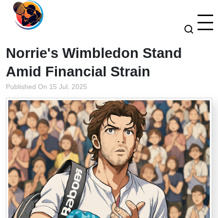
Norrie's Wimbledon Stand
Amid Financial Strain
Published On 15 Jul, 2025