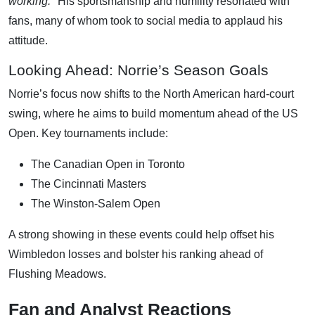
working."
His sportsmanship and humility resonated with
fans, many of whom took to social media to applaud his
attitude.
Looking Ahead: Norrie’s Season Goals
Norrie’s focus now shifts to the North American hard-court
swing, where he aims to build momentum ahead of the US
Open. Key tournaments include:
The Canadian Open in Toronto
The Cincinnati Masters
The Winston-Salem Open
A strong showing in these events could help offset his
Wimbledon losses and bolster his ranking ahead of
Flushing Meadows.
Fan and Analyst Reactions