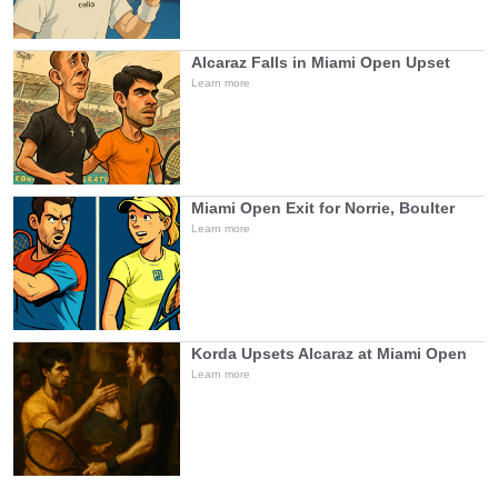
Alcaraz Falls in Miami Open Upset
Learn more
Miami Open Exit for Norrie, Boulter
Learn more
Korda Upsets Alcaraz at Miami Open
Learn more