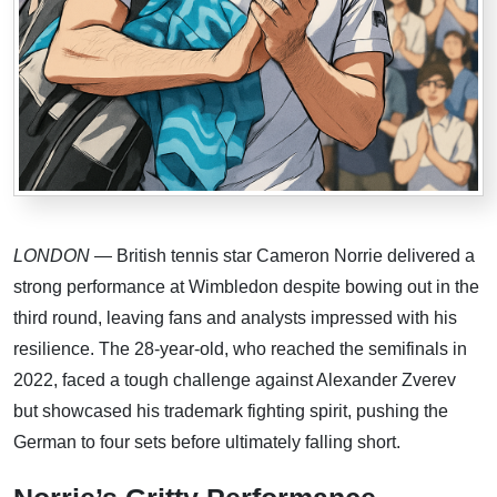
LONDON
— British tennis star Cameron Norrie delivered a
strong performance at Wimbledon despite bowing out in the
third round, leaving fans and analysts impressed with his
resilience. The 28-year-old, who reached the semifinals in
2022, faced a tough challenge against Alexander Zverev
but showcased his trademark fighting spirit, pushing the
German to four sets before ultimately falling short.