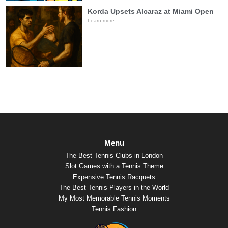
Korda Upsets Alcaraz at Miami Open
Learn more
Menu
The Best Tennis Clubs in London
Slot Games with a Tennis Theme
Expensive Tennis Racquets
The Best Tennis Players in the World
My Most Memorable Tennis Moments
Tennis Fashion