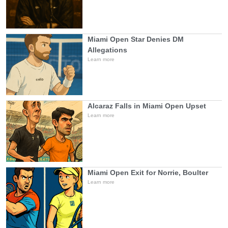
Miami Open Star Denies DM
Allegations
Learn more
Alcaraz Falls in Miami Open Upset
Learn more
Miami Open Exit for Norrie, Boulter
Learn more