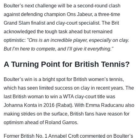
Boulter’s next challenge will be a second-round clash
against defending champion Ons Jabeur, a three-time
Grand Slam finalist and clay-court specialist. The Brit
acknowledged the tough task ahead but remained
optimistic:
"Ons is an incredible player, especially on clay.
But I’m here to compete, and I’ll give it everything."
A Turning Point for British Tennis?
Boulter’s win is a bright spot for British women’s tennis,
which has seen limited success on clay in recent years. The
last British woman to win a WTA clay-court title was
Johanna Konta in 2016 (Rabat). With Emma Raducanu also
making strides on the surface, British fans have reason for
optimism ahead of Roland Garros.
Former British No. 1 Annabel Croft commented on Boulter’s