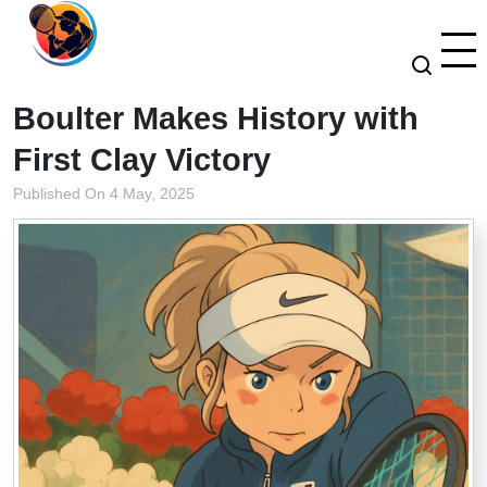
Boulter Makes History with
First Clay Victory
Published On 4 May, 2025