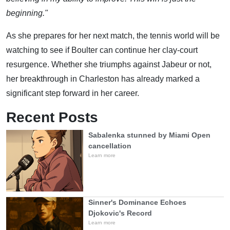
beginning."
As she prepares for her next match, the tennis world will be
watching to see if Boulter can continue her clay-court
resurgence. Whether she triumphs against Jabeur or not,
her breakthrough in Charleston has already marked a
significant step forward in her career.
Recent Posts
Sabalenka stunned by Miami Open
cancellation
Learn more
Sinner's Dominance Echoes
Djokovic's Record
Learn more