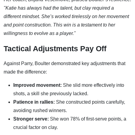
"Katie has always had the talent, but clay required a
different mindset. She’s worked tirelessly on her movement
and point construction. This win is a testament to her
willingness to evolve as a player."
Tactical Adjustments Pay Off
Against Parry, Boulter demonstrated key adjustments that
made the difference:
Improved movement:
She slid more effectively into
shots, a skill she previously lacked.
Patience in rallies:
She constructed points carefully,
avoiding rushed winners.
Stronger serve:
She won 78% of first-serve points, a
crucial factor on clay.