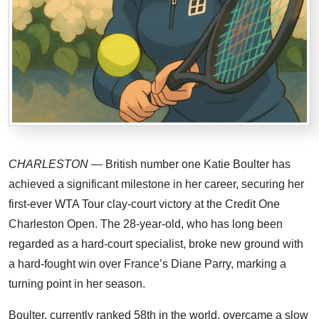
CHARLESTON
— British number one Katie Boulter has
achieved a significant milestone in her career, securing her
first-ever WTA Tour clay-court victory at the Credit One
Charleston Open. The 28-year-old, who has long been
regarded as a hard-court specialist, broke new ground with
a hard-fought win over France’s Diane Parry, marking a
turning point in her season.
Boulter, currently ranked 58th in the world, overcame a slow