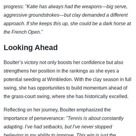
progress:
"Katie has always had the weapons—big serve,
aggressive groundstrokes—but clay demanded a different
approach. If she keeps this up, she could be a dark horse at
the French Open."
Looking Ahead
Boulter’s victory not only boosts her confidence but also
strengthens her position in the rankings as she eyes a
potential seeding at Wimbledon. With the clay season in full
swing, she has opportunities to build momentum ahead of
the grass-court swing, where she has historically excelled.
Reflecting on her journey, Boulter emphasized the
importance of perseverance:
"Tennis is about constantly
adapting. I’ve had setbacks, but I’ve never stopped
believing in my ability to improve. This win is just the