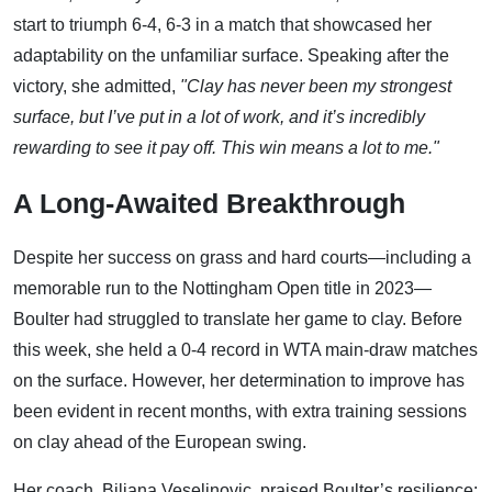
start to triumph 6-4, 6-3 in a match that showcased her
adaptability on the unfamiliar surface. Speaking after the
victory, she admitted,
"Clay has never been my strongest
surface, but I’ve put in a lot of work, and it’s incredibly
rewarding to see it pay off. This win means a lot to me."
A Long-Awaited Breakthrough
Despite her success on grass and hard courts—including a
memorable run to the Nottingham Open title in 2023—
Boulter had struggled to translate her game to clay. Before
this week, she held a 0-4 record in WTA main-draw matches
on the surface. However, her determination to improve has
been evident in recent months, with extra training sessions
on clay ahead of the European swing.
Her coach, Biljana Veselinovic, praised Boulter’s resilience: