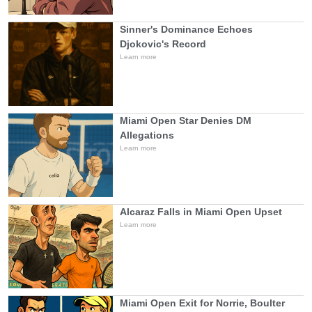
Sinner's Dominance Echoes
Djokovic's Record
Learn more
Miami Open Star Denies DM
Allegations
Learn more
Alcaraz Falls in Miami Open Upset
Learn more
Miami Open Exit for Norrie, Boulter