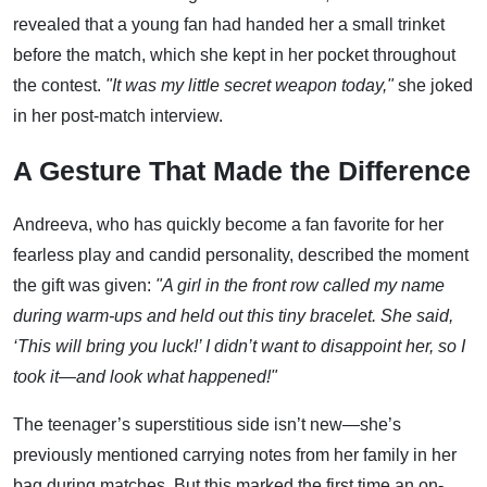
revealed that a young fan had handed her a small trinket
before the match, which she kept in her pocket throughout
the contest.
"It was my little secret weapon today,"
she joked
in her post-match interview.
A Gesture That Made the Difference
Andreeva, who has quickly become a fan favorite for her
fearless play and candid personality, described the moment
the gift was given:
"A girl in the front row called my name
during warm-ups and held out this tiny bracelet. She said,
‘This will bring you luck!’ I didn’t want to disappoint her, so I
took it—and look what happened!"
The teenager’s superstitious side isn’t new—she’s
previously mentioned carrying notes from her family in her
bag during matches. But this marked the first time an on-