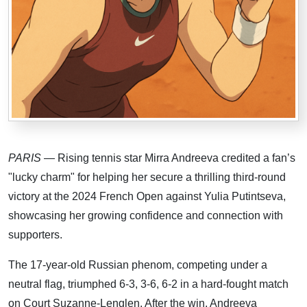
PARIS
— Rising tennis star Mirra Andreeva credited a fan’s
"lucky charm" for helping her secure a thrilling third-round
victory at the 2024 French Open against Yulia Putintseva,
showcasing her growing confidence and connection with
supporters.
The 17-year-old Russian phenom, competing under a
neutral flag, triumphed 6-3, 3-6, 6-2 in a hard-fought match
on Court Suzanne-Lenglen. After the win, Andreeva