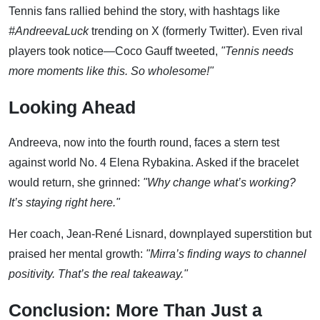
Tennis fans rallied behind the story, with hashtags like
#AndreevaLuck
trending on X (formerly Twitter). Even rival
players took notice—Coco Gauff tweeted,
"Tennis needs
more moments like this. So wholesome!"
Looking Ahead
Andreeva, now into the fourth round, faces a stern test
against world No. 4 Elena Rybakina. Asked if the bracelet
would return, she grinned:
"Why change what’s working?
It’s staying right here."
Her coach, Jean-René Lisnard, downplayed superstition but
praised her mental growth:
"Mirra’s finding ways to channel
positivity. That’s the real takeaway."
Conclusion: More Than Just a