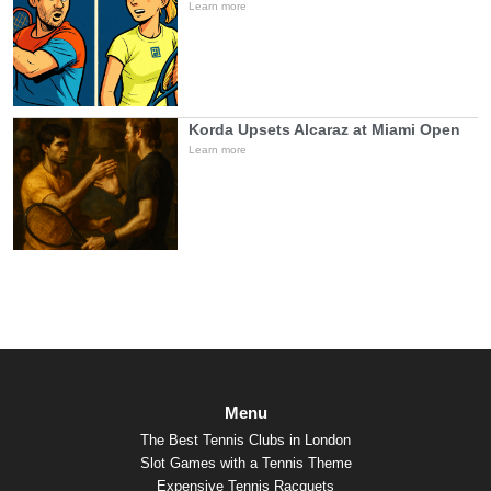
Learn more
Korda Upsets Alcaraz at Miami Open
Learn more
Menu
The Best Tennis Clubs in London
Slot Games with a Tennis Theme
Expensive Tennis Racquets