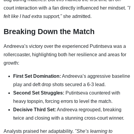
court interaction with a fan directly influenced her mindset.
"I
felt like I had extra support,"
she admitted.
Breaking Down the Match
Andreeva’s victory over the experienced Putintseva was a
rollercoaster, highlighting both her resilience and areas for
growth:
First Set Domination:
Andreeva’s aggressive baseline
play and deft drop shots secured a 6-3 lead.
Second Set Struggles:
Putintseva countered with
heavy topspin, forcing errors to level the match.
Decisive Third Set:
Andreeva regrouped, breaking
twice and closing with a stunning cross-court winner.
Analysts praised her adaptability.
"She’s learning to