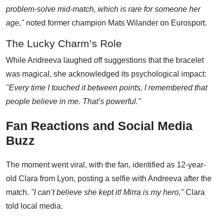
problem-solve mid-match, which is rare for someone her
age,"
noted former champion Mats Wilander on Eurosport.
The Lucky Charm’s Role
While Andreeva laughed off suggestions that the bracelet
was magical, she acknowledged its psychological impact:
"Every time I touched it between points, I remembered that
people believe in me. That’s powerful."
Fan Reactions and Social Media
Buzz
The moment went viral, with the fan, identified as 12-year-
old Clara from Lyon, posting a selfie with Andreeva after the
match.
"I can’t believe she kept it! Mirra is my hero,"
Clara
told local media.