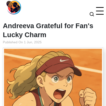
Andreeva Grateful for Fan's
Lucky Charm
Published On 1 Jun, 2025