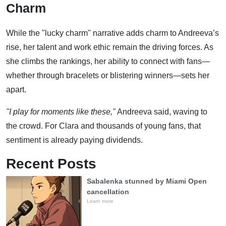
Charm
While the "lucky charm" narrative adds charm to Andreeva’s
rise, her talent and work ethic remain the driving forces. As
she climbs the rankings, her ability to connect with fans—
whether through bracelets or blistering winners—sets her
apart.
"I play for moments like these,"
Andreeva said, waving to
the crowd. For Clara and thousands of young fans, that
sentiment is already paying dividends.
Recent Posts
Sabalenka stunned by Miami Open
cancellation
Learn more