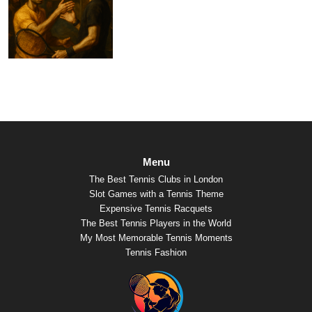
Menu
The Best Tennis Clubs in London
Slot Games with a Tennis Theme
Expensive Tennis Racquets
The Best Tennis Players in the World
My Most Memorable Tennis Moments
Tennis Fashion