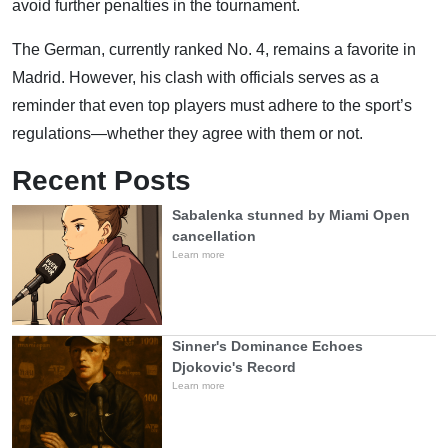
avoid further penalties in the tournament.
The German, currently ranked No. 4, remains a favorite in
Madrid. However, his clash with officials serves as a
reminder that even top players must adhere to the sport’s
regulations—whether they agree with them or not.
Recent Posts
Sabalenka stunned by Miami Open
cancellation
Learn more
Sinner's Dominance Echoes
Djokovic's Record
Learn more