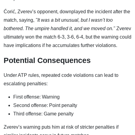
Ćorić, Zverev’s opponent, downplayed the incident after the
match, saying,
"It was a bit unusual, but I wasn’t too
bothered. The umpire handled it, and we moved on."
Zverev
ultimately won the match 6-3, 3-6, 6-4, but the warning could
have implications if he accumulates further violations.
Potential Consequences
Under ATP rules, repeated code violations can lead to
escalating penalties:
First offense: Warning
Second offense: Point penalty
Third offense: Game penalty
Zverev’s warning puts him at risk of stricter penalties if