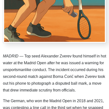
MADRID
— Top seed Alexander Zverev found himself in hot
water at the Madrid Open after he was issued a warning for
unsportsmanlike conduct. The incident occurred during his
second-round match against Borna Ćorić when Zverev took
out his phone to photograph a disputed ball mark, a move
that drew immediate scrutiny from officials.
The German, who won the Madrid Open in 2018 and 2021,
was contesting a line call in the third set when he snapped