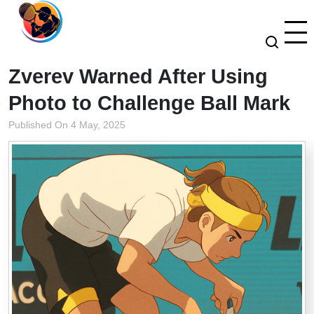
Zverev Warned After Using
Photo to Challenge Ball Mark
Published On 4 May, 2025