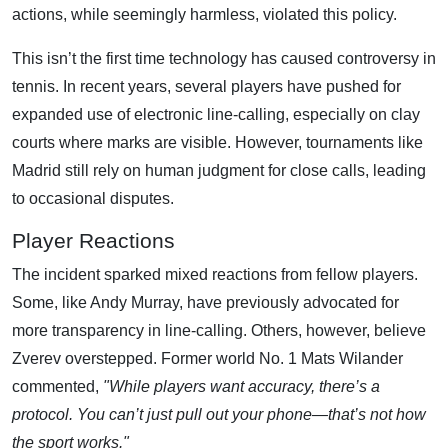
actions, while seemingly harmless, violated this policy.
This isn’t the first time technology has caused controversy in
tennis. In recent years, several players have pushed for
expanded use of electronic line-calling, especially on clay
courts where marks are visible. However, tournaments like
Madrid still rely on human judgment for close calls, leading
to occasional disputes.
Player Reactions
The incident sparked mixed reactions from fellow players.
Some, like Andy Murray, have previously advocated for
more transparency in line-calling. Others, however, believe
Zverev overstepped. Former world No. 1 Mats Wilander
commented,
"While players want accuracy, there’s a
protocol. You can’t just pull out your phone—that’s not how
the sport works."