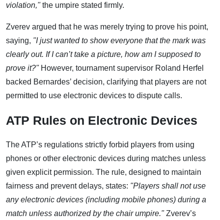
violation,"
the umpire stated firmly.
Zverev argued that he was merely trying to prove his point,
saying,
"I just wanted to show everyone that the mark was
clearly out. If I can’t take a picture, how am I supposed to
prove it?"
However, tournament supervisor Roland Herfel
backed Bernardes’ decision, clarifying that players are not
permitted to use electronic devices to dispute calls.
ATP Rules on Electronic Devices
The ATP’s regulations strictly forbid players from using
phones or other electronic devices during matches unless
given explicit permission. The rule, designed to maintain
fairness and prevent delays, states:
"Players shall not use
any electronic devices (including mobile phones) during a
match unless authorized by the chair umpire."
Zverev’s