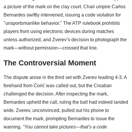
a picture of the mark on the clay court. Chair umpire Carlos
Bernardes swiftly intervened, issuing a code violation for
"unsportsmanlike behavior." The ATP rulebook prohibits
players from using electronic devices during matches
unless authorized, and Zverev’s decision to photograph the
mark—without permission—crossed that line.
The Controversial Moment
The dispute arose in the third set with Zverev leading 4-3. A
forehand from Ćorić was called out, but the Croatian
challenged the decision. After inspecting the mark,
Bernardes upheld the call, ruling the ball had indeed landed
wide. Zverev, unconvinced, pulled out his phone to
document the mark, prompting Bernardes to issue the
warning.
"You cannot take pictures—that’s a code