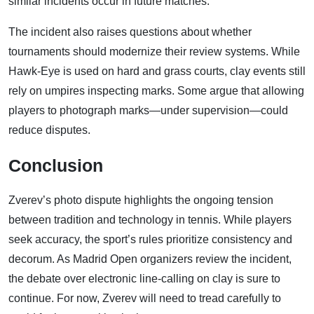
similar incidents occur in future matches.
The incident also raises questions about whether
tournaments should modernize their review systems. While
Hawk-Eye is used on hard and grass courts, clay events still
rely on umpires inspecting marks. Some argue that allowing
players to photograph marks—under supervision—could
reduce disputes.
Conclusion
Zverev’s photo dispute highlights the ongoing tension
between tradition and technology in tennis. While players
seek accuracy, the sport’s rules prioritize consistency and
decorum. As Madrid Open organizers review the incident,
the debate over electronic line-calling on clay is sure to
continue. For now, Zverev will need to tread carefully to