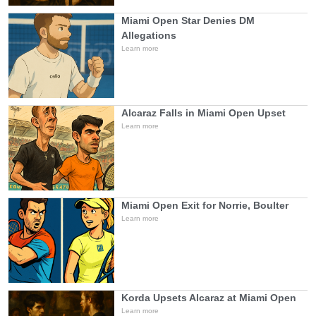
Miami Open Star Denies DM
Allegations
Learn more
Alcaraz Falls in Miami Open Upset
Learn more
Miami Open Exit for Norrie, Boulter
Learn more
Korda Upsets Alcaraz at Miami Open
Learn more