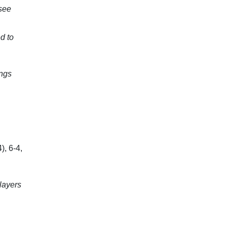
see
d to
ings
), 6-4,
players