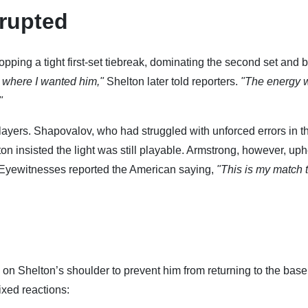
rupted
pping a tight first-set tiebreak, dominating the second set and b
ght where I wanted him,"
Shelton later told reporters.
"The energy 
"
layers. Shapovalov, who had struggled with unforced errors in t
on insisted the light was still playable. Armstrong, however, uph
. Eyewitnesses reported the American saying,
"This is my match 
n Shelton’s shoulder to prevent him from returning to the base
ixed reactions: