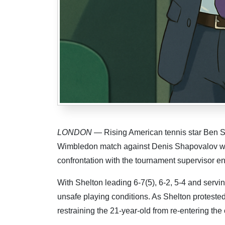
LONDON
— Rising American tennis star Ben She
Wimbledon match against Denis Shapovalov wh
confrontation with the tournament supervisor e
With Shelton leading 6-7(5), 6-2, 5-4 and servin
unsafe playing conditions. As Shelton proteste
restraining the 21-year-old from re-entering the