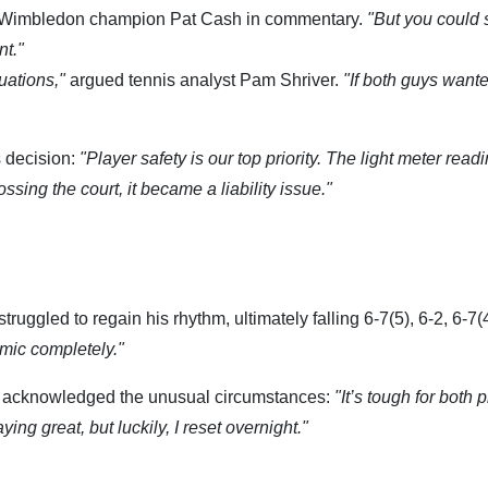
 Wimbledon champion Pat Cash in commentary.
"But you could 
nt."
uations,"
argued tennis analyst Pam Shriver.
"If both guys wante
s decision:
"Player safety is our top priority. The light meter read
ing the court, it became a liability issue."
uggled to regain his rhythm, ultimately falling 6-7(5), 6-2, 6-7(4
mic completely."
, acknowledged the unusual circumstances:
"It’s tough for both 
g great, but luckily, I reset overnight."