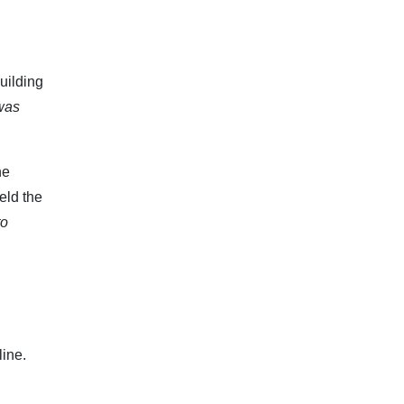
uilding
was
he
eld the
to
line.