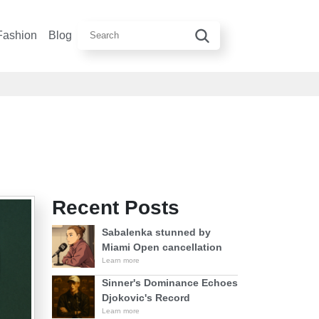
Fashion
Blog
Recent Posts
Sabalenka stunned by
Miami Open cancellation
Learn more
Sinner's Dominance Echoes
Djokovic's Record
Learn more