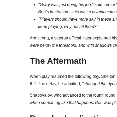
"Gerry was just doing his job,"
said former
Ben’s frustration—this was a pivotal mome
"Players should have more say in these sit
keep playing, why not let them?"
Armstrong, a veteran official, later explained hi
were below the threshold, and with shadows cross
The Aftermath
When play resumed the following day, Shelton str
6-2. The delay, he admitted,
"changed the dyna
Shapovalov, who advanced to the fourth round
when something like that happens. Ben was playin