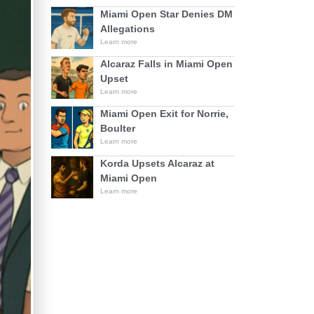
Miami Open Star Denies DM
Allegations
Learn more
Alcaraz Falls in Miami Open
Upset
Learn more
Miami Open Exit for Norrie,
Boulter
Learn more
Korda Upsets Alcaraz at
Miami Open
Learn more