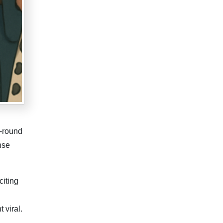
d-round
nse
citing
 viral.