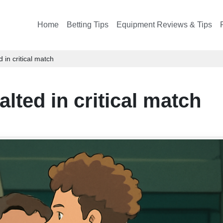
Home
Betting Tips
Equipment Reviews & Tips
 in critical match
lted in critical match