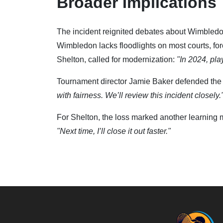
Broader Implications
The incident reignited debates about Wimbledon
Wimbledon lacks floodlights on most courts, for
Shelton, called for modernization:
"In 2024, pla
Tournament director Jamie Baker defended the tr
with fairness. We’ll review this incident closely.
For Shelton, the loss marked another learning 
"Next time, I’ll close it out faster."