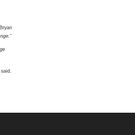
 Bryan
ange."
age
said.