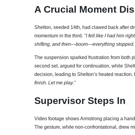
A Crucial Moment Dis
Shelton, seeded 14th, had clawed back after dro
momentum in the third.
"I felt like I had him ri
shifting, and then—boom—everything stopped.
The suspension sparked frustration from both p
second set, argued for continuation, while Shelt
decision, leading to Shelton’s heated reaction
finish. Let me play."
Supervisor Steps In
Video footage shows Armstrong placing a hand o
The gesture, while non-confrontational, drew m