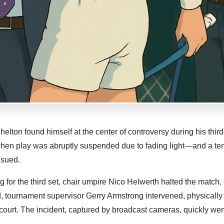
lton found himself at the center of controversy during his thir
en play was abruptly suspended due to fading light—and a te
nsued.
g for the third set, chair umpire Nico Helwerth halted the match, 
d, tournament supervisor Gerry Armstrong intervened, physically
 court. The incident, captured by broadcast cameras, quickly went