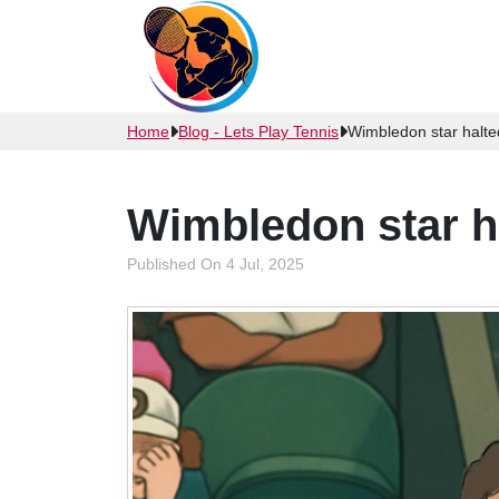
Home
Blog - Lets Play Tennis
Wimbledon star halted
Wimbledon star ha
Published On 4 Jul, 2025