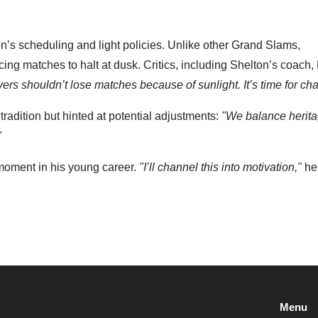
’s scheduling and light policies. Unlike other Grand Slams,
cing matches to halt at dusk. Critics, including Shelton’s coach,
yers shouldn’t lose matches because of sunlight. It’s time for ch
adition but hinted at potential adjustments:
"We balance herit
"
moment in his young career.
"I’ll channel this into motivation,"
he 
Menu