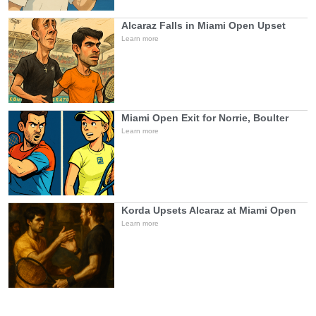
Alcaraz Falls in Miami Open Upset
Learn more
Miami Open Exit for Norrie, Boulter
Learn more
Korda Upsets Alcaraz at Miami Open
Learn more