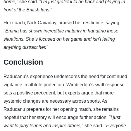
home,"
she said.
"I’m just grateful to be back and playing in
front of the British fans."
Her coach, Nick Cavaday, praised her resilience, saying,
"Emma has shown incredible maturity in handling these
situations. She’s focused on her game and isn’t letting
anything distract her."
Conclusion
Raducanu’s experience underscores the need for continued
vigilance in athlete protection. Wimbledon’s swift response
sets a positive precedent, but experts argue that more
systemic changes are necessary across sports. As
Raducanu prepares for her opening match, she remains
hopeful that her story will encourage further action.
"I just
want to play tennis and inspire others,"
she said.
"Everyone