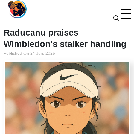
Raducanu praises
Wimbledon's stalker handling
Published On 24 Jun, 2025