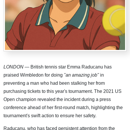
LONDON
— British tennis star Emma Raducanu has
praised Wimbledon for doing
"an amazing job"
in
preventing a man who had been stalking her from
purchasing tickets to this year's tournament. The 2021 US
Open champion revealed the incident during a press
conference ahead of her first-round match, highlighting the
tournament's swift action to ensure her safety.
Raducanu, who has faced persistent attention from the