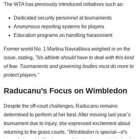
The WTA has previously introduced initiatives such as:
Dedicated security personnel at tournaments
Anonymous reporting systems for players
Education programs on handling harassment
Former world No. 1 Martina Navratilova weighed in on the
issue, stating,
"No athlete should have to deal with this kind
of fear. Tournaments and governing bodies must do more to
protect players."
Raducanu’s Focus on Wimbledon
Despite the off-court challenges, Raducanu remains
determined to perform at her best. After missing last year’s
tournament due to injury, she expressed excitement about
returning to the grass courts.
"Wimbledon is special—it’s