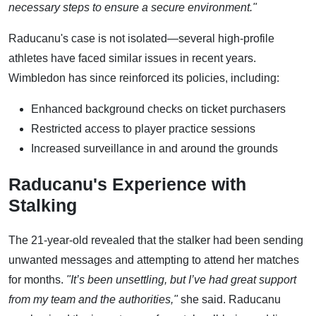
necessary steps to ensure a secure environment."
Raducanu's case is not isolated—several high-profile
athletes have faced similar issues in recent years.
Wimbledon has since reinforced its policies, including:
Enhanced background checks on ticket purchasers
Restricted access to player practice sessions
Increased surveillance in and around the grounds
Raducanu's Experience with
Stalking
The 21-year-old revealed that the stalker had been sending
unwanted messages and attempting to attend her matches
for months.
"It’s been unsettling, but I’ve had great support
from my team and the authorities,"
she said. Raducanu