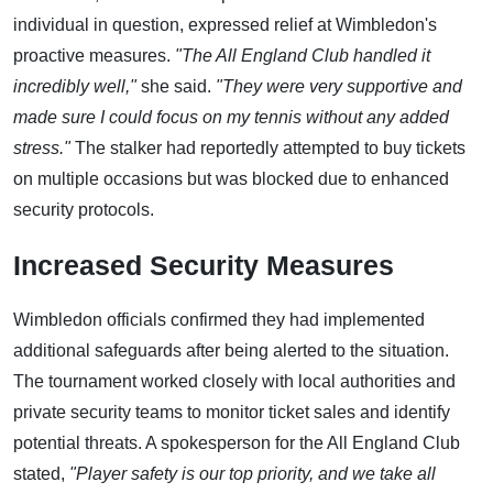
individual in question, expressed relief at Wimbledon's
proactive measures.
"The All England Club handled it
incredibly well,"
she said.
"They were very supportive and
made sure I could focus on my tennis without any added
stress."
The stalker had reportedly attempted to buy tickets
on multiple occasions but was blocked due to enhanced
security protocols.
Increased Security Measures
Wimbledon officials confirmed they had implemented
additional safeguards after being alerted to the situation.
The tournament worked closely with local authorities and
private security teams to monitor ticket sales and identify
potential threats. A spokesperson for the All England Club
stated,
"Player safety is our top priority, and we take all