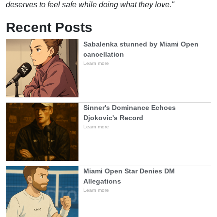
deserves to feel safe while doing what they love."
Recent Posts
Sabalenka stunned by Miami Open
cancellation
Learn more
Sinner's Dominance Echoes
Djokovic's Record
Learn more
Miami Open Star Denies DM
Allegations
Learn more