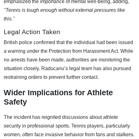
emphasized the importance of mental well-being, adding,
"Tennis is tough enough without external pressures like
this."
Legal Action Taken
British police confirmed that the individual had been issued
a warning under the Protection from Harassment Act. While
no arrests have been made, authorities are monitoring the
situation closely. Raducanu’s legal team has also pursued
restraining orders to prevent further contact.
Wider Implications for Athlete
Safety
The incident has reignited discussions about athlete
security in professional sports. Tennis players, particularly
women, often face invasive behavior from fans and stalkers.