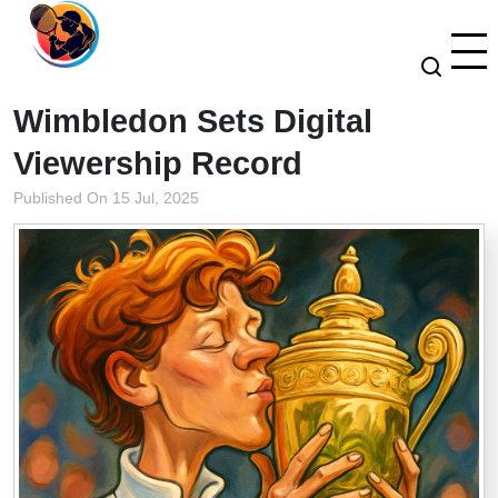
Wimbledon Sets Digital
Viewership Record
Published On 15 Jul, 2025