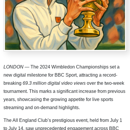
LONDON
— The 2024 Wimbledon Championships set a
new digital milestone for BBC Sport, attracting a record-
breaking
69.3 million digital video views
over the two-week
tournament. This marks a significant increase from previous
years, showcasing the growing appetite for live sports
streaming and on-demand highlights.
The All England Club’s prestigious event, held from July 1
to July 14, saw unprecedented engagement across BBC