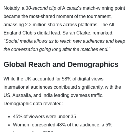
Notably, a
30-second clip
of Alcaraz’s match-winning point
became the most-shared moment of the tournament,
amassing 2.3 million shares across platforms. The All
England Club’s digital lead, Sarah Clarke, remarked,
"Social media allows us to reach new audiences and keep
the conversation going long after the matches end."
Global Reach and Demographics
While the UK accounted for 58% of digital views,
international audiences contributed significantly, with the
US, Australia, and India leading overseas traffic.
Demographic data revealed:
45% of viewers were under 35
Women represented 48% of the audience, a 5%