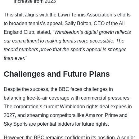
increase from 2023
This shift aligns with the Lawn Tennis Association’s efforts
to broaden tennis’s appeal. Sally Bolton, CEO of the All
England Club, stated,
"Wimbledon’s digital growth reflects
our commitment to making tennis more accessible. The
record numbers prove that the sport’s appeal is stronger
than ever."
Challenges and Future Plans
Despite the success, the BBC faces challenges in
balancing free-to-air coverage with commercial pressures.
The corporation’s current Wimbledon rights deal expires in
2027, and streaming competitors like Amazon Prime and
Sky Sports are potential bidders for future rights.
However, the BBC remains confident in its position. A senior