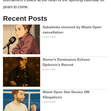
years to come.
Recent Posts
Sabalenka stunned by Miami Open
cancellation
Learn more
Sinner's Dominance Echoes
Djokovic's Record
Learn more
Miami Open Star Denies DM
Allegations
Learn more