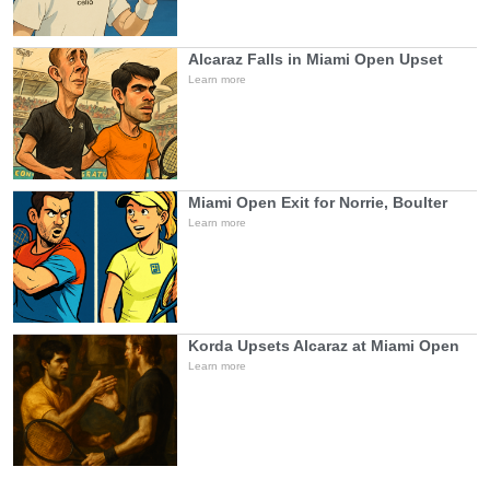
Alcaraz Falls in Miami Open Upset
Learn more
Miami Open Exit for Norrie, Boulter
Learn more
Korda Upsets Alcaraz at Miami Open
Learn more