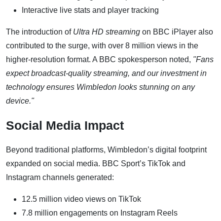
Interactive live stats and player tracking
The introduction of
Ultra HD streaming
on BBC iPlayer also
contributed to the surge, with over 8 million views in the
higher-resolution format. A BBC spokesperson noted,
"Fans
expect broadcast-quality streaming, and our investment in
technology ensures Wimbledon looks stunning on any
device."
Social Media Impact
Beyond traditional platforms, Wimbledon’s digital footprint
expanded on social media. BBC Sport’s TikTok and
Instagram channels generated:
12.5 million video views on TikTok
7.8 million engagements on Instagram Reels