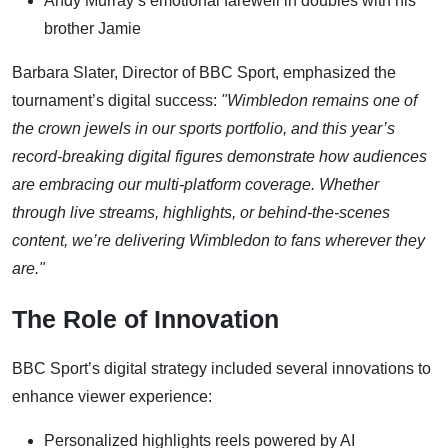
Andy Murray’s emotional farewell in doubles with his
brother Jamie
Barbara Slater, Director of BBC Sport, emphasized the
tournament’s digital success:
"Wimbledon remains one of
the crown jewels in our sports portfolio, and this year’s
record-breaking digital figures demonstrate how audiences
are embracing our multi-platform coverage. Whether
through live streams, highlights, or behind-the-scenes
content, we’re delivering Wimbledon to fans wherever they
are."
The Role of Innovation
BBC Sport’s digital strategy included several innovations to
enhance viewer experience:
Personalized highlights reels powered by AI