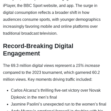
iPlayer, the BBC Sport website, and app. The surge in
digital consumption reflects a broader shift in how
audiences consume sports, with younger demographics
increasingly favoring mobile and online platforms over
traditional broadcast television.
Record-Breaking Digital
Engagement
The 69.3 million digital views represent a
15% increase
compared to the 2023 tournament, which garnered 60.2
million views. Key moments driving traffic included:
Carlos Alcaraz’s thrilling five-set victory over Novak
Djokovic in the men’s final
Jasmine Paolini’s unexpected run to the women’s final