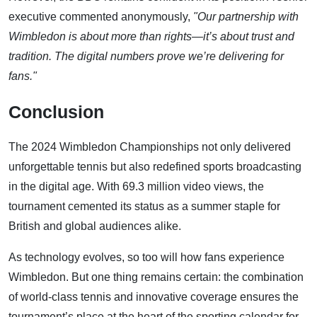
executive commented anonymously,
"Our partnership with
Wimbledon is about more than rights—it’s about trust and
tradition. The digital numbers prove we’re delivering for
fans."
Conclusion
The 2024 Wimbledon Championships not only delivered
unforgettable tennis but also redefined sports broadcasting
in the digital age. With 69.3 million video views, the
tournament cemented its status as a summer staple for
British and global audiences alike.
As technology evolves, so too will how fans experience
Wimbledon. But one thing remains certain: the combination
of world-class tennis and innovative coverage ensures the
tournament’s place at the heart of the sporting calendar for