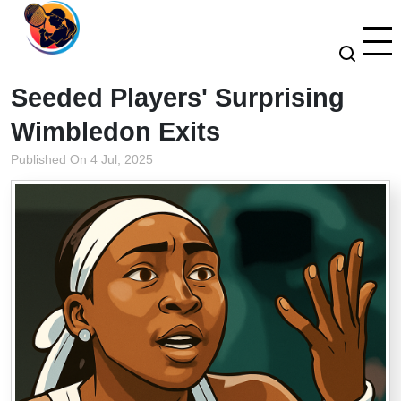
Seeded Players' Surprising
Wimbledon Exits
Published On 4 Jul, 2025