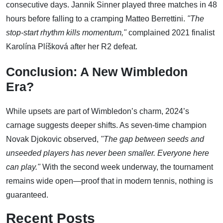
consecutive days. Jannik Sinner played three matches in 48
hours before falling to a cramping Matteo Berrettini.
"The
stop-start rhythm kills momentum,"
complained 2021 finalist
Karolína Plíšková after her R2 defeat.
Conclusion: A New Wimbledon
Era?
While upsets are part of Wimbledon’s charm, 2024’s
carnage suggests deeper shifts. As seven-time champion
Novak Djokovic observed,
"The gap between seeds and
unseeded players has never been smaller. Everyone here
can play."
With the second week underway, the tournament
remains wide open—proof that in modern tennis, nothing is
guaranteed.
Recent Posts