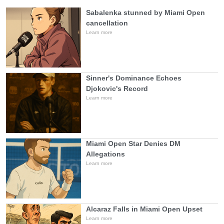
Sabalenka stunned by Miami Open
cancellation
Learn more
Sinner's Dominance Echoes
Djokovic's Record
Learn more
Miami Open Star Denies DM
Allegations
Learn more
Alcaraz Falls in Miami Open Upset
Learn more