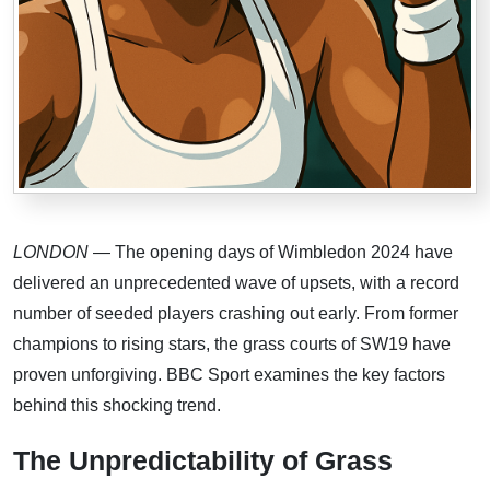
LONDON
— The opening days of Wimbledon 2024 have
delivered an unprecedented wave of upsets, with a record
number of seeded players crashing out early. From former
champions to rising stars, the grass courts of SW19 have
proven unforgiving. BBC Sport examines the key factors
behind this shocking trend.
The Unpredictability of Grass