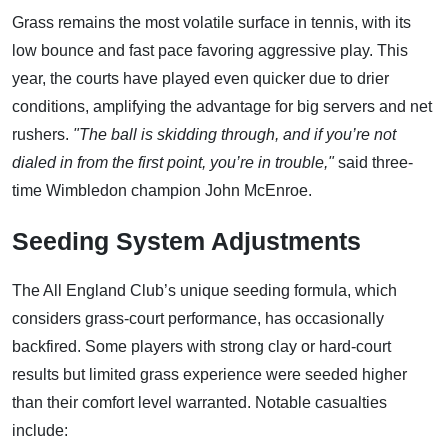
Grass remains the most volatile surface in tennis, with its
low bounce and fast pace favoring aggressive play. This
year, the courts have played even quicker due to drier
conditions, amplifying the advantage for big servers and net
rushers.
"The ball is skidding through, and if you’re not
dialed in from the first point, you’re in trouble,"
said three-
time Wimbledon champion John McEnroe.
Seeding System Adjustments
The All England Club’s unique seeding formula, which
considers grass-court performance, has occasionally
backfired. Some players with strong clay or hard-court
results but limited grass experience were seeded higher
than their comfort level warranted. Notable casualties
include: