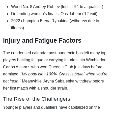
World No. 8 Andrey Rublev (lost in R1 to a qualifier)
Defending women’s finalist Ons Jabeur (R2 exit)
2022 champion Elena Rybakina (withdrew due to
illness)
Injury and Fatigue Factors
The condensed calendar post-pandemic has left many top
players battling fatigue or carrying injuries into Wimbledon.
Carlos Alcaraz, who won Queen’s Club just days before,
admitted,
"My body isn’t 100%. Grass is brutal when you’re
not fresh."
Meanwhile, Aryna Sabalenka withdrew before
her first match with a shoulder strain.
The Rise of the Challengers
Younger players and qualifiers have capitalized on the