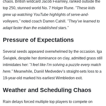
chaos. British wildcard Jacob Fearnley, ranked outside the
top 250, stunned world No. 7 Holger Rune.
"These kids
grew up watching YouTube highlights of serve-and-
volleyers,"
noted coach Darren Cahill.
"They’ve learned to
adapt faster than the established stars."
Pressure of Expectations
Several seeds appeared overwhelmed by the occasion. Iga
Świątek, despite her dominance on clay, admitted grass still
intimidates her:
"I feel like I’m solving a puzzle every match
here."
Meanwhile, Daniil Medvedev’s straight-sets loss to a
19-year-old marked his earliest Wimbledon exit.
Weather and Scheduling Chaos
Rain delays forced multiple top players to compete on