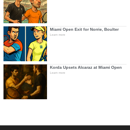
Miami Open Exit for Norrie, Boulter
Learn more
Korda Upsets Alcaraz at Miami Open
Learn more