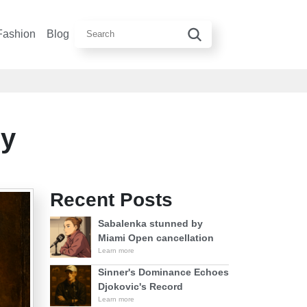
Fashion
Blog
ey
Recent Posts
Sabalenka stunned by
Miami Open cancellation
Learn more
Sinner's Dominance Echoes
Djokovic's Record
Learn more