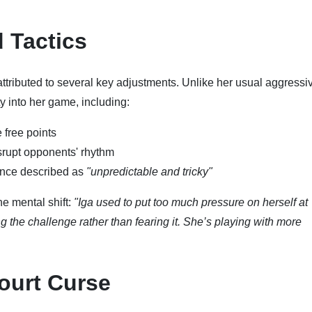
d Tactics
tributed to several key adjustments. Unlike her usual aggressi
y into her game, including:
 free points
isrupt opponents' rhythm
once described as
"unpredictable and tricky"
e mental shift:
"Iga used to put too much pressure on herself at
the challenge rather than fearing it. She’s playing with more
ourt Curse