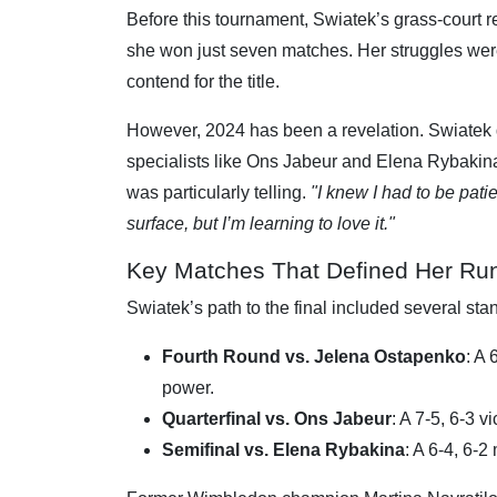
Before this tournament, Swiatek’s grass-court r
she won just seven matches. Her struggles we
contend for the title.
However, 2024 has been a revelation. Swiatek dr
specialists like Ons Jabeur and Elena Rybakina
was particularly telling.
"I knew I had to be pati
surface, but I’m learning to love it."
Key Matches That Defined Her Ru
Swiatek’s path to the final included several st
Fourth Round vs. Jelena Ostapenko
: A
power.
Quarterfinal vs. Ons Jabeur
: A 7-5, 6-3 
Semifinal vs. Elena Rybakina
: A 6-4, 6-2