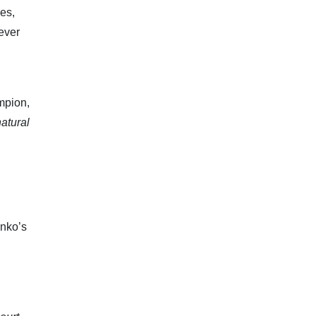
es,
ever
mpion,
natural
enko’s