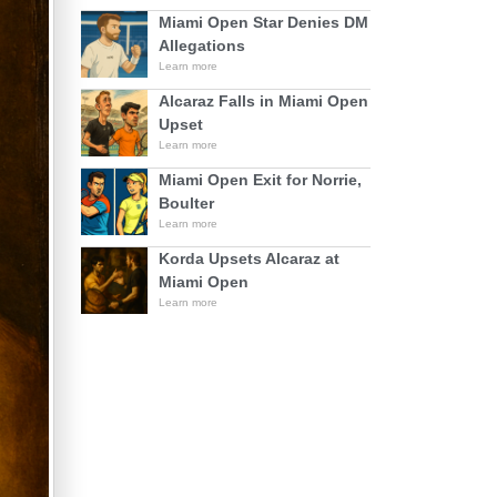
Miami Open Star Denies DM
Allegations
Learn more
Alcaraz Falls in Miami Open
Upset
Learn more
Miami Open Exit for Norrie,
Boulter
Learn more
Korda Upsets Alcaraz at
Miami Open
Learn more