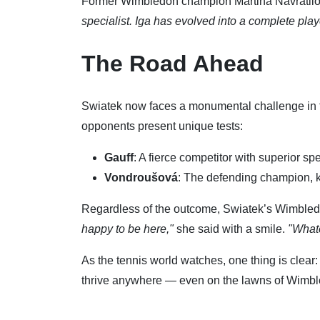
Former Wimbledon champion Martina Navratilov
specialist. Iga has evolved into a complete playe
The Road Ahead
Swiatek now faces a monumental challenge in t
opponents present unique tests:
Gauff
: A fierce competitor with superior s
Vondroušová
: The defending champion, k
Regardless of the outcome, Swiatek’s Wimbled
happy to be here,"
she said with a smile.
"Whate
As the tennis world watches, one thing is clear:
thrive anywhere — even on the lawns of Wimb