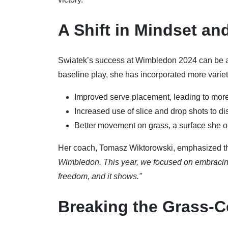
A Shift in Mindset an
Swiatek’s success at Wimbledon 2024 can be at
baseline play, she has incorporated more variet
Improved serve placement, leading to more
Increased use of slice and drop shots to d
Better movement on grass, a surface she 
Her coach, Tomasz Wiktorowski, emphasized th
Wimbledon. This year, we focused on embracing 
freedom, and it shows."
Breaking the Grass-C