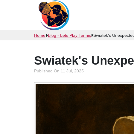
Home
Blog - Lets Play Tennis
Swiatek's Unexpecte
Swiatek's Unexp
Published On 11 Jul, 2025