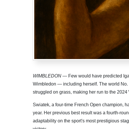
WIMBLEDON
— Few would have predicted Iga 
Wimbledon — including herself. The world No. 
struggled on grass, making her run to the 2024 
Swiatek, a four-time French Open champion, ha
year. Her previous best result was a fourth-roun
adaptability on the sport's most prestigious sta
victory.