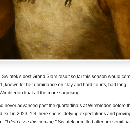
Swiatek's best Grand Slam result so far this season would com
1, known for her dominance on clay and hard courts, had long
Wimbledon final all the more surprising.
d never advanced past the quarterfinals at Wimbledon before th
d exit in 2023. Yet, here she is, defying expectations and provin
ge.
"I didn’t see this coming,"
Swiatek admitted after her semifina