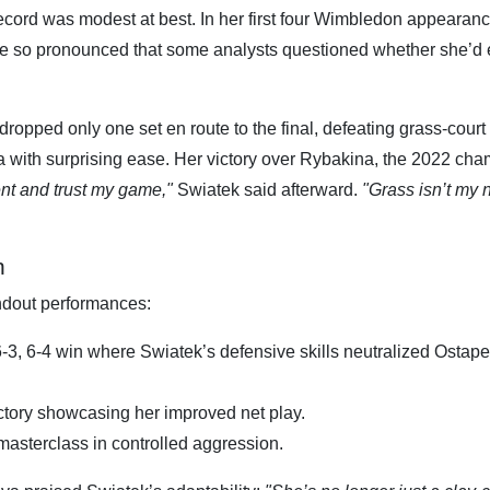
ecord was modest at best. In her first four Wimbledon appearanc
re so pronounced that some analysts questioned whether she’d 
opped only one set en route to the final, defeating grass-court
 with surprising ease. Her victory over Rybakina, the 2022 cha
ent and trust my game,"
Swiatek said afterward.
"Grass isn’t my 
n
andout performances:
 6-3, 6-4 win where Swiatek’s defensive skills neutralized Ostap
victory showcasing her improved net play.
 masterclass in controlled aggression.