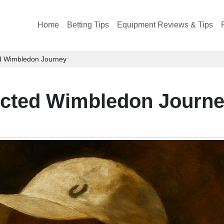
Home
Betting Tips
Equipment Reviews & Tips
d Wimbledon Journey
ected Wimbledon Journ