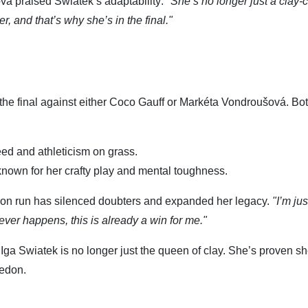
a praised Swiatek’s adaptability:
"She’s no longer just a clay-c
r, and that’s why she’s in the final."
he final against either Coco Gauff or Markéta Vondroušová. Bo
peed and athleticism on grass.
nown for her crafty play and mental toughness.
on run has silenced doubters and expanded her legacy.
"I’m jus
ver happens, this is already a win for me."
 Iga Swiatek is no longer just the queen of clay. She’s proven s
ledon.