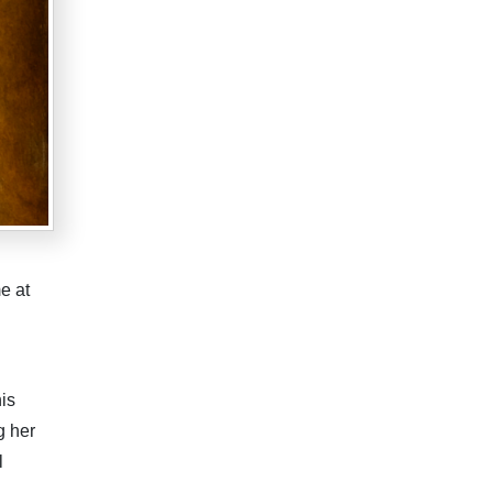
e at
is
g her
l